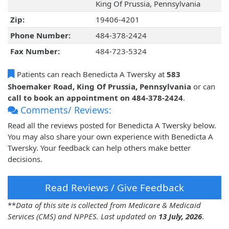
King Of Prussia, Pennsylvania
Zip:
19406-4201
Phone Number:
484-378-2424
Fax Number:
484-723-5324
Patients can reach Benedicta A Twersky at
583
Shoemaker Road, King Of Prussia, Pennsylvania
or can
call to book an appointment on 484-378-2424
.
Comments/ Reviews:
Read all the reviews posted for Benedicta A Twersky below.
You may also share your own experience with Benedicta A
Twersky. Your feedback can help others make better
decisions.
Read Reviews / Give Feedback
**
Data of this site is collected from Medicare & Medicaid
Services (CMS) and NPPES. Last updated on
13 July, 2026
.