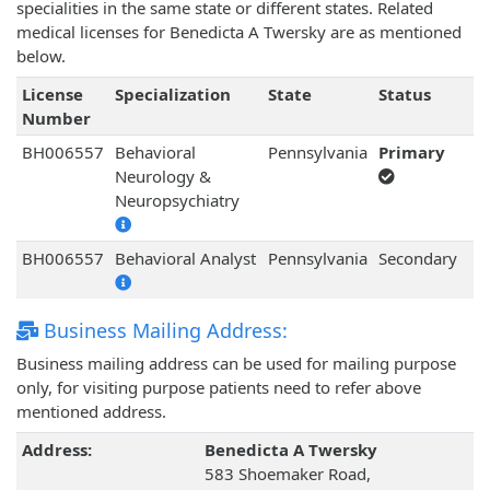
specialities in the same state or different states. Related
medical licenses for Benedicta A Twersky are as mentioned
below.
License
Specialization
State
Status
Number
BH006557
Behavioral
Pennsylvania
Primary
Neurology &
Neuropsychiatry
BH006557
Behavioral Analyst
Pennsylvania
Secondary
Business Mailing Address:
Business mailing address can be used for mailing purpose
only, for visiting purpose patients need to refer above
mentioned address.
Address:
Benedicta A Twersky
583 Shoemaker Road,