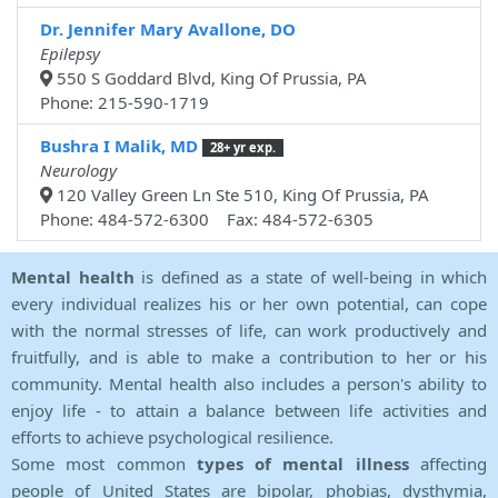
Dr. Jennifer Mary Avallone, DO
Epilepsy
550 S Goddard Blvd, King Of Prussia, PA
Phone: 215-590-1719
Bushra I Malik, MD
28+ yr exp.
Neurology
120 Valley Green Ln Ste 510, King Of Prussia, PA
Phone: 484-572-6300 Fax: 484-572-6305
Mental health
is defined as a state of well-being in which
every individual realizes his or her own potential, can cope
with the normal stresses of life, can work productively and
fruitfully, and is able to make a contribution to her or his
community. Mental health also includes a person's ability to
enjoy life - to attain a balance between life activities and
efforts to achieve psychological resilience.
Some most common
types of mental illness
affecting
people of United States are bipolar, phobias, dysthymia,