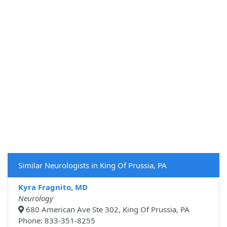
Similar Neurologists in King Of Prussia, PA
Kyra Fragnito, MD
Neurology
680 American Ave Ste 302, King Of Prussia, PA
Phone: 833-351-8255