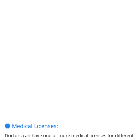
Medical Licenses:
Doctors can have one or more medical licenses for different