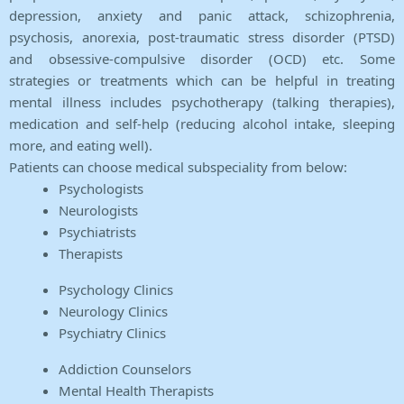
depression, anxiety and panic attack, schizophrenia,
psychosis, anorexia, post-traumatic stress disorder (PTSD)
and obsessive-compulsive disorder (OCD) etc. Some
strategies or treatments which can be helpful in treating
mental illness includes psychotherapy (talking therapies),
medication and self-help (reducing alcohol intake, sleeping
more, and eating well).
Patients can choose medical subspeciality from below:
Psychologists
Neurologists
Psychiatrists
Therapists
Psychology Clinics
Neurology Clinics
Psychiatry Clinics
Addiction Counselors
Mental Health Therapists