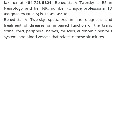
fax her at
484-723-5324
. Benedicta A Twersky is BS in
Neurology and her NPI number (Unique professional ID
assigned by NPPES) is 1336936608.
Benedicta A Twersky specializes in the diagnosis and
treatment of diseases or impaired function of the brain,
spinal cord, peripheral nerves, muscles, autonomic nervous
system, and blood vessels that relate to these structures.