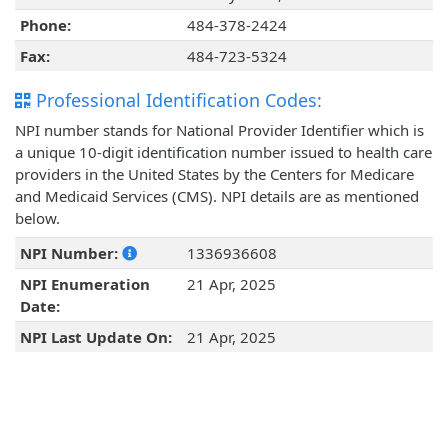
Phone:
484-378-2424
Fax:
484-723-5324
Professional Identification Codes:
NPI number stands for National Provider Identifier which is
a unique 10-digit identification number issued to health care
providers in the United States by the Centers for Medicare
and Medicaid Services (CMS). NPI details are as mentioned
below.
NPI Number:
1336936608
NPI Enumeration
21 Apr, 2025
Date:
NPI Last Update On:
21 Apr, 2025