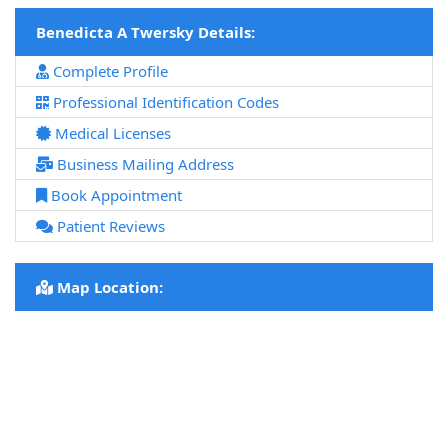
Benedicta A Twersky Details:
Complete Profile
Professional Identification Codes
Medical Licenses
Business Mailing Address
Book Appointment
Patient Reviews
Map Location: