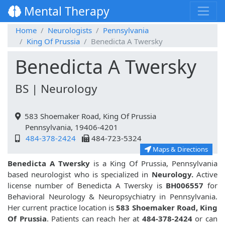
Mental Therapy
Home
Neurologists
Pennsylvania
King Of Prussia
Benedicta A Twersky
Benedicta A Twersky
BS | Neurology
583 Shoemaker Road, King Of Prussia
Pennsylvania, 19406-4201
484-378-2424
484-723-5324
Maps & Directions
Benedicta A Twersky
is a King Of Prussia, Pennsylvania
based neurologist who is specialized in
Neurology.
Active
license number of Benedicta A Twersky is
BH006557
for
Behavioral Neurology & Neuropsychiatry in Pennsylvania.
Her current practice location is
583 Shoemaker Road, King
Of Prussia
. Patients can reach her at
484-378-2424
or can