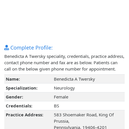
Complete Profile:
Benedicta A Twersky speciality, credentials, practice address,
contact phone number and fax are as below. Patients can
call on the below given phone number for appointment.
Name:
Benedicta A Twersky
Specialization:
Neurology
Gender:
Female
Credentials:
BS
Practice Address:
583 Shoemaker Road, King Of
Prussia,
Pennsylvania, 19406-4201