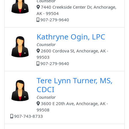
Counselor
7440 Creekside Center Dr, Anchorage,
AK - 99504
907-279-9640
Kathryne Ogin, LPC
Counselor
2600 Cordova St, Anchorage, AK -
99503
907-279-9640
Tere Lynn Turner, MS,
CDCI
Counselor
3600 E 20th Ave, Anchorage, AK -
99508
907-743-8733