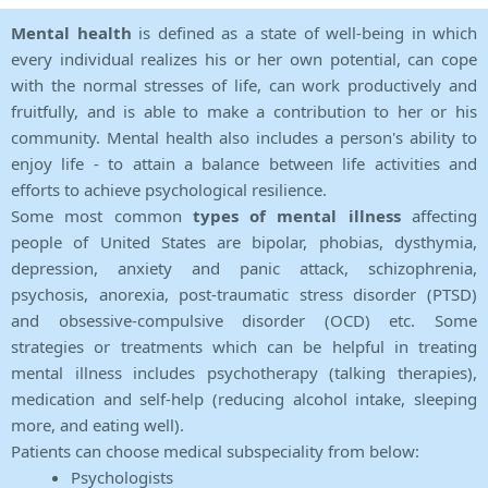
Mental health
is defined as a state of well-being in which
every individual realizes his or her own potential, can cope
with the normal stresses of life, can work productively and
fruitfully, and is able to make a contribution to her or his
community. Mental health also includes a person's ability to
enjoy life - to attain a balance between life activities and
efforts to achieve psychological resilience.
Some most common
types of mental illness
affecting
people of United States are bipolar, phobias, dysthymia,
depression, anxiety and panic attack, schizophrenia,
psychosis, anorexia, post-traumatic stress disorder (PTSD)
and obsessive-compulsive disorder (OCD) etc. Some
strategies or treatments which can be helpful in treating
mental illness includes psychotherapy (talking therapies),
medication and self-help (reducing alcohol intake, sleeping
more, and eating well).
Patients can choose medical subspeciality from below:
Psychologists