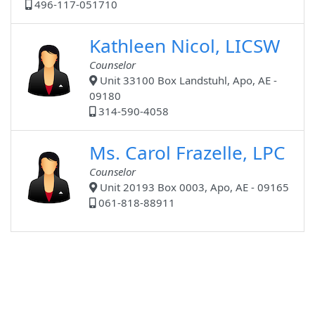
496-117-051710
Kathleen Nicol, LICSW
Counselor
Unit 33100 Box Landstuhl, Apo, AE -
09180
314-590-4058
Ms. Carol Frazelle, LPC
Counselor
Unit 20193 Box 0003, Apo, AE - 09165
061-818-88911