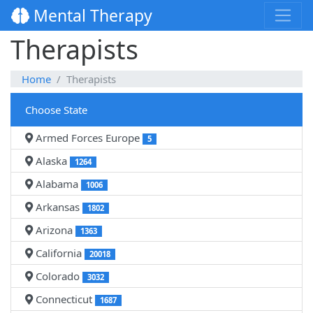
Mental Therapy
Therapists
Home
Therapists
Choose State
Armed Forces Europe
5
Alaska
1264
Alabama
1006
Arkansas
1802
Arizona
1363
California
20018
Colorado
3032
Connecticut
1687