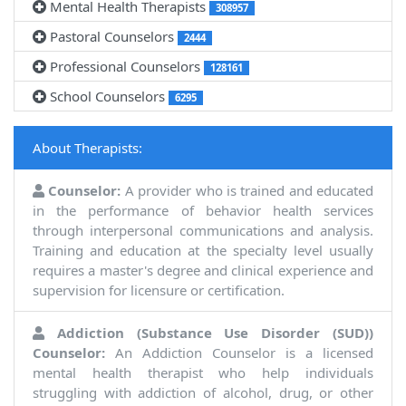
Mental Health Therapists
308957
Pastoral Counselors
2444
Professional Counselors
128161
School Counselors
6295
About Therapists:
Counselor:
A provider who is trained and educated
in the performance of behavior health services
through interpersonal communications and analysis.
Training and education at the specialty level usually
requires a master's degree and clinical experience and
supervision for licensure or certification.
Addiction (Substance Use Disorder (SUD))
Counselor:
An Addiction Counselor is a licensed
mental health therapist who help individuals
struggling with addiction of alcohol, drug, or other