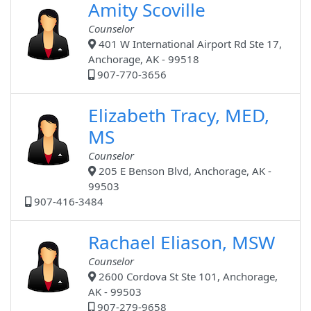
Amity Scoville
Counselor
401 W International Airport Rd Ste 17,
Anchorage, AK - 99518
907-770-3656
Elizabeth Tracy, MED,
MS
Counselor
205 E Benson Blvd, Anchorage, AK -
99503
907-416-3484
Rachael Eliason, MSW
Counselor
2600 Cordova St Ste 101, Anchorage,
AK - 99503
907-279-9658