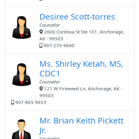
Desiree Scott-torres
Counselor
2600 Cordova St Ste 101, Anchorage,
AK - 99503
907-279-9640
Ms. Shirley Ketah, MS,
CDC1
Counselor
121 W Fireweed Ln, Anchorage, AK -
99503
907-865-9653
Mr. Brian Keith Pickett
Jr.
Counselor