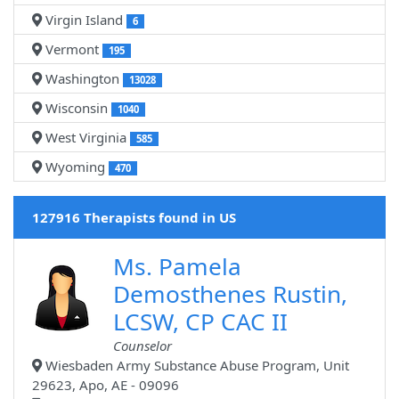
Virgin Island
6
Vermont
195
Washington
13028
Wisconsin
1040
West Virginia
585
Wyoming
470
127916 Therapists found in US
Ms. Pamela
Demosthenes Rustin,
LCSW, CP CAC II
Counselor
Wiesbaden Army Substance Abuse Program, Unit
29623, Apo, AE - 09096