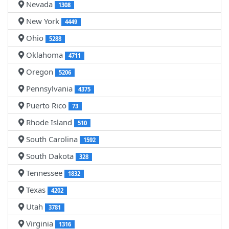
Nevada
1308
New York
4449
Ohio
5288
Oklahoma
4711
Oregon
5206
Pennsylvania
4375
Puerto Rico
73
Rhode Island
510
South Carolina
1592
South Dakota
328
Tennessee
1832
Texas
4202
Utah
3781
Virginia
1316