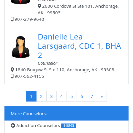
2600 Cordova St Ste 101, Anchorage,
AK - 99503
907-279-9640
Danielle Lea
Larsgaard, CDC 1, BHA
2
Counselor
1840 Bragaw St Ste 110, Anchorage, AK - 99508
907-562-4155
(current)
1
2
3
4
5
6
7
»
More Counselors:
Addiction Counselors
116693