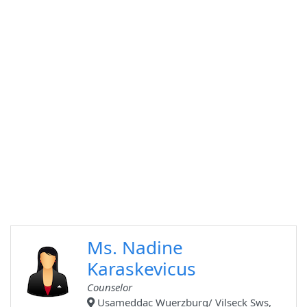
Ms. Nadine
Karaskevicus
Counselor
Usameddac Wuerzburg/ Vilseck Sws,