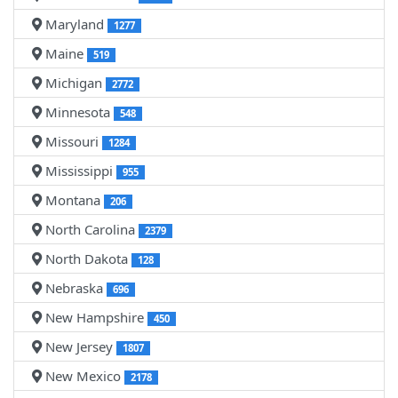
Maryland
1277
Maine
519
Michigan
2772
Minnesota
548
Missouri
1284
Mississippi
955
Montana
206
North Carolina
2379
North Dakota
128
Nebraska
696
New Hampshire
450
New Jersey
1807
New Mexico
2178