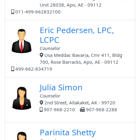
Unit 28038, Apo, AE - 09112
011-499-662832100
Eric Pedersen, LPC,
LCPC
Counselor
Usa Meddac Bavaria, Cmr 411, Bldg
700, Rose Barracks, Apo, AE - 09112
499-662-834719
Julia Simon
Counselor
2nd Street, Allakaket, AK - 99720
907-968-2210
907-968-2288
Parinita Shetty