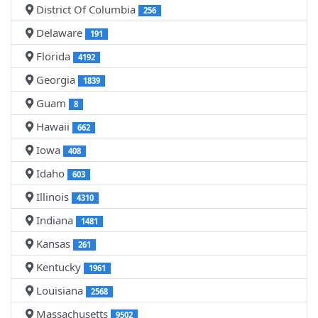
District Of Columbia
256
Delaware
191
Florida
4192
Georgia
1839
Guam
8
Hawaii
662
Iowa
408
Idaho
603
Illinois
4310
Indiana
1481
Kansas
261
Kentucky
1961
Louisiana
2568
Massachusetts
9502