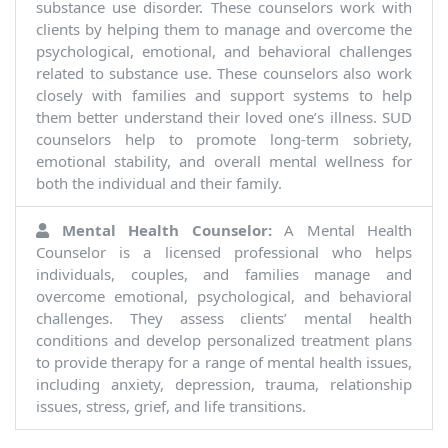
substance use disorder. These counselors work with
clients by helping them to manage and overcome the
psychological, emotional, and behavioral challenges
related to substance use. These counselors also work
closely with families and support systems to help
them better understand their loved one’s illness. SUD
counselors help to promote long-term sobriety,
emotional stability, and overall mental wellness for
both the individual and their family.
Mental Health Counselor:
A Mental Health
Counselor is a licensed professional who helps
individuals, couples, and families manage and
overcome emotional, psychological, and behavioral
challenges. They assess clients’ mental health
conditions and develop personalized treatment plans
to provide therapy for a range of mental health issues,
including anxiety, depression, trauma, relationship
issues, stress, grief, and life transitions.