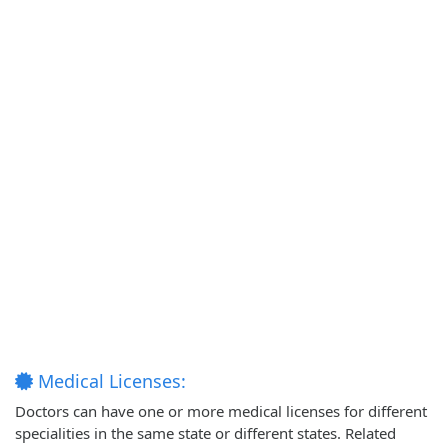
Medical Licenses:
Doctors can have one or more medical licenses for different
specialities in the same state or different states. Related