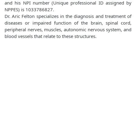
and his NPI number (Unique professional ID assigned by
NPPES) is 1033786827.
Dr. Aric Felton specializes in the diagnosis and treatment of
diseases or impaired function of the brain, spinal cord,
peripheral nerves, muscles, autonomic nervous system, and
blood vessels that relate to these structures.