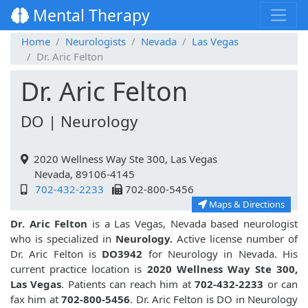
Mental Therapy
Home
Neurologists
Nevada
Las Vegas
Dr. Aric Felton
Dr. Aric Felton
DO | Neurology
2020 Wellness Way Ste 300, Las Vegas
Nevada, 89106-4145
702-432-2233
702-800-5456
Maps & Directions
Dr. Aric Felton
is a Las Vegas, Nevada based neurologist
who is specialized in
Neurology.
Active license number of
Dr. Aric Felton is
DO3942
for Neurology in Nevada. His
current practice location is
2020 Wellness Way Ste 300,
Las Vegas
. Patients can reach him at
702-432-2233
or can
fax him at
702-800-5456
. Dr. Aric Felton is DO in Neurology