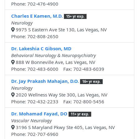
Phone: 702-476-4900
Charles E Kamen, M.D.
15+ yr exp.
Neurology
9975 S Eastern Ave Ste 130, Las Vegas, NV
Phone: 702-808-2650
Dr. Lakeshia C Gibson, MD
Behavioral Neurology & Neuropsychiatry
888 W Bonneville Ave, Las Vegas, NV
Phone: 702-483-6000 Fax: 702-483-6039
Dr. Jay Prakash Mahajan, D.O.
16+ yr exp.
Neurology
2020 Wellness Way Ste 300, Las Vegas, NV
Phone: 702-432-2233 Fax: 702-800-5456
Dr. Mohamad Fayad, DO
11+ yr exp.
Vascular Neurology
3196 S Maryland Pkwy Ste 405, Las Vegas, NV
Phone: 702-707-6960