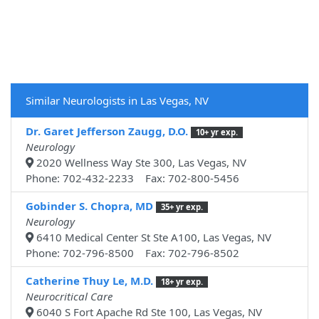
Similar Neurologists in Las Vegas, NV
Dr. Garet Jefferson Zaugg, D.O.
10+ yr exp.
Neurology
2020 Wellness Way Ste 300, Las Vegas, NV
Phone: 702-432-2233 Fax: 702-800-5456
Gobinder S. Chopra, MD
35+ yr exp.
Neurology
6410 Medical Center St Ste A100, Las Vegas, NV
Phone: 702-796-8500 Fax: 702-796-8502
Catherine Thuy Le, M.D.
18+ yr exp.
Neurocritical Care
6040 S Fort Apache Rd Ste 100, Las Vegas, NV