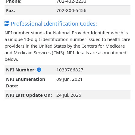
Phone:
702-432-2233
Fax:
702-800-5456
Professional Identification Codes:
NPI number stands for National Provider Identifier which is
a unique 10-digit identification number issued to health care
providers in the United States by the Centers for Medicare
and Medicaid Services (CMS). NPI details are as mentioned
below.
NPI Number:
1033786827
NPI Enumeration
09 Jun, 2021
Date:
NPI Last Update On:
24 Jul, 2025