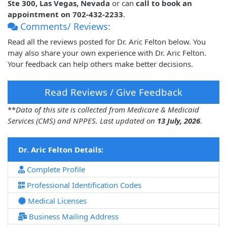
Ste 300, Las Vegas, Nevada
or can
call to book an
appointment on 702-432-2233
.
Comments/ Reviews:
Read all the reviews posted for Dr. Aric Felton below. You
may also share your own experience with Dr. Aric Felton.
Your feedback can help others make better decisions.
Read Reviews / Give Feedback
**
Data of this site is collected from Medicare & Medicaid
Services (CMS) and NPPES. Last updated on
13 July, 2026
.
Dr. Aric Felton Details:
Complete Profile
Professional Identification Codes
Medical Licenses
Business Mailing Address