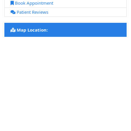
Book Appointment
Patient Reviews
Map Location: