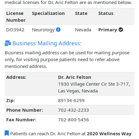
medical licenses for Dr. Aric Felton are as mentioned below.
License
Specialization
State
Status
Number
DO3942
Neurology
Nevada
Primary
Business Mailing Address:
Business mailing address can be used for mailing purpose
only, for visiting purpose patients need to refer above
mentioned address.
Address:
Dr. Aric Felton
1930 Village Center Cir Ste 3-717,
Las Vegas, Nevada
Zip:
89134-6299
Phone Number:
702-432-2233
Fax Number:
702-800-5456
Patients can reach Dr. Aric Felton at
2020 Wellness Way