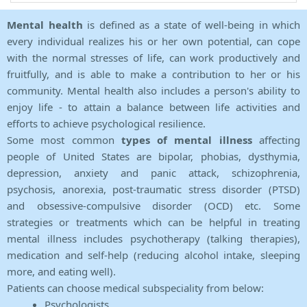
Mental health
is defined as a state of well-being in which
every individual realizes his or her own potential, can cope
with the normal stresses of life, can work productively and
fruitfully, and is able to make a contribution to her or his
community. Mental health also includes a person's ability to
enjoy life - to attain a balance between life activities and
efforts to achieve psychological resilience.
Some most common
types of mental illness
affecting
people of United States are bipolar, phobias, dysthymia,
depression, anxiety and panic attack, schizophrenia,
psychosis, anorexia, post-traumatic stress disorder (PTSD)
and obsessive-compulsive disorder (OCD) etc. Some
strategies or treatments which can be helpful in treating
mental illness includes psychotherapy (talking therapies),
medication and self-help (reducing alcohol intake, sleeping
more, and eating well).
Patients can choose medical subspeciality from below:
Psychologists