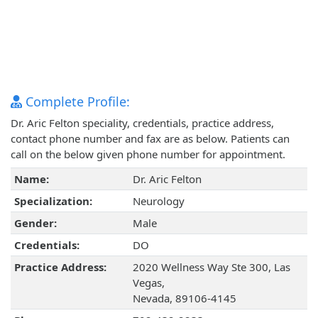
Complete Profile:
Dr. Aric Felton speciality, credentials, practice address,
contact phone number and fax are as below. Patients can
call on the below given phone number for appointment.
Name:
Dr. Aric Felton
Specialization:
Neurology
Gender:
Male
Credentials:
DO
Practice Address:
2020 Wellness Way Ste 300, Las
Vegas,
Nevada, 89106-4145