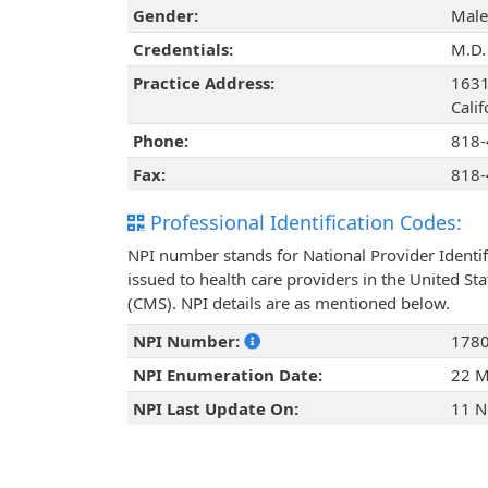
Gender:
Male
Credentials:
M.D.
Practice Address:
1631
Cali
Phone:
818-
Fax:
818-
Professional Identification Codes:
NPI number stands for National Provider Identif
issued to health care providers in the United St
(CMS). NPI details are as mentioned below.
NPI Number:
178
NPI Enumeration Date:
22 M
NPI Last Update On:
11 N