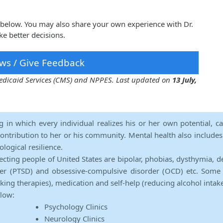
tz below. You may also share your own experience with Dr.
e better decisions.
ws / Give Feedback
 Medicaid Services (CMS) and NPPES. Last updated on
13 July,
ng in which every individual realizes his or her own potential, c
contribution to her or his community. Mental health also includes a 
ological resilience.
ecting people of United States are bipolar, phobias, dysthymia, d
rder (PTSD) and obsessive-compulsive disorder (OCD) etc. Some 
lking therapies), medication and self-help (reducing alcohol intak
elow:
Psychology Clinics
Neurology Clinics