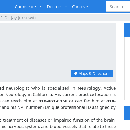
Counselors
Doctors
Clinics
Dr. Jay Jurkowitz
Maps & Directions
ed neurologist who is specialized in
Neurology.
Active
or Neurology in California. His current practice location is
ts can reach him at
818-461-8150
or can fax him at
818-
ogy and his NPI number (Unique professional ID assigned by
nd treatment of diseases or impaired function of the brain,
mic nervous system, and blood vessels that relate to these