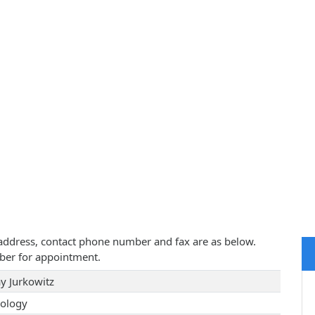
ce address, contact phone number and fax are as below.
ber for appointment.
ay Jurkowitz
ology