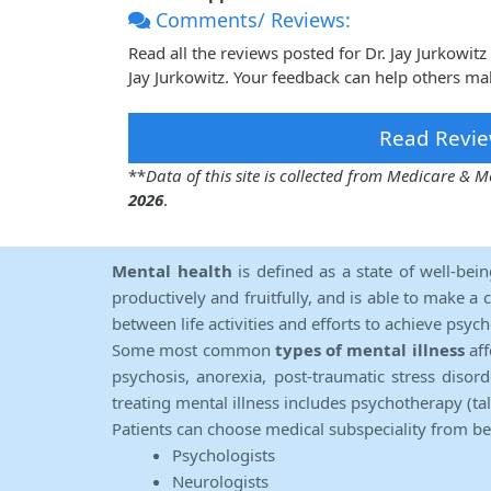
Comments/ Reviews:
Read all the reviews posted for Dr. Jay Jurkowi
Jay Jurkowitz. Your feedback can help others mak
Read Revie
**
Data of this site is collected from Medicare &
2026
.
Mental health
is defined as a state of well-bei
productively and fruitfully, and is able to make a 
between life activities and efforts to achieve psych
Some most common
types of mental illness
aff
psychosis, anorexia, post-traumatic stress diso
treating mental illness includes psychotherapy (ta
Patients can choose medical subspeciality from b
Psychologists
Neurologists