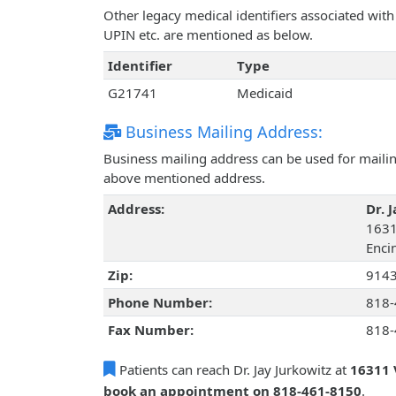
Other legacy medical identifiers associated with
UPIN etc. are mentioned as below.
Identifier
Type
G21741
Medicaid
Business Mailing Address:
Business mailing address can be used for mailing
above mentioned address.
Address:
Dr. 
1631
Encin
Zip:
914
Phone Number:
818-
Fax Number:
818-
Patients can reach Dr. Jay Jurkowitz at
16311 
book an appointment on 818-461-8150
.