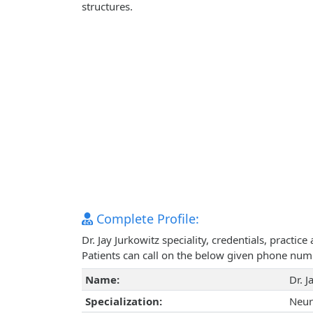
structures.
Complete Profile:
Dr. Jay Jurkowitz speciality, credentials, practi
Patients can call on the below given phone num
Name:
Dr. J
Specialization:
Neur