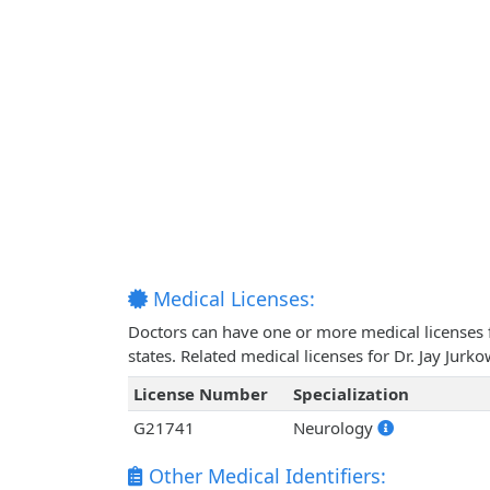
Medical Licenses:
Doctors can have one or more medical licenses for
states. Related medical licenses for Dr. Jay Jur
License Number
Specialization
G21741
Neurology
Other Medical Identifiers: