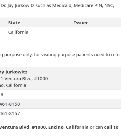
 Dr. Jay Jurkowitz such as Medicaid, Medicare PIN, NSC,
State
Issuer
California
 purpose only, for visiting purpose patients need to refer
Jay Jurkowitz
1 Ventura Blvd, #1000
o, California
36
461-8150
461-8157
Ventura Blvd, #1000, Encino, California
or can
call to