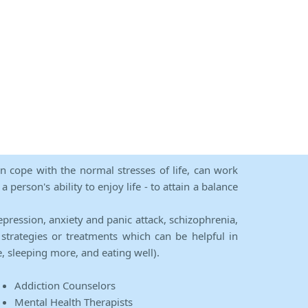
an cope with the normal stresses of life, can work
person's ability to enjoy life - to attain a balance
epression, anxiety and panic attack, schizophrenia,
strategies or treatments which can be helpful in
e, sleeping more, and eating well).
Addiction Counselors
Mental Health Therapists