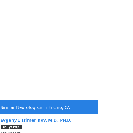
Similar Neurologists in Encino, CA
Evgeny I Tsimerinov, M.D., PH.D.
46+ yr exp.