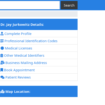
Dr. Jay Jurkowitz Details:
Complete Profile
Professional Identification Codes
Medical Licenses
Other Medical Identifiers
Business Mailing Address
Book Appointment
Patient Reviews
Map Location: