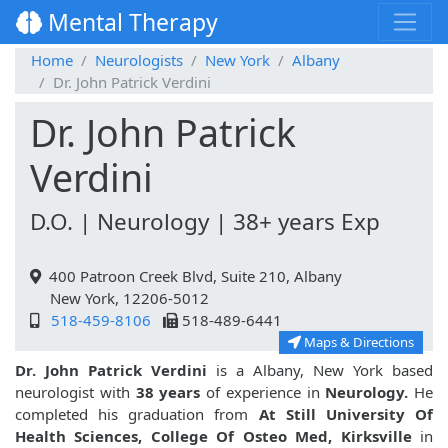
Mental Therapy
Home
Neurologists
New York
Albany
Dr. John Patrick Verdini
Dr. John Patrick
Verdini
D.O. | Neurology | 38+ years Exp
400 Patroon Creek Blvd, Suite 210, Albany
New York, 12206-5012
518-459-8106
518-489-6441
Maps & Directions
Dr. John Patrick Verdini
is a Albany, New York based
neurologist with
38 years
of experience in
Neurology.
He
completed his graduation from
At Still University Of
Health Sciences, College Of Osteo Med, Kirksville
in