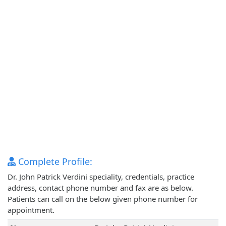
Complete Profile:
Dr. John Patrick Verdini speciality, credentials, practice
address, contact phone number and fax are as below.
Patients can call on the below given phone number for
appointment.