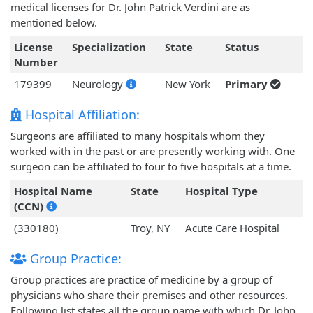
medical licenses for Dr. John Patrick Verdini are as
mentioned below.
License
Specialization
State
Status
Number
179399
Neurology
New York
Primary
Hospital Affiliation:
Surgeons are affiliated to many hospitals whom they
worked with in the past or are presently working with. One
surgeon can be affiliated to four to five hospitals at a time.
Hospital Name
State
Hospital Type
(CCN)
(330180)
Troy, NY
Acute Care Hospital
Group Practice:
Group practices are practice of medicine by a group of
physicians who share their premises and other resources.
Following list states all the group name with which Dr. John