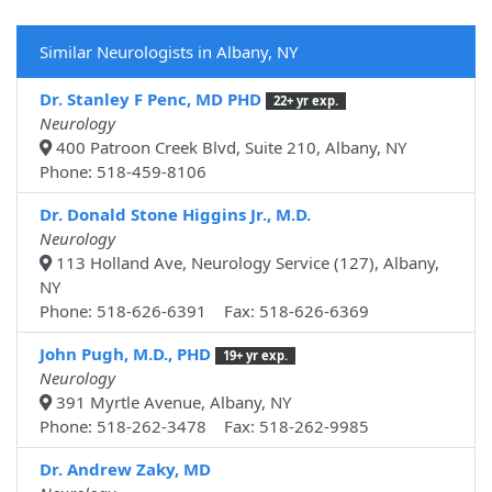
Similar Neurologists in Albany, NY
Dr. Stanley F Penc, MD PHD
22+ yr exp.
Neurology
400 Patroon Creek Blvd, Suite 210, Albany, NY
Phone: 518-459-8106
Dr. Donald Stone Higgins Jr., M.D.
Neurology
113 Holland Ave, Neurology Service (127), Albany,
NY
Phone: 518-626-6391 Fax: 518-626-6369
John Pugh, M.D., PHD
19+ yr exp.
Neurology
391 Myrtle Avenue, Albany, NY
Phone: 518-262-3478 Fax: 518-262-9985
Dr. Andrew Zaky, MD