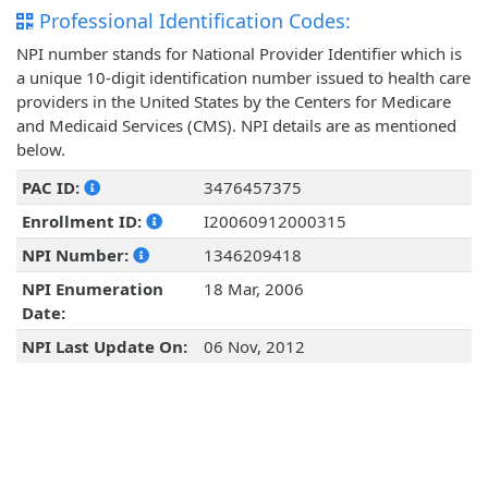
Professional Identification Codes:
NPI number stands for National Provider Identifier which is
a unique 10-digit identification number issued to health care
providers in the United States by the Centers for Medicare
and Medicaid Services (CMS). NPI details are as mentioned
below.
PAC ID:
3476457375
Enrollment ID:
I20060912000315
NPI Number:
1346209418
NPI Enumeration
18 Mar, 2006
Date:
NPI Last Update On:
06 Nov, 2012