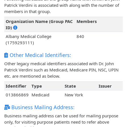
Patrick Verdini is associated with along with the number of
members in that group.
Organization Name (Group PAC
Members
ID)
Albany Medical College
840
(1759293111)
Other Medical Identifiers:
Other legacy medical identifiers associated with Dr. John
Patrick Verdini such as Medicaid, Medicare PIN, NSC, UPIN
etc. are mentioned as below.
Identifier
Type
State
Issuer
013866869
Medicaid
New York
Business Mailing Address:
Business mailing address can be used for mailing purpose
only, for visiting purpose patients need to refer above