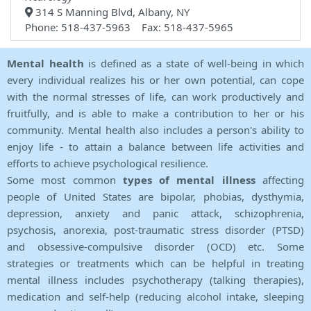
314 S Manning Blvd, Albany, NY
Phone: 518-437-5963 Fax: 518-437-5965
Mental health
is defined as a state of well-being in which
every individual realizes his or her own potential, can cope
with the normal stresses of life, can work productively and
fruitfully, and is able to make a contribution to her or his
community. Mental health also includes a person's ability to
enjoy life - to attain a balance between life activities and
efforts to achieve psychological resilience.
Some most common
types of mental illness
affecting
people of United States are bipolar, phobias, dysthymia,
depression, anxiety and panic attack, schizophrenia,
psychosis, anorexia, post-traumatic stress disorder (PTSD)
and obsessive-compulsive disorder (OCD) etc. Some
strategies or treatments which can be helpful in treating
mental illness includes psychotherapy (talking therapies),
medication and self-help (reducing alcohol intake, sleeping