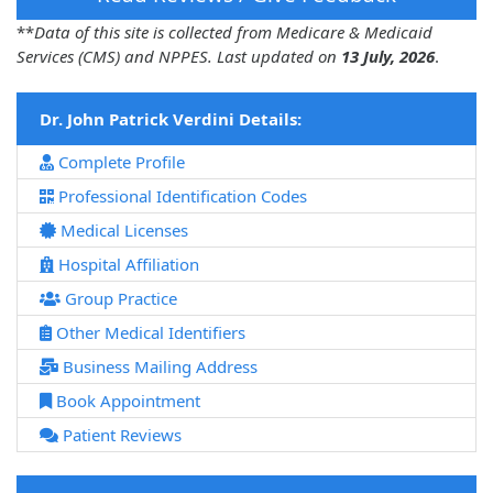
**
Data of this site is collected from Medicare & Medicaid
Services (CMS) and NPPES. Last updated on
13 July, 2026
.
Dr. John Patrick Verdini Details:
Complete Profile
Professional Identification Codes
Medical Licenses
Hospital Affiliation
Group Practice
Other Medical Identifiers
Business Mailing Address
Book Appointment
Patient Reviews