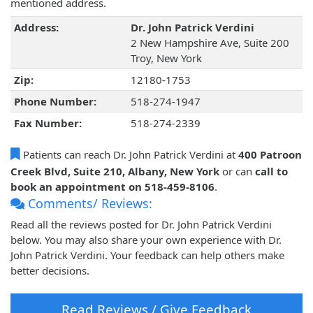
mentioned address.
Address:
Dr. John Patrick Verdini
2 New Hampshire Ave, Suite 200
Troy, New York
Zip:
12180-1753
Phone Number:
518-274-1947
Fax Number:
518-274-2339
Patients can reach Dr. John Patrick Verdini at
400 Patroon
Creek Blvd, Suite 210, Albany, New York
or can
call to
book an appointment on 518-459-8106
.
Comments/ Reviews:
Read all the reviews posted for Dr. John Patrick Verdini
below. You may also share your own experience with Dr.
John Patrick Verdini. Your feedback can help others make
better decisions.
Read Reviews / Give Feedback