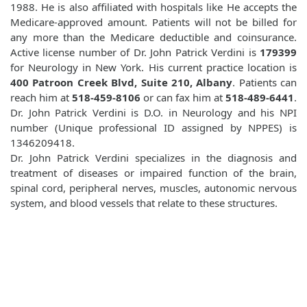
1988. He is also affiliated with hospitals like
He accepts the
Medicare-approved amount. Patients will not be billed for
any more than the Medicare deductible and coinsurance.
Active license number of Dr. John Patrick Verdini is
179399
for Neurology in New York. His current practice location is
400 Patroon Creek Blvd, Suite 210, Albany
. Patients can
reach him at
518-459-8106
or can fax him at
518-489-6441
.
Dr. John Patrick Verdini is D.O. in Neurology and his NPI
number (Unique professional ID assigned by NPPES) is
1346209418.
Dr. John Patrick Verdini specializes in the diagnosis and
treatment of diseases or impaired function of the brain,
spinal cord, peripheral nerves, muscles, autonomic nervous
system, and blood vessels that relate to these structures.