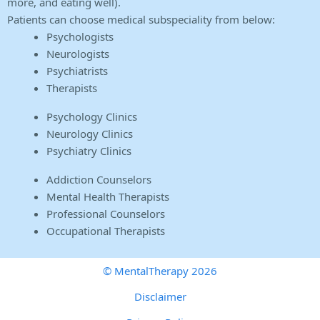
more, and eating well).
Patients can choose medical subspeciality from below:
Psychologists
Neurologists
Psychiatrists
Therapists
Psychology Clinics
Neurology Clinics
Psychiatry Clinics
Addiction Counselors
Mental Health Therapists
Professional Counselors
Occupational Therapists
© MentalTherapy 2026
Disclaimer