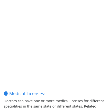
Medical Licenses:
Doctors can have one or more medical licenses for different
specialities in the same state or different states. Related