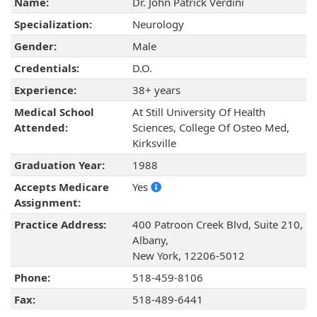
Name:
Dr. John Patrick Verdini
Specialization:
Neurology
Gender:
Male
Credentials:
D.O.
Experience:
38+ years
Medical School
At Still University Of Health
Attended:
Sciences, College Of Osteo Med,
Kirksville
Graduation Year:
1988
Accepts Medicare
Yes
Assignment:
Practice Address:
400 Patroon Creek Blvd, Suite 210,
Albany,
New York, 12206-5012
Phone:
518-459-8106
Fax:
518-489-6441