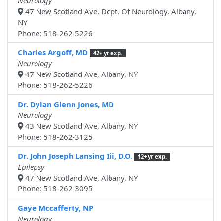
Neurology
47 New Scotland Ave, Dept. Of Neurology, Albany,
NY
Phone: 518-262-5226
Charles Argoff, MD
42+ yr exp.
Neurology
47 New Scotland Ave, Albany, NY
Phone: 518-262-5226
Dr. Dylan Glenn Jones, MD
Neurology
43 New Scotland Ave, Albany, NY
Phone: 518-262-3125
Dr. John Joseph Lansing Iii, D.O.
12+ yr exp.
Epilepsy
47 New Scotland Ave, Albany, NY
Phone: 518-262-3095
Gaye Mccafferty, NP
Neurology