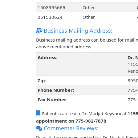
1508965666
Other
051530624
Other
Business Mailing Address:
Business mailing address can be used for mailing
above mentioned address.
Address:
Dr. 
1155
Reno
Zip:
895
Phone Number:
775-
Fax Number:
775-
Patients can reach Dr. Madjid Keyvani at
1155
appointment on 775-982-7878
.
Comments/ Reviews:
Read all the reviews posted for Dr. Madjid Key