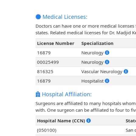
Medical Licenses:
Doctors can have one or more medical licenses for
states. Related medical licenses for Dr. Madjid
License Number
Specialization
16879
Neurology
00025499
Neurology
816325
Vascular Neurology
16879
Hospitalist
Hospital Affiliation:
Surgeons are affiliated to many hospitals whom 
with. One surgeon can be affiliated to four to fiv
Hospital Name (CCN)
Stat
(050100)
San 