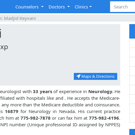
Counselors
Doctors
Clinics
r. Madjid Keyvani
i
Exp
Maps & Directions
eurologist with
33 years
of experience in
Neurology.
He
iliated with hospitals like
and
. He accepts the Medicare-
or any more than the Medicare deductible and coinsurance.
is
16879
for Neurology in Nevada. His current practice
ach him at
775-982-7878
or can fax him at
775-982-4196
.
s NPI number (Unique professional ID assigned by NPPES)