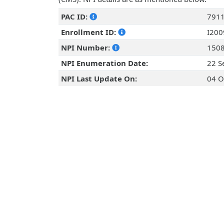
PAC ID:
791
Enrollment ID:
I20
NPI Number:
150
NPI Enumeration Date:
22 S
NPI Last Update On:
04 O