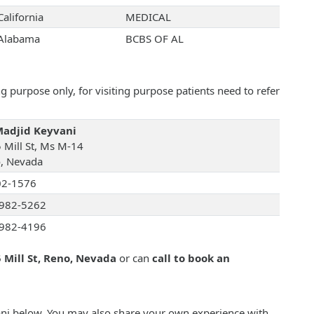
California
MEDICAL
Alabama
BCBS OF AL
 purpose only, for visiting purpose patients need to refer
Madjid Keyvani
 Mill St, Ms M-14
, Nevada
02-1576
982-5262
982-4196
 Mill St, Reno, Nevada
or can
call to book an
vani below. You may also share your own experience with