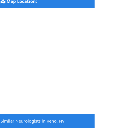
Map Location:
Similar Neurologists in Reno, NV