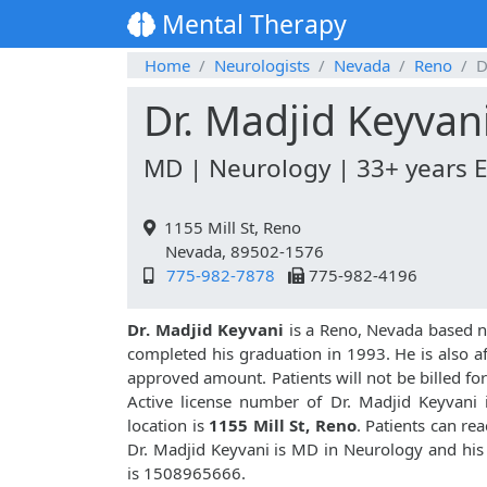
Mental Therapy
Home
Neurologists
Nevada
Reno
D
Dr. Madjid Keyvan
MD | Neurology | 33+ years 
1155 Mill St, Reno
Nevada, 89502-1576
775-982-7878
775-982-4196
Dr. Madjid Keyvani
is a Reno, Nevada based n
completed his graduation in 1993. He is also aff
approved amount. Patients will not be billed f
Active license number of Dr. Madjid Keyvani 
location is
1155 Mill St, Reno
. Patients can re
Dr. Madjid Keyvani is MD in Neurology and hi
is 1508965666.