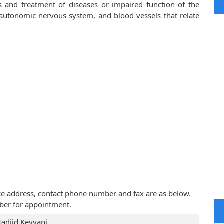
is and treatment of diseases or impaired function of the
, autonomic nervous system, and blood vessels that relate
tice address, contact phone number and fax are as below.
ber for appointment.
Madjid Keyvani