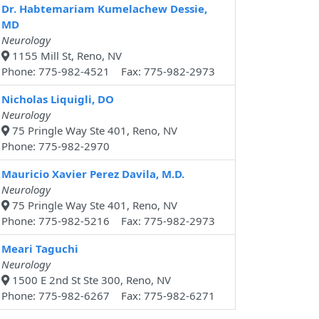
Dr. Habtemariam Kumelachew Dessie,
MD
Neurology
1155 Mill St, Reno, NV
Phone: 775-982-4521 Fax: 775-982-2973
Nicholas Liquigli, DO
Neurology
75 Pringle Way Ste 401, Reno, NV
Phone: 775-982-2970
Mauricio Xavier Perez Davila, M.D.
Neurology
75 Pringle Way Ste 401, Reno, NV
Phone: 775-982-5216 Fax: 775-982-2973
Meari Taguchi
Neurology
1500 E 2nd St Ste 300, Reno, NV
Phone: 775-982-6267 Fax: 775-982-6271