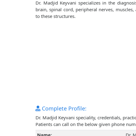
Dr. Madjid Keyvani specializes in the diagnos
brain, spinal cord, peripheral nerves, muscles
to these structures.
Complete Profile:
Dr. Madjid Keyvani speciality, credentials, prac
Patients can call on the below given phone num
Name:
Dr. 