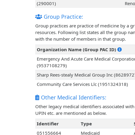
(290001)
Reno
Group Practice:
Group practices are practice of medicine by a g
resources. Following list states all the group n
with the number of members in that group.
Organization Name (Group PAC ID)
Emergency And Acute Care Medical Corporatio
(9537108279)
Sharp Rees-stealy Medical Group Inc (862897
Community Care Services Llc (1951324318)
Other Medical Identifiers:
Other legacy medical identifiers associated wit
UPIN etc. are mentioned as below.
Identifier
Type
051556664
Medicaid