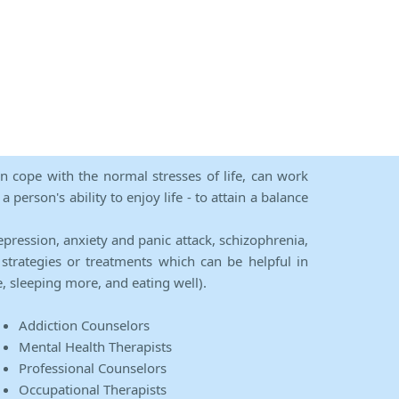
an cope with the normal stresses of life, can work
person's ability to enjoy life - to attain a balance
epression, anxiety and panic attack, schizophrenia,
strategies or treatments which can be helpful in
e, sleeping more, and eating well).
Addiction Counselors
Mental Health Therapists
Professional Counselors
Occupational Therapists