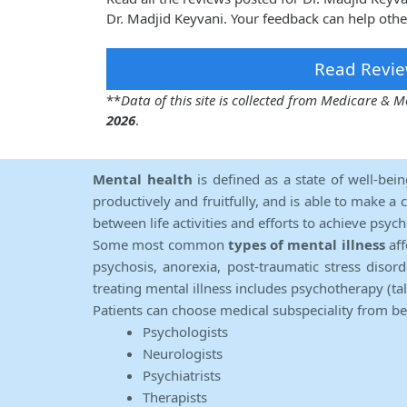
Dr. Madjid Keyvani. Your feedback can help othe
Read Revie
**
Data of this site is collected from Medicare &
2026
.
Mental health
is defined as a state of well-bei
productively and fruitfully, and is able to make a 
between life activities and efforts to achieve psych
Some most common
types of mental illness
aff
psychosis, anorexia, post-traumatic stress diso
treating mental illness includes psychotherapy (ta
Patients can choose medical subspeciality from b
Psychologists
Neurologists
Psychiatrists
Therapists