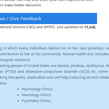
rs make better decisions.
ws / Give Feedback
 Medicaid Services (CMS) and NPPES. Last updated on
13 July,
ng in which every individual realizes his or her own potential, c
contribution to her or his community. Mental health also includes a 
ological resilience.
ecting people of United States are bipolar, phobias, dysthymia, d
rder (PTSD) and obsessive-compulsive disorder (OCD) etc. Some 
lking therapies), medication and self-help (reducing alcohol intak
elow:
Psychology Clinics
Neurology Clinics
Psychiatry Clinics