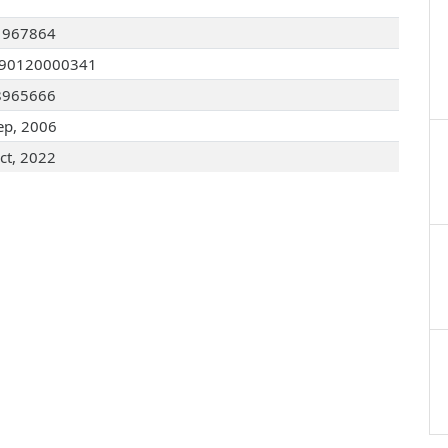
1967864
090120000341
8965666
ep, 2006
ct, 2022