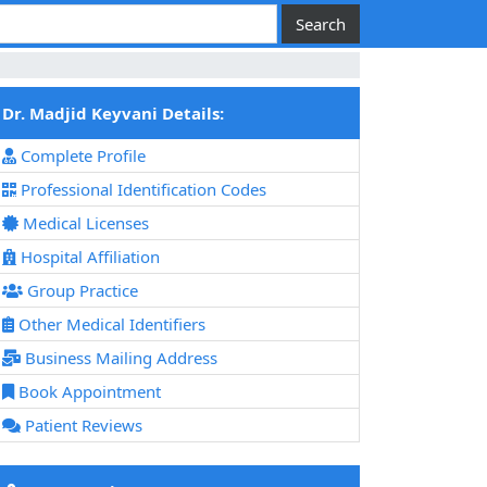
Dr. Madjid Keyvani Details:
Complete Profile
Professional Identification Codes
Medical Licenses
Hospital Affiliation
Group Practice
Other Medical Identifiers
Business Mailing Address
Book Appointment
Patient Reviews