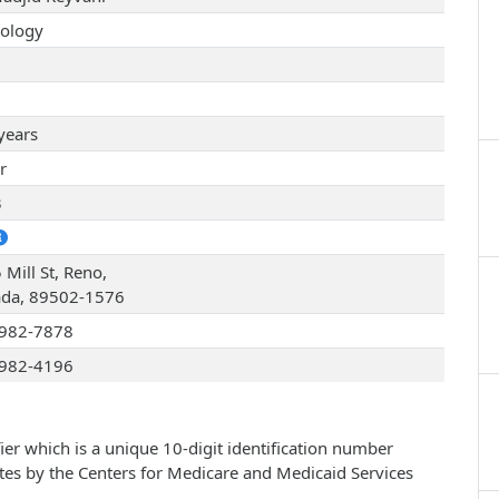
ology
years
r
3
 Mill St, Reno,
da, 89502-1576
982-7878
982-4196
ier which is a unique 10-digit identification number
ates by the Centers for Medicare and Medicaid Services