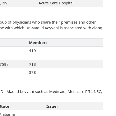
, NV
Acute Care Hospital
roup of physicians who share their premises and other
ame with which Dr. Madjid Keyvani is associated with along
Members
n
419
2759)
713
378
h Dr. Madjid Keyvani such as Medicaid, Medicare PIN, NSC,
State
Issuer
Alabama