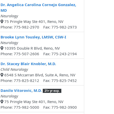
Dr. Angelica Carolina Cornejo Gonzalez,
MD
Neurology
75 Pringle Way Ste 401, Reno, NV
Phone: 775-982-2970 Fax: 775-982-2973
Brooke Lynn Tousley, LMSW, CSW-I
Neurology
10395 Double R Blvd, Reno, NV
Phone: 775-507-2606 Fax: 775-243-2194
Dr. Stacey Blair Knobler, M.D.
Child Neurology
6548 S Mccarran Blvd, Suite A, Reno, NV
Phone: 775-825-8212 Fax: 775-825-7452
Danilo Vitorovic, M.D.
21+ yr exp.
Neurology
75 Pringle Way Ste 401, Reno, NV
Phone: 775-982-5000 Fax: 775-982-3900