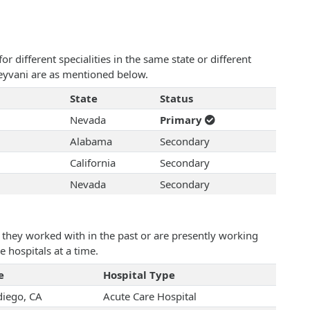
 different specialities in the same state or different
 Keyvani are as mentioned below.
State
Status
Nevada
Primary
Alabama
Secondary
California
Secondary
Nevada
Secondary
they worked with in the past or are presently working
e hospitals at a time.
e
Hospital Type
diego, CA
Acute Care Hospital