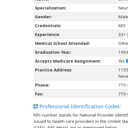
Specialization:
Neur
Gender:
Male
Credentials:
MD
Experience:
33+ 
Medical School Attended:
Othe
Graduation Year:
199
Accepts Medicare Assignment:
Yes
Practice Address:
1155
Neva
Phone:
775-
Fax:
775-
Professional Identification Codes:
NPI number stands for National Provider Identif
issued to health care providers in the United St
(CMS). NPI details are as mentioned below.