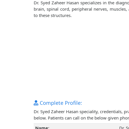
Dr. Syed Zaheer Hasan specializes in the diagno
brain, spinal cord, peripheral nerves, muscles
to these structures.
Complete Profile:
Dr. Syed Zaheer Hasan speciality, credentials, 
below. Patients can call on the below given ph
Name:
Dr. 