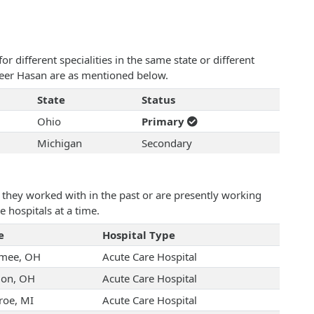
 different specialities in the same state or different
aheer Hasan are as mentioned below.
State
Status
Ohio
Primary
Michigan
Secondary
they worked with in the past or are presently working
e hospitals at a time.
e
Hospital Type
mee, OH
Acute Care Hospital
on, OH
Acute Care Hospital
oe, MI
Acute Care Hospital