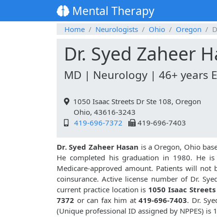
Mental Therapy
Home
Neurologists
Ohio
Oregon
D
Dr. Syed Zaheer 
MD | Neurology | 46+ years 
1050 Isaac Streets Dr Ste 108, Oregon
Ohio, 43616-3243
419-696-7372
419-696-7403
Dr. Syed Zaheer Hasan
is a Oregon, Ohio bas
He completed his graduation in 1980. He is a
Medicare-approved amount. Patients will not 
coinsurance. Active license number of Dr. Sye
current practice location is
1050 Isaac Streets
7372
or can fax him at
419-696-7403
. Dr. Sy
(Unique professional ID assigned by NPPES) is