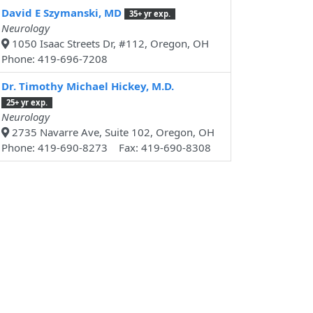
David E Szymanski, MD
35+ yr exp.
Neurology
1050 Isaac Streets Dr, #112, Oregon, OH
Phone: 419-696-7208
Dr. Timothy Michael Hickey, M.D.
25+ yr exp.
Neurology
2735 Navarre Ave, Suite 102, Oregon, OH
Phone: 419-690-8273 Fax: 419-690-8308