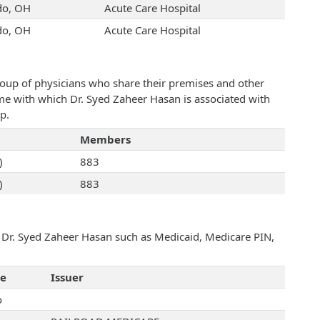
do, OH
Acute Care Hospital
do, OH
Acute Care Hospital
roup of physicians who share their premises and other
ame with which Dr. Syed Zaheer Hasan is associated with
p.
Members
)
883
)
883
h Dr. Syed Zaheer Hasan such as Medicaid, Medicare PIN,
te
Issuer
o