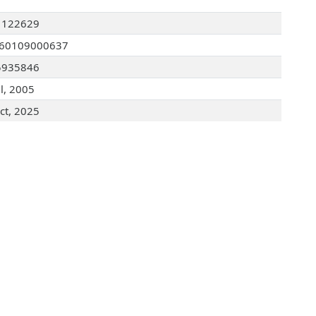
1122629
060109000637
5935846
ul, 2005
ct, 2025