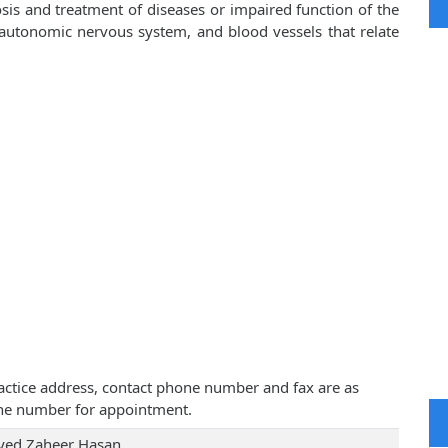
sis and treatment of diseases or impaired function of the
, autonomic nervous system, and blood vessels that relate
practice address, contact phone number and fax are as
one number for appointment.
Syed Zaheer Hasan