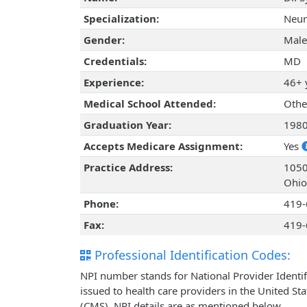
Specialization:
Neur
Gender:
Male
Credentials:
MD
Experience:
46+ 
Medical School Attended:
Othe
Graduation Year:
198
Accepts Medicare Assignment:
Yes
Practice Address:
1050
Ohio
Phone:
419-
Fax:
419-
Professional Identification Codes:
NPI number stands for National Provider Identif
issued to health care providers in the United St
(CMS). NPI details are as mentioned below.