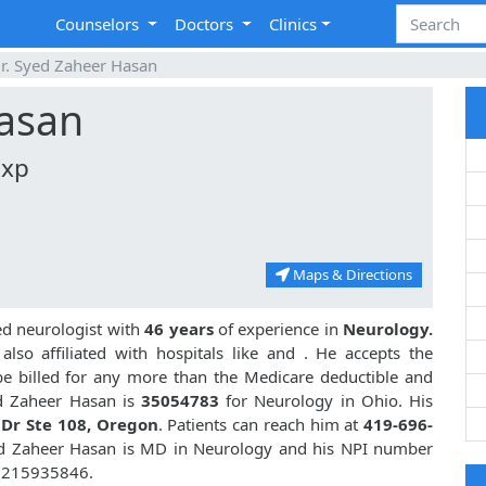
Counselors
Doctors
Clinics
r. Syed Zaheer Hasan
Hasan
Exp
Maps & Directions
ed neurologist with
46 years
of experience in
Neurology.
lso affiliated with hospitals like
and
. He accepts the
be billed for any more than the Medicare deductible and
d Zaheer Hasan is
35054783
for Neurology in Ohio. His
 Dr Ste 108, Oregon
. Patients can reach him at
419-696-
ed Zaheer Hasan is MD in Neurology and his NPI number
 1215935846.