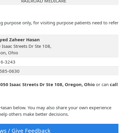
RAILROAD MEDICARE
 purpose only, for visiting purpose patients need to refer
Syed Zaheer Hasan
 Isaac Streets Dr Ste 108,
on, Ohio
16-3243
585-0630
050 Isaac Streets Dr Ste 108, Oregon, Ohio
or can
call
r Hasan below. You may also share your own experience
elp others make better decisions.
ws / Give Feedback