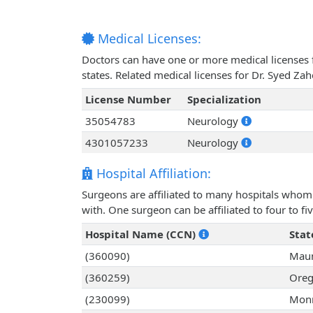
Medical Licenses:
Doctors can have one or more medical licenses for
states. Related medical licenses for Dr. Syed Z
License Number
Specialization
35054783
Neurology
4301057233
Neurology
Hospital Affiliation:
Surgeons are affiliated to many hospitals whom 
with. One surgeon can be affiliated to four to fiv
Hospital Name (CCN)
Stat
(360090)
Mau
(360259)
Oreg
(230099)
Monr