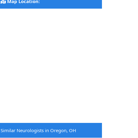
Map Location:
Similar Neurologists in Oregon, OH