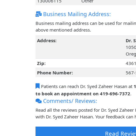
130006115
Other
Business Mailing Address:
Business mailing address can be used for mailing
above mentioned address.
Address:
Dr. 
1050
Oreg
Zip:
436
Phone Number:
567-
Patients can reach Dr. Syed Zaheer Hasan at
1
to book an appointment on 419-696-7372
.
Comments/ Reviews:
Read all the reviews posted for Dr. Syed Zahee
with Dr. Syed Zaheer Hasan. Your feedback can h
Read Revie