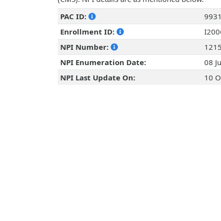
PAC ID:
993
Enrollment ID:
I20
NPI Number:
121
NPI Enumeration Date:
08 J
NPI Last Update On:
10 O