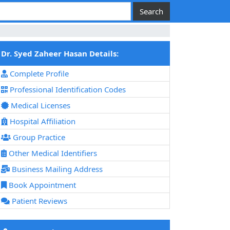
Dr. Syed Zaheer Hasan Details:
Complete Profile
Professional Identification Codes
Medical Licenses
Hospital Affiliation
Group Practice
Other Medical Identifiers
Business Mailing Address
Book Appointment
Patient Reviews