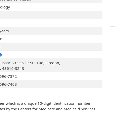
ology
years
r
0
 Isaac Streets Dr Ste 108, Oregon,
, 43616-3243
696-7372
696-7403
ier which is a unique 10-digit identification number
ates by the Centers for Medicare and Medicaid Services