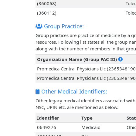
(360068)
Tole
(360112)
Tole
Group Practice:
Group practices are practice of medicine by a g
resources. Following list states all the group n
along with the number of members in that grou
Organization Name (Group PAC ID)
Promedica Central Physicians Llc (2365348190
Promedica Central Physicians Llc (2365348190
Other Medical Identifiers:
Other legacy medical identifiers associated wit
NSC, UPIN etc. are mentioned as below.
Identifier
Type
Sta
0649276
Medicaid
Ohi