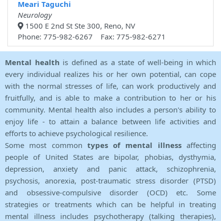
Meari Taguchi
Neurology
1500 E 2nd St Ste 300, Reno, NV
Phone: 775-982-6267 Fax: 775-982-6271
Mental health
is defined as a state of well-being in which
every individual realizes his or her own potential, can cope
with the normal stresses of life, can work productively and
fruitfully, and is able to make a contribution to her or his
community. Mental health also includes a person's ability to
enjoy life - to attain a balance between life activities and
efforts to achieve psychological resilience.
Some most common
types of mental illness
affecting
people of United States are bipolar, phobias, dysthymia,
depression, anxiety and panic attack, schizophrenia,
psychosis, anorexia, post-traumatic stress disorder (PTSD)
and obsessive-compulsive disorder (OCD) etc. Some
strategies or treatments which can be helpful in treating
mental illness includes psychotherapy (talking therapies),