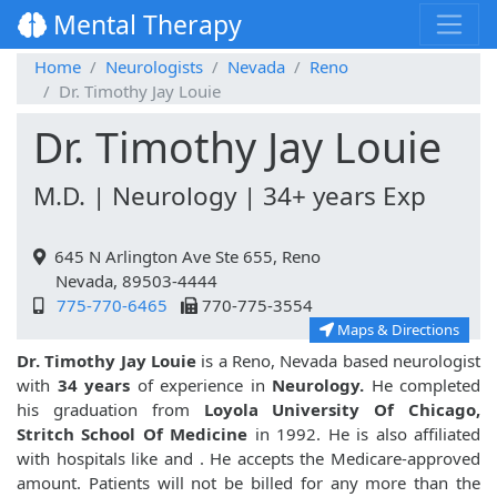
Mental Therapy
Home
Neurologists
Nevada
Reno
Dr. Timothy Jay Louie
Dr. Timothy Jay Louie
M.D. | Neurology | 34+ years Exp
645 N Arlington Ave Ste 655, Reno
Nevada, 89503-4444
775-770-6465
770-775-3554
Maps & Directions
Dr. Timothy Jay Louie
is a Reno, Nevada based neurologist
with
34 years
of experience in
Neurology.
He completed
his graduation from
Loyola University Of Chicago,
Stritch School Of Medicine
in 1992. He is also affiliated
with hospitals like
and
. He accepts the Medicare-approved
amount. Patients will not be billed for any more than the