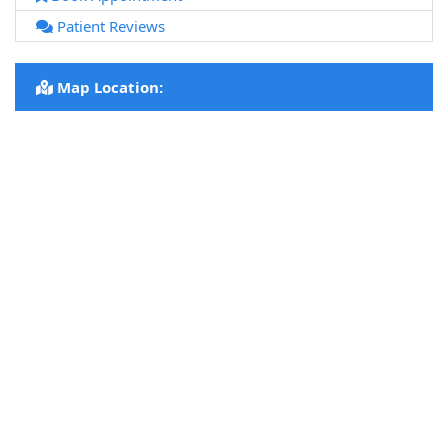
Patient Reviews
Map Location: