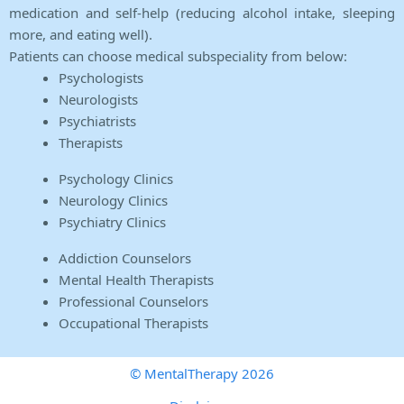
medication and self-help (reducing alcohol intake, sleeping
more, and eating well).
Patients can choose medical subspeciality from below:
Psychologists
Neurologists
Psychiatrists
Therapists
Psychology Clinics
Neurology Clinics
Psychiatry Clinics
Addiction Counselors
Mental Health Therapists
Professional Counselors
Occupational Therapists
© MentalTherapy 2026