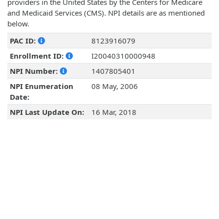
providers in the United States by the Centers for Medicare
and Medicaid Services (CMS). NPI details are as mentioned
below.
PAC ID:
8123916079
Enrollment ID:
I20040310000948
NPI Number:
1407805401
NPI Enumeration
08 May, 2006
Date:
NPI Last Update On:
16 Mar, 2018