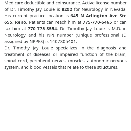
Medicare deductible and coinsurance. Active license number
of Dr. Timothy Jay Louie is
8292
for Neurology in Nevada.
His current practice location is
645 N Arlington Ave Ste
655, Reno
. Patients can reach him at
775-770-6465
or can
fax him at
770-775-3554
. Dr. Timothy Jay Louie is M.D. in
Neurology and his NPI number (Unique professional ID
assigned by NPPES) is 1407805401.
Dr. Timothy Jay Louie specializes in the diagnosis and
treatment of diseases or impaired function of the brain,
spinal cord, peripheral nerves, muscles, autonomic nervous
system, and blood vessels that relate to these structures.