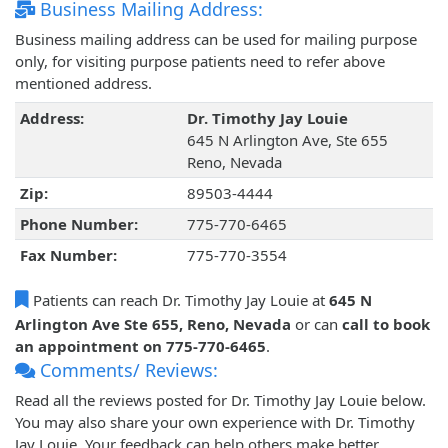
Business Mailing Address:
Business mailing address can be used for mailing purpose
only, for visiting purpose patients need to refer above
mentioned address.
Address:
Dr. Timothy Jay Louie
645 N Arlington Ave, Ste 655
Reno, Nevada
Zip:
89503-4444
Phone Number:
775-770-6465
Fax Number:
775-770-3554
Patients can reach Dr. Timothy Jay Louie at
645 N
Arlington Ave Ste 655, Reno, Nevada
or can
call to book
an appointment on 775-770-6465
.
Comments/ Reviews:
Read all the reviews posted for Dr. Timothy Jay Louie below.
You may also share your own experience with Dr. Timothy
Jay Louie. Your feedback can help others make better