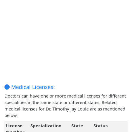
Medical Licenses:
Doctors can have one or more medical licenses for different
specialities in the same state or different states. Related
medical licenses for Dr. Timothy Jay Louie are as mentioned
below.
License
Specialization
State
Status