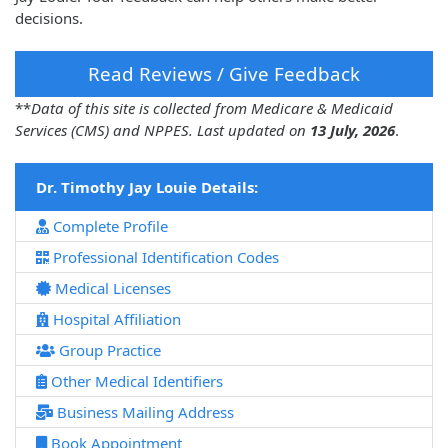
decisions.
Read Reviews / Give Feedback
**
Data of this site is collected from Medicare & Medicaid
Services (CMS) and NPPES. Last updated on
13 July, 2026
.
Dr. Timothy Jay Louie Details:
Complete Profile
Professional Identification Codes
Medical Licenses
Hospital Affiliation
Group Practice
Other Medical Identifiers
Business Mailing Address
Book Appointment