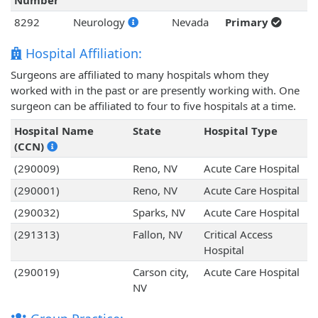
Number
8292
Neurology
Nevada
Primary
Hospital Affiliation:
Surgeons are affiliated to many hospitals whom they
worked with in the past or are presently working with. One
surgeon can be affiliated to four to five hospitals at a time.
Hospital Name
State
Hospital Type
(CCN)
(290009)
Reno, NV
Acute Care Hospital
(290001)
Reno, NV
Acute Care Hospital
(290032)
Sparks, NV
Acute Care Hospital
(291313)
Fallon, NV
Critical Access
Hospital
(290019)
Carson city,
Acute Care Hospital
NV