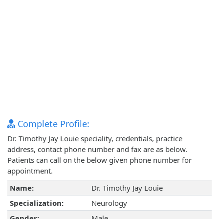
Complete Profile:
Dr. Timothy Jay Louie speciality, credentials, practice
address, contact phone number and fax are as below.
Patients can call on the below given phone number for
appointment.
Name:
Dr. Timothy Jay Louie
Specialization:
Neurology
Gender:
Male