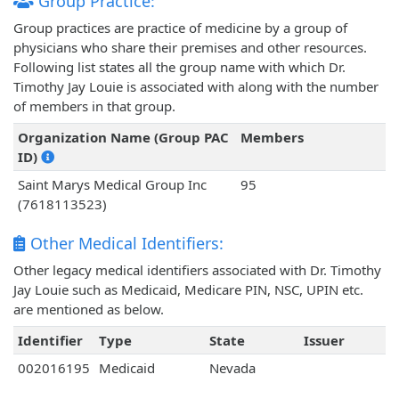
Group Practice:
Group practices are practice of medicine by a group of
physicians who share their premises and other resources.
Following list states all the group name with which Dr.
Timothy Jay Louie is associated with along with the number
of members in that group.
Organization Name (Group PAC
Members
ID)
Saint Marys Medical Group Inc
95
(7618113523)
Other Medical Identifiers:
Other legacy medical identifiers associated with Dr. Timothy
Jay Louie such as Medicaid, Medicare PIN, NSC, UPIN etc.
are mentioned as below.
Identifier
Type
State
Issuer
002016195
Medicaid
Nevada