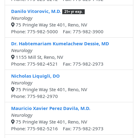
Danilo Vitorovic, M.D.
21+ yr exp.
Neurology
75 Pringle Way Ste 401, Reno, NV
Phone: 775-982-5000 Fax: 775-982-3900
Dr. Habtemariam Kumelachew Dessie, MD
Neurology
1155 Mill St, Reno, NV
Phone: 775-982-4521 Fax: 775-982-2973
Nicholas Liquigli, DO
Neurology
75 Pringle Way Ste 401, Reno, NV
Phone: 775-982-2970
Mauricio Xavier Perez Davila, M.D.
Neurology
75 Pringle Way Ste 401, Reno, NV
Phone: 775-982-5216 Fax: 775-982-2973