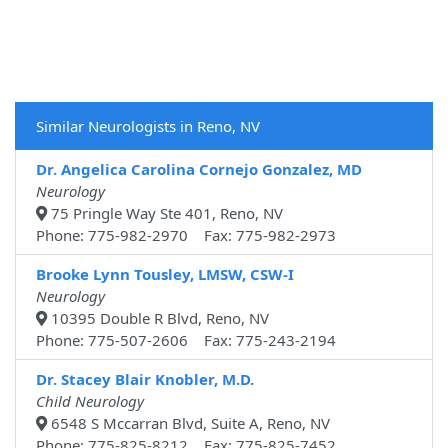
Similar Neurologists in Reno, NV
Dr. Angelica Carolina Cornejo Gonzalez, MD
Neurology
75 Pringle Way Ste 401, Reno, NV
Phone: 775-982-2970 Fax: 775-982-2973
Brooke Lynn Tousley, LMSW, CSW-I
Neurology
10395 Double R Blvd, Reno, NV
Phone: 775-507-2606 Fax: 775-243-2194
Dr. Stacey Blair Knobler, M.D.
Child Neurology
6548 S Mccarran Blvd, Suite A, Reno, NV
Phone: 775-825-8212 Fax: 775-825-7452