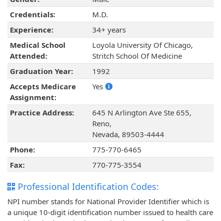
Credentials:
M.D.
Experience:
34+ years
Medical School
Loyola University Of Chicago,
Attended:
Stritch School Of Medicine
Graduation Year:
1992
Accepts Medicare
Yes
Assignment:
Practice Address:
645 N Arlington Ave Ste 655,
Reno,
Nevada, 89503-4444
Phone:
775-770-6465
Fax:
770-775-3554
Professional Identification Codes:
NPI number stands for National Provider Identifier which is
a unique 10-digit identification number issued to health care