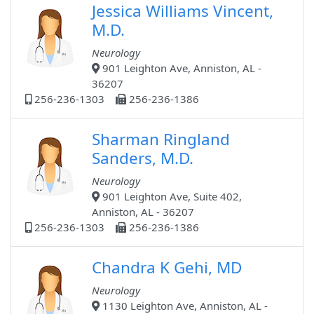
Jessica Williams Vincent,
M.D.
Neurology
901 Leighton Ave, Anniston, AL -
36207
256-236-1303
256-236-1386
Sharman Ringland
Sanders, M.D.
Neurology
901 Leighton Ave, Suite 402,
Anniston, AL - 36207
256-236-1303
256-236-1386
Chandra K Gehi, MD
Neurology
1130 Leighton Ave, Anniston, AL -