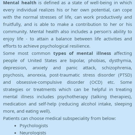
Mental health
is defined as a state of well-being in which
every individual realizes his or her own potential, can cope
with the normal stresses of life, can work productively and
fruitfully, and is able to make a contribution to her or his
community. Mental health also includes a person's ability to
enjoy life - to attain a balance between life activities and
efforts to achieve psychological resilience.
Some most common
types of mental illness
affecting
people of United States are bipolar, phobias, dysthymia,
depression, anxiety and panic attack, schizophrenia,
psychosis, anorexia, post-traumatic stress disorder (PTSD)
and obsessive-compulsive disorder (OCD) etc. Some
strategies or treatments which can be helpful in treating
mental illness includes psychotherapy (talking therapies),
medication and self-help (reducing alcohol intake, sleeping
more, and eating well).
Patients can choose medical subspeciality from below:
Psychologists
Neurologists