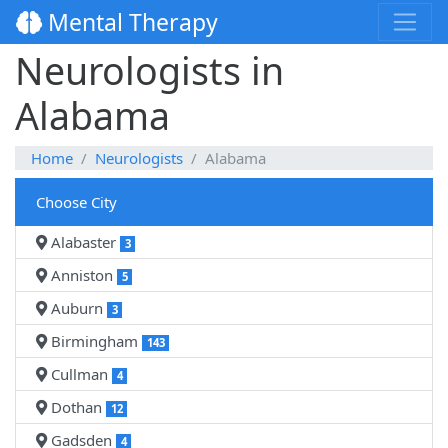
Mental Therapy
Neurologists in
Alabama
Home
Neurologists
Alabama
Choose City
Alabaster
3
Anniston
5
Auburn
3
Birmingham
143
Cullman
4
Dothan
12
Gadsden
4