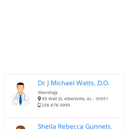
Dr. J Michael Watts, D.O.
Neurology
95 Wall St, Albertville, AL - 35951
256-878-3999
Sheila Rebecca Gunnels,