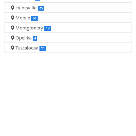
Huntsville
25
Mobile
61
Montgomery
19
Opelika
4
Tuscaloosa
11