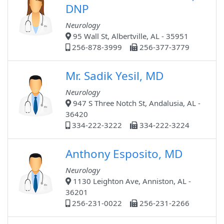
DNP
Neurology
95 Wall St, Albertville, AL - 35951
256-878-3999
256-377-3779
Mr. Sadik Yesil, MD
Neurology
947 S Three Notch St, Andalusia, AL -
36420
334-222-3222
334-222-3224
Anthony Esposito, MD
Neurology
1130 Leighton Ave, Anniston, AL -
36201
256-231-0022
256-231-2266