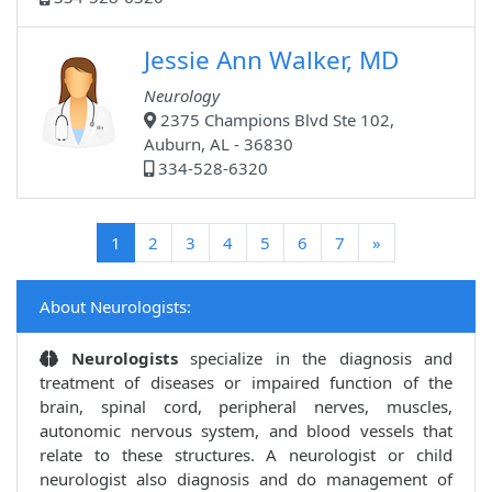
Jessie Ann Walker, MD
Neurology
2375 Champions Blvd Ste 102,
Auburn, AL - 36830
334-528-6320
(current)
1
2
3
4
5
6
7
»
About Neurologists:
Neurologists
specialize in the diagnosis and
treatment of diseases or impaired function of the
brain, spinal cord, peripheral nerves, muscles,
autonomic nervous system, and blood vessels that
relate to these structures. A neurologist or child
neurologist also diagnosis and do management of