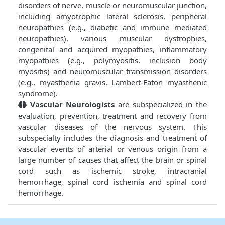
disorders of nerve, muscle or neuromuscular junction,
including amyotrophic lateral sclerosis, peripheral
neuropathies (e.g., diabetic and immune mediated
neuropathies), various muscular dystrophies,
congenital and acquired myopathies, inflammatory
myopathies (e.g., polymyositis, inclusion body
myositis) and neuromuscular transmission disorders
(e.g., myasthenia gravis, Lambert-Eaton myasthenic
syndrome).
Vascular Neurologists
are subspecialized in the
evaluation, prevention, treatment and recovery from
vascular diseases of the nervous system. This
subspecialty includes the diagnosis and treatment of
vascular events of arterial or venous origin from a
large number of causes that affect the brain or spinal
cord such as ischemic stroke, intracranial
hemorrhage, spinal cord ischemia and spinal cord
hemorrhage.