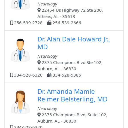
Neurology
22454 Us Highway 72 Ste 200,
Athens, AL - 35613
256-539-2728
256-539-2666
Dr. Alan Dale Howard Jr.,
MD
Neurology
2375 Champions Blvd Ste 102,
Auburn, AL - 36830
334-528-6320
334-528-5385
Dr. Amanda Mamie
Reimer Belsterling, MD
Neurology
2375 Champions Blvd, Suite 102,
Auburn, AL - 36830
334-528-6320