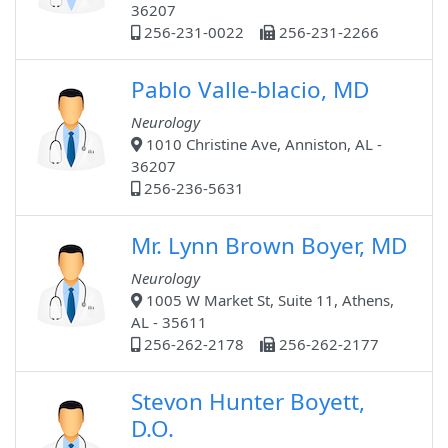
36207
256-231-0022
256-231-2266
Pablo Valle-blacio, MD
Neurology
1010 Christine Ave, Anniston, AL -
36207
256-236-5631
Mr. Lynn Brown Boyer, MD
Neurology
1005 W Market St, Suite 11, Athens,
AL - 35611
256-262-2178
256-262-2177
Stevon Hunter Boyett,
D.O.