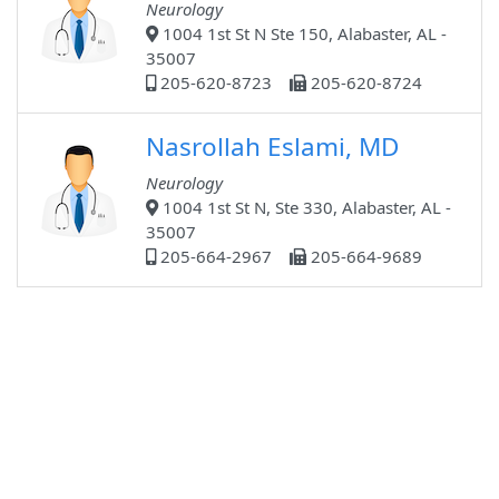
Neurology
1004 1st St N Ste 150, Alabaster, AL -
35007
205-620-8723
205-620-8724
Nasrollah Eslami, MD
Neurology
1004 1st St N, Ste 330, Alabaster, AL -
35007
205-664-2967
205-664-9689