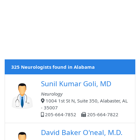
325 Neurologists found in Alabama
Sunil Kumar Goli, MD
Neurology
1004 1st St N, Suite 350, Alabaster, AL
- 35007
205-664-7852
205-664-7822
David Baker O'neal, M.D.