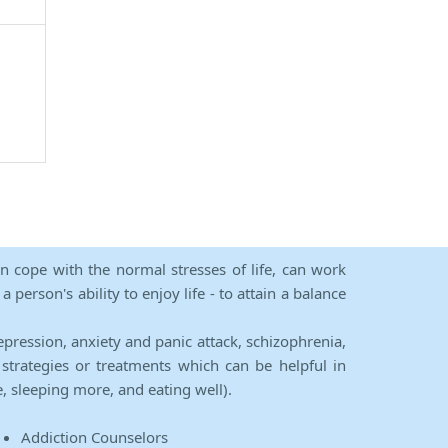
an cope with the normal stresses of life, can work
person's ability to enjoy life - to attain a balance
epression, anxiety and panic attack, schizophrenia,
strategies or treatments which can be helpful in
e, sleeping more, and eating well).
Addiction Counselors