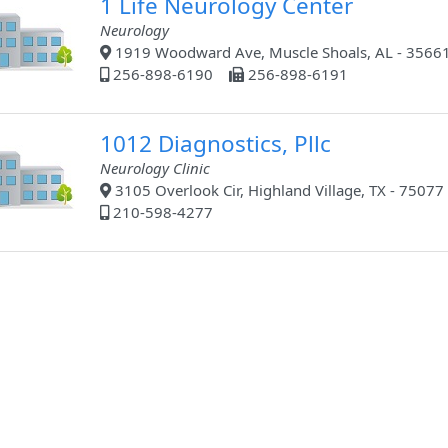
1 Life Neurology Center
Neurology
1919 Woodward Ave, Muscle Shoals, AL - 3566
256-898-6190
256-898-6191
1012 Diagnostics, Pllc
Neurology Clinic
3105 Overlook Cir, Highland Village, TX - 75077
210-598-4277