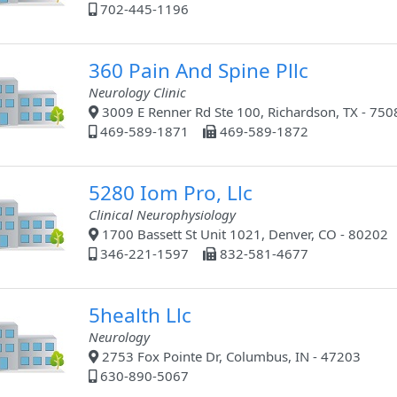
702-445-1196
360 Pain And Spine Pllc
Neurology Clinic
3009 E Renner Rd Ste 100, Richardson, TX - 750
469-589-1871
469-589-1872
5280 Iom Pro, Llc
Clinical Neurophysiology
1700 Bassett St Unit 1021, Denver, CO - 80202
346-221-1597
832-581-4677
5health Llc
Neurology
2753 Fox Pointe Dr, Columbus, IN - 47203
630-890-5067