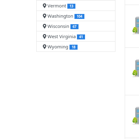
Vermont
13
Washington
104
Wisconsin
67
West Virginia
41
Wyoming
18