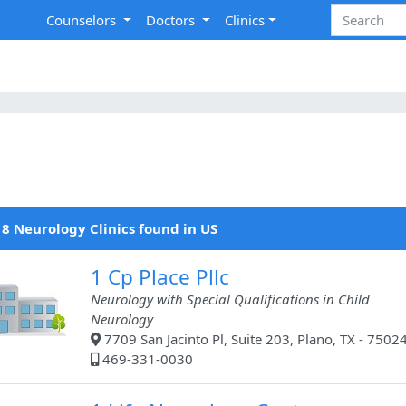
Counselors
Doctors
Clinics
8 Neurology Clinics found in US
1 Cp Place Pllc
Neurology with Special Qualifications in Child
Neurology
7709 San Jacinto Pl, Suite 203, Plano, TX - 7502
469-331-0030