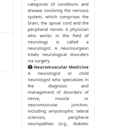
categories of conditions and
disease involving the nervous
1
system, which comprises the
brain, the spinal cord and the
peripheral nerves. A physician
who works in the field of
neurology is called a
neurologist. A neurosurgeon
treats neurological disorders
via surgery.
Neuromuscular Medicine
A neurologist or child
neurologist who specializes in
the diagnosis and
management of disorders of
nerve, muscle or
neuromuscular junction,
including amyotrophic lateral
sclerosis, peripheral
neuropathies (e.g., diabetic