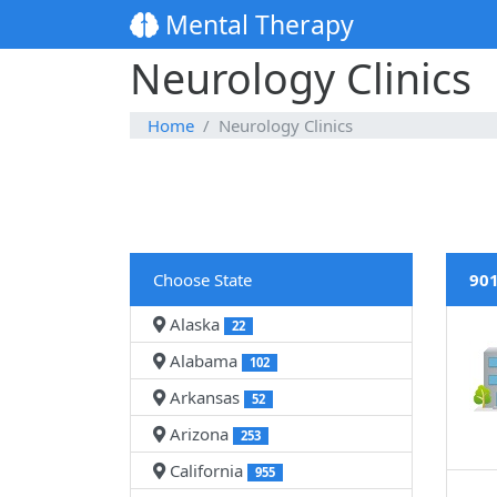
Mental Therapy
Neurology Clinics
Home
Neurology Clinics
Choose State
901
Alaska
22
Alabama
102
Arkansas
52
Arizona
253
California
955