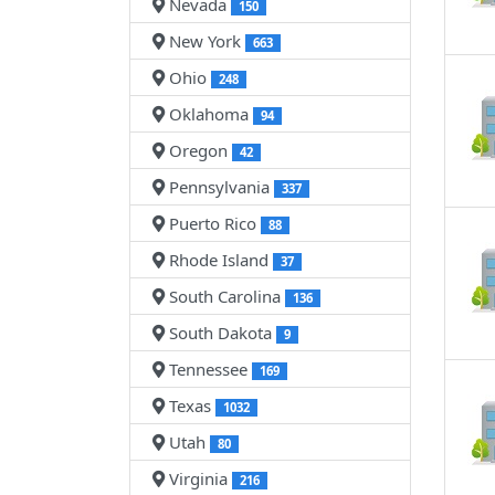
Nevada
150
New York
663
Ohio
248
Oklahoma
94
Oregon
42
Pennsylvania
337
Puerto Rico
88
Rhode Island
37
South Carolina
136
South Dakota
9
Tennessee
169
Texas
1032
Utah
80
Virginia
216