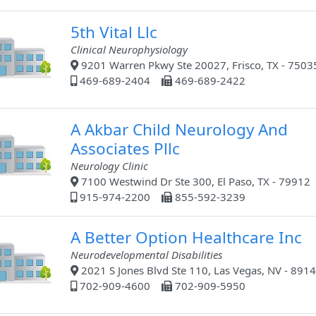
5th Vital Llc
Clinical Neurophysiology
9201 Warren Pkwy Ste 20027, Frisco, TX - 7503
469-689-2404
469-689-2422
A Akbar Child Neurology And
Associates Pllc
Neurology Clinic
7100 Westwind Dr Ste 300, El Paso, TX - 79912
915-974-2200
855-592-3239
A Better Option Healthcare Inc
Neurodevelopmental Disabilities
2021 S Jones Blvd Ste 110, Las Vegas, NV - 891
702-909-4600
702-909-5950