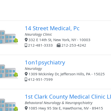
14 Street Medical, Pc
Neurology Clinic
332 E 14th St, New York, NY - 10003
212-481-3333
212-253-4242
1on1psychiatry
Neurology
1309 Mckinley Dr, Jefferson Hills, PA - 15025
412-951-7599
1st Clark County Medical Clinic L
Behavioral Neurology & Neuropsychiatry
1085 Hwy 95 Ste E, Hawthorne, NV - 89415