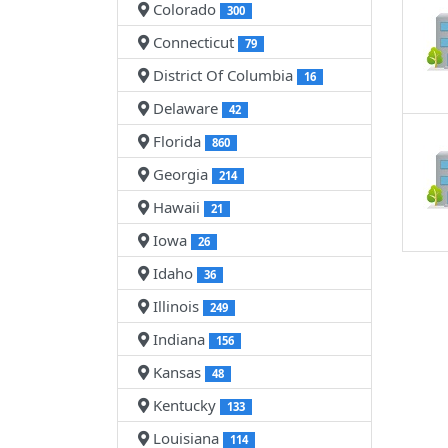
Colorado
300
Connecticut
79
District Of Columbia
16
Delaware
42
Florida
860
Georgia
214
Hawaii
21
Iowa
26
Idaho
36
Illinois
249
Indiana
156
Kansas
48
Kentucky
133
Louisiana
114