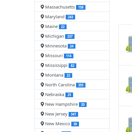
Massachusetts
158
Maryland
243
Maine
22
Michigan
337
Minnesota
24
Missouri
114
Mississippi
82
Montana
22
North Carolina
355
Nebraska
25
New Hampshire
20
New Jersey
347
New Mexico
38