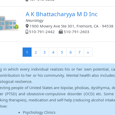
A K Bhattacharyya M D Inc
Neurology
1900 Mowry Ave Ste 301, Fremont, CA - 94538
510-791-2442
510-791-2603
(current)
1
2
3
4
5
6
7
»
ng in which every individual realizes his or her own potential, c
contribution to her or his community. Mental health also includes a 
ological resilience.
ecting people of United States are bipolar, phobias, dysthymia, d
rder (PTSD) and obsessive-compulsive disorder (OCD) etc. Some 
lking therapies), medication and self-help (reducing alcohol intak
elow:
Psychology Clinics