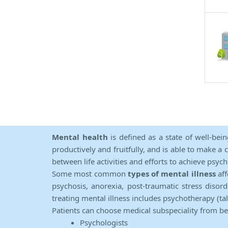
Mental health
is defined as a state of well-bei
productively and fruitfully, and is able to make a 
between life activities and efforts to achieve psych
Some most common
types of mental illness
aff
psychosis, anorexia, post-traumatic stress diso
treating mental illness includes psychotherapy (ta
Patients can choose medical subspeciality from b
Psychologists