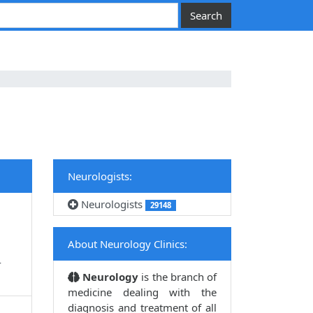
Neurologists:
Neurologists
29148
About Neurology Clinics:
4
Neurology
is the branch of
medicine dealing with the
diagnosis and treatment of all