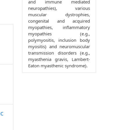
and immune mediated
neuropathies), various
muscular dystrophies,
congenital and acquired
myopathies, inflammatory
myopathies (e.g.,
polymyositis, inclusion body
myositis) and neuromuscular
transmission disorders (e.g.,
myasthenia gravis, Lambert-
Eaton myasthenic syndrome).
lc