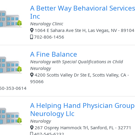
A Better Way Behavioral Service
Inc
Neurology Clinic
1064 E Sahara Ave Ste H, Las Vegas, NV - 89104
702-806-1456
A Fine Balance
Neurology with Special Qualifications in Child
Neurology
4200 Scotts Valley Dr Ste E, Scotts Valley, CA -
95066
50-353-0614
A Helping Hand Physician Group
Neurology Llc
Neurology
267 Osprey Hammock Trl, Sanford, FL - 32771
407-545-6232