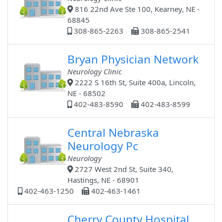
816 22nd Ave Ste 100, Kearney, NE -
68845
308-865-2263
308-865-2541
Bryan Physician Network
Neurology Clinic
2222 S 16th St, Suite 400a, Lincoln,
NE - 68502
402-483-8590
402-483-8599
Central Nebraska
Neurology Pc
Neurology
2727 West 2nd St, Suite 340,
Hastings, NE - 68901
402-463-1250
402-463-1461
Cherry County Hospital