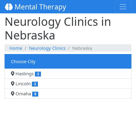
Mental Therapy
Neurology Clinics in
Nebraska
Home
Neurology Clinics
Nebraska
Choose City
Hastings
3
Lincoln
3
Omaha
9