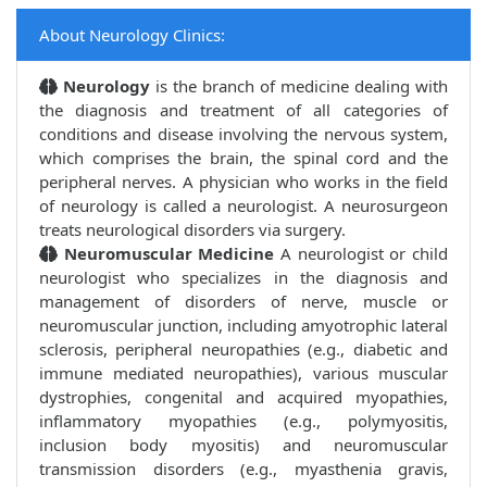
About Neurology Clinics:
Neurology
is the branch of medicine dealing with
the diagnosis and treatment of all categories of
conditions and disease involving the nervous system,
which comprises the brain, the spinal cord and the
peripheral nerves. A physician who works in the field
of neurology is called a neurologist. A neurosurgeon
treats neurological disorders via surgery.
Neuromuscular Medicine
A neurologist or child
neurologist who specializes in the diagnosis and
management of disorders of nerve, muscle or
neuromuscular junction, including amyotrophic lateral
sclerosis, peripheral neuropathies (e.g., diabetic and
immune mediated neuropathies), various muscular
dystrophies, congenital and acquired myopathies,
inflammatory myopathies (e.g., polymyositis,
inclusion body myositis) and neuromuscular
transmission disorders (e.g., myasthenia gravis,