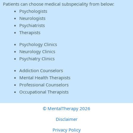
Patients can choose medical subspeciality from below:
Psychologists
Neurologists
Psychiatrists
Therapists
Psychology Clinics
Neurology Clinics
Psychiatry Clinics
Addiction Counselors
Mental Health Therapists
Professional Counselors
Occupational Therapists
© MentalTherapy 2026
Disclaimer
Privacy Policy