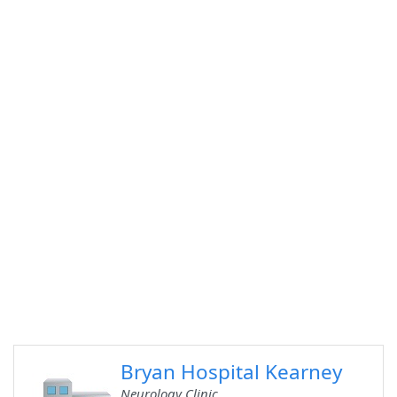
Bryan Hospital Kearney
Neurology Clinic