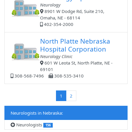
Neurology
8901 W Dodge Rd, Suite 210,
Omaha, NE - 68114
402-354-2000
North Platte Nebraska
Hospital Corporation
Neurology Clinic
601 W Leota St, North Platte, NE -
69101
308-568-7496
308-535-3410
(current)
1
2
Neurologists in Nebraska:
Neurologists
156