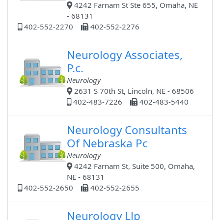
4242 Farnam St Ste 655, Omaha, NE
- 68131
402-552-2270
402-552-2276
Neurology Associates,
P.c.
Neurology
2631 S 70th St, Lincoln, NE - 68506
402-483-7226
402-483-5440
Neurology Consultants
Of Nebraska Pc
Neurology
4242 Farnam St, Suite 500, Omaha,
NE - 68131
402-552-2650
402-552-2655
Neurology Llp