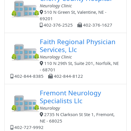
Neurology Clinic
510 N Green St, Valentine, NE -
69201
402-376-2525
402-376-1627
Faith Regional Physician
Services, Llc
Neurology Clinic
110 N 29th St, Suite 201, Norfolk, NE
- 68701
402-844-8385
402-844-8122
Fremont Neurology
Specialists Llc
Neurology
2735 N Clarkson St Ste 1, Fremont,
NE - 68025
402-727-9992