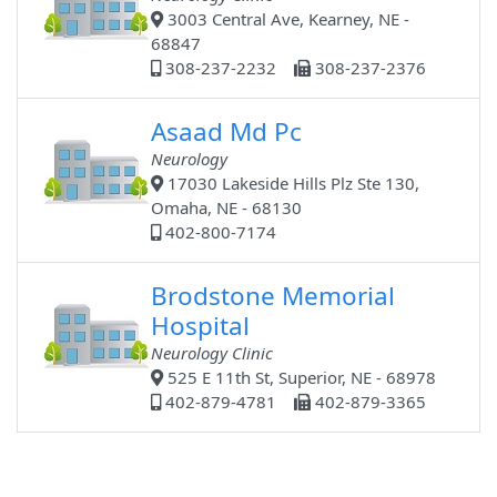
3003 Central Ave, Kearney, NE -
68847
308-237-2232
308-237-2376
Asaad Md Pc
Neurology
17030 Lakeside Hills Plz Ste 130,
Omaha, NE - 68130
402-800-7174
Brodstone Memorial
Hospital
Neurology Clinic
525 E 11th St, Superior, NE - 68978
402-879-4781
402-879-3365