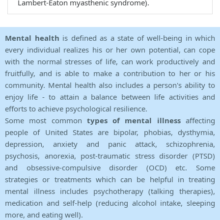
Lambert-Eaton myasthenic syndrome).
Mental health
is defined as a state of well-being in which
every individual realizes his or her own potential, can cope
with the normal stresses of life, can work productively and
fruitfully, and is able to make a contribution to her or his
community. Mental health also includes a person's ability to
enjoy life - to attain a balance between life activities and
efforts to achieve psychological resilience.
Some most common
types of mental illness
affecting
people of United States are bipolar, phobias, dysthymia,
depression, anxiety and panic attack, schizophrenia,
psychosis, anorexia, post-traumatic stress disorder (PTSD)
and obsessive-compulsive disorder (OCD) etc. Some
strategies or treatments which can be helpful in treating
mental illness includes psychotherapy (talking therapies),
medication and self-help (reducing alcohol intake, sleeping
more, and eating well).