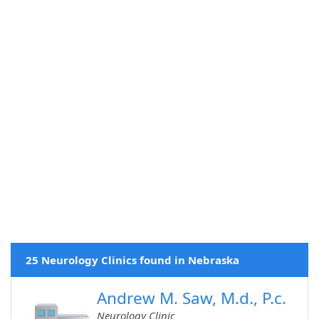
25 Neurology Clinics found in Nebraska
Andrew M. Saw, M.d., P.c.
Neurology Clinic