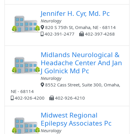
Jennifer H. Cyr, Md. Pc
Neurology
820 S 75th St, Omaha, NE - 68114
402-391-2477
402-397-4268
Midlands Neurological &
Headache Center And Jan
J Golnick Md Pc
Neurology
8552 Cass Street, Suite 300, Omaha,
NE - 68114
402-926-4200
402-926-4210
Midwest Regional
Epilepsy Associates Pc
Neurology