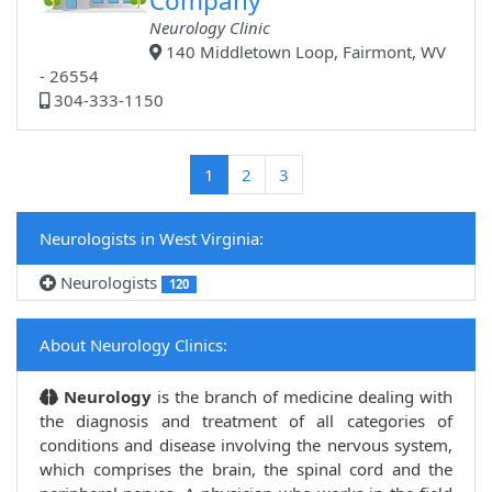
Company
Neurology Clinic
140 Middletown Loop, Fairmont, WV
- 26554
304-333-1150
(current)
1
2
3
Neurologists in West Virginia:
Neurologists
120
About Neurology Clinics:
Neurology
is the branch of medicine dealing with
the diagnosis and treatment of all categories of
conditions and disease involving the nervous system,
which comprises the brain, the spinal cord and the