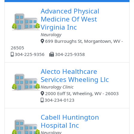
Advanced Physical
Medicine Of West
Virginia Inc
Neurology
699 Burroughs St, Morgantown, WV -
26505
304-225-9356
304-225-9358
Alecto Healthcare
Services Wheeling Llc
Neurology Clinic
2000 Eoff St, Wheeling, WV - 26003
304-234-0123
Cabell Huntington
Hospital Inc
Neurology