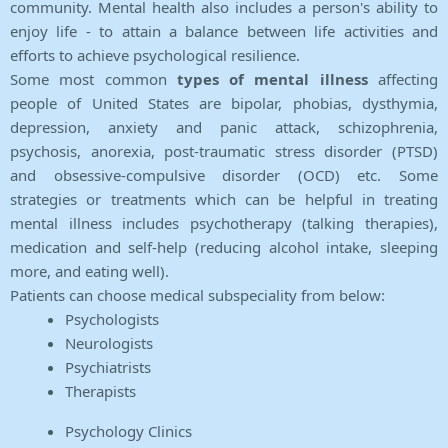
community. Mental health also includes a person's ability to
enjoy life - to attain a balance between life activities and
efforts to achieve psychological resilience.
Some most common
types of mental illness
affecting
people of United States are bipolar, phobias, dysthymia,
depression, anxiety and panic attack, schizophrenia,
psychosis, anorexia, post-traumatic stress disorder (PTSD)
and obsessive-compulsive disorder (OCD) etc. Some
strategies or treatments which can be helpful in treating
mental illness includes psychotherapy (talking therapies),
medication and self-help (reducing alcohol intake, sleeping
more, and eating well).
Patients can choose medical subspeciality from below:
Psychologists
Neurologists
Psychiatrists
Therapists
Psychology Clinics