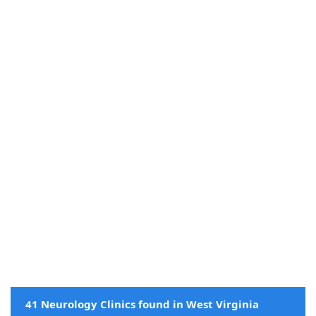
41 Neurology Clinics found in West Virginia