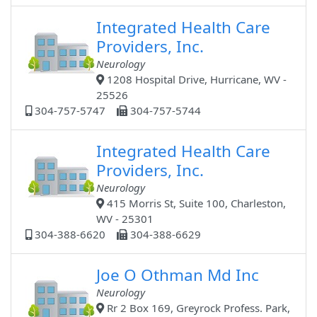
Integrated Health Care
Providers, Inc.
Neurology
1208 Hospital Drive, Hurricane, WV -
25526
304-757-5747
304-757-5744
Integrated Health Care
Providers, Inc.
Neurology
415 Morris St, Suite 100, Charleston,
WV - 25301
304-388-6620
304-388-6629
Joe O Othman Md Inc
Neurology
Rr 2 Box 169, Greyrock Profess. Park,