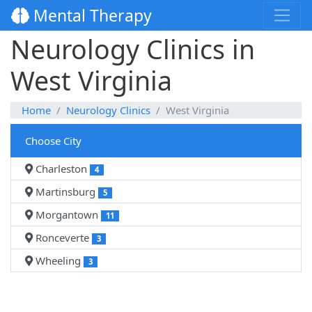
Mental Therapy
Neurology Clinics in
West Virginia
Home
Neurology Clinics
West Virginia
Choose City
Charleston
4
Martinsburg
5
Morgantown
11
Ronceverte
3
Wheeling
3