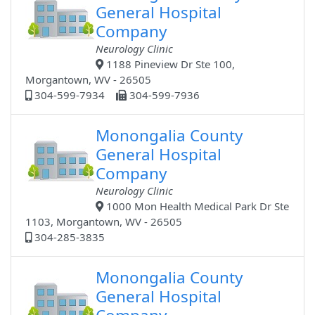
General Hospital
Company
Neurology Clinic
1188 Pineview Dr Ste 100,
Morgantown, WV - 26505
304-599-7934
304-599-7936
Monongalia County
General Hospital
Company
Neurology Clinic
1000 Mon Health Medical Park Dr Ste
1103, Morgantown, WV - 26505
304-285-3835
Monongalia County
General Hospital