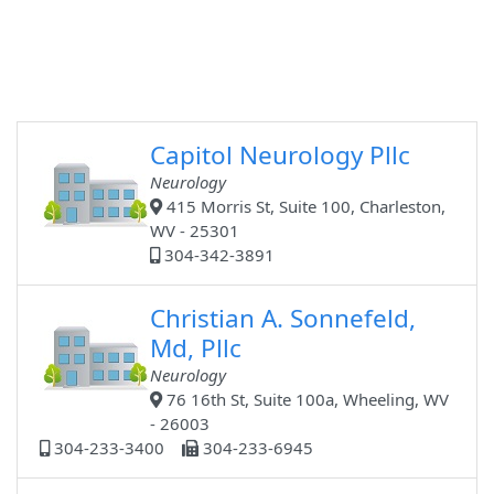
Capitol Neurology Pllc
Neurology
415 Morris St, Suite 100, Charleston,
WV - 25301
304-342-3891
Christian A. Sonnefeld,
Md, Pllc
Neurology
76 16th St, Suite 100a, Wheeling, WV
- 26003
304-233-3400
304-233-6945