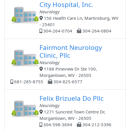
City Hospital, Inc.
Neurology
156 Health Care Ln, Martinsburg, WV
- 25401
304-264-0704
304-264-0804
Fairmont Neurology
Clinic, Pllc
Neurology
1188 Pineview Dr Ste 100,
Morgantown, WV - 26505
681-285-8755
304-825-6577
Felix Brizuela Do Pllc
Neurology
1271 Suncrest Town Centre Dr,
Morgantown, WV - 26505
304-598-3694
304-212-5396