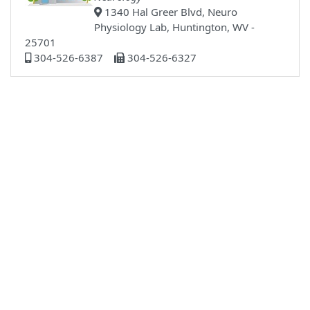
1340 Hal Greer Blvd, Neuro
Physiology Lab, Huntington, WV -
25701
304-526-6387
304-526-6327