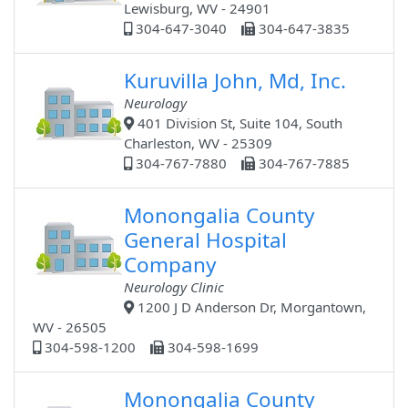
Lewisburg, WV - 24901
304-647-3040
304-647-3835
Kuruvilla John, Md, Inc.
Neurology
401 Division St, Suite 104, South
Charleston, WV - 25309
304-767-7880
304-767-7885
Monongalia County
General Hospital
Company
Neurology Clinic
1200 J D Anderson Dr, Morgantown,
WV - 26505
304-598-1200
304-598-1699
Monongalia County