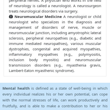
peripheral nerves. A physician who works in the field
of neurology is called a neurologist. A neurosurgeon
treats neurological disorders via surgery.
Neuromuscular Medicine
A neurologist or child
neurologist who specializes in the diagnosis and
management of disorders of nerve, muscle or
neuromuscular junction, including amyotrophic lateral
sclerosis, peripheral neuropathies (e.g., diabetic and
immune mediated neuropathies), various muscular
dystrophies, congenital and acquired myopathies,
inflammatory myopathies (e.g., polymyositis,
inclusion body myositis) and neuromuscular
transmission disorders (e.g., myasthenia gravis,
Lambert-Eaton myasthenic syndrome).
Mental health
is defined as a state of well-being in which
every individual realizes his or her own potential, can cope
with the normal stresses of life, can work productively and
fruitfully, and is able to make a contribution to her or his