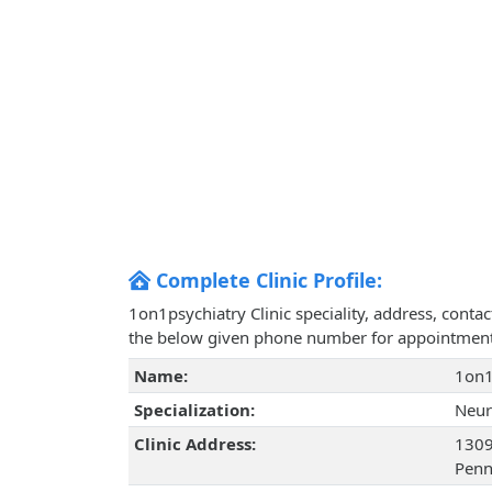
Complete Clinic Profile:
1on1psychiatry Clinic speciality, address, conta
the below given phone number for appointment
Name:
1on1
Specialization:
Neur
Clinic Address:
1309 
Penn