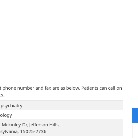
ct phone number and fax are as below. Patients can call on
s.
psychiatry
ology
Mckinley Dr, Jefferson Hills,
sylvania, 15025-2736