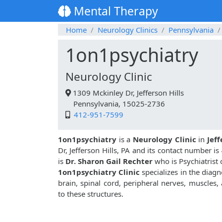
Mental Therapy
Home
Neurology Clinics
Pennsylvania
1on1psychiatry
Neurology Clinic
1309 Mckinley Dr, Jefferson Hills
Pennsylvania, 15025-2736
412-951-7599
1on1psychiatry
is a
Neurology Clinic
in
Jeff
Dr, Jefferson Hills, PA and its contact number is
is
Dr. Sharon Gail Rechter
who is Psychiatrist 
1on1psychiatry Clinic
specializes in the diagn
brain, spinal cord, peripheral nerves, muscles
to these structures.