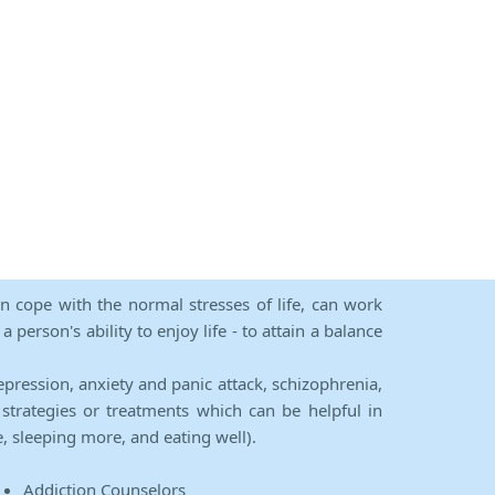
an cope with the normal stresses of life, can work
person's ability to enjoy life - to attain a balance
epression, anxiety and panic attack, schizophrenia,
strategies or treatments which can be helpful in
e, sleeping more, and eating well).
Addiction Counselors