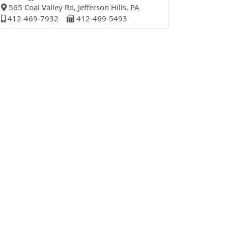
565 Coal Valley Rd, Jefferson Hills, PA
412-469-7932
412-469-5493