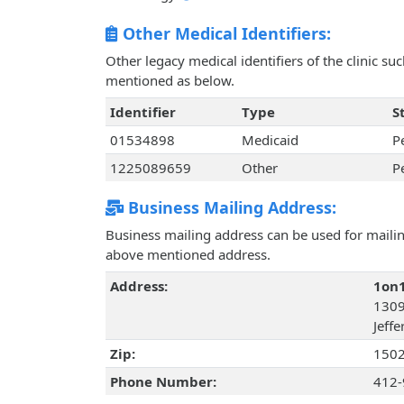
Other Medical Identifiers:
Other legacy medical identifiers of the clinic s
mentioned as below.
Identifier
Type
S
01534898
Medicaid
P
1225089659
Other
P
Business Mailing Address:
Business mailing address can be used for mailing
above mentioned address.
Address:
1on1
1309
Jeffe
Zip:
150
Phone Number:
412-