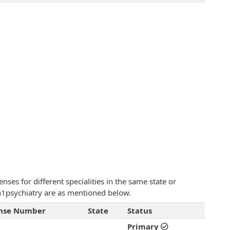
ses for different specialities in the same state or
on1psychiatry are as mentioned below.
ense Number
State
Status
Primary