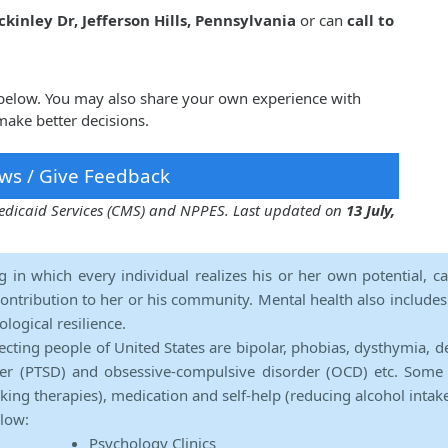
kinley Dr, Jefferson Hills, Pennsylvania
or can
call to
 below. You may also share your own experience with
make better decisions.
ws / Give Feedback
 Medicaid Services (CMS) and NPPES. Last updated on
13 July,
ng in which every individual realizes his or her own potential, c
contribution to her or his community. Mental health also includes a 
ological resilience.
ecting people of United States are bipolar, phobias, dysthymia, d
rder (PTSD) and obsessive-compulsive disorder (OCD) etc. Some 
lking therapies), medication and self-help (reducing alcohol intak
elow:
Psychology Clinics