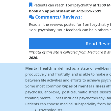
Patients can reach 1on1psychiatry at
1309 Mc
book an appointment on 412-951-7599
.
Comments/ Reviews:
Read all the reviews posted for 1on1psychiatry
1on1psychiatry. Your feedback can help others 
Read Revie
**
Data of this site is collected from Medicare &
2026
.
Mental health
is defined as a state of well-bei
productively and fruitfully, and is able to make a 
between life activities and efforts to achieve psych
Some most common
types of mental illness
aff
psychosis, anorexia, post-traumatic stress diso
treating mental illness includes psychotherapy (ta
Patients can choose medical subspeciality from b
Psychologists