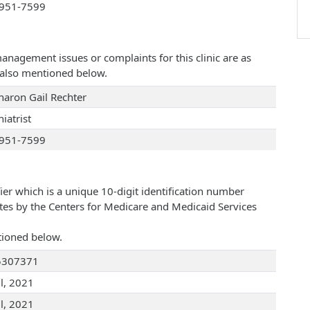
951-7599
management issues or complaints for this clinic are as
e also mentioned below.
Sharon Gail Rechter
iatrist
951-7599
ier which is a unique 10-digit identification number
ates by the Centers for Medicare and Medicaid Services
ntioned below.
5307371
ul, 2021
ul, 2021