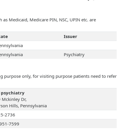
uch as Medicaid, Medicare PIN, NSC, UPIN etc. are
tate
Issuer
ennsylvania
ennsylvania
Psychiatry
 purpose only, for visiting purpose patients need to refer
psychiatry
 Mckinley Dr,
rson Hills, Pennsylvania
25-2736
951-7599