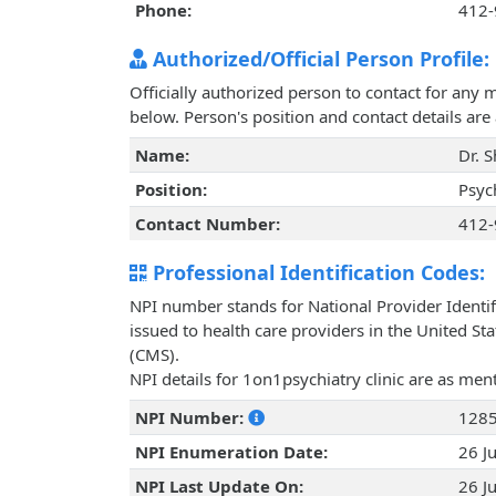
Phone:
412-
Authorized/Official Person Profile:
Officially authorized person to contact for any 
below. Person's position and contact details ar
Name:
Dr. 
Position:
Psych
Contact Number:
412-
Professional Identification Codes:
NPI number stands for National Provider Identif
issued to health care providers in the United St
(CMS).
NPI details for 1on1psychiatry clinic are as me
NPI Number:
128
NPI Enumeration Date:
26 J
NPI Last Update On:
26 J