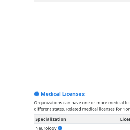
Medical Licenses:
Organizations can have one or more medical licen
different states. Related medical licenses for 1
Specialization
Lic
Neurology