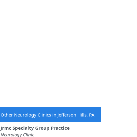
Other Neurology Clinics in Jefferson Hills, PA
Jrmc Specialty Group Practice
Neurology Clinic