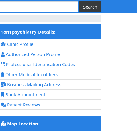
1on1psychiatry Details:
Clinic Profile
Authorized Person Profile
Professional Identification Codes
Other Medical Identifiers
Business Mailing Address
Book Appointment
Patient Reviews
Map Location: