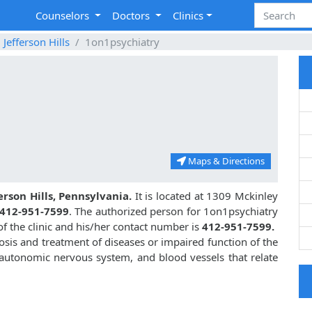
Counselors
Doctors
Clinics
Jefferson Hills
1on1psychiatry
Maps & Directions
erson Hills, Pennsylvania.
It is located at 1309 Mckinley
412-951-7599
. The authorized person for 1on1psychiatry
of the clinic and his/her contact number is
412-951-7599.
osis and treatment of diseases or impaired function of the
, autonomic nervous system, and blood vessels that relate