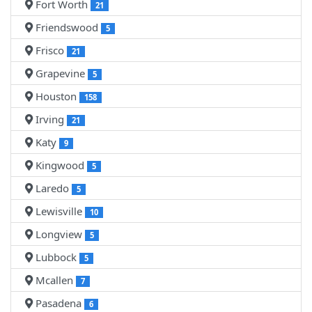
Fort Worth
21
Friendswood
5
Frisco
21
Grapevine
5
Houston
158
Irving
21
Katy
9
Kingwood
5
Laredo
5
Lewisville
10
Longview
5
Lubbock
5
Mcallen
7
Pasadena
6