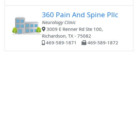
360 Pain And Spine Pllc
Neurology Clinic
3009 E Renner Rd Ste 100,
Richardson, TX - 75082
469-589-1871
469-589-1872