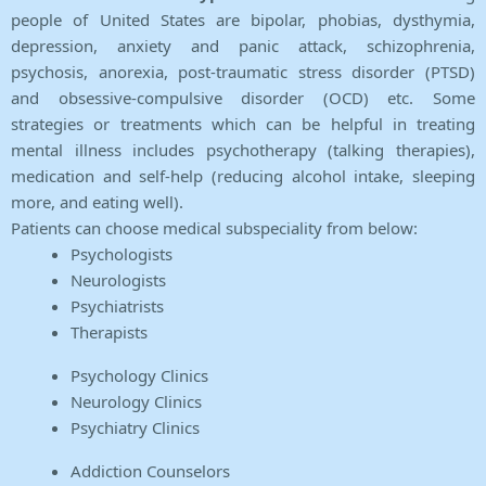
people of United States are bipolar, phobias, dysthymia,
depression, anxiety and panic attack, schizophrenia,
psychosis, anorexia, post-traumatic stress disorder (PTSD)
and obsessive-compulsive disorder (OCD) etc. Some
strategies or treatments which can be helpful in treating
mental illness includes psychotherapy (talking therapies),
medication and self-help (reducing alcohol intake, sleeping
more, and eating well).
Patients can choose medical subspeciality from below:
Psychologists
Neurologists
Psychiatrists
Therapists
Psychology Clinics
Neurology Clinics
Psychiatry Clinics
Addiction Counselors