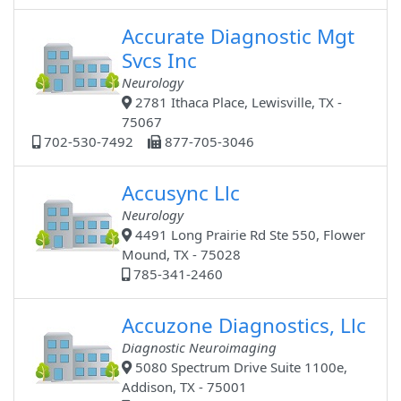
Accurate Diagnostic Mgt
Svcs Inc
Neurology
2781 Ithaca Place, Lewisville, TX -
75067
702-530-7492
877-705-3046
Accusync Llc
Neurology
4491 Long Prairie Rd Ste 550, Flower
Mound, TX - 75028
785-341-2460
Accuzone Diagnostics, Llc
Diagnostic Neuroimaging
5080 Spectrum Drive Suite 1100e,
Addison, TX - 75001