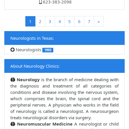
623-383-2098
(current)
1
2
3
4
5
6
7
»
Neurologists in Texas:
Neurologists
1993
About Neurology Clinics:
Neurology
is the branch of medicine dealing with
the diagnosis and treatment of all categories of
conditions and disease involving the nervous system,
which comprises the brain, the spinal cord and the
peripheral nerves. A physician who works in the field
of neurology is called a neurologist. A neurosurgeon
treats neurological disorders via surgery.
Neuromuscular Medicine
A neurologist or child