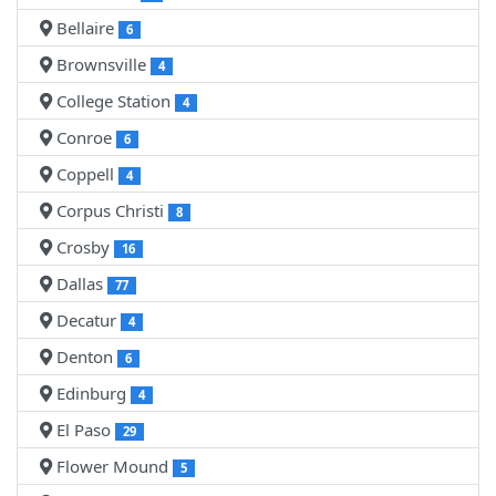
Bellaire
6
Brownsville
4
College Station
4
Conroe
6
Coppell
4
Corpus Christi
8
Crosby
16
Dallas
77
Decatur
4
Denton
6
Edinburg
4
El Paso
29
Flower Mound
5