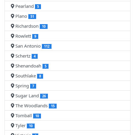
Pearland
5
Plano
51
Richardson
10
Rowlett
9
San Antonio
112
Schertz
4
Shenandoah
5
Southlake
8
Spring
7
Sugar Land
26
The Woodlands
15
Tomball
10
Tyler
10