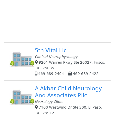
5th Vital Llc
Clinical Neurophysiology
9201 Warren Pkwy Ste 20027, Frisco,
TX - 75035
469-689-2404
469-689-2422
A Akbar Child Neurology
And Associates Pllc
Neurology Clinic
7100 Westwind Dr Ste 300, El Paso,
TX - 79912