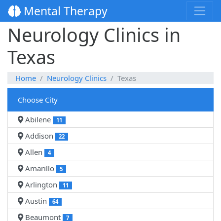
Mental Therapy
Neurology Clinics in
Texas
Home
Neurology Clinics
Texas
Choose City
Abilene
11
Addison
22
Allen
4
Amarillo
5
Arlington
11
Austin
64
Beaumont
7