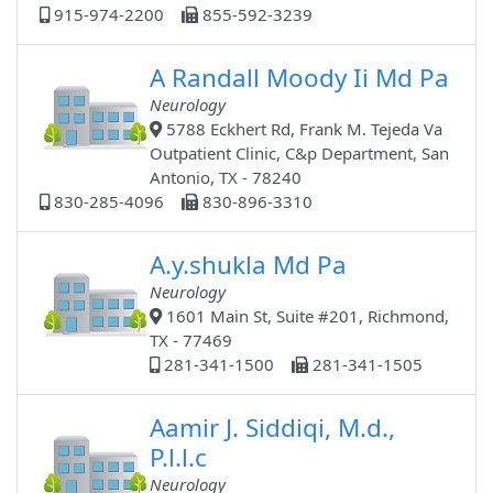
915-974-2200
855-592-3239
A Randall Moody Ii Md Pa
Neurology
5788 Eckhert Rd, Frank M. Tejeda Va
Outpatient Clinic, C&p Department, San
Antonio, TX - 78240
830-285-4096
830-896-3310
A.y.shukla Md Pa
Neurology
1601 Main St, Suite #201, Richmond,
TX - 77469
281-341-1500
281-341-1505
Aamir J. Siddiqi, M.d.,
P.l.l.c
Neurology