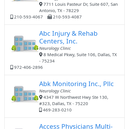
7711 Louis Pasteur Dr, Suite 607, San
Antonio, TX - 78229
210-593-4067
210-593-4087
Abc Injury & Rehab
Centers, Inc.
Neurology Clinic
8 Medical Pkwy, Suite 106, Dallas, TX
- 75234
972-406-2896
Abk Monitoring Inc., Pllc
Neurology Clinic
4347 W Northwest Hwy Ste 130,
#323, Dallas, TX - 75220
469-283-0210
Access Physicians Multi-