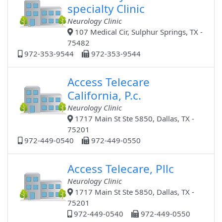
specialty Clinic
Neurology Clinic
107 Medical Cir, Sulphur Springs, TX -
75482
972-353-9544
972-353-9544
Access Telecare
California, P.c.
Neurology Clinic
1717 Main St Ste 5850, Dallas, TX -
75201
972-449-0540
972-449-0550
Access Telecare, Pllc
Neurology Clinic
1717 Main St Ste 5850, Dallas, TX -
75201
972-449-0540
972-449-0550