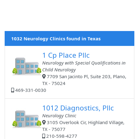
1032 Neurology Clinics found in Texas
1 Cp Place Pllc
Neurology with Special Qualifications in
Child Neurology
7709 San Jacinto Pl, Suite 203, Plano,
TX - 75024
469-331-0030
1012 Diagnostics, Pllc
Neurology Clinic
3105 Overlook Cir, Highland Village,
TX - 75077
210-598-4277