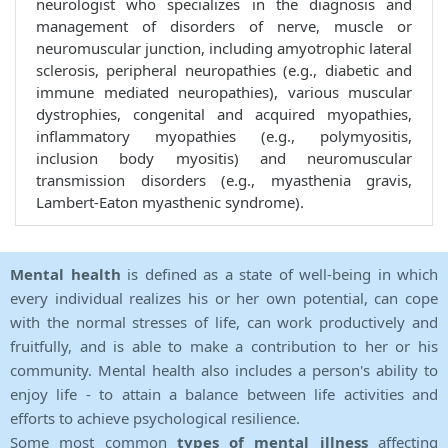
neurologist who specializes in the diagnosis and
management of disorders of nerve, muscle or
neuromuscular junction, including amyotrophic lateral
sclerosis, peripheral neuropathies (e.g., diabetic and
immune mediated neuropathies), various muscular
dystrophies, congenital and acquired myopathies,
inflammatory myopathies (e.g., polymyositis,
inclusion body myositis) and neuromuscular
transmission disorders (e.g., myasthenia gravis,
Lambert-Eaton myasthenic syndrome).
Mental health
is defined as a state of well-being in which
every individual realizes his or her own potential, can cope
with the normal stresses of life, can work productively and
fruitfully, and is able to make a contribution to her or his
community. Mental health also includes a person's ability to
enjoy life - to attain a balance between life activities and
efforts to achieve psychological resilience.
Some most common
types of mental illness
affecting