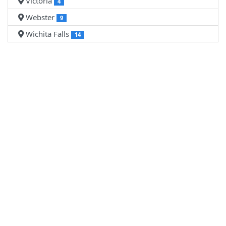
Victoria
4
Webster
9
Wichita Falls
14