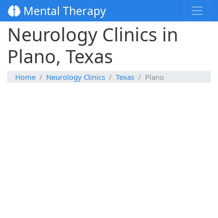
Mental Therapy
Neurology Clinics in
Plano, Texas
Home
Neurology Clinics
Texas
Plano