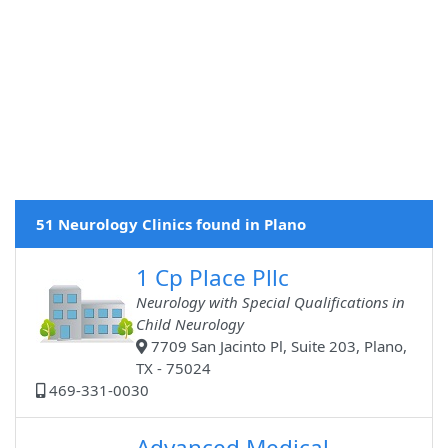
51 Neurology Clinics found in Plano
1 Cp Place Pllc
Neurology with Special Qualifications in
Child Neurology
7709 San Jacinto Pl, Suite 203, Plano,
TX - 75024
469-331-0030
Advanced Medical