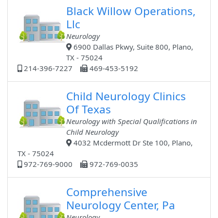
Black Willow Operations,
Llc
Neurology
6900 Dallas Pkwy, Suite 800, Plano,
TX - 75024
214-396-7227
469-453-5192
Child Neurology Clinics
Of Texas
Neurology with Special Qualifications in
Child Neurology
4032 Mcdermott Dr Ste 100, Plano,
TX - 75024
972-769-9000
972-769-0035
Comprehensive
Neurology Center, Pa
Neurology