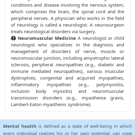
conditions and disease involving the nervous system,
which comprises the brain, the spinal cord and the
peripheral nerves. A physician who works in the field
of neurology is called a neurologist. A neurosurgeon
treats neurological disorders via surgery.
Neuromuscular Medicine
A neurologist or child
neurologist who specializes in the diagnosis and
management of disorders of nerve, muscle or
neuromuscular junction, including amyotrophic lateral
sclerosis, peripheral neuropathies (e.g., diabetic and
immune mediated neuropathies), various muscular
dystrophies, congenital and acquired myopathies,
inflammatory myopathies (e.g., polymyositis,
inclusion body myositis) and neuromuscular
transmission disorders (e.g., myasthenia gravis,
Lambert-Eaton myasthenic syndrome).
Mental health
is defined as a state of well-being in which
every individual realizes his or her own potential, can cope