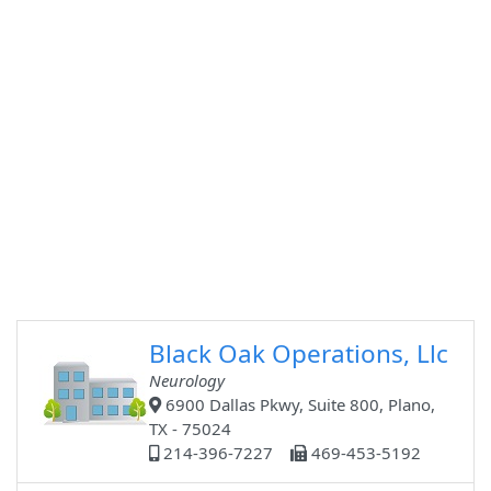
Black Oak Operations, Llc
Neurology
6900 Dallas Pkwy, Suite 800, Plano,
TX - 75024
214-396-7227
469-453-5192