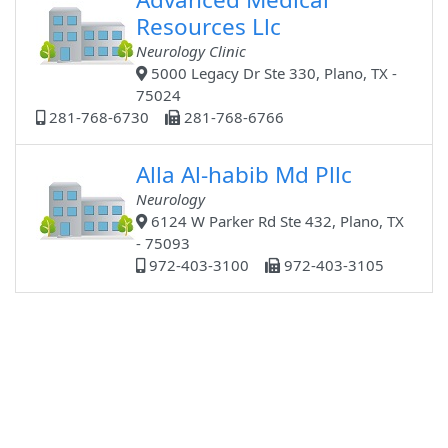
Resources Llc
Neurology Clinic
5000 Legacy Dr Ste 330, Plano, TX -
75024
281-768-6730
281-768-6766
Alla Al-habib Md Pllc
Neurology
6124 W Parker Rd Ste 432, Plano, TX
- 75093
972-403-3100
972-403-3105