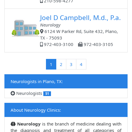
210-598-4277
Joel D Campbell, M.d., P.a.
Neurology
6124 W Parker Rd, Suite 432, Plano,
TX - 75093
972-403-3100
972-403-3105
(current)
1
2
3
4
Neurologists in Plano, TX:
Neurologists
51
About Neurology Clinics:
Neurology
is the branch of medicine dealing with
the diagnosis and treatment of all categories of