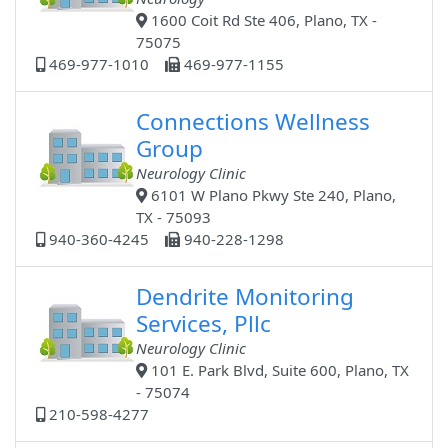
1600 Coit Rd Ste 406, Plano, TX -
75075
469-977-1010
469-977-1155
Connections Wellness
Group
Neurology Clinic
6101 W Plano Pkwy Ste 240, Plano,
TX - 75093
940-360-4245
940-228-1298
Dendrite Monitoring
Services, Pllc
Neurology Clinic
101 E. Park Blvd, Suite 600, Plano, TX
- 75074
210-598-4277