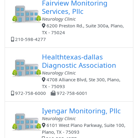
Fairview Monitoring
Services, Pllc
Neurology Clinic
6200 Preston Rd., Suite 300a, Plano,
TX - 75024
210-598-4277
Healthtexas-dallas
Diagnostic Association
Neurology Clinic
4708 Alliance Blvd, Ste 300, Plano,
TX - 75093
972-758-6000
972-758-6001
Iyengar Monitoring, Pllc
Neurology Clinic
6101 West Plano Parkway, Suite 100,
Plano, TX - 75093