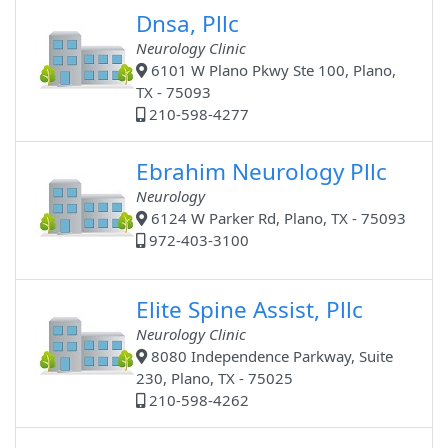
Dnsa, Pllc
Neurology Clinic
6101 W Plano Pkwy Ste 100, Plano,
TX - 75093
210-598-4277
Ebrahim Neurology Pllc
Neurology
6124 W Parker Rd, Plano, TX - 75093
972-403-3100
Elite Spine Assist, Pllc
Neurology Clinic
8080 Independence Parkway, Suite
230, Plano, TX - 75025
210-598-4262