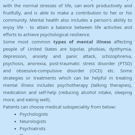
with the normal stresses of life, can work productively and
fruitfully, and is able to make a contribution to her or his
community. Mental health also includes a person's ability to
enjoy life - to attain a balance between life activities and
efforts to achieve psychological resilience.
Some most common
types of mental illness
affecting
people of United States are bipolar, phobias, dysthymia,
depression, anxiety and panic attack, schizophrenia,
psychosis, anorexia, post-traumatic stress disorder (PTSD)
and obsessive-compulsive disorder (OCD) etc. Some
strategies or treatments which can be helpful in treating
mental illness includes psychotherapy (talking therapies),
medication and self-help (reducing alcohol intake, sleeping
more, and eating well).
Patients can choose medical subspeciality from below:
Psychologists
Neurologists
Psychiatrists