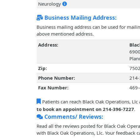
Neurology
Business Mailing Address:
Business mailing address can be used for mailing
above mentioned address.
Address:
Blac
6900
Plan
Zip:
750
Phone Number:
214-
Fax Number:
469-
Patients can reach Black Oak Operations, Llc 
to book an appointment on 214-396-7227
.
Comments/ Reviews:
Read all the reviews posted for Black Oak Oper
with Black Oak Operations, Llc. Your feedback c