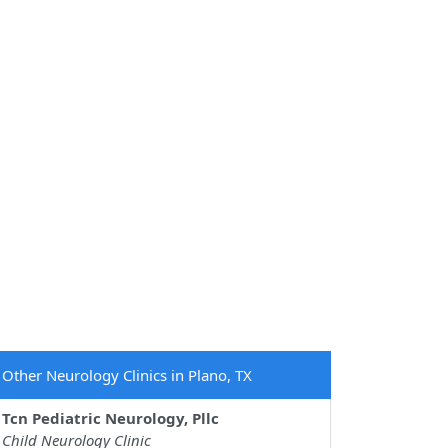
Other Neurology Clinics in Plano, TX
Tcn Pediatric Neurology, Pllc
Child Neurology Clinic