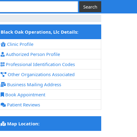
Black Oak Operations, Llc Details:
Clinic Profile
Authorized Person Profile
Professional Identification Codes
Other Organizations Associated
Business Mailing Address
Book Appointment
Patient Reviews
Map Location: