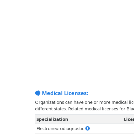
Medical Licenses:
Organizations can have one or more medical licen
different states. Related medical licenses for B
Specialization
Lic
Electroneurodiagnostic