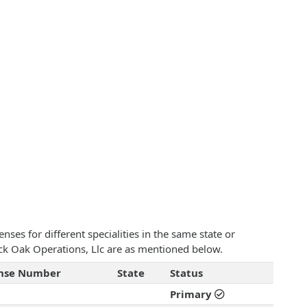
ses for different specialities in the same state or
lack Oak Operations, Llc are as mentioned below.
ense Number
State
Status
Primary