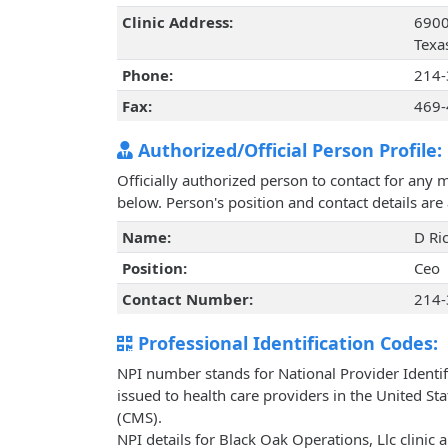
Clinic Address:
6900
Texa
Phone:
214-
Fax:
469-
Authorized/Official Person Profile:
Officially authorized person to contact for any 
below. Person's position and contact details ar
Name:
D Ri
Position:
Ceo
Contact Number:
214-
Professional Identification Codes:
NPI number stands for National Provider Identif
issued to health care providers in the United St
(CMS).
NPI details for Black Oak Operations, Llc clinic