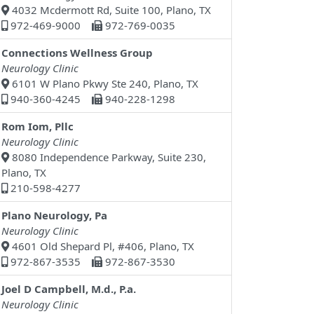
4032 Mcdermott Rd, Suite 100, Plano, TX
972-469-9000
972-769-0035
Connections Wellness Group
Neurology Clinic
6101 W Plano Pkwy Ste 240, Plano, TX
940-360-4245
940-228-1298
Rom Iom, Pllc
Neurology Clinic
8080 Independence Parkway, Suite 230,
Plano, TX
210-598-4277
Plano Neurology, Pa
Neurology Clinic
4601 Old Shepard Pl, #406, Plano, TX
972-867-3535
972-867-3530
Joel D Campbell, M.d., P.a.
Neurology Clinic