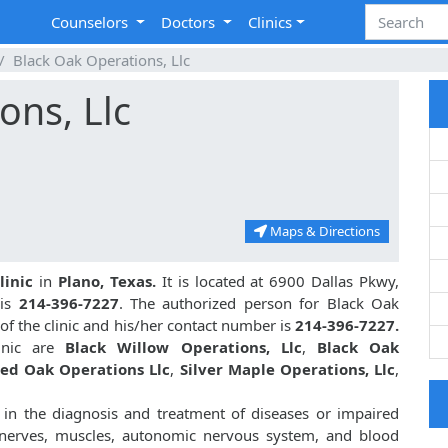
Counselors
Doctors
Clinics
Black Oak Operations, Llc
ons, Llc
Maps & Directions
linic
in
Plano, Texas.
It is located at 6900 Dallas Pkwy,
 is
214-396-7227
. The authorized person for Black Oak
of the clinic and his/her contact number is
214-396-7227.
linic are
Black Willow Operations, Llc
,
Black Oak
ed Oak Operations Llc
,
Silver Maple Operations, Llc
,
 in the diagnosis and treatment of diseases or impaired
al nerves, muscles, autonomic nervous system, and blood