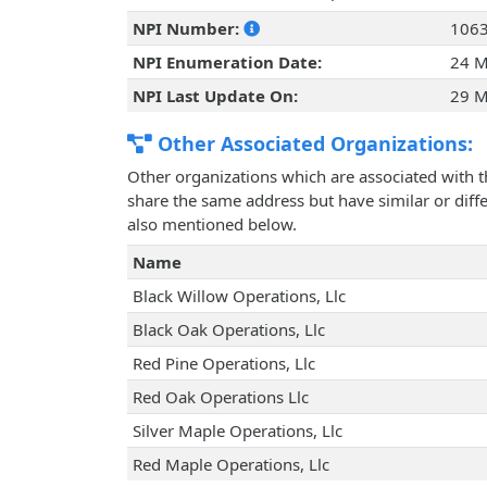
NPI Number:
106
NPI Enumeration Date:
24 M
NPI Last Update On:
29 M
Other Associated Organizations:
Other organizations which are associated with t
share the same address but have similar or differ
also mentioned below.
Name
Black Willow Operations, Llc
Black Oak Operations, Llc
Red Pine Operations, Llc
Red Oak Operations Llc
Silver Maple Operations, Llc
Red Maple Operations, Llc