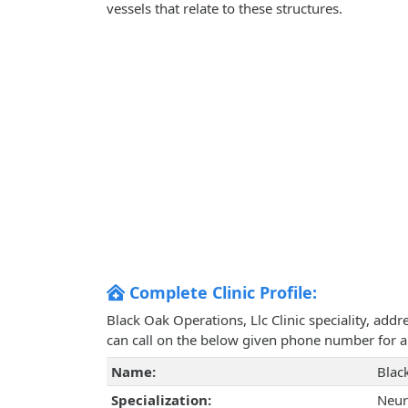
vessels that relate to these structures.
Complete Clinic Profile:
Black Oak Operations, Llc Clinic speciality, add
can call on the below given phone number for 
Name:
Blac
Specialization:
Neur