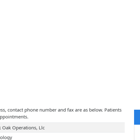
ress, contact phone number and fax are as below. Patients
appointments.
k Oak Operations, Llc
ology