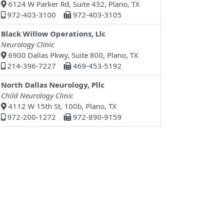
6124 W Parker Rd, Suite 432, Plano, TX
972-403-3100
972-403-3105
Black Willow Operations, Llc
Neurology Clinic
6900 Dallas Pkwy, Suite 800, Plano, TX
214-396-7227
469-453-5192
North Dallas Neurology, Pllc
Child Neurology Clinic
4112 W 15th St, 100b, Plano, TX
972-200-1272
972-890-9159