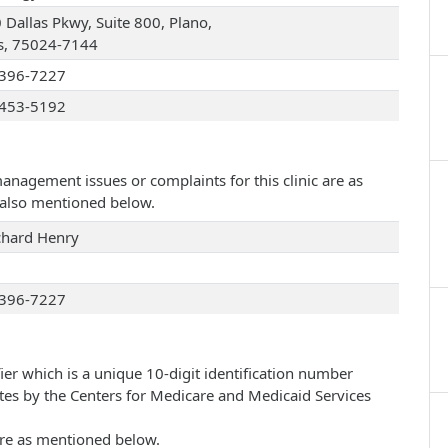
 Dallas Pkwy, Suite 800, Plano,
s, 75024-7144
396-7227
453-5192
management issues or complaints for this clinic are as
e also mentioned below.
chard Henry
396-7227
ier which is a unique 10-digit identification number
ates by the Centers for Medicare and Medicaid Services
 are as mentioned below.