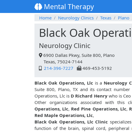
Mental Therapy
Home
Neurology Clinics
Texas
Plano
Black Oak Operati
Neurology Clinic
6900 Dallas Pkwy, Suite 800, Plano
Texas, 75024-7144
214-396-7227
469-453-5192
Black Oak Operations, Llc
is a
Neurology C
Suite 800, Plano, TX and its contact number
Operations, Llc is
D Richard Henry
who is Ceo 
Other organizations associated with this c
Operations, Llc
,
Red Pine Operations, Llc
,
R
Red Maple Operations, Llc
,
Black Oak Operations, Llc Clinic
specializes
function of the brain, spinal cord, peripher