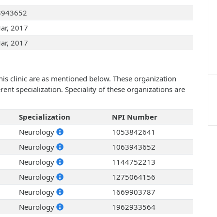
3943652
ar, 2017
ar, 2017
his clinic are as mentioned below. These organization
ent specialization. Speciality of these organizations are
Specialization
NPI Number
Neurology
1053842641
Neurology
1063943652
Neurology
1144752213
Neurology
1275064156
Neurology
1669903787
Neurology
1962933564