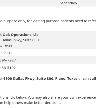
Secondary
 purpose only, for visiting purpose patients need to refer
k Oak Operations, Llc
 Dallas Pkwy, Suite 800
o, Texas
24-7144
396-7227
453-5192
at
6900 Dallas Pkwy, Suite 800, Plano, Texas
or can
call
ations, Llc below. You may also share your own experience
an help others make better decisions.