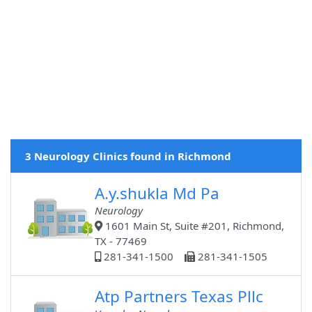
3 Neurology Clinics found in Richmond
A.y.shukla Md Pa
Neurology
1601 Main St, Suite #201, Richmond,
TX - 77469
281-341-1500
281-341-1505
Atp Partners Texas Pllc