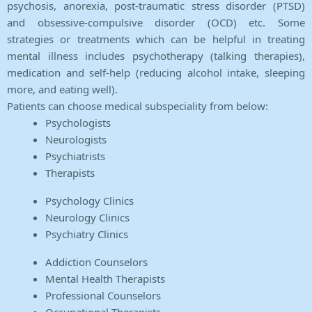
psychosis, anorexia, post-traumatic stress disorder (PTSD)
and obsessive-compulsive disorder (OCD) etc. Some
strategies or treatments which can be helpful in treating
mental illness includes psychotherapy (talking therapies),
medication and self-help (reducing alcohol intake, sleeping
more, and eating well).
Patients can choose medical subspeciality from below:
Psychologists
Neurologists
Psychiatrists
Therapists
Psychology Clinics
Neurology Clinics
Psychiatry Clinics
Addiction Counselors
Mental Health Therapists
Professional Counselors