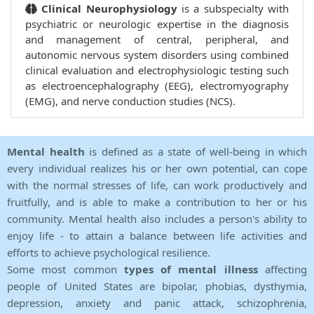
Clinical Neurophysiology
is a subspecialty with
psychiatric or neurologic expertise in the diagnosis
and management of central, peripheral, and
autonomic nervous system disorders using combined
clinical evaluation and electrophysiologic testing such
as electroencephalography (EEG), electromyography
(EMG), and nerve conduction studies (NCS).
Mental health
is defined as a state of well-being in which
every individual realizes his or her own potential, can cope
with the normal stresses of life, can work productively and
fruitfully, and is able to make a contribution to her or his
community. Mental health also includes a person's ability to
enjoy life - to attain a balance between life activities and
efforts to achieve psychological resilience.
Some most common
types of mental illness
affecting
people of United States are bipolar, phobias, dysthymia,
depression, anxiety and panic attack, schizophrenia,