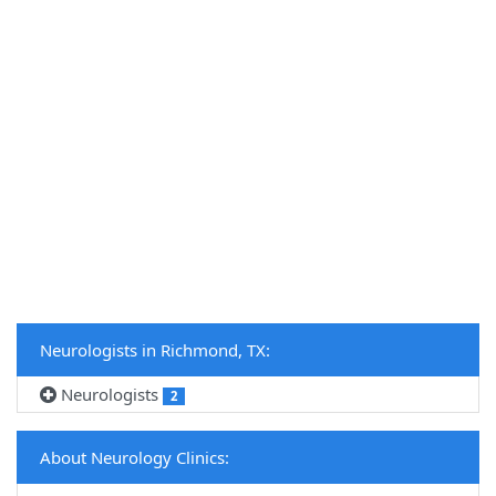
Neurologists in Richmond, TX:
Neurologists
2
About Neurology Clinics: