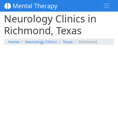
Mental Therapy
Neurology Clinics in
Richmond, Texas
Home
Neurology Clinics
Texas
Richmond