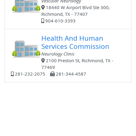
Vascular Neurology
18440 W Airport Blvd Ste 300,
Richmond, TX - 77407
904-610-3393
Health And Human
Services Commission
Neurology Clinic
2100 Preston St, Richmond, TX -
77469
281-232-2075
281-344-4587