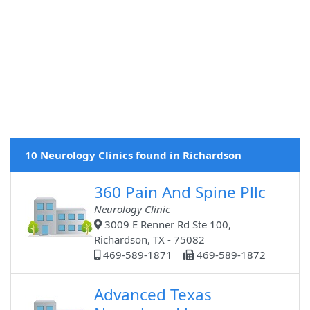
10 Neurology Clinics found in Richardson
360 Pain And Spine Pllc
Neurology Clinic
3009 E Renner Rd Ste 100,
Richardson, TX - 75082
469-589-1871
469-589-1872
Advanced Texas