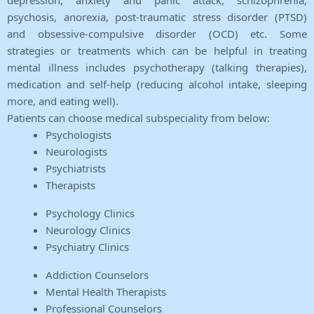
depression, anxiety and panic attack, schizophrenia,
psychosis, anorexia, post-traumatic stress disorder (PTSD)
and obsessive-compulsive disorder (OCD) etc. Some
strategies or treatments which can be helpful in treating
mental illness includes psychotherapy (talking therapies),
medication and self-help (reducing alcohol intake, sleeping
more, and eating well).
Patients can choose medical subspeciality from below:
Psychologists
Neurologists
Psychiatrists
Therapists
Psychology Clinics
Neurology Clinics
Psychiatry Clinics
Addiction Counselors
Mental Health Therapists
Professional Counselors