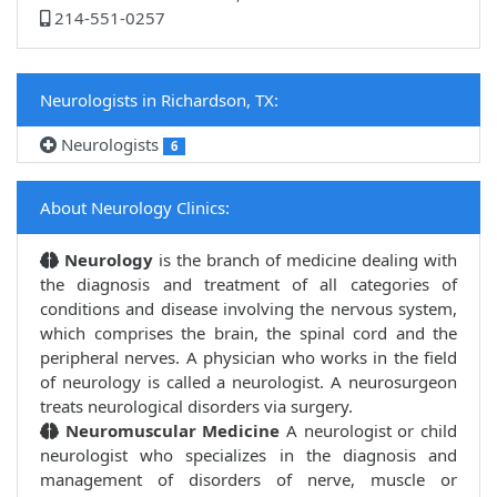
214-551-0257
Neurologists in Richardson, TX:
Neurologists
6
About Neurology Clinics:
Neurology
is the branch of medicine dealing with
the diagnosis and treatment of all categories of
conditions and disease involving the nervous system,
which comprises the brain, the spinal cord and the
peripheral nerves. A physician who works in the field
of neurology is called a neurologist. A neurosurgeon
treats neurological disorders via surgery.
Neuromuscular Medicine
A neurologist or child
neurologist who specializes in the diagnosis and
management of disorders of nerve, muscle or