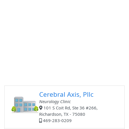
Cerebral Axis, Pllc
Neurology Clinic
101 S Coit Rd, Ste 36 #266,
Richardson, TX - 75080
469-283-0209