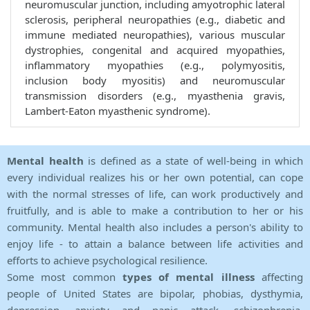
neuromuscular junction, including amyotrophic lateral
sclerosis, peripheral neuropathies (e.g., diabetic and
immune mediated neuropathies), various muscular
dystrophies, congenital and acquired myopathies,
inflammatory myopathies (e.g., polymyositis,
inclusion body myositis) and neuromuscular
transmission disorders (e.g., myasthenia gravis,
Lambert-Eaton myasthenic syndrome).
Mental health
is defined as a state of well-being in which
every individual realizes his or her own potential, can cope
with the normal stresses of life, can work productively and
fruitfully, and is able to make a contribution to her or his
community. Mental health also includes a person's ability to
enjoy life - to attain a balance between life activities and
efforts to achieve psychological resilience.
Some most common
types of mental illness
affecting
people of United States are bipolar, phobias, dysthymia,