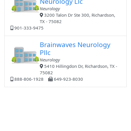
Neurology Llc
Neurology
3200 Talon Dr Ste 300, Richardson,
TX - 75082
901-333-9475
Brainwaves Neurology
Pllc
Neurology
5410 Hillingdon Dr, Richardson, TX -
75082
888-806-1928
649-923-8030