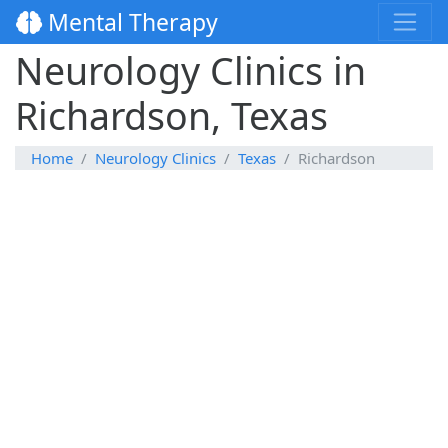
Mental Therapy
Neurology Clinics in
Richardson, Texas
Home
Neurology Clinics
Texas
Richardson