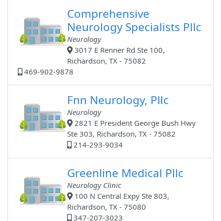
Comprehensive
Neurology Specialists Pllc
Neurology
3017 E Renner Rd Ste 100,
Richardson, TX - 75082
469-902-9878
Fnn Neurology, Pllc
Neurology
2821 E President George Bush Hwy
Ste 303, Richardson, TX - 75082
214-293-9034
Greenline Medical Pllc
Neurology Clinic
100 N Central Expy Ste 803,
Richardson, TX - 75080
347-207-3023