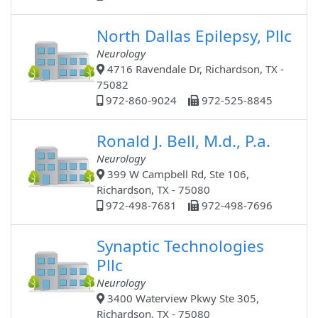
North Dallas Epilepsy, Pllc
Neurology
4716 Ravendale Dr, Richardson, TX -
75082
972-860-9024
972-525-8845
Ronald J. Bell, M.d., P.a.
Neurology
399 W Campbell Rd, Ste 106,
Richardson, TX - 75080
972-498-7681
972-498-7696
Synaptic Technologies
Pllc
Neurology
3400 Waterview Pkwy Ste 305,
Richardson, TX - 75080