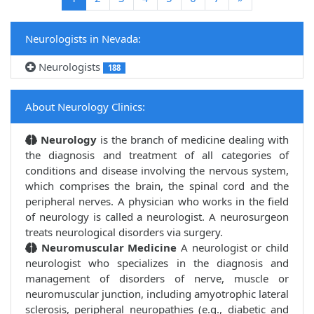
Neurologists in Nevada:
Neurologists
188
About Neurology Clinics:
Neurology
is the branch of medicine dealing with
the diagnosis and treatment of all categories of
conditions and disease involving the nervous system,
which comprises the brain, the spinal cord and the
peripheral nerves. A physician who works in the field
of neurology is called a neurologist. A neurosurgeon
treats neurological disorders via surgery.
Neuromuscular Medicine
A neurologist or child
neurologist who specializes in the diagnosis and
management of disorders of nerve, muscle or
neuromuscular junction, including amyotrophic lateral
sclerosis, peripheral neuropathies (e.g., diabetic and