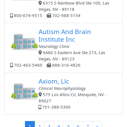
6315 S Rainbow Blvd Ste 100, Las
Vegas, NV - 89118
800-674-9515
702-988-5154
Autism And Brain
Institute Inc
Neurology Clinic
9480 S Eastern Ave Ste 273, Las
Vegas, NV - 89123
702-463-5460
888-316-4826
Axiom, Llc
Clinical Neurophysiology
575 Los Altos Cir, Mesquite, NV -
89027
701-388-5390
(current)
1
2
3
4
5
6
7
»