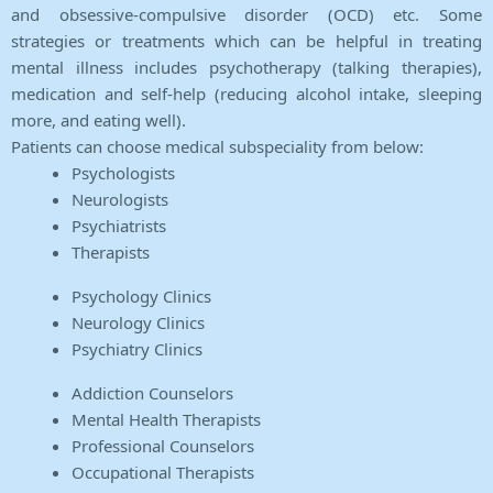
and obsessive-compulsive disorder (OCD) etc. Some
strategies or treatments which can be helpful in treating
mental illness includes psychotherapy (talking therapies),
medication and self-help (reducing alcohol intake, sleeping
more, and eating well).
Patients can choose medical subspeciality from below:
Psychologists
Neurologists
Psychiatrists
Therapists
Psychology Clinics
Neurology Clinics
Psychiatry Clinics
Addiction Counselors
Mental Health Therapists
Professional Counselors
Occupational Therapists