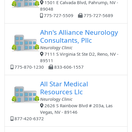
1501 E Calvada Blvd, Pahrump, NV -
89048
775-727-5509
775-727-5689
Ahn's Alliance Neurology
Consultants, Pllc
Neurology Clinic
7111 S Virginia St Ste D2, Reno, NV -
89511
775-870-1230
833-606-1557
All Star Medical
Resources Llc
Neurology Clinic
2626 S Rainbow Blvd # 203a, Las
Vegas, NV - 89146
877-420-6372