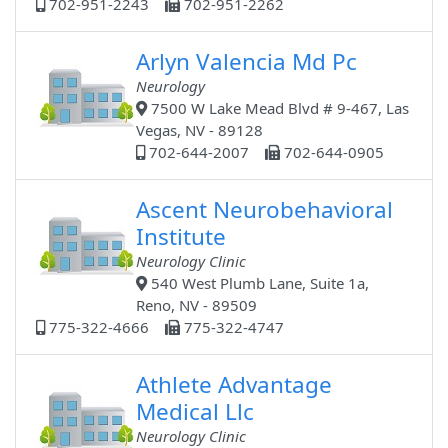
702-951-2243
702-951-2262
Arlyn Valencia Md Pc
Neurology
7500 W Lake Mead Blvd # 9-467, Las
Vegas, NV - 89128
702-644-2007
702-644-0905
Ascent Neurobehavioral
Institute
Neurology Clinic
540 West Plumb Lane, Suite 1a,
Reno, NV - 89509
775-322-4666
775-322-4747
Athlete Advantage
Medical Llc
Neurology Clinic