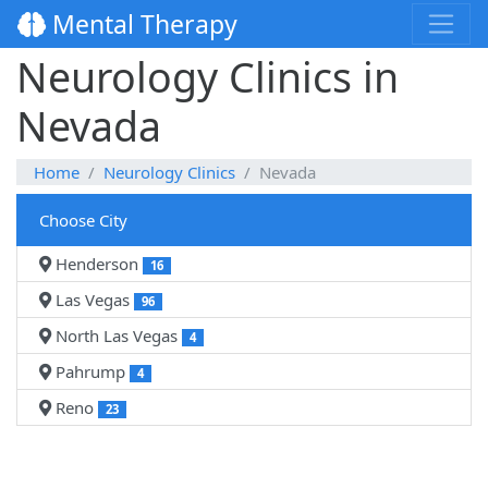
Mental Therapy
Neurology Clinics in
Nevada
Home
Neurology Clinics
Nevada
Choose City
Henderson
16
Las Vegas
96
North Las Vegas
4
Pahrump
4
Reno
23