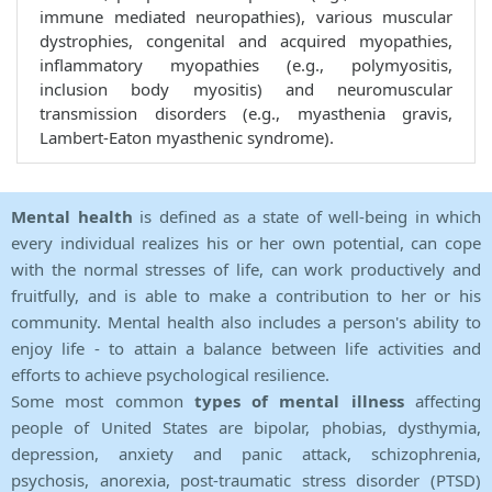
immune mediated neuropathies), various muscular
dystrophies, congenital and acquired myopathies,
inflammatory myopathies (e.g., polymyositis,
inclusion body myositis) and neuromuscular
transmission disorders (e.g., myasthenia gravis,
Lambert-Eaton myasthenic syndrome).
Mental health
is defined as a state of well-being in which
every individual realizes his or her own potential, can cope
with the normal stresses of life, can work productively and
fruitfully, and is able to make a contribution to her or his
community. Mental health also includes a person's ability to
enjoy life - to attain a balance between life activities and
efforts to achieve psychological resilience.
Some most common
types of mental illness
affecting
people of United States are bipolar, phobias, dysthymia,
depression, anxiety and panic attack, schizophrenia,
psychosis, anorexia, post-traumatic stress disorder (PTSD)