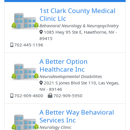
1st Clark County Medical
Clinic Llc
Behavioral Neurology & Neuropsychiatry
1085 Hwy 95 Ste E, Hawthorne, NV -
89415
702-445-1196
A Better Option
Healthcare Inc
Neurodevelopmental Disabilities
2021 S Jones Blvd Ste 110, Las Vegas,
NV - 89146
702-909-4600
702-909-5950
A Better Way Behavioral
Services Inc
Neurology Clinic