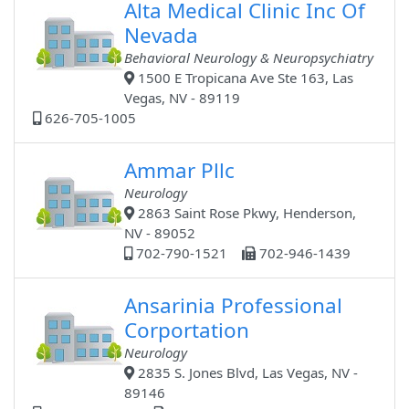
Alta Medical Clinic Inc Of
Nevada
Behavioral Neurology & Neuropsychiatry
1500 E Tropicana Ave Ste 163, Las
Vegas, NV - 89119
626-705-1005
Ammar Pllc
Neurology
2863 Saint Rose Pkwy, Henderson,
NV - 89052
702-790-1521
702-946-1439
Ansarinia Professional
Corportation
Neurology
2835 S. Jones Blvd, Las Vegas, NV -
89146