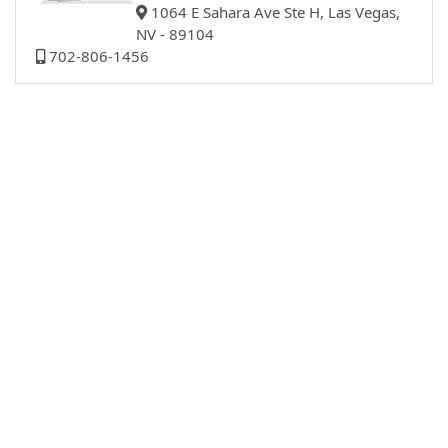
1064 E Sahara Ave Ste H, Las Vegas,
NV - 89104
702-806-1456