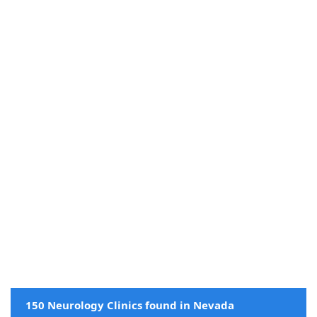
150 Neurology Clinics found in Nevada