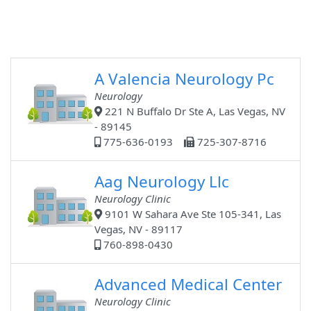
A Valencia Neurology Pc
Neurology
221 N Buffalo Dr Ste A, Las Vegas, NV
- 89145
775-636-0193
725-307-8716
Aag Neurology Llc
Neurology Clinic
9101 W Sahara Ave Ste 105-341, Las
Vegas, NV - 89117
760-898-0430
Advanced Medical Center
Neurology Clinic