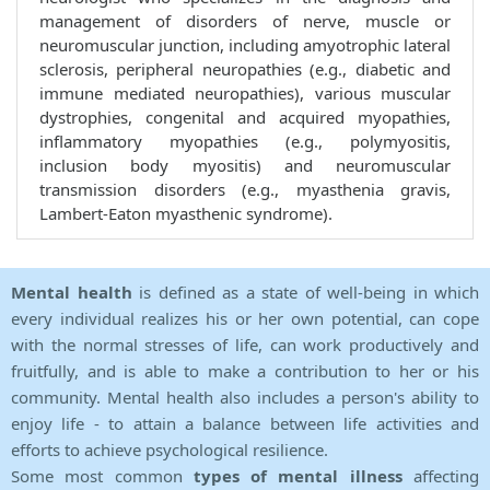
management of disorders of nerve, muscle or
neuromuscular junction, including amyotrophic lateral
sclerosis, peripheral neuropathies (e.g., diabetic and
immune mediated neuropathies), various muscular
dystrophies, congenital and acquired myopathies,
inflammatory myopathies (e.g., polymyositis,
inclusion body myositis) and neuromuscular
transmission disorders (e.g., myasthenia gravis,
Lambert-Eaton myasthenic syndrome).
Mental health
is defined as a state of well-being in which
every individual realizes his or her own potential, can cope
with the normal stresses of life, can work productively and
fruitfully, and is able to make a contribution to her or his
community. Mental health also includes a person's ability to
enjoy life - to attain a balance between life activities and
efforts to achieve psychological resilience.
Some most common
types of mental illness
affecting