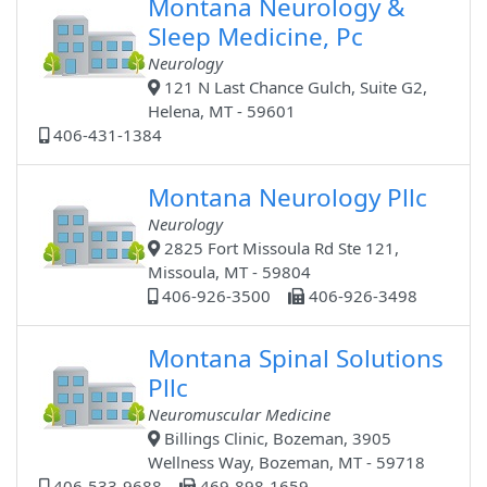
Montana Neurology &
Sleep Medicine, Pc
Neurology
121 N Last Chance Gulch, Suite G2,
Helena, MT - 59601
406-431-1384
Montana Neurology Pllc
Neurology
2825 Fort Missoula Rd Ste 121,
Missoula, MT - 59804
406-926-3500
406-926-3498
Montana Spinal Solutions
Pllc
Neuromuscular Medicine
Billings Clinic, Bozeman, 3905
Wellness Way, Bozeman, MT - 59718
406-533-9688
469-898-1659