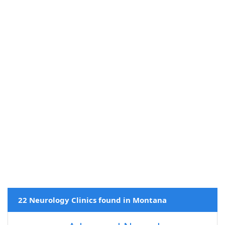
22 Neurology Clinics found in Montana