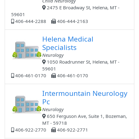
Child Neurology
2475 E Broadway St, Helena, MT -
59601
406-444-2288
406-444-2163
Helena Medical
Specialists
Neurology
1050 Roadrunner St, Helena, MT -
59601
406-461-0170
406-461-0170
Intermountain Neurology
Pc
Neurology
650 Ferguson Ave, Suite 1, Bozeman,
MT - 59718
406-922-2770
406-922-2771