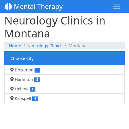
Mental Therapy
Neurology Clinics in
Montana
Home
Neurology Clinics
Montana
Choose City
Bozeman
5
Hamilton
3
Helena
4
Kalispell
4