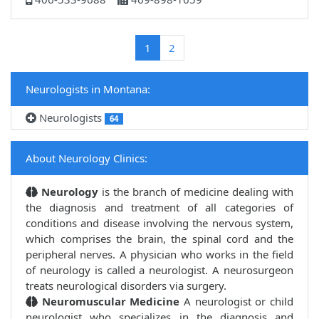
(current)
1
2
Neurologists in Montana:
Neurologists
64
About Neurology Clinics:
Neurology
is the branch of medicine dealing with
the diagnosis and treatment of all categories of
conditions and disease involving the nervous system,
which comprises the brain, the spinal cord and the
peripheral nerves. A physician who works in the field
of neurology is called a neurologist. A neurosurgeon
treats neurological disorders via surgery.
Neuromuscular Medicine
A neurologist or child
neurologist who specializes in the diagnosis and