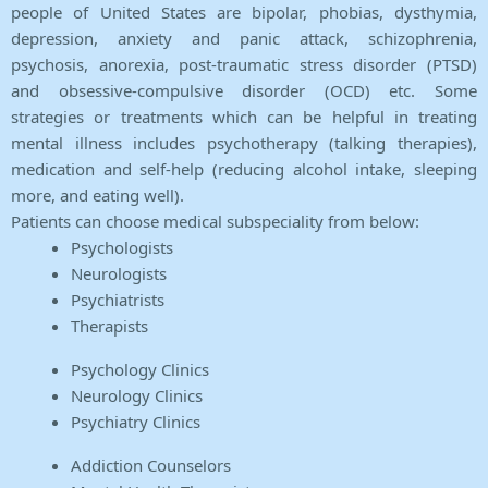
people of United States are bipolar, phobias, dysthymia,
depression, anxiety and panic attack, schizophrenia,
psychosis, anorexia, post-traumatic stress disorder (PTSD)
and obsessive-compulsive disorder (OCD) etc. Some
strategies or treatments which can be helpful in treating
mental illness includes psychotherapy (talking therapies),
medication and self-help (reducing alcohol intake, sleeping
more, and eating well).
Patients can choose medical subspeciality from below:
Psychologists
Neurologists
Psychiatrists
Therapists
Psychology Clinics
Neurology Clinics
Psychiatry Clinics
Addiction Counselors