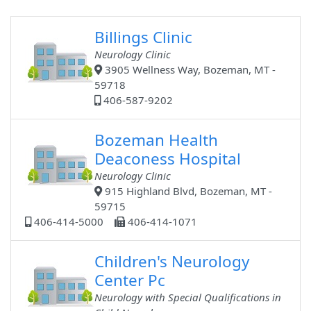
Billings Clinic
Neurology Clinic
3905 Wellness Way, Bozeman, MT -
59718
406-587-9202
Bozeman Health
Deaconess Hospital
Neurology Clinic
915 Highland Blvd, Bozeman, MT -
59715
406-414-5000
406-414-1071
Children's Neurology
Center Pc
Neurology with Special Qualifications in