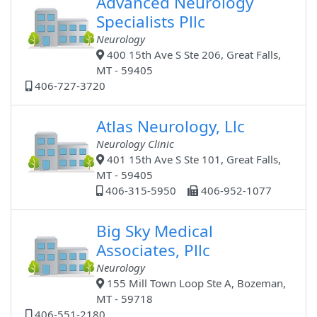
Advanced Neurology
Specialists Pllc
Neurology
400 15th Ave S Ste 206, Great Falls,
MT - 59405
406-727-3720
Atlas Neurology, Llc
Neurology Clinic
401 15th Ave S Ste 101, Great Falls,
MT - 59405
406-315-5950
406-952-1077
Big Sky Medical
Associates, Pllc
Neurology
155 Mill Town Loop Ste A, Bozeman,
MT - 59718
406-551-2180