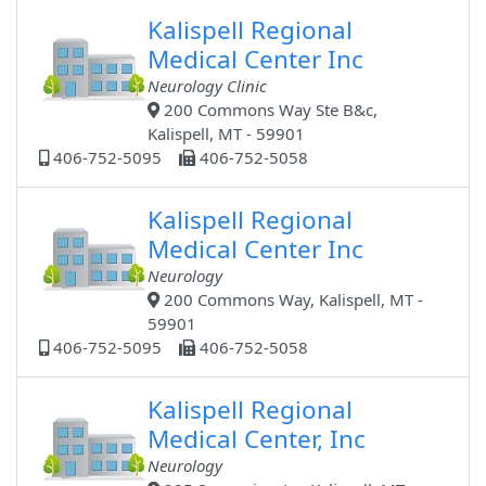
Kalispell Regional
Medical Center Inc
Neurology Clinic
200 Commons Way Ste B&c,
Kalispell, MT - 59901
406-752-5095
406-752-5058
Kalispell Regional
Medical Center Inc
Neurology
200 Commons Way, Kalispell, MT -
59901
406-752-5095
406-752-5058
Kalispell Regional
Medical Center, Inc
Neurology