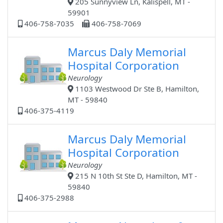
205 Sunnyview Ln, Kalispell, MT -
59901
406-758-7035
406-758-7069
Marcus Daly Memorial
Hospital Corporation
Neurology
1103 Westwood Dr Ste B, Hamilton,
MT - 59840
406-375-4119
Marcus Daly Memorial
Hospital Corporation
Neurology
215 N 10th St Ste D, Hamilton, MT -
59840
406-375-2988