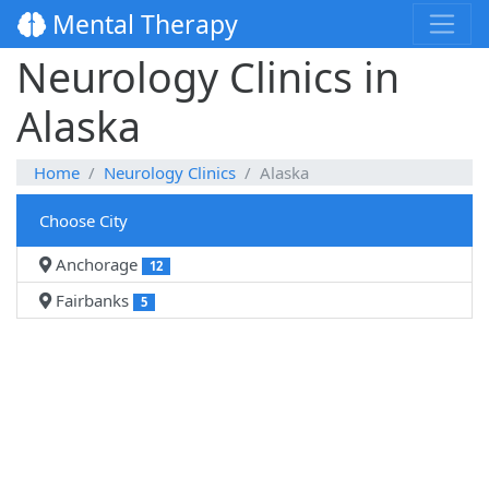
Mental Therapy
Neurology Clinics in
Alaska
Home
Neurology Clinics
Alaska
Choose City
Anchorage
12
Fairbanks
5