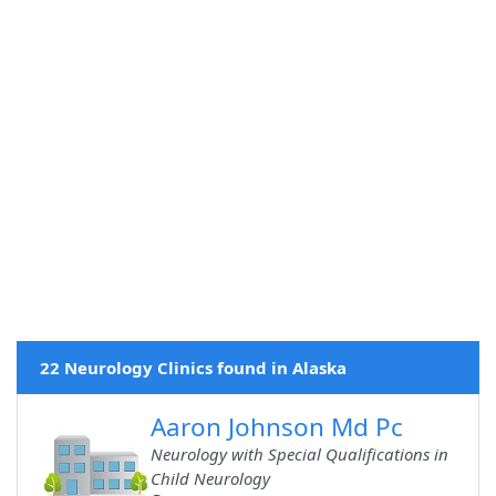
22 Neurology Clinics found in Alaska
Aaron Johnson Md Pc
Neurology with Special Qualifications in
Child Neurology