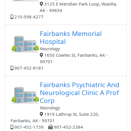
3125 E Meridian Park Loop, Wasilla,
AK - 99654
210-598-4277
Fairbanks Memorial
Hospital
Neurology
1650 Cowles St, Fairbanks, AK -
99701
907-452-8181
Fairbanks Psychiatric And
Neurological Clinic A Prof
Corp
Neurology
1919 Lathrop St, Suite 220,
Fairbanks, AK - 99701
907-452-1739
907-452-2384