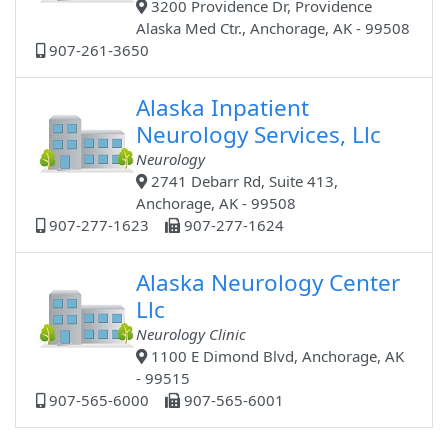
3200 Providence Dr, Providence
Alaska Med Ctr., Anchorage, AK - 99508
907-261-3650
Alaska Inpatient
Neurology Services, Llc
Neurology
2741 Debarr Rd, Suite 413,
Anchorage, AK - 99508
907-277-1623
907-277-1624
Alaska Neurology Center
Llc
Neurology Clinic
1100 E Dimond Blvd, Anchorage, AK
- 99515
907-565-6000
907-565-6001