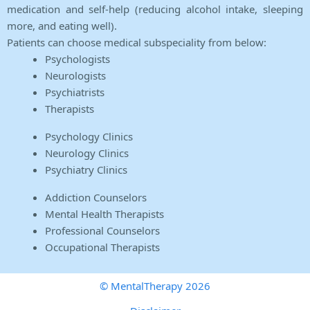
medication and self-help (reducing alcohol intake, sleeping
more, and eating well).
Patients can choose medical subspeciality from below:
Psychologists
Neurologists
Psychiatrists
Therapists
Psychology Clinics
Neurology Clinics
Psychiatry Clinics
Addiction Counselors
Mental Health Therapists
Professional Counselors
Occupational Therapists
© MentalTherapy 2026