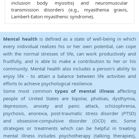
inclusion body myositis) and neuromuscular
transmission disorders (e.g., myasthenia gravis,
Lambert-Eaton myasthenic syndrome).
Mental health
is defined as a state of well-being in which
every individual realizes his or her own potential, can cope
with the normal stresses of life, can work productively and
fruitfully, and is able to make a contribution to her or his
community. Mental health also includes a person's ability to
enjoy life - to attain a balance between life activities and
efforts to achieve psychological resilience.
Some most common
types of mental illness
affecting
people of United States are bipolar, phobias, dysthymia,
depression, anxiety and panic attack, schizophrenia,
psychosis, anorexia, post-traumatic stress disorder (PTSD)
and obsessive-compulsive disorder (OCD) etc. Some
strategies or treatments which can be helpful in treating
mental illness includes psychotherapy (talking therapies),