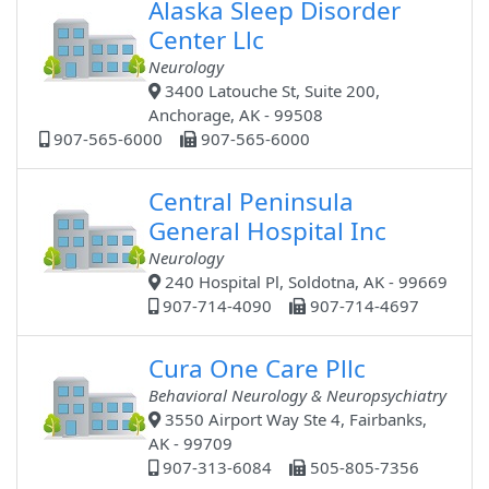
Alaska Sleep Disorder
Center Llc
Neurology
3400 Latouche St, Suite 200,
Anchorage, AK - 99508
907-565-6000
907-565-6000
Central Peninsula
General Hospital Inc
Neurology
240 Hospital Pl, Soldotna, AK - 99669
907-714-4090
907-714-4697
Cura One Care Pllc
Behavioral Neurology & Neuropsychiatry
3550 Airport Way Ste 4, Fairbanks,
AK - 99709
907-313-6084
505-805-7356