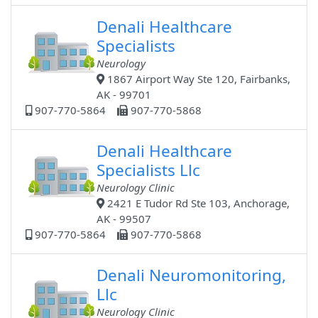
Denali Healthcare
Specialists
Neurology
1867 Airport Way Ste 120, Fairbanks,
AK - 99701
907-770-5864
907-770-5868
Denali Healthcare
Specialists Llc
Neurology Clinic
2421 E Tudor Rd Ste 103, Anchorage,
AK - 99507
907-770-5864
907-770-5868
Denali Neuromonitoring,
Llc
Neurology Clinic