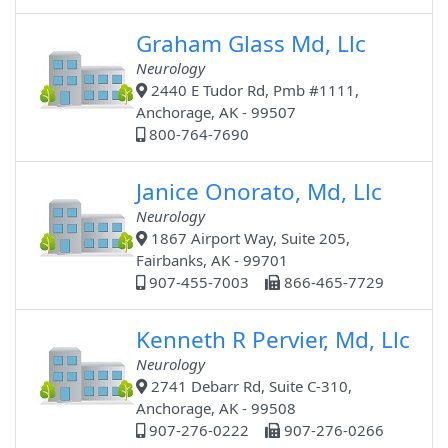
Graham Glass Md, Llc
Neurology
2440 E Tudor Rd, Pmb #1111,
Anchorage, AK - 99507
800-764-7690
Janice Onorato, Md, Llc
Neurology
1867 Airport Way, Suite 205,
Fairbanks, AK - 99701
907-455-7003
866-465-7729
Kenneth R Pervier, Md, Llc
Neurology
2741 Debarr Rd, Suite C-310,
Anchorage, AK - 99508
907-276-0222
907-276-0266