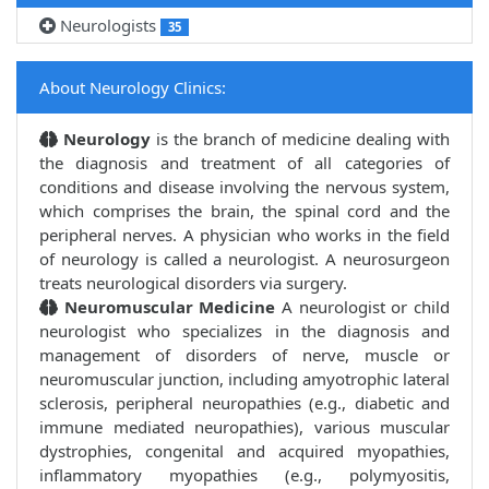
Neurologists
35
About Neurology Clinics:
Neurology
is the branch of medicine dealing with
the diagnosis and treatment of all categories of
conditions and disease involving the nervous system,
which comprises the brain, the spinal cord and the
peripheral nerves. A physician who works in the field
of neurology is called a neurologist. A neurosurgeon
treats neurological disorders via surgery.
Neuromuscular Medicine
A neurologist or child
neurologist who specializes in the diagnosis and
management of disorders of nerve, muscle or
neuromuscular junction, including amyotrophic lateral
sclerosis, peripheral neuropathies (e.g., diabetic and
immune mediated neuropathies), various muscular
dystrophies, congenital and acquired myopathies,
inflammatory myopathies (e.g., polymyositis,