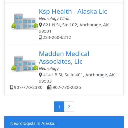
Ksp Health - Alaska Llc
Neurology Clinic
821 N St, Ste 102, Anchorage, AK -
99501
234-260-6212
Madden Medical
Associates, Llc
Neurology
4141 B St, Suite 401, Anchorage, AK -
99503
907-770-2380
907-770-2325
(current)
1
2
Neurologists in Alaska: