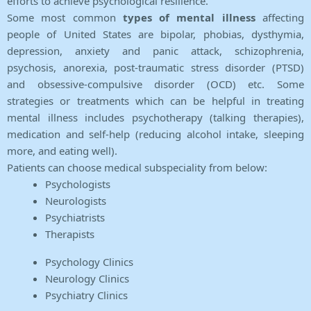
efforts to achieve psychological resilience.
Some most common
types of mental illness
affecting
people of United States are bipolar, phobias, dysthymia,
depression, anxiety and panic attack, schizophrenia,
psychosis, anorexia, post-traumatic stress disorder (PTSD)
and obsessive-compulsive disorder (OCD) etc. Some
strategies or treatments which can be helpful in treating
mental illness includes psychotherapy (talking therapies),
medication and self-help (reducing alcohol intake, sleeping
more, and eating well).
Patients can choose medical subspeciality from below:
Psychologists
Neurologists
Psychiatrists
Therapists
Psychology Clinics
Neurology Clinics
Psychiatry Clinics