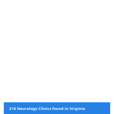
216 Neurology Clinics found in Virginia