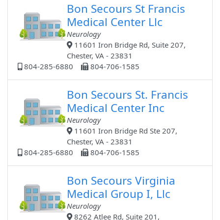
Bon Secours St Francis
Medical Center Llc
Neurology
11601 Iron Bridge Rd, Suite 207,
Chester, VA - 23831
804-285-6880
804-706-1585
Bon Secours St. Francis
Medical Center Inc
Neurology
11601 Iron Bridge Rd Ste 207,
Chester, VA - 23831
804-285-6880
804-706-1585
Bon Secours Virginia
Medical Group I, Llc
Neurology
8262 Atlee Rd, Suite 201,