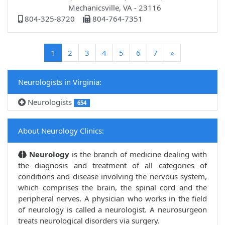
Mechanicsville, VA - 23116
804-325-8720
804-764-7351
(current)
1
2
3
4
5
6
7
»
Neurologists in Virginia:
Neurologists
654
About Neurology Clinics:
Neurology
is the branch of medicine dealing with
the diagnosis and treatment of all categories of
conditions and disease involving the nervous system,
which comprises the brain, the spinal cord and the
peripheral nerves. A physician who works in the field
of neurology is called a neurologist. A neurosurgeon
treats neurological disorders via surgery.