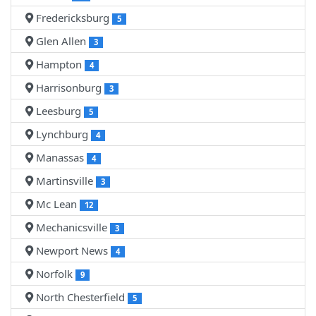
Fredericksburg
5
Glen Allen
3
Hampton
4
Harrisonburg
3
Leesburg
5
Lynchburg
4
Manassas
4
Martinsville
3
Mc Lean
12
Mechanicsville
3
Newport News
4
Norfolk
9
North Chesterfield
5