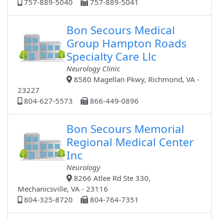
757-889-5040
757-889-5041
Bon Secours Medical
Group Hampton Roads
Specialty Care Llc
Neurology Clinic
8580 Magellan Pkwy, Richmond, VA -
23227
804-627-5573
866-449-0896
Bon Secours Memorial
Regional Medical Center
Inc
Neurology
8266 Atlee Rd Ste 330,
Mechanicsville, VA - 23116
804-325-8720
804-764-7351