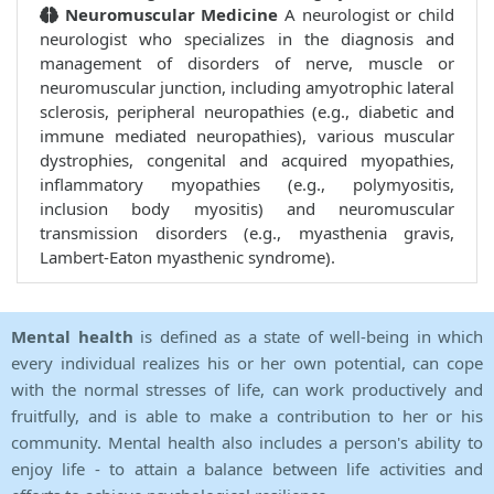
Neuromuscular Medicine
A neurologist or child
neurologist who specializes in the diagnosis and
management of disorders of nerve, muscle or
neuromuscular junction, including amyotrophic lateral
sclerosis, peripheral neuropathies (e.g., diabetic and
immune mediated neuropathies), various muscular
dystrophies, congenital and acquired myopathies,
inflammatory myopathies (e.g., polymyositis,
inclusion body myositis) and neuromuscular
transmission disorders (e.g., myasthenia gravis,
Lambert-Eaton myasthenic syndrome).
Mental health
is defined as a state of well-being in which
every individual realizes his or her own potential, can cope
with the normal stresses of life, can work productively and
fruitfully, and is able to make a contribution to her or his
community. Mental health also includes a person's ability to
enjoy life - to attain a balance between life activities and