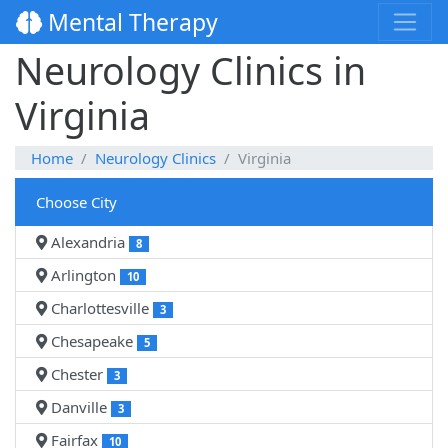
Mental Therapy
Neurology Clinics in
Virginia
Home
Neurology Clinics
Virginia
Choose City
Alexandria
8
Arlington
10
Charlottesville
3
Chesapeake
5
Chester
3
Danville
3
Fairfax
10