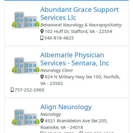
Abundant Grace Support
Services Llc
Behavioral Neurology & Neuropsychiatry
102 Huff Dr, Stafford, VA - 22554
540-818-4825
Albemarle Physician
Services - Sentara, Inc
Neurology Clinic
824 N Military Hwy Ste 100, Norfolk,
VA - 23502
757-252-2900
Align Neurology
Neurology
4521 Brambleton Ave Ste 205,
Roanoke, VA - 24018