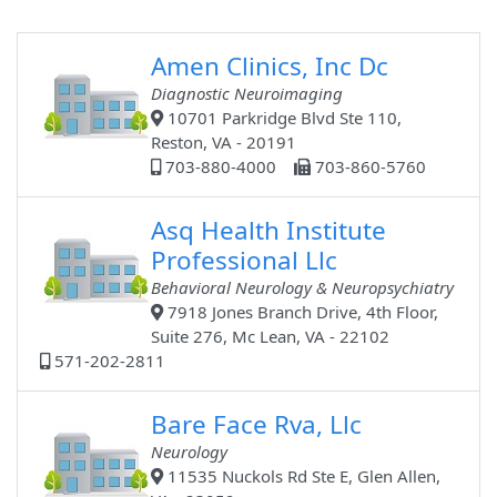
Amen Clinics, Inc Dc
Diagnostic Neuroimaging
10701 Parkridge Blvd Ste 110,
Reston, VA - 20191
703-880-4000
703-860-5760
Asq Health Institute
Professional Llc
Behavioral Neurology & Neuropsychiatry
7918 Jones Branch Drive, 4th Floor,
Suite 276, Mc Lean, VA - 22102
571-202-2811
Bare Face Rva, Llc
Neurology
11535 Nuckols Rd Ste E, Glen Allen,