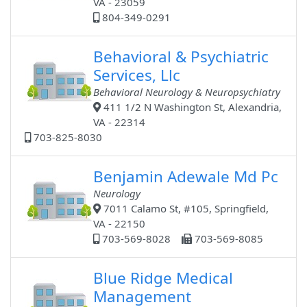
VA - 23059
804-349-0291
Behavioral & Psychiatric
Services, Llc
Behavioral Neurology & Neuropsychiatry
411 1/2 N Washington St, Alexandria,
VA - 22314
703-825-8030
Benjamin Adewale Md Pc
Neurology
7011 Calamo St, #105, Springfield,
VA - 22150
703-569-8028
703-569-8085
Blue Ridge Medical
Management