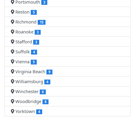
Portsmouth
3
Reston
5
Richmond
15
Roanoke
3
Stafford
3
Suffolk
4
Vienna
5
Virginia Beach
9
Williamsburg
4
Winchester
6
Woodbridge
8
Yorktown
4