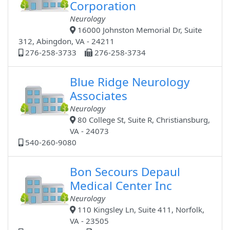
Corporation
Neurology
16000 Johnston Memorial Dr, Suite
312, Abingdon, VA - 24211
276-258-3733
276-258-3734
Blue Ridge Neurology
Associates
Neurology
80 College St, Suite R, Christiansburg,
VA - 24073
540-260-9080
Bon Secours Depaul
Medical Center Inc
Neurology
110 Kingsley Ln, Suite 411, Norfolk,
VA - 23505