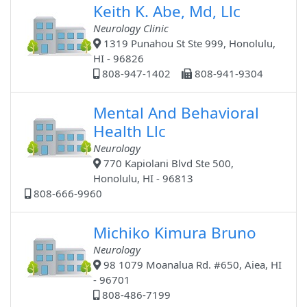
Keith K. Abe, Md, Llc
Neurology Clinic
1319 Punahou St Ste 999, Honolulu,
HI - 96826
808-947-1402
808-941-9304
Mental And Behavioral
Health Llc
Neurology
770 Kapiolani Blvd Ste 500,
Honolulu, HI - 96813
808-666-9960
Michiko Kimura Bruno
Neurology
98 1079 Moanalua Rd. #650, Aiea, HI
- 96701
808-486-7199