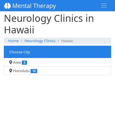
Mental Therapy
Neurology Clinics in
Hawaii
Home
Neurology Clinics
Hawaii
Choose City
Aiea
3
Honolulu
14