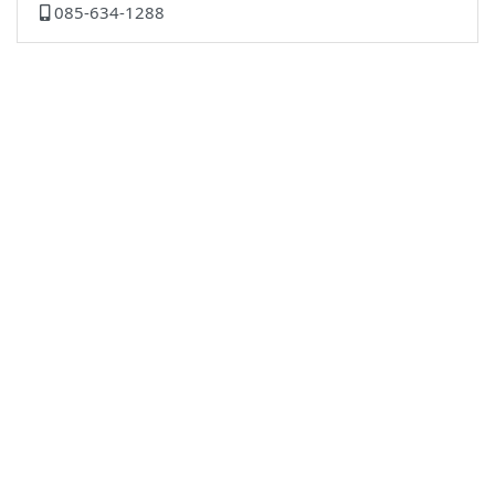
085-634-1288