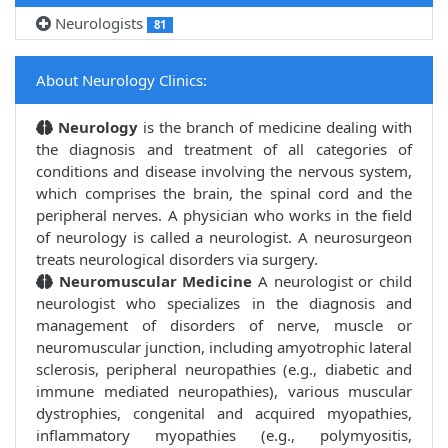
Neurologists
81
About Neurology Clinics:
Neurology
is the branch of medicine dealing with
the diagnosis and treatment of all categories of
conditions and disease involving the nervous system,
which comprises the brain, the spinal cord and the
peripheral nerves. A physician who works in the field
of neurology is called a neurologist. A neurosurgeon
treats neurological disorders via surgery.
Neuromuscular Medicine
A neurologist or child
neurologist who specializes in the diagnosis and
management of disorders of nerve, muscle or
neuromuscular junction, including amyotrophic lateral
sclerosis, peripheral neuropathies (e.g., diabetic and
immune mediated neuropathies), various muscular
dystrophies, congenital and acquired myopathies,
inflammatory myopathies (e.g., polymyositis,