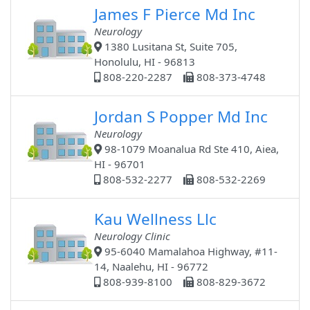
James F Pierce Md Inc
Neurology
1380 Lusitana St, Suite 705,
Honolulu, HI - 96813
808-220-2287
808-373-4748
Jordan S Popper Md Inc
Neurology
98-1079 Moanalua Rd Ste 410, Aiea,
HI - 96701
808-532-2277
808-532-2269
Kau Wellness Llc
Neurology Clinic
95-6040 Mamalahoa Highway, #11-
14, Naalehu, HI - 96772
808-939-8100
808-829-3672