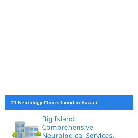
21 Neurology Clinics found in Hawaii
Big Island
Comprehensive
Neurological Services,