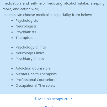
medication and self-help (reducing alcohol intake, sleeping
more, and eating well).
Patients can choose medical subspeciality from below:
Psychologists
Neurologists
Psychiatrists
Therapists
Psychology Clinics
Neurology Clinics
Psychiatry Clinics
Addiction Counselors
Mental Health Therapists
Professional Counselors
Occupational Therapists
© MentalTherapy 2026