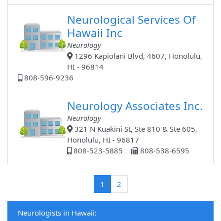
Neurological Services Of
Hawaii Inc
Neurology
1296 Kapiolani Blvd, 4607, Honolulu,
HI - 96814
808-596-9236
Neurology Associates Inc.
Neurology
321 N Kuakini St, Ste 810 & Ste 605,
Honolulu, HI - 96817
808-523-5885
808-538-6595
(current)
1
2
Neurologists in Hawaii: