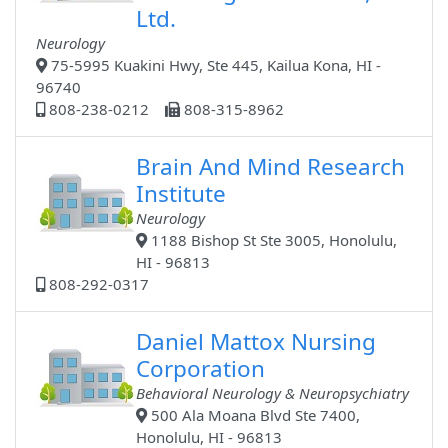
Ltd.
Neurology
75-5995 Kuakini Hwy, Ste 445, Kailua Kona, HI -
96740
808-238-0212
808-315-8962
Brain And Mind Research
Institute
Neurology
1188 Bishop St Ste 3005, Honolulu,
HI - 96813
808-292-0317
Daniel Mattox Nursing
Corporation
Behavioral Neurology & Neuropsychiatry
500 Ala Moana Blvd Ste 7400,
Honolulu, HI - 96813