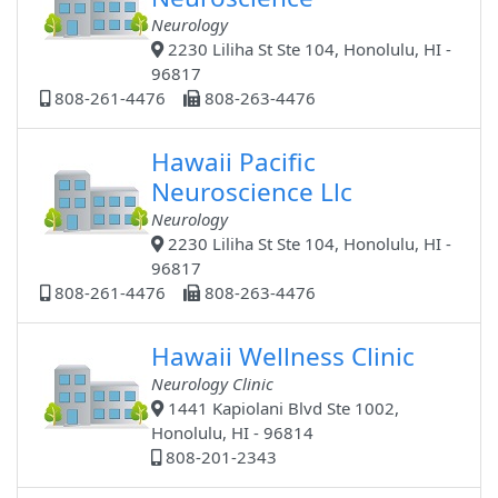
Neurology
2230 Liliha St Ste 104, Honolulu, HI -
96817
808-261-4476
808-263-4476
Hawaii Pacific
Neuroscience Llc
Neurology
2230 Liliha St Ste 104, Honolulu, HI -
96817
808-261-4476
808-263-4476
Hawaii Wellness Clinic
Neurology Clinic
1441 Kapiolani Blvd Ste 1002,
Honolulu, HI - 96814
808-201-2343