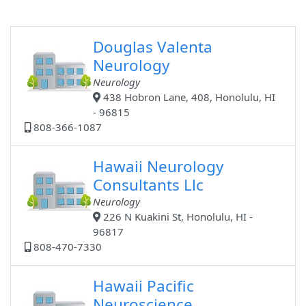
Douglas Valenta
Neurology
Neurology
438 Hobron Lane, 408, Honolulu, HI
- 96815
808-366-1087
Hawaii Neurology
Consultants Llc
Neurology
226 N Kuakini St, Honolulu, HI -
96817
808-470-7330
Hawaii Pacific
Neuroscience