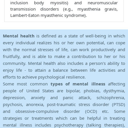
inclusion body myositis) and neuromuscular
transmission disorders (e.g., myasthenia gravis,
Lambert-Eaton myasthenic syndrome).
Mental health
is defined as a state of well-being in which
every individual realizes his or her own potential, can cope
with the normal stresses of life, can work productively and
fruitfully, and is able to make a contribution to her or his
community. Mental health also includes a person's ability to
enjoy life - to attain a balance between life activities and
efforts to achieve psychological resilience.
Some most common
types of mental illness
affecting
people of United States are bipolar, phobias, dysthymia,
depression, anxiety and panic attack, schizophrenia,
psychosis, anorexia, post-traumatic stress disorder (PTSD)
and obsessive-compulsive disorder (OCD) etc. Some
strategies or treatments which can be helpful in treating
mental illness includes psychotherapy (talking therapies),