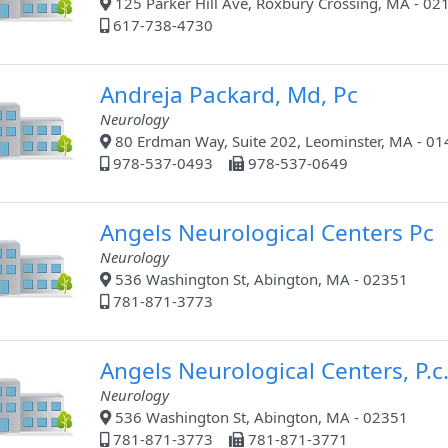
125 Parker Hill Ave, Roxbury Crossing, MA - 02
617-738-4730
Andreja Packard, Md, Pc
Neurology
80 Erdman Way, Suite 202, Leominster, MA - 0
978-537-0493
978-537-0649
Angels Neurological Centers Pc
Neurology
536 Washington St, Abington, MA - 02351
781-871-3773
Angels Neurological Centers, P.c
Neurology
536 Washington St, Abington, MA - 02351
781-871-3773
781-871-3771