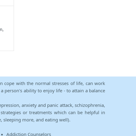
m,
an cope with the normal stresses of life, can work
person's ability to enjoy life - to attain a balance
epression, anxiety and panic attack, schizophrenia,
strategies or treatments which can be helpful in
e, sleeping more, and eating well).
Addiction Counselors