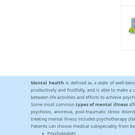
Mental health
is defined as a state of well-bei
productively and fruitfully, and is able to make a 
between life activities and efforts to achieve psych
Some most common
types of mental illness
aff
psychosis, anorexia, post-traumatic stress diso
treating mental illness includes psychotherapy (ta
Patients can choose medical subspeciality from b
Psychologists