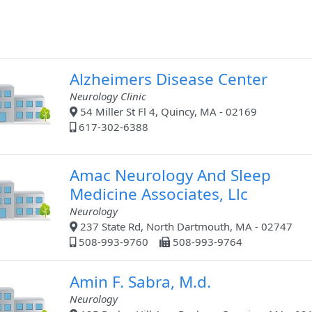
Alzheimers Disease Center
Neurology Clinic
54 Miller St Fl 4, Quincy, MA - 02169
617-302-6388
Amac Neurology And Sleep
Medicine Associates, Llc
Neurology
237 State Rd, North Dartmouth, MA - 02747
508-993-9760
508-993-9764
Amin F. Sabra, M.d.
Neurology