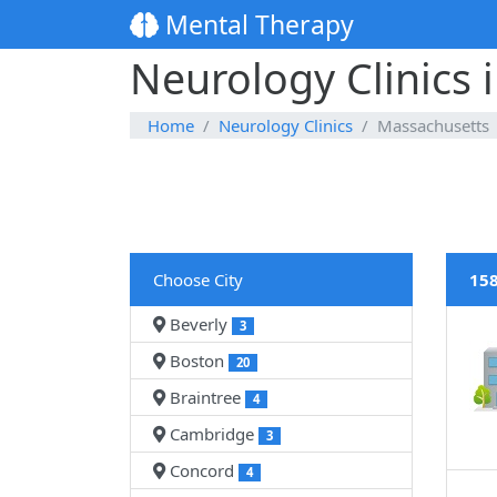
Mental Therapy
Neurology Clinics 
Home
Neurology Clinics
Massachusetts
Choose City
158
Beverly
3
Boston
20
Braintree
4
Cambridge
3
Concord
4