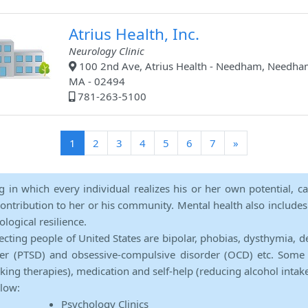
Atrius Health, Inc.
Neurology Clinic
100 2nd Ave, Atrius Health - Needham, Needha
MA - 02494
781-263-5100
(current)
1
2
3
4
5
6
7
»
ng in which every individual realizes his or her own potential, c
contribution to her or his community. Mental health also includes a 
ological resilience.
ecting people of United States are bipolar, phobias, dysthymia, d
rder (PTSD) and obsessive-compulsive disorder (OCD) etc. Some 
lking therapies), medication and self-help (reducing alcohol intak
elow:
Psychology Clinics