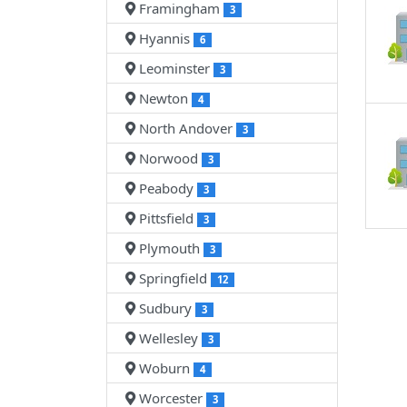
Framingham
3
Hyannis
6
Leominster
3
Newton
4
North Andover
3
Norwood
3
Peabody
3
Pittsfield
3
Plymouth
3
Springfield
12
Sudbury
3
Wellesley
3
Woburn
4
Worcester
3