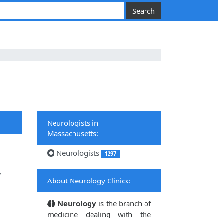
Neurologists in
Massachusetts:
Neurologists
1297
,
About Neurology Clinics:
Neurology
is the branch of
medicine dealing with the