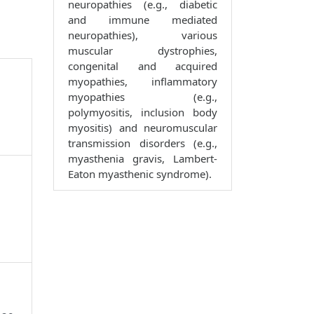
neuropathies (e.g., diabetic
and immune mediated
neuropathies), various
muscular dystrophies,
congenital and acquired
myopathies, inflammatory
myopathies (e.g.,
polymyositis, inclusion body
myositis) and neuromuscular
transmission disorders (e.g.,
myasthenia gravis, Lambert-
Eaton myasthenic syndrome).