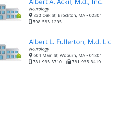
Albert A. Ackil, M.d., Inc.
Neurology
830 Oak St, Brockton, MA - 02301
508-583-1295
Albert L. Fullerton, M.d. Llc
Neurology
604 Main St, Woburn, MA - 01801
781-935-3710
781-935-3410