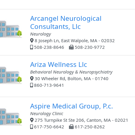
Arcangel Neurological
Consultants, Llc
Neurology
8 Joseph Ln, East Walpole, MA - 02032
508-238-8646
508-230-9772
Ariza Wellness Llc
Behavioral Neurology & Neuropsychiatry
30 Wheeler Rd, Bolton, MA - 01740
860-713-9641
Aspire Medical Group, P.c.
Neurology Clinic
275 Turnpike St Ste 206, Canton, MA - 02021
617-750-6642
617-250-8262