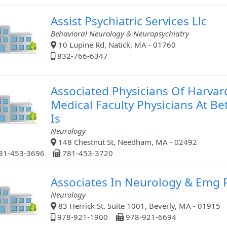
Assist Psychiatric Services Llc
Behavioral Neurology & Neuropsychiatry
10 Lupine Rd, Natick, MA - 01760
832-766-6347
Associated Physicians Of Harvar
Medical Faculty Physicians At Be
Is
Neurology
148 Chestnut St, Needham, MA - 02492
81-453-3696
781-453-3720
Associates In Neurology & Emg 
Neurology
83 Herrick St, Suite 1001, Beverly, MA - 01915
978-921-1900
978-921-6694