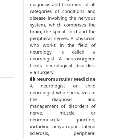
diagnosis and treatment of all
categories of conditions and
disease involving the nervous
system, which comprises the
brain, the spinal cord and the
peripheral nerves. A physician
who works in the field of
neurology is called a
neurologist. A neurosurgeon
treats neurological disorders
via surgery.
Neuromuscular Medicine
A neurologist or child
neurologist who specializes in
the diagnosis and
management of disorders of
nerve, muscle or
neuromuscular junction,
including amyotrophic lateral
sclerosis, peripheral