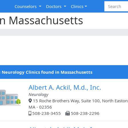
Counselors
Doctors
Clinics
in Massachusetts
 Neurology Clinics found in Massachusetts
Albert A. Ackil, M.d., Inc.
Neurology
15 Roche Brothers Way, Suite 100, North Easton
MA - 02356
508-238-3455
508-238-2296