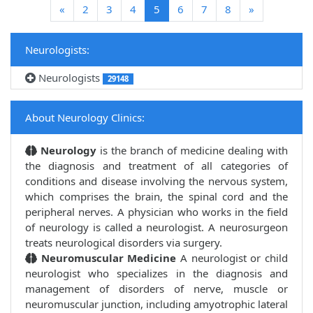
(current)
«
2
3
4
5
6
7
8
»
Neurologists:
Neurologists
29148
About Neurology Clinics:
Neurology
is the branch of medicine dealing with
the diagnosis and treatment of all categories of
conditions and disease involving the nervous system,
which comprises the brain, the spinal cord and the
peripheral nerves. A physician who works in the field
of neurology is called a neurologist. A neurosurgeon
treats neurological disorders via surgery.
Neuromuscular Medicine
A neurologist or child
neurologist who specializes in the diagnosis and
management of disorders of nerve, muscle or
neuromuscular junction, including amyotrophic lateral