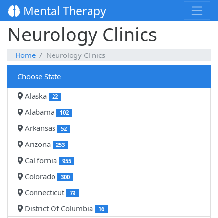
Mental Therapy
Neurology Clinics
Home
Neurology Clinics
Choose State
Alaska
22
Alabama
102
Arkansas
52
Arizona
253
California
955
Colorado
300
Connecticut
79
District Of Columbia
16