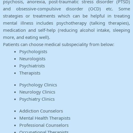
psychosis, anorexia, post-traumatic stress disorder (PTSD)
and obsessive-compulsive disorder (OCD) etc. Some
strategies or treatments which can be helpful in treating
mental illness includes psychotherapy (talking therapies),
medication and self-help (reducing alcohol intake, sleeping
more, and eating well).
Patients can choose medical subspeciality from below:
Psychologists
Neurologists
Psychiatrists
Therapists
Psychology Clinics
Neurology Clinics
Psychiatry Clinics
Addiction Counselors
Mental Health Therapists
Professional Counselors
Occupational Therapists