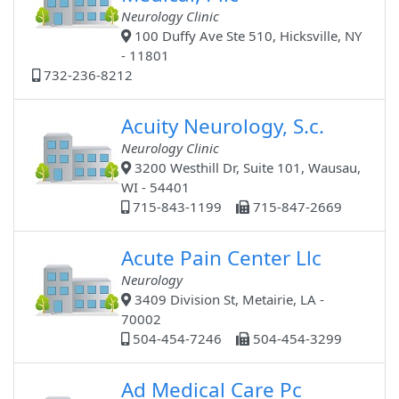
Neurology Clinic
100 Duffy Ave Ste 510, Hicksville, NY
- 11801
732-236-8212
Acuity Neurology, S.c.
Neurology Clinic
3200 Westhill Dr, Suite 101, Wausau,
WI - 54401
715-843-1199
715-847-2669
Acute Pain Center Llc
Neurology
3409 Division St, Metairie, LA -
70002
504-454-7246
504-454-3299
Ad Medical Care Pc