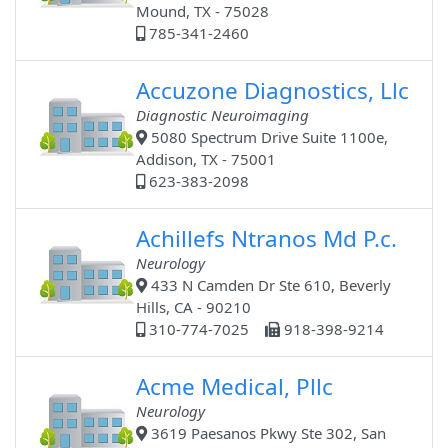
Mound, TX - 75028
785-341-2460
Accuzone Diagnostics, Llc
Diagnostic Neuroimaging
5080 Spectrum Drive Suite 1100e,
Addison, TX - 75001
623-383-2098
Achillefs Ntranos Md P.c.
Neurology
433 N Camden Dr Ste 610, Beverly
Hills, CA - 90210
310-774-7025
918-398-9214
Acme Medical, Pllc
Neurology
3619 Paesanos Pkwy Ste 302, San