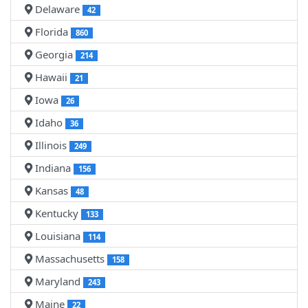
Delaware
42
Florida
860
Georgia
214
Hawaii
21
Iowa
26
Idaho
36
Illinois
249
Indiana
156
Kansas
48
Kentucky
133
Louisiana
114
Massachusetts
158
Maryland
243
Maine
22