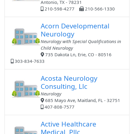
Antonio, TX - 78231
210-598-4277
210-566-1330
Acorn Developmental
Neurology
Neurology with Special Qualifications in
Child Neurology
735 Dakota Ln, Erie, CO - 80516
303-834-7633
Acosta Neurology
Consulting, Llc
Neurology
685 Mayo Ave, Maitland, FL - 32751
407-808-7577
Active Healthcare
Medical, Pllc