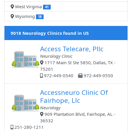
West Virginia
41
Wyoming
18
9018 Neurology Clinics found in US
Access Telecare, Pllc
Neurology Clinic
1717 Main St Ste 5850, Dallas, TX -
75201
972-449-0540
972-449-0550
Accessneuro Clinic Of
Fairhope, Llc
Neurology
909 Plantation Blvd, Fairhope, AL -
36532
251-280-1211