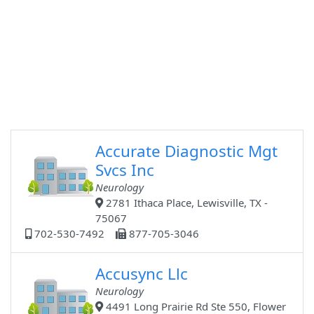
Accurate Diagnostic Mgt
Svcs Inc
Neurology
2781 Ithaca Place, Lewisville, TX -
75067
702-530-7492
877-705-3046
Accusync Llc
Neurology
4491 Long Prairie Rd Ste 550, Flower