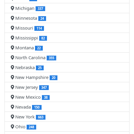
Michigan
337
Minnesota
24
Missouri
114
Mississippi
82
Montana
22
North Carolina
355
Nebraska
25
New Hampshire
20
New Jersey
347
New Mexico
38
Nevada
150
New York
663
Ohio
248