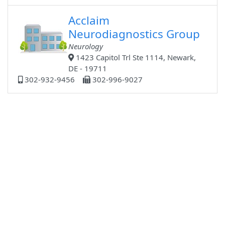
Acclaim
Neurodiagnostics Group
Neurology
1423 Capitol Trl Ste 1114, Newark,
DE - 19711
302-932-9456
302-996-9027