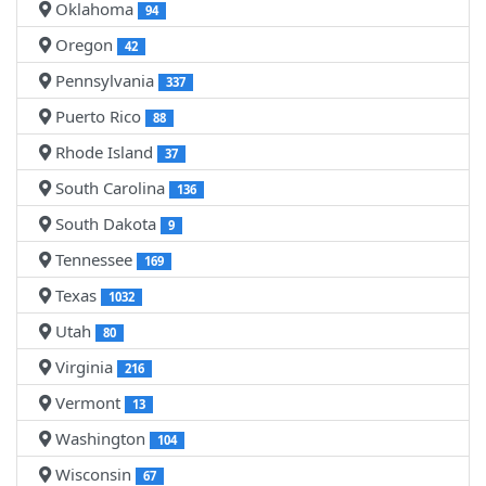
Oklahoma
94
Oregon
42
Pennsylvania
337
Puerto Rico
88
Rhode Island
37
South Carolina
136
South Dakota
9
Tennessee
169
Texas
1032
Utah
80
Virginia
216
Vermont
13
Washington
104
Wisconsin
67