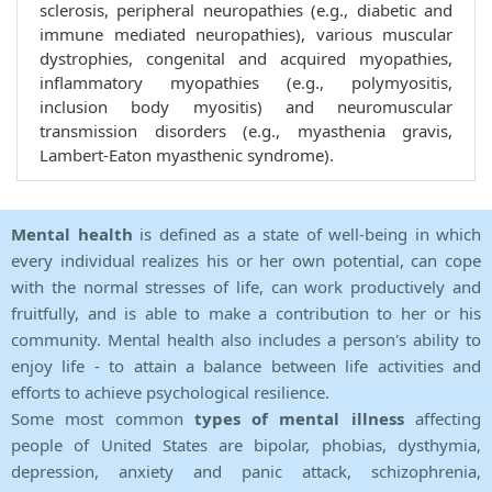
sclerosis, peripheral neuropathies (e.g., diabetic and
immune mediated neuropathies), various muscular
dystrophies, congenital and acquired myopathies,
inflammatory myopathies (e.g., polymyositis,
inclusion body myositis) and neuromuscular
transmission disorders (e.g., myasthenia gravis,
Lambert-Eaton myasthenic syndrome).
Mental health
is defined as a state of well-being in which
every individual realizes his or her own potential, can cope
with the normal stresses of life, can work productively and
fruitfully, and is able to make a contribution to her or his
community. Mental health also includes a person's ability to
enjoy life - to attain a balance between life activities and
efforts to achieve psychological resilience.
Some most common
types of mental illness
affecting
people of United States are bipolar, phobias, dysthymia,
depression, anxiety and panic attack, schizophrenia,