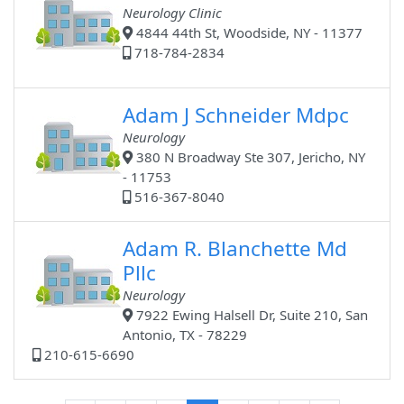
Neurology Clinic
4844 44th St, Woodside, NY - 11377
718-784-2834
Adam J Schneider Mdpc
Neurology
380 N Broadway Ste 307, Jericho, NY
- 11753
516-367-8040
Adam R. Blanchette Md
Pllc
Neurology
7922 Ewing Halsell Dr, Suite 210, San
Antonio, TX - 78229
210-615-6690