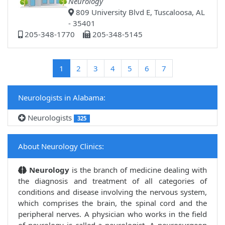
Neurology
809 University Blvd E, Tuscaloosa, AL
- 35401
205-348-1770
205-348-5145
(current)
1
2
3
4
5
6
7
Neurologists in Alabama:
Neurologists
325
About Neurology Clinics:
Neurology
is the branch of medicine dealing with
the diagnosis and treatment of all categories of
conditions and disease involving the nervous system,
which comprises the brain, the spinal cord and the
peripheral nerves. A physician who works in the field