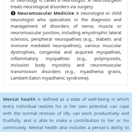
of neurology is called a neurologist. A neurosurgeon
treats neurological disorders via surgery.
Neuromuscular Medicine
A neurologist or child
neurologist who specializes in the diagnosis and
management of disorders of nerve, muscle or
neuromuscular junction, including amyotrophic lateral
sclerosis, peripheral neuropathies (e.g., diabetic and
immune mediated neuropathies), various muscular
dystrophies, congenital and acquired myopathies,
inflammatory myopathies (e.g., polymyositis,
inclusion body myositis) and neuromuscular
transmission disorders (e.g., myasthenia gravis,
Lambert-Eaton myasthenic syndrome).
Mental health
is defined as a state of well-being in which
every individual realizes his or her own potential, can cope
with the normal stresses of life, can work productively and
fruitfully, and is able to make a contribution to her or his
community. Mental health also includes a person's ability to