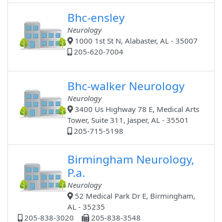
Bhc-ensley
Neurology
1000 1st St N, Alabaster, AL - 35007
205-620-7004
Bhc-walker Neurology
Neurology
3400 Us Highway 78 E, Medical Arts
Tower, Suite 311, Jasper, AL - 35501
205-715-5198
Birmingham Neurology,
P.a.
Neurology
52 Medical Park Dr E, Birmingham,
AL - 35235
205-838-3020
205-838-3548