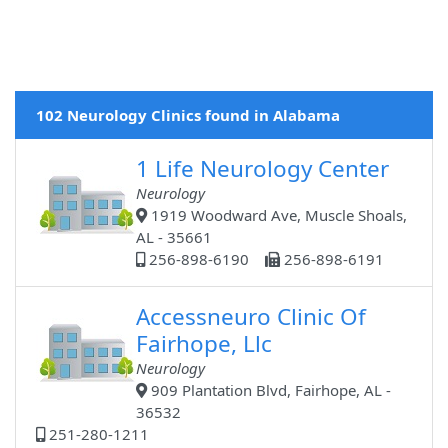
102 Neurology Clinics found in Alabama
1 Life Neurology Center
Neurology
1919 Woodward Ave, Muscle Shoals,
AL - 35661
256-898-6190
256-898-6191
Accessneuro Clinic Of
Fairhope, Llc
Neurology
909 Plantation Blvd, Fairhope, AL -
36532
251-280-1211