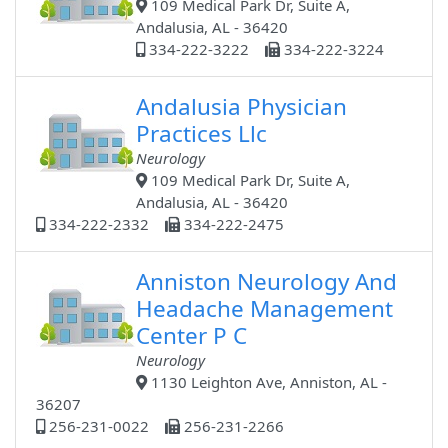
109 Medical Park Dr, Suite A,
Andalusia, AL - 36420
334-222-3222
334-222-3224
Andalusia Physician
Practices Llc
Neurology
109 Medical Park Dr, Suite A,
Andalusia, AL - 36420
334-222-2332
334-222-2475
Anniston Neurology And
Headache Management
Center P C
Neurology
1130 Leighton Ave, Anniston, AL -
36207
256-231-0022
256-231-2266