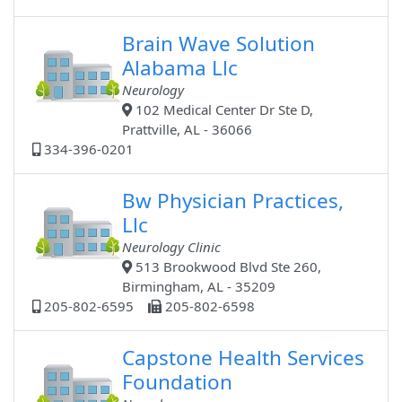
Brain Wave Solution
Alabama Llc
Neurology
102 Medical Center Dr Ste D,
Prattville, AL - 36066
334-396-0201
Bw Physician Practices,
Llc
Neurology Clinic
513 Brookwood Blvd Ste 260,
Birmingham, AL - 35209
205-802-6595
205-802-6598
Capstone Health Services
Foundation