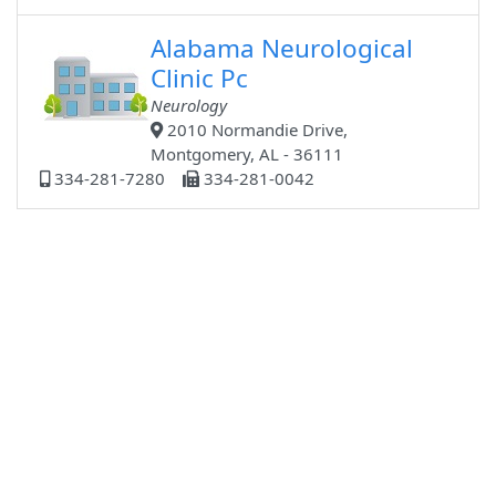
Alabama Neurological
Clinic Pc
Neurology
2010 Normandie Drive,
Montgomery, AL - 36111
334-281-7280
334-281-0042