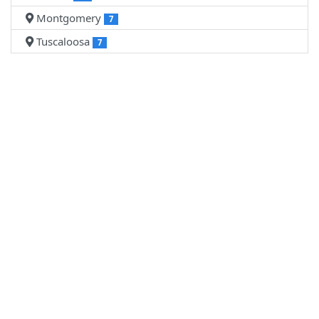
Montgomery
7
Tuscaloosa
7