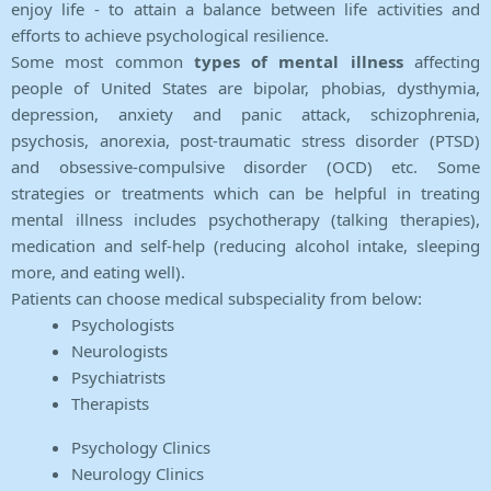
enjoy life - to attain a balance between life activities and
efforts to achieve psychological resilience.
Some most common
types of mental illness
affecting
people of United States are bipolar, phobias, dysthymia,
depression, anxiety and panic attack, schizophrenia,
psychosis, anorexia, post-traumatic stress disorder (PTSD)
and obsessive-compulsive disorder (OCD) etc. Some
strategies or treatments which can be helpful in treating
mental illness includes psychotherapy (talking therapies),
medication and self-help (reducing alcohol intake, sleeping
more, and eating well).
Patients can choose medical subspeciality from below:
Psychologists
Neurologists
Psychiatrists
Therapists
Psychology Clinics
Neurology Clinics