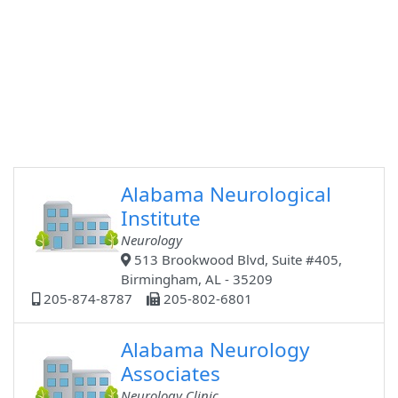
Alabama Neurological
Institute
Neurology
513 Brookwood Blvd, Suite #405,
Birmingham, AL - 35209
205-874-8787
205-802-6801
Alabama Neurology
Associates
Neurology Clinic