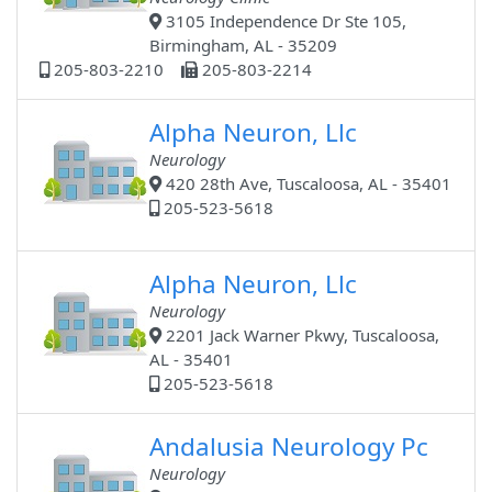
3105 Independence Dr Ste 105,
Birmingham, AL - 35209
205-803-2210
205-803-2214
Alpha Neuron, Llc
Neurology
420 28th Ave, Tuscaloosa, AL - 35401
205-523-5618
Alpha Neuron, Llc
Neurology
2201 Jack Warner Pkwy, Tuscaloosa,
AL - 35401
205-523-5618
Andalusia Neurology Pc
Neurology