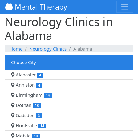
Mental Therapy
Neurology Clinics in
Alabama
Home
Neurology Clinics
Alabama
Choose City
Alabaster
4
Anniston
4
Birmingham
14
Dothan
13
Gadsden
3
Huntsville
14
Mobile
10