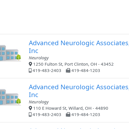
Advanced Neurologic Associates
Inc
Neurology
1250 Fulton St, Port Clinton, OH - 43452
419-483-2403
419-484-1203
Advanced Neurologic Associates
Inc
Neurology
110 E Howard St, Willard, OH - 44890
419-483-2403
419-484-1203