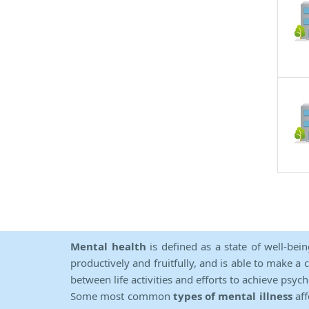
Mental health
is defined as a state of well-bei
productively and fruitfully, and is able to make a 
between life activities and efforts to achieve psych
Some most common
types of mental illness
aff