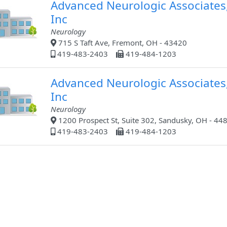
Advanced Neurologic Associates
Inc
Neurology
715 S Taft Ave, Fremont, OH - 43420
419-483-2403
419-484-1203
Advanced Neurologic Associates
Inc
Neurology
1200 Prospect St, Suite 302, Sandusky, OH - 44
419-483-2403
419-484-1203