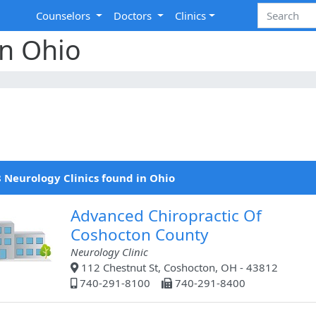
Counselors
Doctors
Clinics
in Ohio
 Neurology Clinics found in Ohio
Advanced Chiropractic Of
Coshocton County
Neurology Clinic
112 Chestnut St, Coshocton, OH - 43812
740-291-8100
740-291-8400