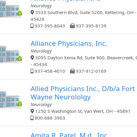
Neurology
3533 Southern Blvd, Suite 5200, Kettering, OH -
45429
937-395-8043
937-395-8139
Alliance Physicians, Inc.
Neurology
3095 Dayton Xenia Rd, Suite 900, Beavercreek,
- 45434
937-458-4010
937-912-0169
Allied Physicians Inc., D/b/a Fort
Wayne Neurololgy
Neurology
1250 S Washington St, Van Wert, OH - 45891
800-686-3963
Amita R. Patel, M.d., Inc.