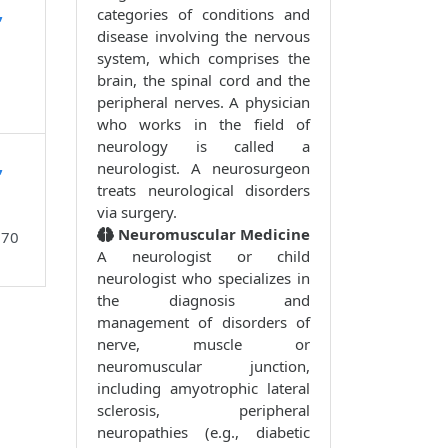
,
categories of conditions and
disease involving the nervous
system, which comprises the
brain, the spinal cord and the
peripheral nerves. A physician
who works in the field of
neurology is called a
,
neurologist. A neurosurgeon
treats neurological disorders
via surgery.
Neuromuscular Medicine
870
A neurologist or child
neurologist who specializes in
the diagnosis and
management of disorders of
nerve, muscle or
neuromuscular junction,
including amyotrophic lateral
sclerosis, peripheral
neuropathies (e.g., diabetic