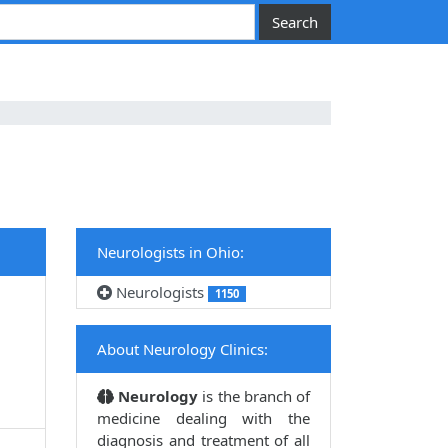
Neurologists in Ohio:
Neurologists
1150
About Neurology Clinics:
Neurology
is the branch of
medicine dealing with the
diagnosis and treatment of all