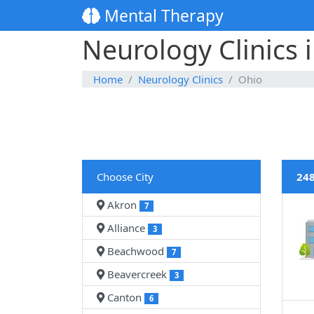
Mental Therapy
Neurology Clinics 
Home
Neurology Clinics
Ohio
Choose City
248
Akron
7
Alliance
3
Beachwood
7
Beavercreek
3
Canton
6