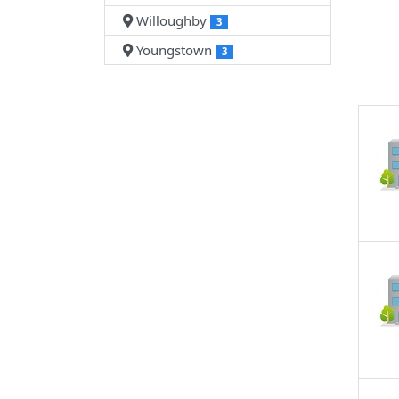
Willoughby
3
Youngstown
3