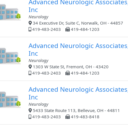
Advanced Neurologic Associates
Inc
Neurology
34 Executive Dr, Suite C, Norwalk, OH - 44857
419-483-2403
419-484-1203
Advanced Neurologic Associates
Inc
Neurology
1303 W State St, Fremont, OH - 43420
419-483-2403
419-484-1203
Advanced Neurologic Associates
Inc
Neurology
5433 State Route 113, Bellevue, OH - 44811
419-483-2403
419-483-8418