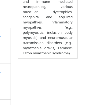
and immune mediated
neuropathies), various
muscular dystrophies,
congenital and acquired
myopathies, inflammatory
myopathies (e.g.,
polymyositis, inclusion body
,
myositis) and neuromuscular
transmission disorders (e.g.,
myasthenia gravis, Lambert-
Eaton myasthenic syndrome).
,