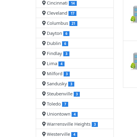
Cincinnati
14
Cleveland
17
Columbus
21
Dayton
6
Dublin
6
Findlay
3
Lima
4
Milford
3
Sandusky
3
Steubenville
3
Toledo
7
Uniontown
4
Warrensville Heights
3
Westerville
4