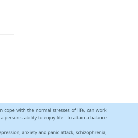
an cope with the normal stresses of life, can work
person's ability to enjoy life - to attain a balance
epression, anxiety and panic attack, schizophrenia,