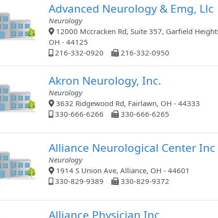
Advanced Neurology & Emg, Llc
Neurology
12000 Mccracken Rd, Suite 357, Garfield Height
OH - 44125
216-332-0920
216-332-0950
Akron Neurology, Inc.
Neurology
3632 Ridgewood Rd, Fairlawn, OH - 44333
330-666-6266
330-666-6265
Alliance Neurological Center Inc
Neurology
1914 S Union Ave, Alliance, OH - 44601
330-829-9389
330-829-9372
Alliance Physician Inc