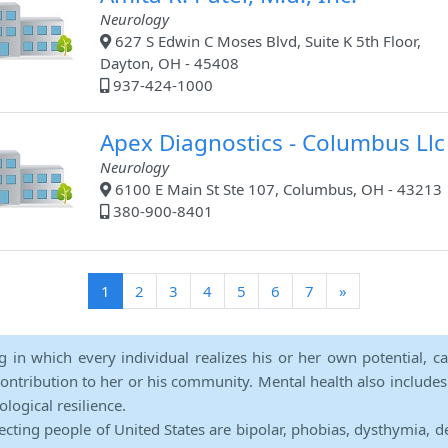
Neurology
627 S Edwin C Moses Blvd, Suite K 5th Floor,
Dayton, OH - 45408
937-424-1000
Apex Diagnostics - Columbus Llc
Neurology
6100 E Main St Ste 107, Columbus, OH - 43213
380-900-8401
(current)
1
2
3
4
5
6
7
»
ng in which every individual realizes his or her own potential, c
contribution to her or his community. Mental health also includes a 
ological resilience.
ecting people of United States are bipolar, phobias, dysthymia, d