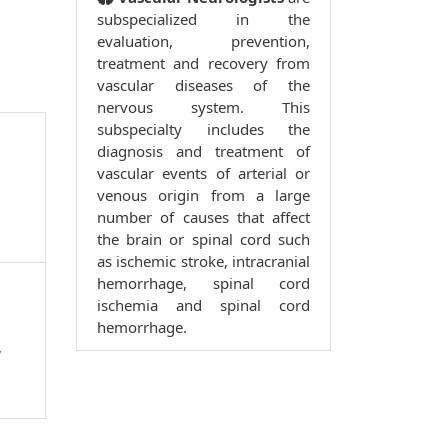
subspecialized in the
evaluation, prevention,
treatment and recovery from
vascular diseases of the
nervous system. This
subspecialty includes the
diagnosis and treatment of
vascular events of arterial or
venous origin from a large
number of causes that affect
the brain or spinal cord such
as ischemic stroke, intracranial
hemorrhage, spinal cord
ischemia and spinal cord
hemorrhage.
,