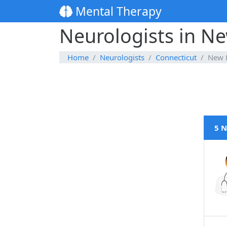
Mental Therapy
Neurologists in N
Home
Neurologists
Connecticut
New 
5 N