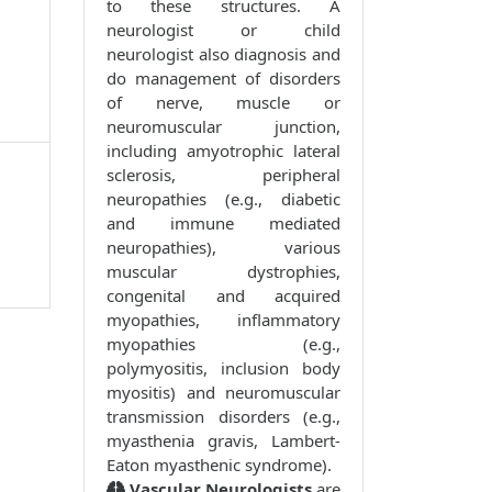
to these structures. A
neurologist or child
neurologist also diagnosis and
do management of disorders
of nerve, muscle or
neuromuscular junction,
including amyotrophic lateral
sclerosis, peripheral
neuropathies (e.g., diabetic
and immune mediated
neuropathies), various
muscular dystrophies,
congenital and acquired
myopathies, inflammatory
myopathies (e.g.,
polymyositis, inclusion body
myositis) and neuromuscular
transmission disorders (e.g.,
myasthenia gravis, Lambert-
Eaton myasthenic syndrome).
Vascular Neurologists
are