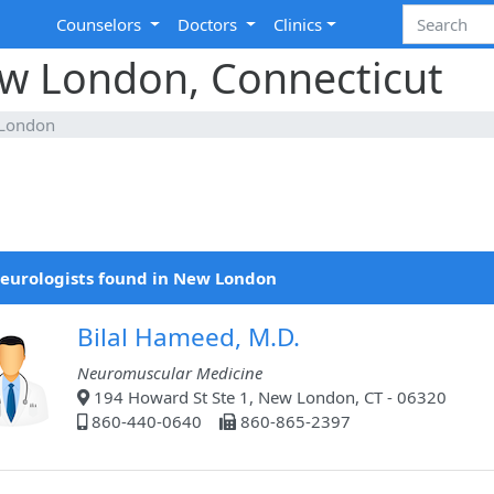
Counselors
Doctors
Clinics
ew London, Connecticut
London
eurologists found in New London
Bilal Hameed, M.D.
Neuromuscular Medicine
194 Howard St Ste 1, New London, CT - 06320
860-440-0640
860-865-2397