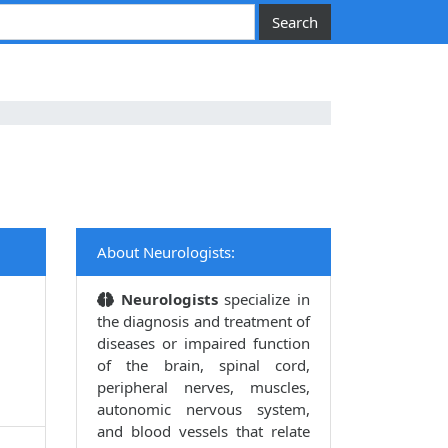
About Neurologists:
Neurologists
specialize in
the diagnosis and treatment of
diseases or impaired function
of the brain, spinal cord,
peripheral nerves, muscles,
autonomic nervous system,
and blood vessels that relate