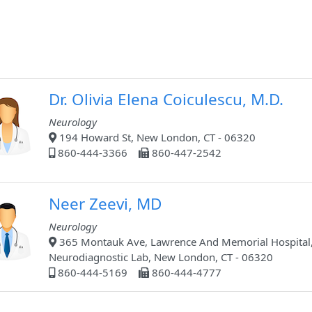
Dr. Olivia Elena Coiculescu, M.D.
Neurology
194 Howard St, New London, CT - 06320
860-444-3366
860-447-2542
Neer Zeevi, MD
Neurology
365 Montauk Ave, Lawrence And Memorial Hospital
Neurodiagnostic Lab, New London, CT - 06320
860-444-5169
860-444-4777