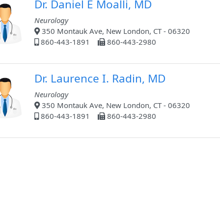
Dr. Daniel E Moalli, MD
Neurology
350 Montauk Ave, New London, CT - 06320
860-443-1891
860-443-2980
Dr. Laurence I. Radin, MD
Neurology
350 Montauk Ave, New London, CT - 06320
860-443-1891
860-443-2980