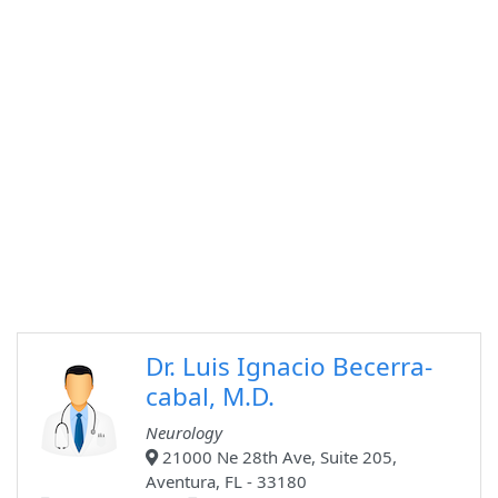
Dr. Luis Ignacio Becerra-
cabal, M.D.
Neurology
21000 Ne 28th Ave, Suite 205,
Aventura, FL - 33180