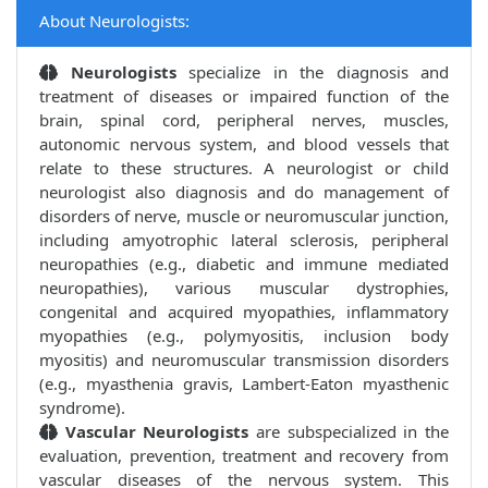
About Neurologists:
Neurologists
specialize in the diagnosis and
treatment of diseases or impaired function of the
brain, spinal cord, peripheral nerves, muscles,
autonomic nervous system, and blood vessels that
relate to these structures. A neurologist or child
neurologist also diagnosis and do management of
disorders of nerve, muscle or neuromuscular junction,
including amyotrophic lateral sclerosis, peripheral
neuropathies (e.g., diabetic and immune mediated
neuropathies), various muscular dystrophies,
congenital and acquired myopathies, inflammatory
myopathies (e.g., polymyositis, inclusion body
myositis) and neuromuscular transmission disorders
(e.g., myasthenia gravis, Lambert-Eaton myasthenic
syndrome).
Vascular Neurologists
are subspecialized in the
evaluation, prevention, treatment and recovery from
vascular diseases of the nervous system. This