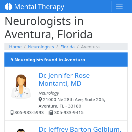
Mental Therapy
Neurologists in
Aventura, Florida
Home
Neurologists
Florida
Aventura
9 Neurologists found in Aventura
Dr. Jennifer Rose
Montanti, MD
Neurology
21000 Ne 28th Ave, Suite 205,
Aventura, FL - 33180
305-933-5993
305-933-9415
Dr. Jeffrey Barton Gelblum,