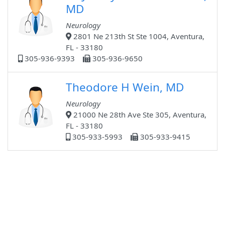
MD
Neurology
2801 Ne 213th St Ste 1004, Aventura,
FL - 33180
305-936-9393
305-936-9650
Theodore H Wein, MD
Neurology
21000 Ne 28th Ave Ste 305, Aventura,
FL - 33180
305-933-5993
305-933-9415