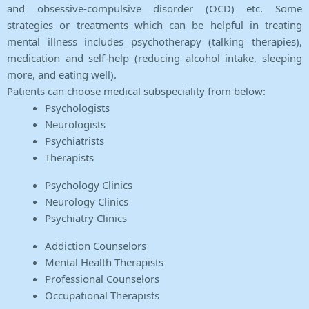
and obsessive-compulsive disorder (OCD) etc. Some
strategies or treatments which can be helpful in treating
mental illness includes psychotherapy (talking therapies),
medication and self-help (reducing alcohol intake, sleeping
more, and eating well).
Patients can choose medical subspeciality from below:
Psychologists
Neurologists
Psychiatrists
Therapists
Psychology Clinics
Neurology Clinics
Psychiatry Clinics
Addiction Counselors
Mental Health Therapists
Professional Counselors
Occupational Therapists