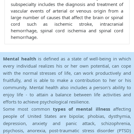
subspecialty includes the diagnosis and treatment of
vascular events of arterial or venous origin from a
large number of causes that affect the brain or spinal
cord such as ischemic stroke, intracranial
hemorrhage, spinal cord ischemia and spinal cord
hemorrhage.
Mental health
is defined as a state of well-being in which
every individual realizes his or her own potential, can cope
with the normal stresses of life, can work productively and
fruitfully, and is able to make a contribution to her or his
community. Mental health also includes a person's ability to
enjoy life - to attain a balance between life activities and
efforts to achieve psychological resilience.
Some most common
types of mental illness
affecting
people of United States are bipolar, phobias, dysthymia,
depression, anxiety and panic attack, schizophrenia,
psychosis, anorexia, post-traumatic stress disorder (PTSD)