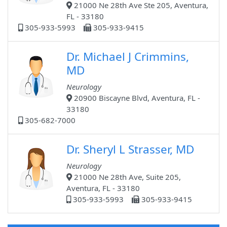
21000 Ne 28th Ave Ste 205, Aventura,
FL - 33180
305-933-5993
305-933-9415
Dr. Michael J Crimmins,
MD
Neurology
20900 Biscayne Blvd, Aventura, FL -
33180
305-682-7000
Dr. Sheryl L Strasser, MD
Neurology
21000 Ne 28th Ave, Suite 205,
Aventura, FL - 33180
305-933-5993
305-933-9415