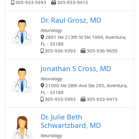
305-933-5993
305-933-9415
Dr. Raul Grosz, MD
Neurology
2801 Ne 213th St Ste 1004, Aventura,
FL - 33180
305-936-9393
305-936-9650
Jonathan S Cross, MD
Neurology
21000 Ne 28th Ave Ste 205, Aventura,
FL - 33180
305-933-5993
305-933-9415
Dr. Julie Beth
Schwartzbard, MD
Neurology