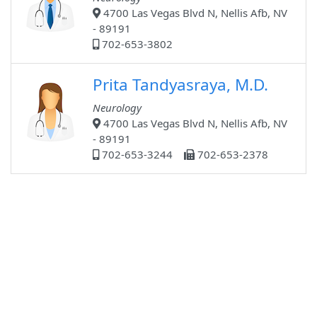
4700 Las Vegas Blvd N, Nellis Afb, NV
- 89191
702-653-3802
Prita Tandyasraya, M.D.
Neurology
4700 Las Vegas Blvd N, Nellis Afb, NV
- 89191
702-653-3244
702-653-2378