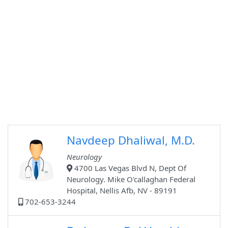
Navdeep Dhaliwal, M.D.
Neurology
4700 Las Vegas Blvd N, Dept Of
Neurology. Mike O'callaghan Federal
Hospital, Nellis Afb, NV - 89191
702-653-3244