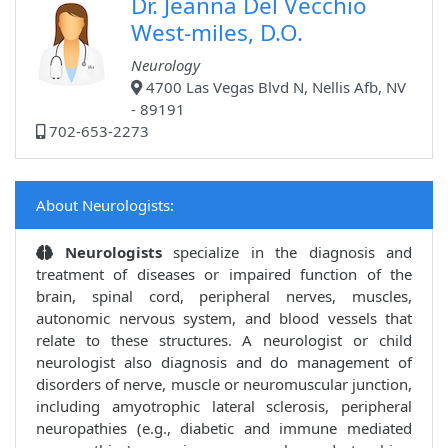
Dr. Jeanna Del Vecchio
West-miles, D.O.
Neurology
4700 Las Vegas Blvd N, Nellis Afb, NV
- 89191
702-653-2273
About Neurologists:
Neurologists
specialize in the diagnosis and
treatment of diseases or impaired function of the
brain, spinal cord, peripheral nerves, muscles,
autonomic nervous system, and blood vessels that
relate to these structures. A neurologist or child
neurologist also diagnosis and do management of
disorders of nerve, muscle or neuromuscular junction,
including amyotrophic lateral sclerosis, peripheral
neuropathies (e.g., diabetic and immune mediated