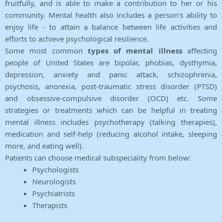
fruitfully, and is able to make a contribution to her or his
community. Mental health also includes a person's ability to
enjoy life - to attain a balance between life activities and
efforts to achieve psychological resilience.
Some most common
types of mental illness
affecting
people of United States are bipolar, phobias, dysthymia,
depression, anxiety and panic attack, schizophrenia,
psychosis, anorexia, post-traumatic stress disorder (PTSD)
and obsessive-compulsive disorder (OCD) etc. Some
strategies or treatments which can be helpful in treating
mental illness includes psychotherapy (talking therapies),
medication and self-help (reducing alcohol intake, sleeping
more, and eating well).
Patients can choose medical subspeciality from below:
Psychologists
Neurologists
Psychiatrists
Therapists