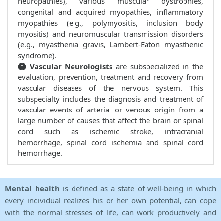
neuropathies), various muscular dystrophies,
congenital and acquired myopathies, inflammatory
myopathies (e.g., polymyositis, inclusion body
myositis) and neuromuscular transmission disorders
(e.g., myasthenia gravis, Lambert-Eaton myasthenic
syndrome).
Vascular Neurologists
are subspecialized in the
evaluation, prevention, treatment and recovery from
vascular diseases of the nervous system. This
subspecialty includes the diagnosis and treatment of
vascular events of arterial or venous origin from a
large number of causes that affect the brain or spinal
cord such as ischemic stroke, intracranial
hemorrhage, spinal cord ischemia and spinal cord
hemorrhage.
Mental health
is defined as a state of well-being in which
every individual realizes his or her own potential, can cope
with the normal stresses of life, can work productively and