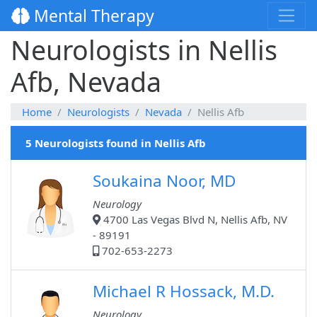
Mental Therapy
Neurologists in Nellis
Afb, Nevada
Home
Neurologists
Nevada
Nellis Afb
5 Neurologists found in Nellis Afb
Soukaina Noor, MD
Neurology
4700 Las Vegas Blvd N, Nellis Afb, NV
- 89191
702-653-2273
Michael R Hossack, M.D.
Neurology