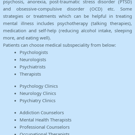
psychosis, anorexia, post-traumatic stress disorder (PTSD)
and obsessive-compulsive disorder (OCD) etc. Some
strategies or treatments which can be helpful in treating
mental illness includes psychotherapy (talking therapies),
medication and self-help (reducing alcohol intake, sleeping
more, and eating well).
Patients can choose medical subspeciality from below:
Psychologists
Neurologists
Psychiatrists
Therapists
Psychology Clinics
Neurology Clinics
Psychiatry Clinics
Addiction Counselors
Mental Health Therapists
Professional Counselors
Occupational Therapists