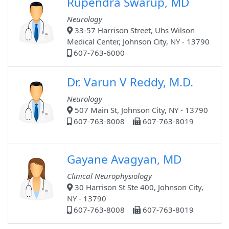
Rupendra Swarup, MD
Neurology
33-57 Harrison Street, Uhs Wilson
Medical Center, Johnson City, NY - 13790
607-763-6000
Dr. Varun V Reddy, M.D.
Neurology
507 Main St, Johnson City, NY - 13790
607-763-8008
607-763-8019
Gayane Avagyan, MD
Clinical Neurophysiology
30 Harrison St Ste 400, Johnson City,
NY - 13790
607-763-8008
607-763-8019