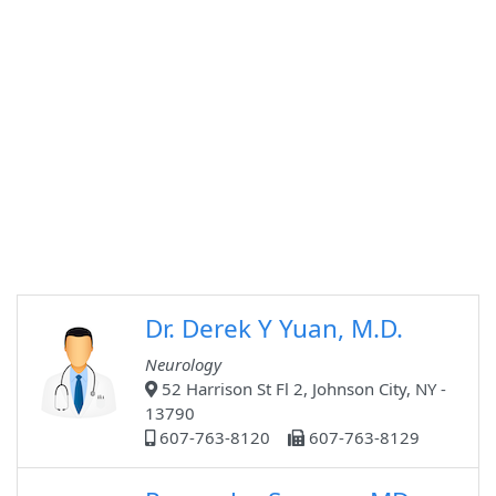
Dr. Derek Y Yuan, M.D.
Neurology
52 Harrison St Fl 2, Johnson City, NY -
13790
607-763-8120
607-763-8129