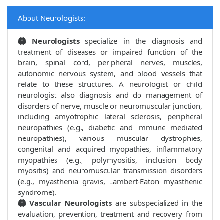
About Neurologists:
Neurologists
specialize in the diagnosis and
treatment of diseases or impaired function of the
brain, spinal cord, peripheral nerves, muscles,
autonomic nervous system, and blood vessels that
relate to these structures. A neurologist or child
neurologist also diagnosis and do management of
disorders of nerve, muscle or neuromuscular junction,
including amyotrophic lateral sclerosis, peripheral
neuropathies (e.g., diabetic and immune mediated
neuropathies), various muscular dystrophies,
congenital and acquired myopathies, inflammatory
myopathies (e.g., polymyositis, inclusion body
myositis) and neuromuscular transmission disorders
(e.g., myasthenia gravis, Lambert-Eaton myasthenic
syndrome).
Vascular Neurologists
are subspecialized in the
evaluation, prevention, treatment and recovery from