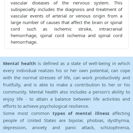
vascular diseases of the nervous system. This
subspecialty includes the diagnosis and treatment of
vascular events of arterial or venous origin from a
large number of causes that affect the brain or spinal
cord such as ischemic stroke, intracranial
hemorrhage, spinal cord ischemia and spinal cord
hemorrhage.
Mental health
is defined as a state of well-being in which
every individual realizes his or her own potential, can cope
with the normal stresses of life, can work productively and
fruitfully, and is able to make a contribution to her or his
community. Mental health also includes a person's ability to
enjoy life - to attain a balance between life activities and
efforts to achieve psychological resilience.
Some most common
types of mental illness
affecting
people of United States are bipolar, phobias, dysthymia,
depression, anxiety and panic attack, schizophrenia,