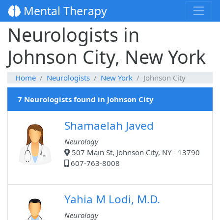
Mental Therapy
Neurologists in
Johnson City, New York
Home
Neurologists
New York
Johnson City
7 Neurologists found in Johnson City
Shamaelah Javed
Neurology
507 Main St, Johnson City, NY - 13790
607-763-8008
Yahia M Lodi, M.D.
Neurology