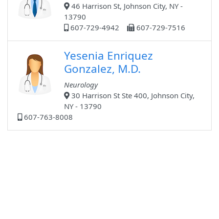
46 Harrison St, Johnson City, NY -
13790
607-729-4942
607-729-7516
Yesenia Enriquez
Gonzalez, M.D.
Neurology
30 Harrison St Ste 400, Johnson City,
NY - 13790
607-763-8008