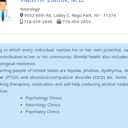
Neurology
9952 66th Rd, Lobby C, Rego Park, NY - 11374
718-459-2848
718-459-2854
ng in which every individual realizes his or her own potential, c
contribution to her or his community. Mental health also includes a 
ological resilience.
ecting people of United States are bipolar, phobias, dysthymia, d
rder (PTSD) and obsessive-compulsive disorder (OCD) etc. Some 
lking therapies), medication and self-help (reducing alcohol intak
elow:
Psychology Clinics
Neurology Clinics
Psychiatry Clinics