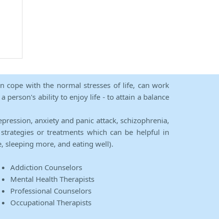
an cope with the normal stresses of life, can work
person's ability to enjoy life - to attain a balance
epression, anxiety and panic attack, schizophrenia,
strategies or treatments which can be helpful in
e, sleeping more, and eating well).
Addiction Counselors
Mental Health Therapists
Professional Counselors
Occupational Therapists