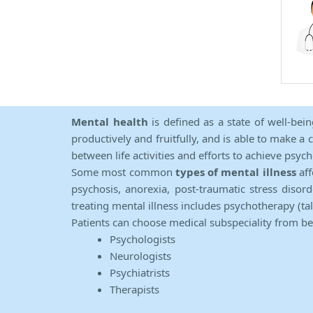
Mental health
is defined as a state of well-bei
productively and fruitfully, and is able to make a 
between life activities and efforts to achieve psych
Some most common
types of mental illness
aff
psychosis, anorexia, post-traumatic stress diso
treating mental illness includes psychotherapy (ta
Patients can choose medical subspeciality from b
Psychologists
Neurologists
Psychiatrists
Therapists