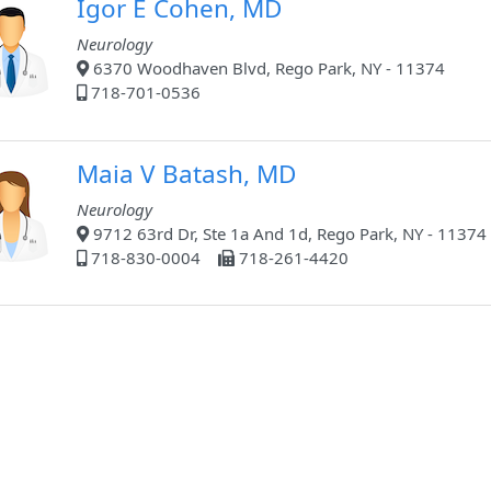
Igor E Cohen, MD
Neurology
6370 Woodhaven Blvd, Rego Park, NY - 11374
718-701-0536
Maia V Batash, MD
Neurology
9712 63rd Dr, Ste 1a And 1d, Rego Park, NY - 11374
718-830-0004
718-261-4420