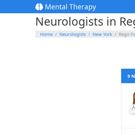
Mental Therapy
Neurologists in Re
Home
Neurologists
New York
Rego P
9 N