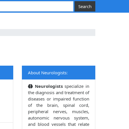
About Neurologists:
Neurologists
specialize in
the diagnosis and treatment of
diseases or impaired function
of the brain, spinal cord,
peripheral nerves, muscles,
autonomic nervous system,
and blood vessels that relate