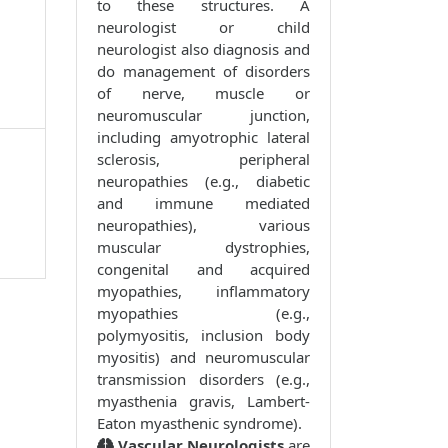
to these structures. A
neurologist or child
neurologist also diagnosis and
do management of disorders
of nerve, muscle or
neuromuscular junction,
including amyotrophic lateral
sclerosis, peripheral
neuropathies (e.g., diabetic
and immune mediated
neuropathies), various
muscular dystrophies,
congenital and acquired
myopathies, inflammatory
myopathies (e.g.,
polymyositis, inclusion body
myositis) and neuromuscular
transmission disorders (e.g.,
myasthenia gravis, Lambert-
Eaton myasthenic syndrome).
Vascular Neurologists
are