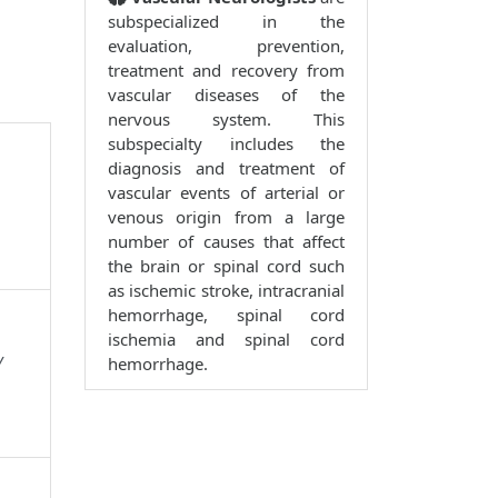
subspecialized in the
evaluation, prevention,
treatment and recovery from
vascular diseases of the
nervous system. This
subspecialty includes the
diagnosis and treatment of
vascular events of arterial or
venous origin from a large
number of causes that affect
the brain or spinal cord such
as ischemic stroke, intracranial
hemorrhage, spinal cord
ischemia and spinal cord
y
hemorrhage.