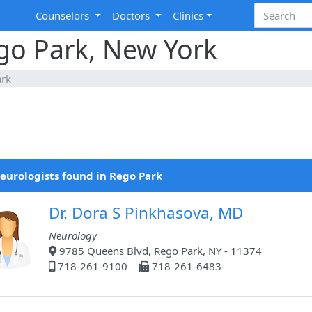
Counselors
Doctors
Clinics
go Park, New York
ark
eurologists found in Rego Park
Dr. Dora S Pinkhasova, MD
Neurology
9785 Queens Blvd, Rego Park, NY - 11374
718-261-9100
718-261-6483