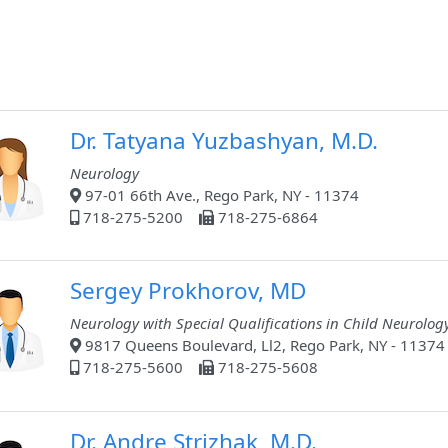
Dr. Tatyana Yuzbashyan, M.D.
Neurology
97-01 66th Ave., Rego Park, NY - 11374
718-275-5200
718-275-6864
Sergey Prokhorov, MD
Neurology with Special Qualifications in Child Neurolog
9817 Queens Boulevard, Ll2, Rego Park, NY - 11374
718-275-5600
718-275-5608
Dr. Andre Strizhak, M.D.