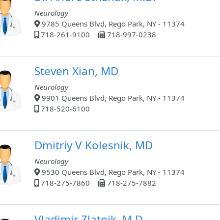
Neurology
9785 Queens Blvd, Rego Park, NY - 11374
718-261-9100
718-997-0238
Steven Xian, MD
Neurology
9901 Queens Blvd, Rego Park, NY - 11374
718-520-6100
Dmitriy V Kolesnik, MD
Neurology
9530 Queens Blvd, Rego Park, NY - 11374
718-275-7860
718-275-7882
Vladimir Zlatnik, M.D.