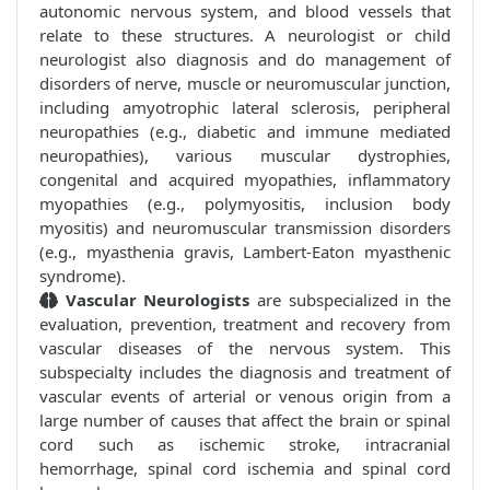
autonomic nervous system, and blood vessels that
relate to these structures. A neurologist or child
neurologist also diagnosis and do management of
disorders of nerve, muscle or neuromuscular junction,
including amyotrophic lateral sclerosis, peripheral
neuropathies (e.g., diabetic and immune mediated
neuropathies), various muscular dystrophies,
congenital and acquired myopathies, inflammatory
myopathies (e.g., polymyositis, inclusion body
myositis) and neuromuscular transmission disorders
(e.g., myasthenia gravis, Lambert-Eaton myasthenic
syndrome).
Vascular Neurologists
are subspecialized in the
evaluation, prevention, treatment and recovery from
vascular diseases of the nervous system. This
subspecialty includes the diagnosis and treatment of
vascular events of arterial or venous origin from a
large number of causes that affect the brain or spinal
cord such as ischemic stroke, intracranial
hemorrhage, spinal cord ischemia and spinal cord