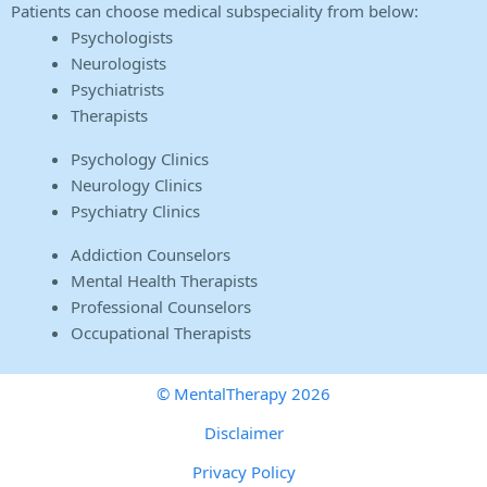
Patients can choose medical subspeciality from below:
Psychologists
Neurologists
Psychiatrists
Therapists
Psychology Clinics
Neurology Clinics
Psychiatry Clinics
Addiction Counselors
Mental Health Therapists
Professional Counselors
Occupational Therapists
© MentalTherapy 2026
Disclaimer
Privacy Policy