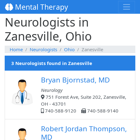
Mental Therapy
Neurologists in
Zanesville, Ohio
Home
Neurologists
Ohio
Zanesville
3 Neurologists found in Zanesville
Bryan Bjornstad, MD
Neurology
751 Forest Ave, Suite 202, Zanesville,
OH - 43701
740-588-9120
740-588-9140
Robert Jordan Thompson,
MD