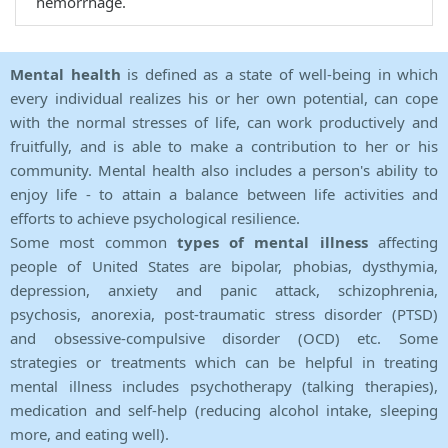
hemorrhage.
Mental health
is defined as a state of well-being in which
every individual realizes his or her own potential, can cope
with the normal stresses of life, can work productively and
fruitfully, and is able to make a contribution to her or his
community. Mental health also includes a person's ability to
enjoy life - to attain a balance between life activities and
efforts to achieve psychological resilience.
Some most common
types of mental illness
affecting
people of United States are bipolar, phobias, dysthymia,
depression, anxiety and panic attack, schizophrenia,
psychosis, anorexia, post-traumatic stress disorder (PTSD)
and obsessive-compulsive disorder (OCD) etc. Some
strategies or treatments which can be helpful in treating
mental illness includes psychotherapy (talking therapies),
medication and self-help (reducing alcohol intake, sleeping
more, and eating well).