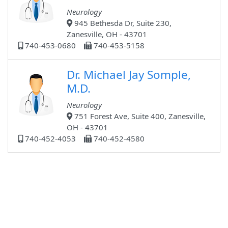
Neurology
945 Bethesda Dr, Suite 230,
Zanesville, OH - 43701
740-453-0680
740-453-5158
Dr. Michael Jay Somple,
M.D.
Neurology
751 Forest Ave, Suite 400, Zanesville,
OH - 43701
740-452-4053
740-452-4580