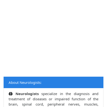
About Neurologists:
Neurologists
specialize in the diagnosis and
treatment of diseases or impaired function of the
brain, spinal cord, peripheral nerves, muscles,