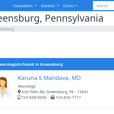
Counselors
Doctors
Clinics
reensburg, Pennsylvania
ensburg
eurologists found in Greensburg
Karuna S Mandava, MD
Neurology
426 Pellis Rd, Greensburg, PA - 15601
724-838-0090
724-830-7717