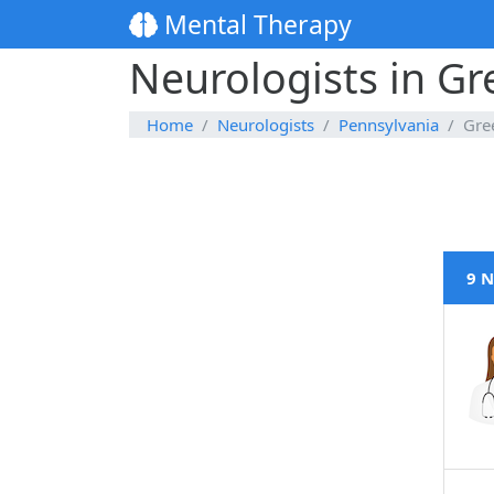
Mental Therapy
Neurologists in G
Home
Neurologists
Pennsylvania
Gre
9 N