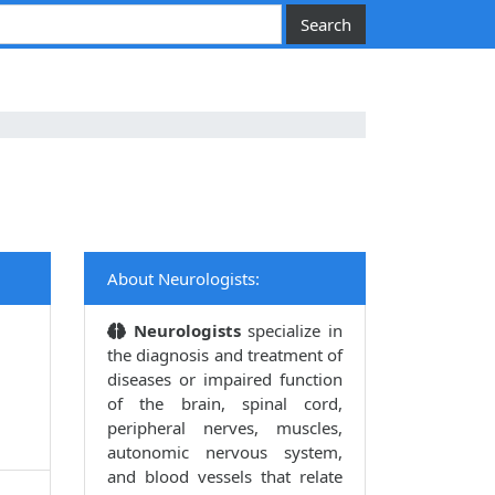
About Neurologists:
Neurologists
specialize in
the diagnosis and treatment of
diseases or impaired function
of the brain, spinal cord,
peripheral nerves, muscles,
autonomic nervous system,
and blood vessels that relate