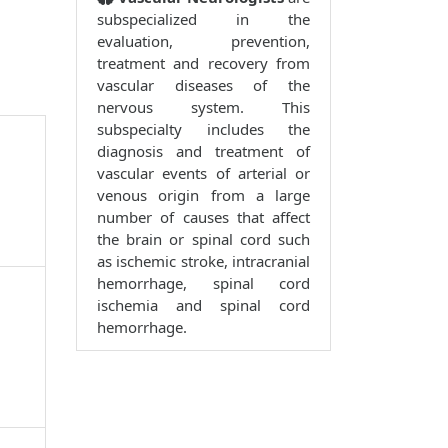
subspecialized in the
evaluation, prevention,
treatment and recovery from
vascular diseases of the
nervous system. This
subspecialty includes the
diagnosis and treatment of
vascular events of arterial or
venous origin from a large
number of causes that affect
the brain or spinal cord such
as ischemic stroke, intracranial
hemorrhage, spinal cord
ischemia and spinal cord
hemorrhage.