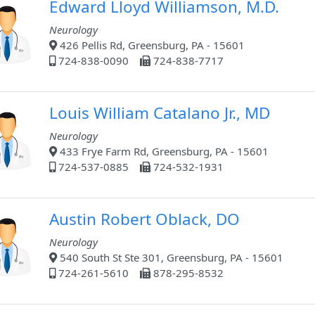
Edward Lloyd Williamson, M.D.
Neurology
426 Pellis Rd, Greensburg, PA - 15601
724-838-0090
724-838-7717
Louis William Catalano Jr., MD
Neurology
433 Frye Farm Rd, Greensburg, PA - 15601
724-537-0885
724-532-1931
Austin Robert Oblack, DO
Neurology
540 South St Ste 301, Greensburg, PA - 15601
724-261-5610
878-295-8532