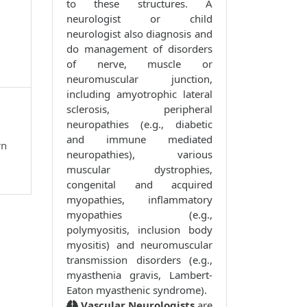
to these structures. A
neurologist or child
neurologist also diagnosis and
do management of disorders
of nerve, muscle or
neuromuscular junction,
including amyotrophic lateral
sclerosis, peripheral
neuropathies (e.g., diabetic
and immune mediated
rn
neuropathies), various
muscular dystrophies,
congenital and acquired
myopathies, inflammatory
myopathies (e.g.,
polymyositis, inclusion body
myositis) and neuromuscular
transmission disorders (e.g.,
myasthenia gravis, Lambert-
Eaton myasthenic syndrome).
Vascular Neurologists
are