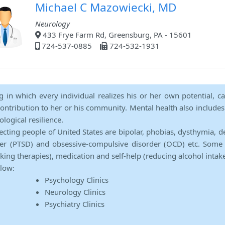
Michael C Mazowiecki, MD
Neurology
433 Frye Farm Rd, Greensburg, PA - 15601
724-537-0885
724-532-1931
ng in which every individual realizes his or her own potential, c
contribution to her or his community. Mental health also includes a 
ological resilience.
ecting people of United States are bipolar, phobias, dysthymia, d
rder (PTSD) and obsessive-compulsive disorder (OCD) etc. Some 
lking therapies), medication and self-help (reducing alcohol intak
elow:
Psychology Clinics
Neurology Clinics
Psychiatry Clinics