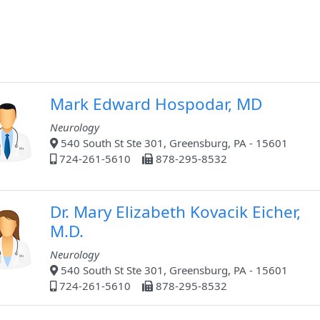
Mark Edward Hospodar, MD
Neurology
540 South St Ste 301, Greensburg, PA - 15601
724-261-5610
878-295-8532
Dr. Mary Elizabeth Kovacik Eicher,
M.D.
Neurology
540 South St Ste 301, Greensburg, PA - 15601
724-261-5610
878-295-8532