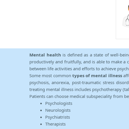
Mental health
is defined as a state of well-bei
productively and fruitfully, and is able to make a 
between life activities and efforts to achieve psych
Some most common
types of mental illness
aff
psychosis, anorexia, post-traumatic stress diso
treating mental illness includes psychotherapy (ta
Patients can choose medical subspeciality from b
Psychologists
Neurologists
Psychiatrists
Therapists