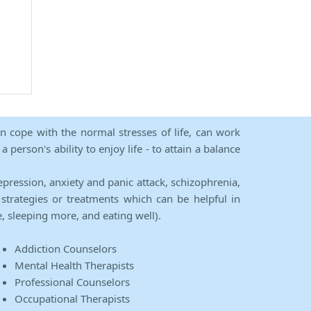
an cope with the normal stresses of life, can work
person's ability to enjoy life - to attain a balance
epression, anxiety and panic attack, schizophrenia,
strategies or treatments which can be helpful in
e, sleeping more, and eating well).
Addiction Counselors
Mental Health Therapists
Professional Counselors
Occupational Therapists