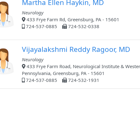
Martha Ellen Haykin, MD
Neurology
433 Frye Farm Rd, Greensburg, PA - 15601
724-537-0885
724-532-0338
Vijayalakshmi Reddy Ragoor, MD
Neurology
433 Frye Farm Road, Neurological Institute & Weste
Pennsylvania, Greensburg, PA - 15601
724-537-0885
724-532-1931