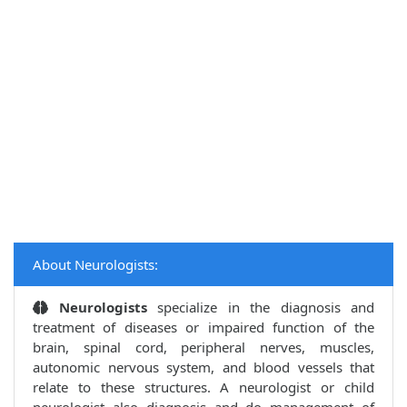
About Neurologists:
Neurologists
specialize in the diagnosis and
treatment of diseases or impaired function of the
brain, spinal cord, peripheral nerves, muscles,
autonomic nervous system, and blood vessels that
relate to these structures. A neurologist or child