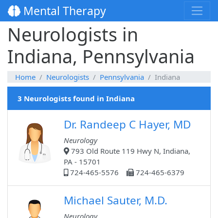
Mental Therapy
Neurologists in
Indiana, Pennsylvania
Home
Neurologists
Pennsylvania
Indiana
3 Neurologists found in Indiana
Dr. Randeep C Hayer, MD
Neurology
793 Old Route 119 Hwy N, Indiana,
PA - 15701
724-465-5576
724-465-6379
Michael Sauter, M.D.
Neurology