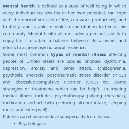
Mental health
is defined as a state of well-being in which
every individual realizes his or her own potential, can cope
with the normal stresses of life, can work productively and
fruitfully, and is able to make a contribution to her or his
community. Mental health also includes a person's ability to
enjoy life - to attain a balance between life activities and
efforts to achieve psychological resilience.
Some most common
types of mental illness
affecting
people of United States are bipolar, phobias, dysthymia,
depression, anxiety and panic attack, schizophrenia,
psychosis, anorexia, post-traumatic stress disorder (PTSD)
and obsessive-compulsive disorder (OCD) etc. Some
strategies or treatments which can be helpful in treating
mental illness includes psychotherapy (talking therapies),
medication and self-help (reducing alcohol intake, sleeping
more, and eating well).
Patients can choose medical subspeciality from below:
Psychologists