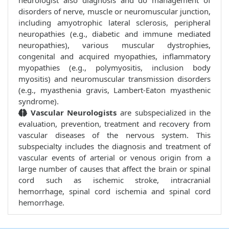
neurologist also diagnosis and do management of
disorders of nerve, muscle or neuromuscular junction,
including amyotrophic lateral sclerosis, peripheral
neuropathies (e.g., diabetic and immune mediated
neuropathies), various muscular dystrophies,
congenital and acquired myopathies, inflammatory
myopathies (e.g., polymyositis, inclusion body
myositis) and neuromuscular transmission disorders
(e.g., myasthenia gravis, Lambert-Eaton myasthenic
syndrome).
Vascular Neurologists
are subspecialized in the
evaluation, prevention, treatment and recovery from
vascular diseases of the nervous system. This
subspecialty includes the diagnosis and treatment of
vascular events of arterial or venous origin from a
large number of causes that affect the brain or spinal
cord such as ischemic stroke, intracranial
hemorrhage, spinal cord ischemia and spinal cord
hemorrhage.