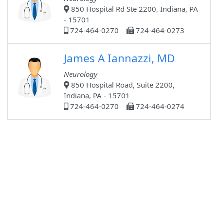
850 Hospital Rd Ste 2200, Indiana, PA
- 15701
724-464-0270
724-464-0273
James A Iannazzi, MD
Neurology
850 Hospital Road, Suite 2200,
Indiana, PA - 15701
724-464-0270
724-464-0274