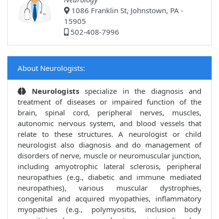
1086 Franklin St, Johnstown, PA -
15905
502-408-7996
About Neurologists:
Neurologists
specialize in the diagnosis and
treatment of diseases or impaired function of the
brain, spinal cord, peripheral nerves, muscles,
autonomic nervous system, and blood vessels that
relate to these structures. A neurologist or child
neurologist also diagnosis and do management of
disorders of nerve, muscle or neuromuscular junction,
including amyotrophic lateral sclerosis, peripheral
neuropathies (e.g., diabetic and immune mediated
neuropathies), various muscular dystrophies,
congenital and acquired myopathies, inflammatory
myopathies (e.g., polymyositis, inclusion body