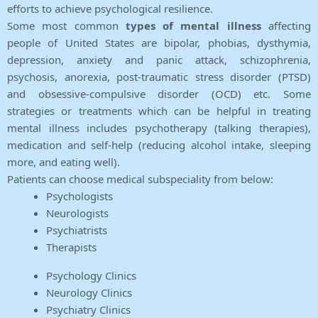
efforts to achieve psychological resilience.
Some most common
types of mental illness
affecting
people of United States are bipolar, phobias, dysthymia,
depression, anxiety and panic attack, schizophrenia,
psychosis, anorexia, post-traumatic stress disorder (PTSD)
and obsessive-compulsive disorder (OCD) etc. Some
strategies or treatments which can be helpful in treating
mental illness includes psychotherapy (talking therapies),
medication and self-help (reducing alcohol intake, sleeping
more, and eating well).
Patients can choose medical subspeciality from below:
Psychologists
Neurologists
Psychiatrists
Therapists
Psychology Clinics
Neurology Clinics
Psychiatry Clinics