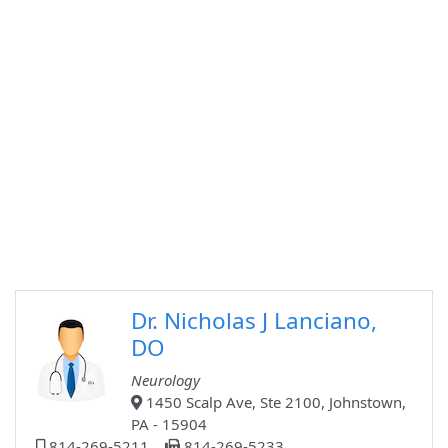
Dr. Nicholas J Lanciano,
DO
Neurology
1450 Scalp Ave, Ste 2100, Johnstown,
PA - 15904
814-269-5211
814-269-5233