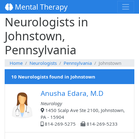
Mental Therapy
Neurologists in
Johnstown,
Pennsylvania
Home
Neurologists
Pennsylvania
Johnstown
10 Neurologists found in Johnstown
Anusha Edara, M.D
Neurology
1450 Scalp Ave Ste 2100, Johnstown,
PA - 15904
814-269-5275
814-269-5233