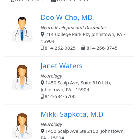
Doo W Cho, MD.
Neurodevelopmental Disabilities
214 College Park Plz, Johnstown, PA -
15904
814-262-0025
814-266-8745
Janet Waters
Neurology
1450 Scalp Ave, Suite 810 Lkb,
Johnstown, PA - 15904
814-534-5700
Mikki Sapkota, M.D.
Neurology
1450 Scalp Ave Ste 2100, Johnstown,
PA - 15904