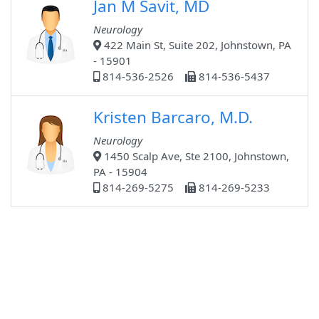
Jan M Savit, MD
Neurology
422 Main St, Suite 202, Johnstown, PA
- 15901
814-536-2526
814-536-5437
Kristen Barcaro, M.D.
Neurology
1450 Scalp Ave, Ste 2100, Johnstown,
PA - 15904
814-269-5275
814-269-5233