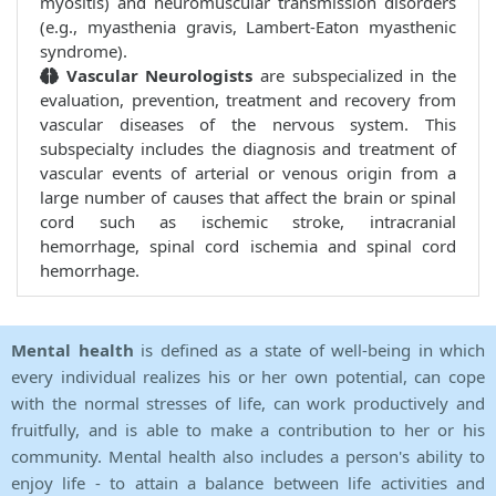
myositis) and neuromuscular transmission disorders
(e.g., myasthenia gravis, Lambert-Eaton myasthenic
syndrome).
Vascular Neurologists
are subspecialized in the
evaluation, prevention, treatment and recovery from
vascular diseases of the nervous system. This
subspecialty includes the diagnosis and treatment of
vascular events of arterial or venous origin from a
large number of causes that affect the brain or spinal
cord such as ischemic stroke, intracranial
hemorrhage, spinal cord ischemia and spinal cord
hemorrhage.
Mental health
is defined as a state of well-being in which
every individual realizes his or her own potential, can cope
with the normal stresses of life, can work productively and
fruitfully, and is able to make a contribution to her or his
community. Mental health also includes a person's ability to
enjoy life - to attain a balance between life activities and