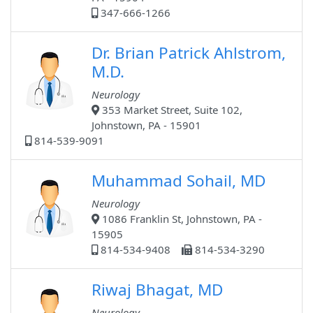
347-666-1266
Dr. Brian Patrick Ahlstrom,
M.D.
Neurology
353 Market Street, Suite 102,
Johnstown, PA - 15901
814-539-9091
Muhammad Sohail, MD
Neurology
1086 Franklin St, Johnstown, PA -
15905
814-534-9408
814-534-3290
Riwaj Bhagat, MD
Neurology