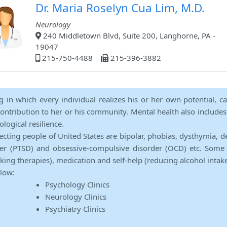
Dr. Maria Roselyn Cua Lim, M.D.
Neurology
240 Middletown Blvd, Suite 200, Langhorne, PA -
19047
215-750-4488
215-396-3882
ng in which every individual realizes his or her own potential, c
contribution to her or his community. Mental health also includes a 
ological resilience.
ecting people of United States are bipolar, phobias, dysthymia, d
rder (PTSD) and obsessive-compulsive disorder (OCD) etc. Some 
lking therapies), medication and self-help (reducing alcohol intak
elow:
Psychology Clinics
Neurology Clinics
Psychiatry Clinics