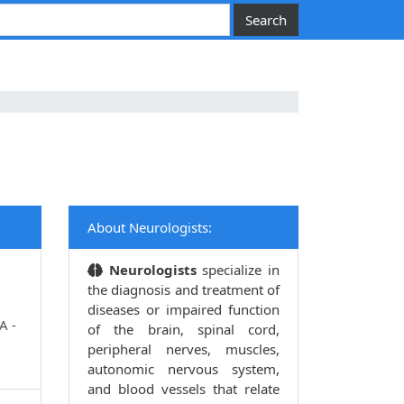
About Neurologists:
Neurologists
specialize in
the diagnosis and treatment of
diseases or impaired function
A -
of the brain, spinal cord,
peripheral nerves, muscles,
autonomic nervous system,
and blood vessels that relate