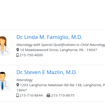
Dr. Linda M. Famiglio, M.D.
Neurology with Special Qualifications in Child Neurolog
10 Meadowwood Drive, Langhorne, PA - 19047
215-750-4000
Dr. Steven E Mazlin, M.D.
Neurology
1203 Langhorne Newtown Rd Ste 138, Langhorne, P
19047
215-710-8644
215-710-8675