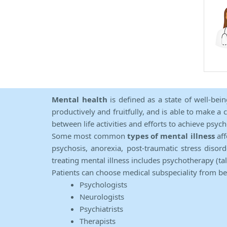
Mental health
is defined as a state of well-bei
productively and fruitfully, and is able to make a 
between life activities and efforts to achieve psych
Some most common
types of mental illness
aff
psychosis, anorexia, post-traumatic stress diso
treating mental illness includes psychotherapy (ta
Patients can choose medical subspeciality from b
Psychologists
Neurologists
Psychiatrists
Therapists