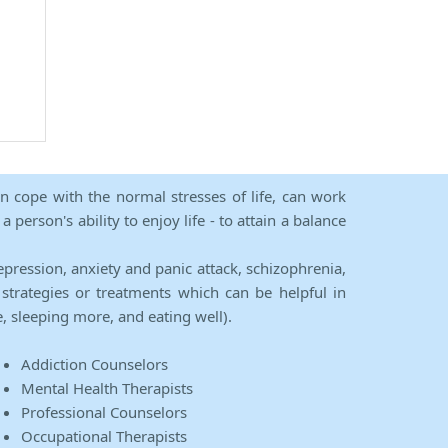
an cope with the normal stresses of life, can work
person's ability to enjoy life - to attain a balance
epression, anxiety and panic attack, schizophrenia,
strategies or treatments which can be helpful in
e, sleeping more, and eating well).
Addiction Counselors
Mental Health Therapists
Professional Counselors
Occupational Therapists