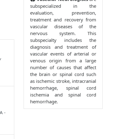
subspecialized in the
evaluation, prevention,
treatment and recovery from
vascular diseases of the
nervous system. This
subspecialty includes the
diagnosis and treatment of
vascular events of arterial or
y
venous origin from a large
number of causes that affect
the brain or spinal cord such
as ischemic stroke, intracranial
hemorrhage, spinal cord
ischemia and spinal cord
hemorrhage.
A -