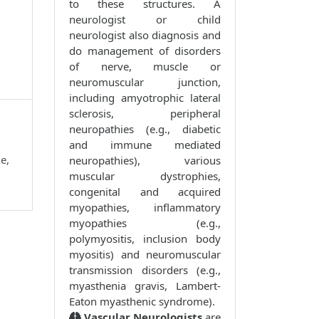
to these structures. A
neurologist or child
neurologist also diagnosis and
do management of disorders
of nerve, muscle or
neuromuscular junction,
including amyotrophic lateral
sclerosis, peripheral
neuropathies (e.g., diabetic
and immune mediated
e,
neuropathies), various
muscular dystrophies,
congenital and acquired
myopathies, inflammatory
myopathies (e.g.,
polymyositis, inclusion body
myositis) and neuromuscular
transmission disorders (e.g.,
myasthenia gravis, Lambert-
Eaton myasthenic syndrome).
Vascular Neurologists
are