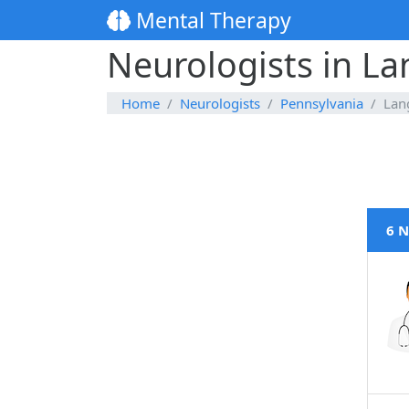
Mental Therapy
Neurologists in L
Home
Neurologists
Pennsylvania
Lan
6 N