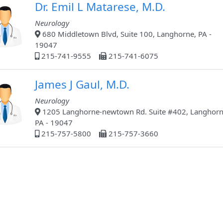
Dr. Emil L Matarese, M.D.
Neurology
680 Middletown Blvd, Suite 100, Langhorne, PA -
19047
215-741-9555
215-741-6075
James J Gaul, M.D.
Neurology
1205 Langhorne-newtown Rd. Suite #402, Langhorn
PA - 19047
215-757-5800
215-757-3660