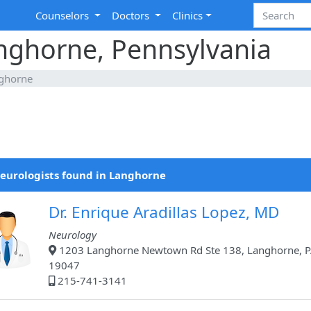
Counselors
Doctors
Clinics
anghorne, Pennsylvania
ghorne
eurologists found in Langhorne
Dr. Enrique Aradillas Lopez, MD
Neurology
1203 Langhorne Newtown Rd Ste 138, Langhorne, P
19047
215-741-3141