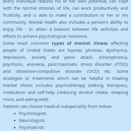
every individual realizes his or her own potential, can cope
with the normal stresses of life, can work productively and
fruitfully, and is able to make a contribution to her or his
community. Mental health also includes a person's ability to
enjoy life - to attain a balance between life activities and
efforts to achieve psychological resilience.
Some most common
types of mental illness
affecting
people of United States are bipolar, phobias, dysthymia,
depression, anxiety and panic attack, schizophrenia,
psychosis, anorexia, post-traumatic stress disorder (PTSD)
and obsessive-compulsive disorder (OCD) etc. Some
strategies or treatments which can be helpful in treating
mental illness includes psychotherapy (talking therapies),
medication and self-help (reducing alcohol intake, sleeping
more, and eating well).
Patients can choose medical subspeciality from below:
Psychologists
Neurologists
Psychiatrists