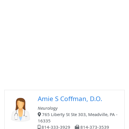
Amie S Coffman, D.O.
Neurology
765 Liberty St Ste 303, Meadville, PA -
16335
814-333-3929
814-373-3539