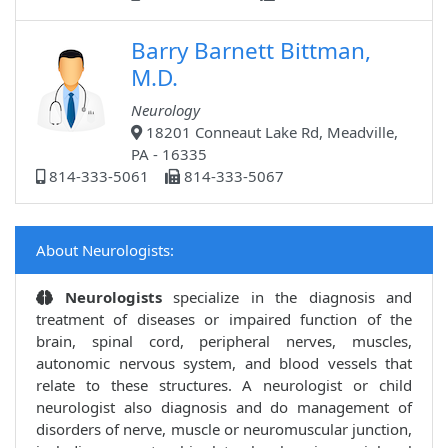
Barry Barnett Bittman,
M.D.
Neurology
18201 Conneaut Lake Rd, Meadville,
PA - 16335
814-333-5061
814-333-5067
About Neurologists:
Neurologists
specialize in the diagnosis and
treatment of diseases or impaired function of the
brain, spinal cord, peripheral nerves, muscles,
autonomic nervous system, and blood vessels that
relate to these structures. A neurologist or child
neurologist also diagnosis and do management of
disorders of nerve, muscle or neuromuscular junction,