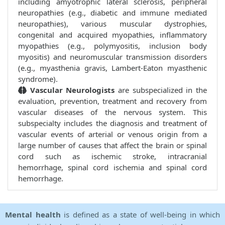
including amyotrophic lateral sclerosis, peripheral
neuropathies (e.g., diabetic and immune mediated
neuropathies), various muscular dystrophies,
congenital and acquired myopathies, inflammatory
myopathies (e.g., polymyositis, inclusion body
myositis) and neuromuscular transmission disorders
(e.g., myasthenia gravis, Lambert-Eaton myasthenic
syndrome).
Vascular Neurologists
are subspecialized in the
evaluation, prevention, treatment and recovery from
vascular diseases of the nervous system. This
subspecialty includes the diagnosis and treatment of
vascular events of arterial or venous origin from a
large number of causes that affect the brain or spinal
cord such as ischemic stroke, intracranial
hemorrhage, spinal cord ischemia and spinal cord
hemorrhage.
Mental health
is defined as a state of well-being in which