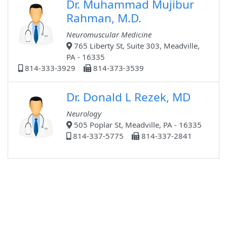
Dr. Muhammad Mujibur
Rahman, M.D.
Neuromuscular Medicine
765 Liberty St, Suite 303, Meadville,
PA - 16335
814-333-3929
814-373-3539
Dr. Donald L Rezek, MD
Neurology
505 Poplar St, Meadville, PA - 16335
814-337-5775
814-337-2841