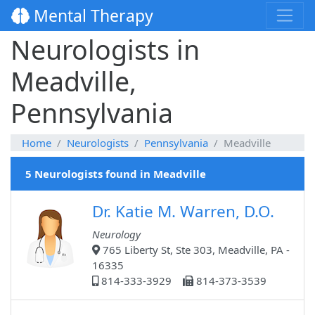
Mental Therapy
Neurologists in
Meadville,
Pennsylvania
Home
Neurologists
Pennsylvania
Meadville
5 Neurologists found in Meadville
Dr. Katie M. Warren, D.O.
Neurology
765 Liberty St, Ste 303, Meadville, PA -
16335
814-333-3929
814-373-3539