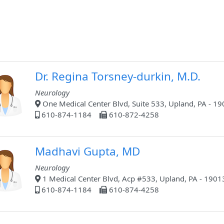
Dr. Regina Torsney-durkin, M.D.
Neurology
One Medical Center Blvd, Suite 533, Upland, PA - 1
610-874-1184
610-872-4258
Madhavi Gupta, MD
Neurology
1 Medical Center Blvd, Acp #533, Upland, PA - 1901
610-874-1184
610-874-4258