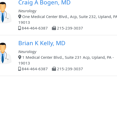
Craig A Bogen, MD
Neurology
One Medical Center Blvd., Acp, Suite 232, Upland, PA
19013
844-464-6387
215-239-3037
Brian K Kelly, MD
Neurology
1 Medical Center Blvd., Suite 231 Acp, Upland, PA -
19013
844-464-6387
215-239-3037