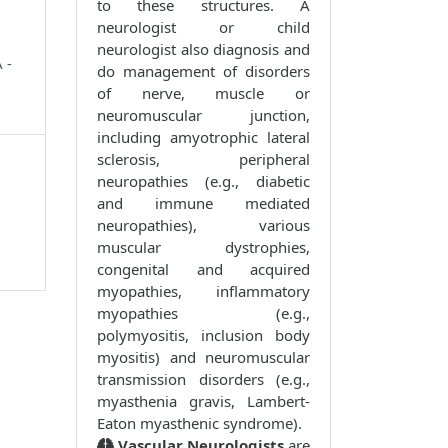
to these structures. A
neurologist or child
neurologist also diagnosis and
 -
do management of disorders
of nerve, muscle or
neuromuscular junction,
including amyotrophic lateral
sclerosis, peripheral
neuropathies (e.g., diabetic
and immune mediated
neuropathies), various
muscular dystrophies,
congenital and acquired
myopathies, inflammatory
myopathies (e.g.,
polymyositis, inclusion body
myositis) and neuromuscular
transmission disorders (e.g.,
myasthenia gravis, Lambert-
Eaton myasthenic syndrome).
Vascular Neurologists
are