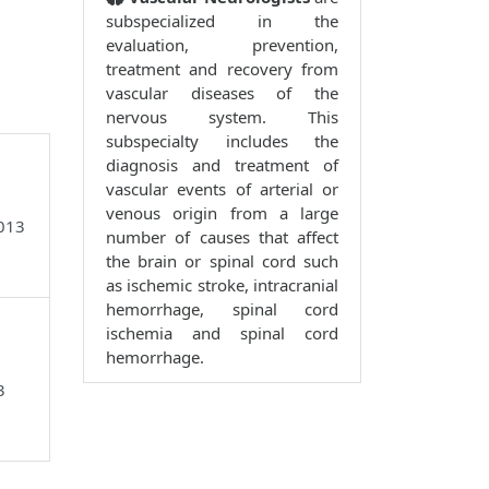
subspecialized in the
evaluation, prevention,
treatment and recovery from
vascular diseases of the
nervous system. This
subspecialty includes the
diagnosis and treatment of
vascular events of arterial or
venous origin from a large
9013
number of causes that affect
the brain or spinal cord such
as ischemic stroke, intracranial
hemorrhage, spinal cord
ischemia and spinal cord
hemorrhage.
3