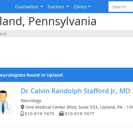
Counselors
Doctors
Clinics
land, Pennsylvania
and
eurologists found in Upland
Dr. Calvin Randolph Stafford Jr., MD
Neurology
One Medical Center Blvd, Suite 533, Upland, PA - 1
610-619-7475
610-619-7477