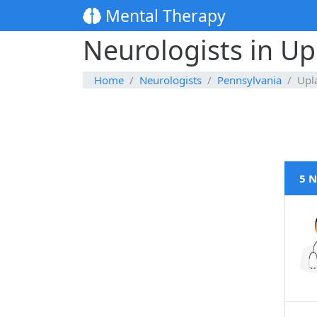
Mental Therapy
Neurologists in Up
Home
Neurologists
Pennsylvania
Upl
5 N