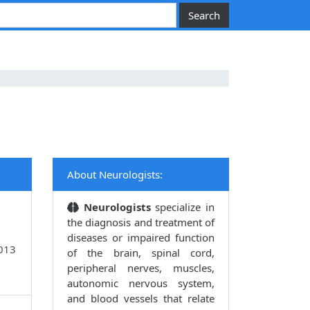
About Neurologists:
Neurologists
specialize in
the diagnosis and treatment of
diseases or impaired function
9013
of the brain, spinal cord,
peripheral nerves, muscles,
autonomic nervous system,
and blood vessels that relate