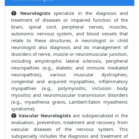
Neurologists
specialize in the diagnosis and
treatment of diseases or impaired function of the
brain, spinal cord, peripheral nerves, muscles,
autonomic nervous system, and blood vessels that
relate to these structures. A neurologist or child
neurologist also diagnosis and do management of
disorders of nerve, muscle or neuromuscular junction,
including amyotrophic lateral sclerosis, peripheral
neuropathies (e.g., diabetic and immune mediated
neuropathies), various muscular dystrophies,
congenital and acquired myopathies, inflammatory
myopathies (e.g., polymyositis, inclusion body
myositis) and neuromuscular transmission disorders
(e.g., myasthenia gravis, Lambert-Eaton myasthenic
syndrome).
Vascular Neurologists
are subspecialized in the
evaluation, prevention, treatment and recovery from
vascular diseases of the nervous system. This
subspecialty includes the diagnosis and treatment of