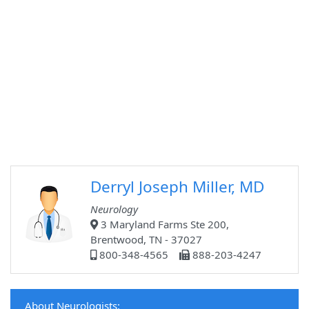
Derryl Joseph Miller, MD
Neurology
3 Maryland Farms Ste 200,
Brentwood, TN - 37027
800-348-4565
888-203-4247
About Neurologists: