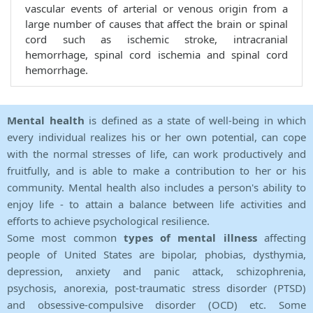
vascular events of arterial or venous origin from a
large number of causes that affect the brain or spinal
cord such as ischemic stroke, intracranial
hemorrhage, spinal cord ischemia and spinal cord
hemorrhage.
Mental health
is defined as a state of well-being in which
every individual realizes his or her own potential, can cope
with the normal stresses of life, can work productively and
fruitfully, and is able to make a contribution to her or his
community. Mental health also includes a person's ability to
enjoy life - to attain a balance between life activities and
efforts to achieve psychological resilience.
Some most common
types of mental illness
affecting
people of United States are bipolar, phobias, dysthymia,
depression, anxiety and panic attack, schizophrenia,
psychosis, anorexia, post-traumatic stress disorder (PTSD)
and obsessive-compulsive disorder (OCD) etc. Some