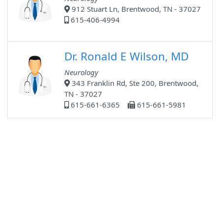
912 Stuart Ln, Brentwood, TN - 37027
615-406-4994
Dr. Ronald E Wilson, MD
Neurology
343 Franklin Rd, Ste 200, Brentwood,
TN - 37027
615-661-6365
615-661-5981