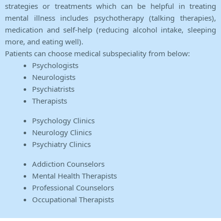
strategies or treatments which can be helpful in treating
mental illness includes psychotherapy (talking therapies),
medication and self-help (reducing alcohol intake, sleeping
more, and eating well).
Patients can choose medical subspeciality from below:
Psychologists
Neurologists
Psychiatrists
Therapists
Psychology Clinics
Neurology Clinics
Psychiatry Clinics
Addiction Counselors
Mental Health Therapists
Professional Counselors
Occupational Therapists