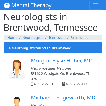
Mental Therapy
Neurologists in
Brentwood, Tennessee
Home
Neurologists
Tennessee
Brentwood
4 Neurologists found in Brentwood
Morgan Elyse Heber, MD
Neuromuscular Medicine
1622 Westgate Cir, Brentwood, TN -
37027
629-255-2105
629-255-4140
Michael L Edgeworth, MD
Neurology