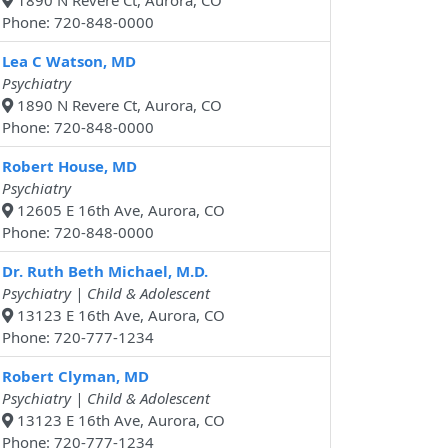
1890 N Revere Ct, Aurora, CO
Phone: 720-848-0000
Lea C Watson, MD
Psychiatry
1890 N Revere Ct, Aurora, CO
Phone: 720-848-0000
Robert House, MD
Psychiatry
12605 E 16th Ave, Aurora, CO
Phone: 720-848-0000
Dr. Ruth Beth Michael, M.D.
Psychiatry | Child & Adolescent
13123 E 16th Ave, Aurora, CO
Phone: 720-777-1234
Robert Clyman, MD
Psychiatry | Child & Adolescent
13123 E 16th Ave, Aurora, CO
Phone: 720-777-1234