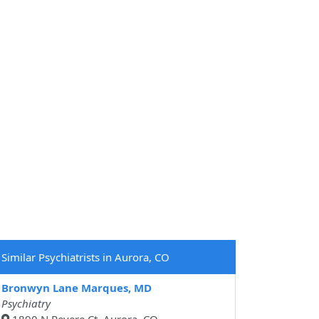
Similar Psychiatrists in Aurora, CO
Bronwyn Lane Marques, MD
Psychiatry