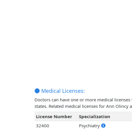
Medical Licenses:
Doctors can have one or more medical licenses for
states. Related medical licenses for Ann Olincy
License Number
Specialization
32400
Psychiatry