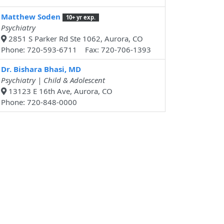
Matthew Soden
10+ yr exp.
Psychiatry
2851 S Parker Rd Ste 1062, Aurora, CO
Phone: 720-593-6711 Fax: 720-706-1393
Dr. Bishara Bhasi, MD
Psychiatry | Child & Adolescent
13123 E 16th Ave, Aurora, CO
Phone: 720-848-0000