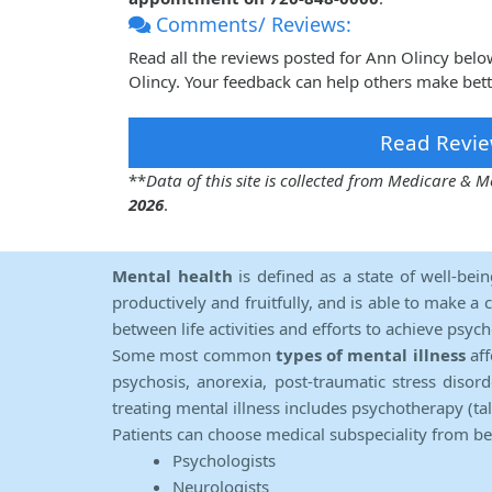
Comments/ Reviews:
Read all the reviews posted for Ann Olincy bel
Olincy. Your feedback can help others make bett
Read Revie
**
Data of this site is collected from Medicare &
2026
.
Mental health
is defined as a state of well-bei
productively and fruitfully, and is able to make a 
between life activities and efforts to achieve psych
Some most common
types of mental illness
aff
psychosis, anorexia, post-traumatic stress diso
treating mental illness includes psychotherapy (ta
Patients can choose medical subspeciality from b
Psychologists
Neurologists