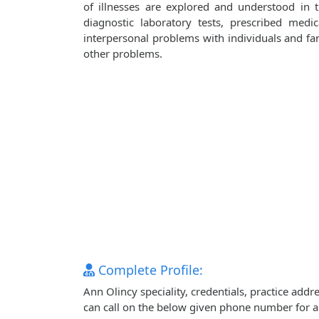
of illnesses are explored and understood in
diagnostic laboratory tests, prescribed medi
interpersonal problems with individuals and fami
other problems.
Complete Profile:
Ann Olincy speciality, credentials, practice add
can call on the below given phone number for 