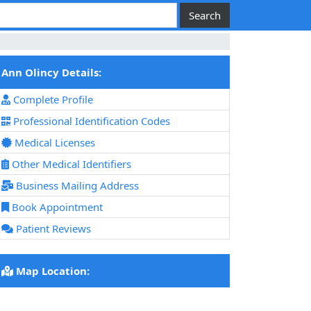
Ann Olincy Details:
Complete Profile
Professional Identification Codes
Medical Licenses
Other Medical Identifiers
Business Mailing Address
Book Appointment
Patient Reviews
Map Location: