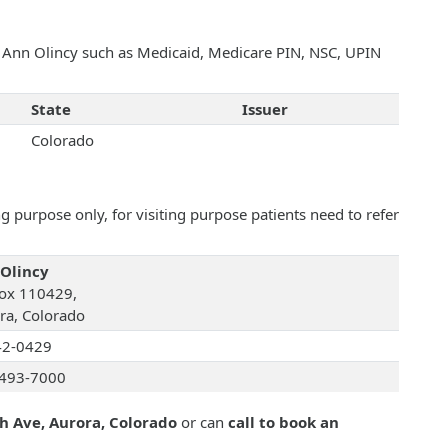
th Ann Olincy such as Medicaid, Medicare PIN, NSC, UPIN
State
Issuer
Colorado
 purpose only, for visiting purpose patients need to refer
Olincy
ox 110429,
ra, Colorado
42-0429
493-7000
h Ave, Aurora, Colorado
or can
call to book an