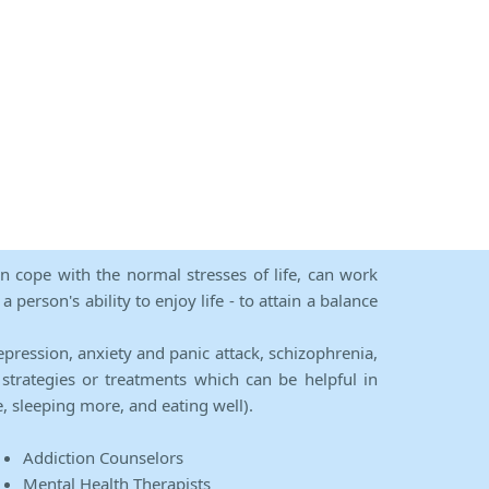
an cope with the normal stresses of life, can work
person's ability to enjoy life - to attain a balance
epression, anxiety and panic attack, schizophrenia,
strategies or treatments which can be helpful in
e, sleeping more, and eating well).
Addiction Counselors
Mental Health Therapists