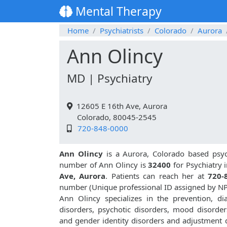
Mental Therapy
Home
Psychiatrists
Colorado
Aurora
Ann Olincy
MD | Psychiatry
12605 E 16th Ave, Aurora
Colorado, 80045-2545
720-848-0000
Ann Olincy
is a Aurora, Colorado based psych
number of Ann Olincy is
32400
for Psychiatry 
Ave, Aurora
. Patients can reach her at
720-
number (Unique professional ID assigned by N
Ann Olincy specializes in the prevention, d
disorders, psychotic disorders, mood disorders
and gender identity disorders and adjustment d