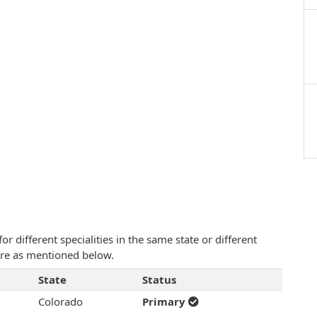
 different specialities in the same state or different
 are as mentioned below.
State
Status
Colorado
Primary