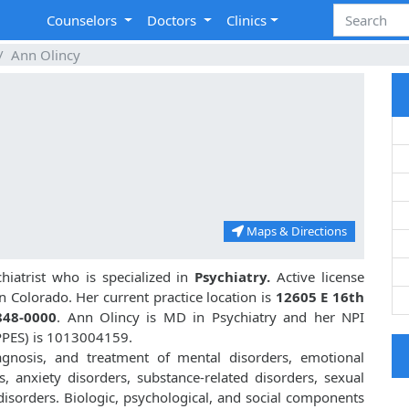
Counselors
Doctors
Clinics
Ann Olincy
Maps & Directions
iatrist who is specialized in
Psychiatry.
Active license
in Colorado. Her current practice location is
12605 E 16th
848-0000
. Ann Olincy is MD in Psychiatry and her NPI
PPES) is 1013004159.
iagnosis, and treatment of mental disorders, emotional
, anxiety disorders, substance-related disorders, sexual
isorders. Biologic, psychological, and social components