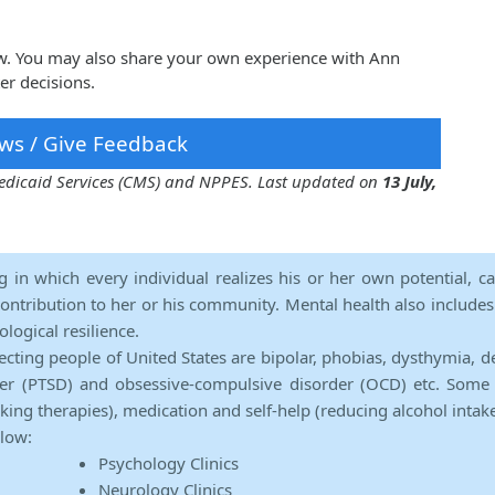
ow. You may also share your own experience with Ann
er decisions.
ws / Give Feedback
 Medicaid Services (CMS) and NPPES. Last updated on
13 July,
ng in which every individual realizes his or her own potential, c
contribution to her or his community. Mental health also includes a 
ological resilience.
ecting people of United States are bipolar, phobias, dysthymia, d
rder (PTSD) and obsessive-compulsive disorder (OCD) etc. Some 
lking therapies), medication and self-help (reducing alcohol intak
elow:
Psychology Clinics
Neurology Clinics