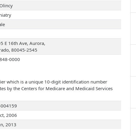
Olincy
hiatry
le
5 E 16th Ave, Aurora,
rado, 80045-2545
848-0000
ier which is a unique 10-digit identification number
ates by the Centers for Medicare and Medicaid Services
3004159
ct, 2006
un, 2013