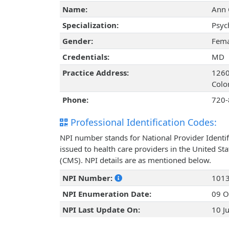
Name:
Ann 
Specialization:
Psyc
Gender:
Fema
Credentials:
MD
Practice Address:
1260
Colo
Phone:
720-
Professional Identification Codes:
NPI number stands for National Provider Identif
issued to health care providers in the United St
(CMS). NPI details are as mentioned below.
NPI Number:
101
NPI Enumeration Date:
09 O
NPI Last Update On:
10 J