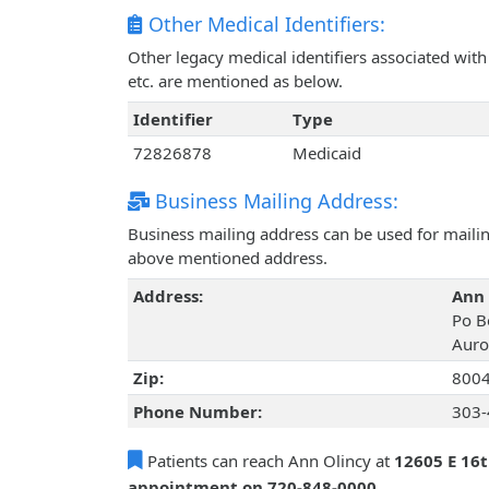
Other Medical Identifiers:
Other legacy medical identifiers associated wi
etc. are mentioned as below.
Identifier
Type
72826878
Medicaid
Business Mailing Address:
Business mailing address can be used for mailing
above mentioned address.
Address:
Ann 
Po B
Auro
Zip:
800
Phone Number:
303-
Patients can reach Ann Olincy at
12605 E 16t
appointment on 720-848-0000
.