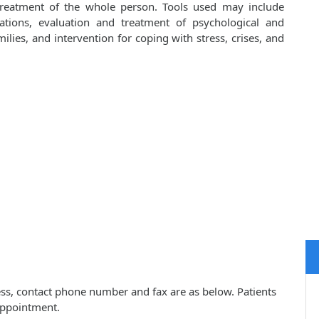
 treatment of the whole person. Tools used may include
cations, evaluation and treatment of psychological and
lies, and intervention for coping with stress, crises, and
ress, contact phone number and fax are as below. Patients
appointment.