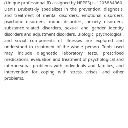
(Unique professional ID assigned by NPPES) is 1205864360.
Denis Drubetskiy specializes in the prevention, diagnosis,
and treatment of mental disorders, emotional disorders,
psychotic disorders, mood disorders, anxiety disorders,
substance-related disorders, sexual and gender identity
disorders and adjustment disorders. Biologic, psychological,
and social components of illnesses are explored and
understood in treatment of the whole person. Tools used
may include diagnostic laboratory tests, prescribed
medications, evaluation and treatment of psychological and
interpersonal problems with individuals and families, and
intervention for coping with stress, crises, and other
problems.