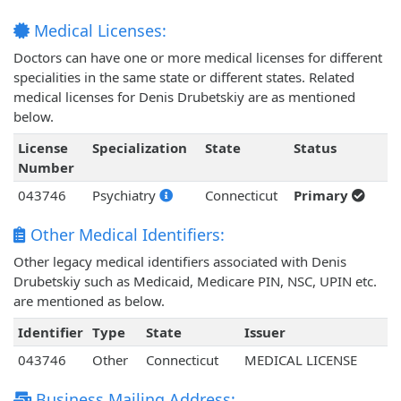
Medical Licenses:
Doctors can have one or more medical licenses for different
specialities in the same state or different states. Related
medical licenses for Denis Drubetskiy are as mentioned
below.
License
Specialization
State
Status
Number
043746
Psychiatry
Connecticut
Primary
Other Medical Identifiers:
Other legacy medical identifiers associated with Denis
Drubetskiy such as Medicaid, Medicare PIN, NSC, UPIN etc.
are mentioned as below.
Identifier
Type
State
Issuer
043746
Other
Connecticut
MEDICAL LICENSE
Business Mailing Address: