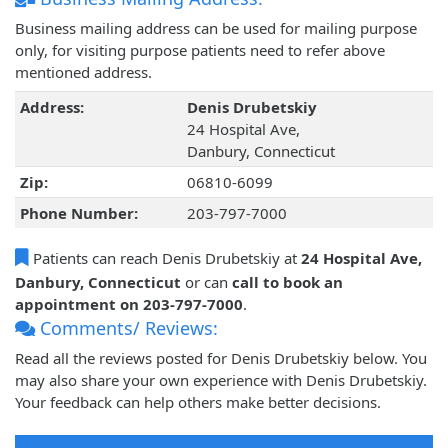
Business mailing address can be used for mailing purpose
only, for visiting purpose patients need to refer above
mentioned address.
Address:
Denis Drubetskiy
24 Hospital Ave,
Danbury, Connecticut
Zip:
06810-6099
Phone Number:
203-797-7000
Patients can reach Denis Drubetskiy at
24 Hospital Ave,
Danbury, Connecticut
or can
call to book an
appointment on 203-797-7000
.
Comments/ Reviews:
Read all the reviews posted for Denis Drubetskiy below. You
may also share your own experience with Denis Drubetskiy.
Your feedback can help others make better decisions.