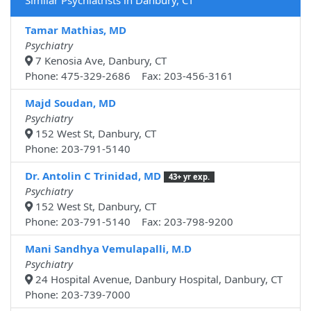
Similar Psychiatrists in Danbury, CT
Tamar Mathias, MD
Psychiatry
7 Kenosia Ave, Danbury, CT
Phone: 475-329-2686 Fax: 203-456-3161
Majd Soudan, MD
Psychiatry
152 West St, Danbury, CT
Phone: 203-791-5140
Dr. Antolin C Trinidad, MD
43+ yr exp.
Psychiatry
152 West St, Danbury, CT
Phone: 203-791-5140 Fax: 203-798-9200
Mani Sandhya Vemulapalli, M.D
Psychiatry
24 Hospital Avenue, Danbury Hospital, Danbury, CT
Phone: 203-739-7000