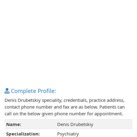
Complete Profile:
Denis Drubetskiy speciality, credentials, practice address,
contact phone number and fax are as below. Patients can
call on the below given phone number for appointment.
Name:
Denis Drubetskiy
Specialization:
Psychiatry