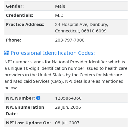
Gender:
Male
Credentials:
M.D.
Practice Address:
24 Hospital Ave, Danbury,
Connecticut, 06810-6099
Phone:
203-797-7000
Professional Identification Codes:
NPI number stands for National Provider Identifier which is
a unique 10-digit identification number issued to health care
providers in the United States by the Centers for Medicare
and Medicaid Services (CMS). NPI details are as mentioned
below.
NPI Number:
1205864360
NPI Enumeration
29 Jun, 2006
Date:
NPI Last Update On:
08 Jul, 2007