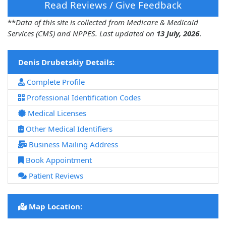
Read Reviews / Give Feedback
**
Data of this site is collected from Medicare & Medicaid
Services (CMS) and NPPES. Last updated on
13 July, 2026
.
Denis Drubetskiy Details:
Complete Profile
Professional Identification Codes
Medical Licenses
Other Medical Identifiers
Business Mailing Address
Book Appointment
Patient Reviews
Map Location: