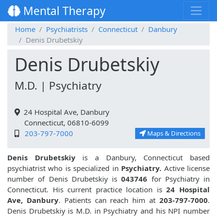
Mental Therapy
Home
Psychiatrists
Connecticut
Danbury
Denis Drubetskiy
Denis Drubetskiy
M.D. | Psychiatry
24 Hospital Ave, Danbury
Connecticut, 06810-6099
203-797-7000
Maps & Directions
Denis Drubetskiy
is a Danbury, Connecticut based
psychiatrist who is specialized in
Psychiatry.
Active license
number of Denis Drubetskiy is
043746
for Psychiatry in
Connecticut. His current practice location is
24 Hospital
Ave, Danbury
. Patients can reach him at
203-797-7000
.
Denis Drubetskiy is M.D. in Psychiatry and his NPI number