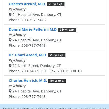
Orestes Arcuni, M.D.
58+ yr exp.
Psychiatry
24 Hospital Ave, Danbury, CT
Phone: 203-797-7443
Donna Marie Pellerin, M.D.
31+ yr exp.
Psychiatry
24 Hospital Ave, Danbury, CT
Phone: 203-797-7443
Dr. Ghazi Asaad, M.D.
51+ yr exp.
Psychiatry
72 North Street, Danbury, CT
Phone: 203-748-1200 Fax: 203-790-0010
Charles Herrick, M.D.
40+ yr exp.
Psychiatry
24 Hospital Ave, Danbury, CT
Phone: 203-797-7443