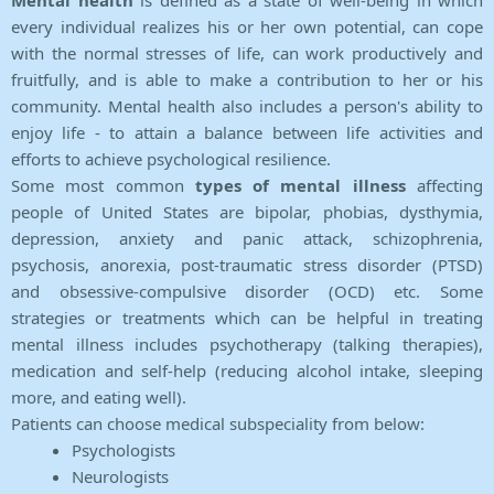
Mental health
is defined as a state of well-being in which
every individual realizes his or her own potential, can cope
with the normal stresses of life, can work productively and
fruitfully, and is able to make a contribution to her or his
community. Mental health also includes a person's ability to
enjoy life - to attain a balance between life activities and
efforts to achieve psychological resilience.
Some most common
types of mental illness
affecting
people of United States are bipolar, phobias, dysthymia,
depression, anxiety and panic attack, schizophrenia,
psychosis, anorexia, post-traumatic stress disorder (PTSD)
and obsessive-compulsive disorder (OCD) etc. Some
strategies or treatments which can be helpful in treating
mental illness includes psychotherapy (talking therapies),
medication and self-help (reducing alcohol intake, sleeping
more, and eating well).
Patients can choose medical subspeciality from below:
Psychologists
Neurologists