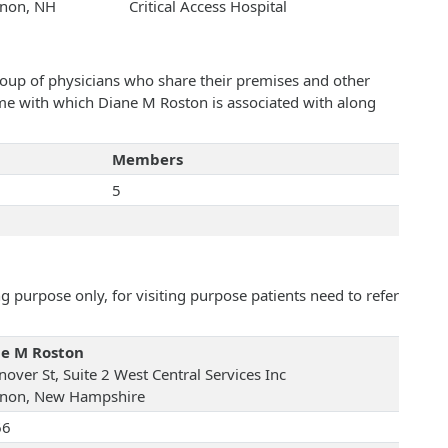
non, NH
Critical Access Hospital
roup of physicians who share their premises and other
name with which Diane M Roston is associated with along
Members
5
 purpose only, for visiting purpose patients need to refer
e M Roston
over St, Suite 2 West Central Services Inc
non, New Hampshire
66