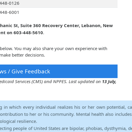
448-0126
448-6001
hanic St, Suite 360 Recovery Center, Lebanon, New
ent on 603-448-5610
.
 below. You may also share your own experience with
make better decisions.
ws / Give Feedback
 Medicaid Services (CMS) and NPPES. Last updated on
13 July,
ng in which every individual realizes his or her own potential, c
contribution to her or his community. Mental health also includes a 
ological resilience.
ecting people of United States are bipolar, phobias, dysthymia, d