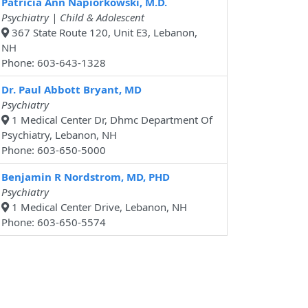
Patricia Ann Napiorkowski, M.D.
Psychiatry | Child & Adolescent
367 State Route 120, Unit E3, Lebanon,
NH
Phone: 603-643-1328
Dr. Paul Abbott Bryant, MD
Psychiatry
1 Medical Center Dr, Dhmc Department Of
Psychiatry, Lebanon, NH
Phone: 603-650-5000
Benjamin R Nordstrom, MD, PHD
Psychiatry
1 Medical Center Drive, Lebanon, NH
Phone: 603-650-5574