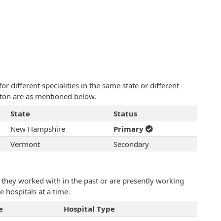
 different specialities in the same state or different
ston are as mentioned below.
State
Status
New Hampshire
Primary
Vermont
Secondary
they worked with in the past or are presently working
e hospitals at a time.
e
Hospital Type