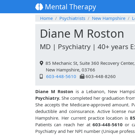
Mental Therapy
Home
Psychiatrists
New Hampshire
L
Diane M Roston
MD | Psychiatry | 40+ years 
85 Mechanic St, Suite 360 Recovery Center
New Hampshire, 03766
603-448-5610
603-448-8260
Diane M Roston
is a Lebanon, New Hampshi
Psychiatry.
She completed her graduation fro
She accepts the Medicare-approved amount. Pat
deductible and coinsurance. Active license n
Hampshire. Her current practice location is
85
Patients can reach her at
603-448-5610
or c
Psychiatry and her NPI number (Unique profess