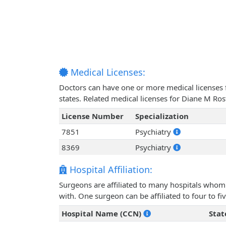
Medical Licenses:
Doctors can have one or more medical licenses for
states. Related medical licenses for Diane M Ro
License Number
Specialization
7851
Psychiatry
8369
Psychiatry
Hospital Affiliation:
Surgeons are affiliated to many hospitals whom 
with. One surgeon can be affiliated to four to fiv
Hospital Name (CCN)
Stat