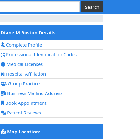
Diane M Roston Details:
Complete Profile
Professional Identification Codes
Medical Licenses
Hospital Affiliation
Group Practice
Business Mailing Address
Book Appointment
Patient Reviews
Map Location: