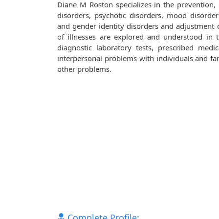
Diane M Roston specializes in the prevention,
disorders, psychotic disorders, mood disorders
and gender identity disorders and adjustment d
of illnesses are explored and understood in
diagnostic laboratory tests, prescribed medi
interpersonal problems with individuals and fami
other problems.
Complete Profile: