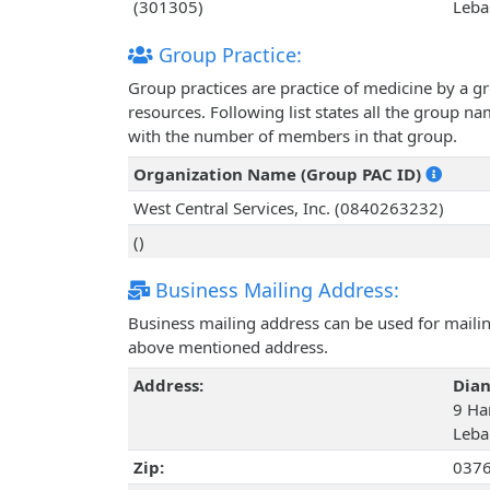
(301305)
Leba
Group Practice:
Group practices are practice of medicine by a g
resources. Following list states all the group 
with the number of members in that group.
Organization Name (Group PAC ID)
West Central Services, Inc. (0840263232)
()
Business Mailing Address:
Business mailing address can be used for mailing
above mentioned address.
Address:
Dian
9 Han
Leba
Zip:
037