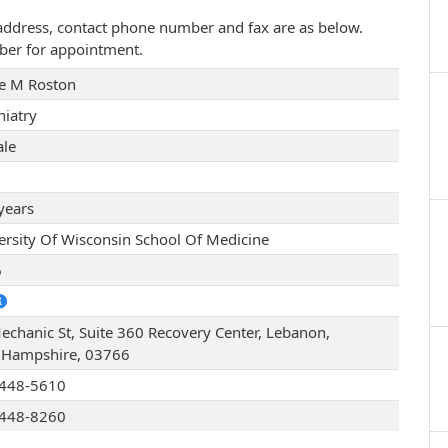
e address, contact phone number and fax are as below.
ber for appointment.
e M Roston
hiatry
le
years
ersity Of Wisconsin School Of Medicine
6
echanic St, Suite 360 Recovery Center, Lebanon,
Hampshire, 03766
448-5610
448-8260