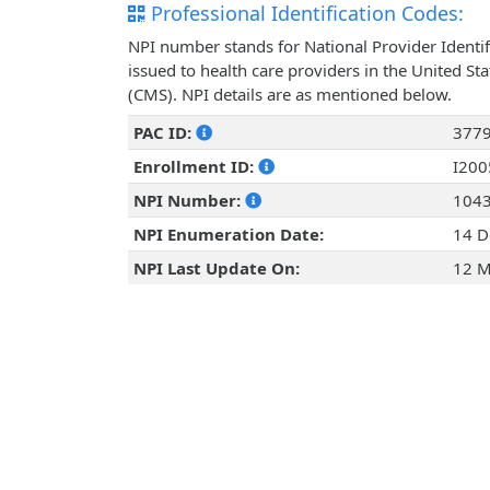
Professional Identification Codes:
NPI number stands for National Provider Identif
issued to health care providers in the United St
(CMS). NPI details are as mentioned below.
PAC ID:
377
Enrollment ID:
I20
NPI Number:
104
NPI Enumeration Date:
14 D
NPI Last Update On:
12 M