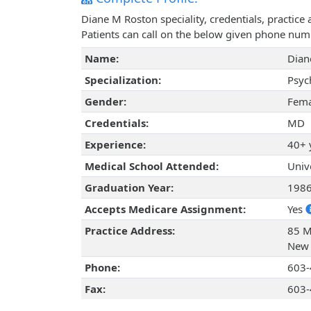
Diane M Roston speciality, credentials, practic
Patients can call on the below given phone num
Name:
Dian
Specialization:
Psyc
Gender:
Fema
Credentials:
MD
Experience:
40+ 
Medical School Attended:
Univ
Graduation Year:
198
Accepts Medicare Assignment:
Yes
Practice Address:
85 M
New 
Phone:
603-
Fax:
603-