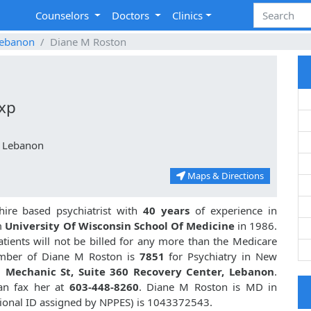
Counselors
Doctors
Clinics
ebanon
Diane M Roston
Exp
, Lebanon
Maps & Directions
re based psychiatrist with
40 years
of experience in
m
University Of Wisconsin School Of Medicine
in 1986.
ients will not be billed for any more than the Medicare
umber of Diane M Roston is
7851
for Psychiatry in New
 Mechanic St, Suite 360 Recovery Center, Lebanon
.
an fax her at
603-448-8260
. Diane M Roston is MD in
ional ID assigned by NPPES) is 1043372543.