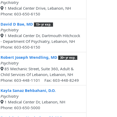
Psychiatry
1 Medical Center Drive, Lebanon, NH
Phone: 603-650-6150
David D Bae, MD
15+ yr exp.
Psychiatry
1 Medical Center Dr, Dartmouth Hitchcock
- Department Of Psychiatry, Lebanon, NH
Phone: 603-650-6150
Robert Joseph Wendling, MD
30+ yr exp.
Psychiatry
85 Mechanic Street, Suite 360, Adult &
Child Services Of Lebanon, Lebanon, NH
Phone: 603-448-1101 Fax: 603-448-8249
Kayla Sanaz Behbahani, D.O.
Psychiatry
1 Medical Center Dr, Lebanon, NH
Phone: 603-650-5000