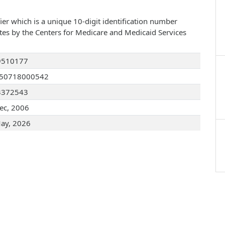
ier which is a unique 10-digit identification number
ates by the Centers for Medicare and Medicaid Services
9510177
050718000542
3372543
ec, 2006
ay, 2026