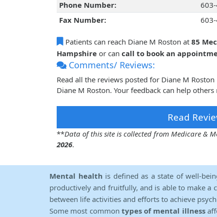
Phone Number:
603-
Fax Number:
603-
Patients can reach Diane M Roston at
85 Mec
Hampshire
or can
call to book an appointm
Comments/ Reviews:
Read all the reviews posted for Diane M Roston
Diane M Roston. Your feedback can help others 
Read Revie
**
Data of this site is collected from Medicare &
2026
.
Mental health
is defined as a state of well-bei
productively and fruitfully, and is able to make a 
between life activities and efforts to achieve psych
Some most common
types of mental illness
aff