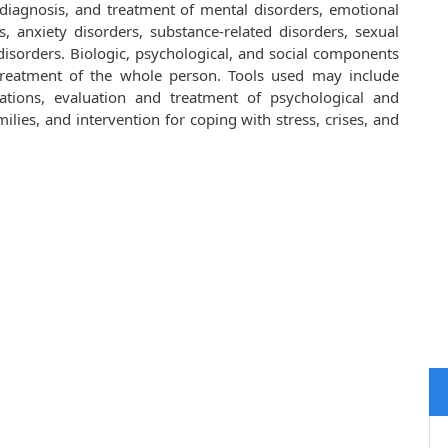
 diagnosis, and treatment of mental disorders, emotional
, anxiety disorders, substance-related disorders, sexual
isorders. Biologic, psychological, and social components
 treatment of the whole person. Tools used may include
cations, evaluation and treatment of psychological and
lies, and intervention for coping with stress, crises, and