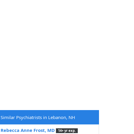
Similar Psychiatrists in Lebanon, NH
Rebecca Anne Frost, MD
14+ yr exp.