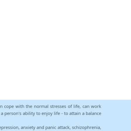
an cope with the normal stresses of life, can work
person's ability to enjoy life - to attain a balance
epression, anxiety and panic attack, schizophrenia,