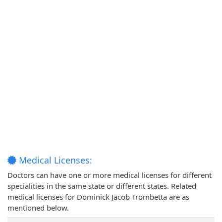
Medical Licenses:
Doctors can have one or more medical licenses for different
specialities in the same state or different states. Related
medical licenses for Dominick Jacob Trombetta are as
mentioned below.