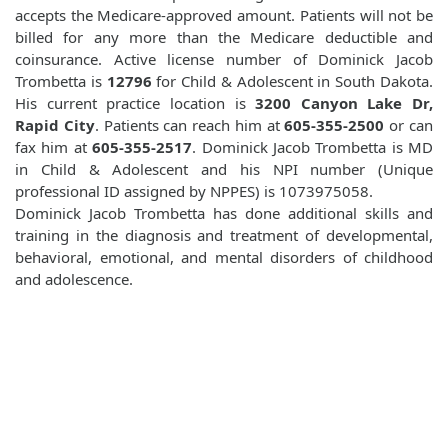
accepts the Medicare-approved amount. Patients will not be
billed for any more than the Medicare deductible and
coinsurance. Active license number of Dominick Jacob
Trombetta is
12796
for Child & Adolescent in South Dakota.
His current practice location is
3200 Canyon Lake Dr,
Rapid City
. Patients can reach him at
605-355-2500
or can
fax him at
605-355-2517
. Dominick Jacob Trombetta is MD
in Child & Adolescent and his NPI number (Unique
professional ID assigned by NPPES) is 1073975058.
Dominick Jacob Trombetta has done additional skills and
training in the diagnosis and treatment of developmental,
behavioral, emotional, and mental disorders of childhood
and adolescence.