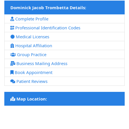
Dominick Jacob Trombetta Details:
Complete Profile
Professional Identification Codes
Medical Licenses
Hospital Affiliation
Group Practice
Business Mailing Address
Book Appointment
Patient Reviews
Map Location: