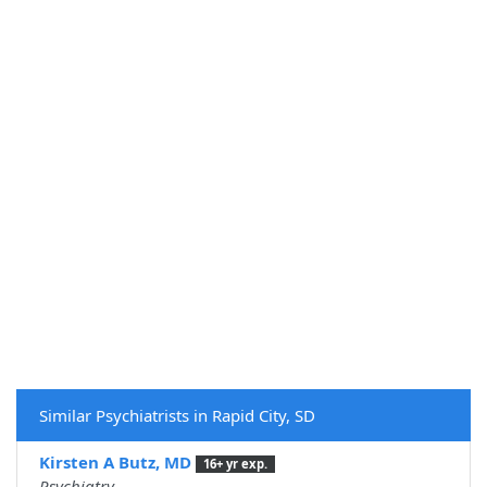
Similar Psychiatrists in Rapid City, SD
Kirsten A Butz, MD
16+ yr exp.
Psychiatry