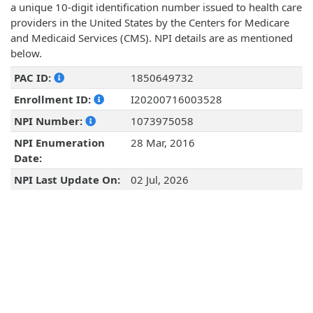
a unique 10-digit identification number issued to health care
providers in the United States by the Centers for Medicare
and Medicaid Services (CMS). NPI details are as mentioned
below.
PAC ID:
1850649732
Enrollment ID:
I20200716003528
NPI Number:
1073975058
NPI Enumeration
28 Mar, 2016
Date:
NPI Last Update On:
02 Jul, 2026