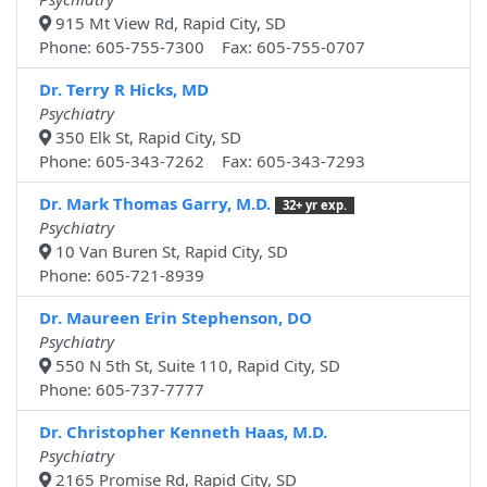
915 Mt View Rd, Rapid City, SD
Phone: 605-755-7300 Fax: 605-755-0707
Dr. Terry R Hicks, MD
Psychiatry
350 Elk St, Rapid City, SD
Phone: 605-343-7262 Fax: 605-343-7293
Dr. Mark Thomas Garry, M.D.
32+ yr exp.
Psychiatry
10 Van Buren St, Rapid City, SD
Phone: 605-721-8939
Dr. Maureen Erin Stephenson, DO
Psychiatry
550 N 5th St, Suite 110, Rapid City, SD
Phone: 605-737-7777
Dr. Christopher Kenneth Haas, M.D.
Psychiatry
2165 Promise Rd, Rapid City, SD