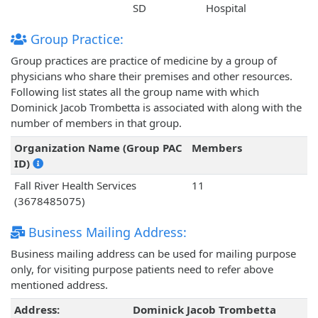
SD
Hospital
Group Practice:
Group practices are practice of medicine by a group of
physicians who share their premises and other resources.
Following list states all the group name with which
Dominick Jacob Trombetta is associated with along with the
number of members in that group.
Organization Name (Group PAC
Members
ID)
Fall River Health Services
11
(3678485075)
Business Mailing Address:
Business mailing address can be used for mailing purpose
only, for visiting purpose patients need to refer above
mentioned address.
Address:
Dominick Jacob Trombetta