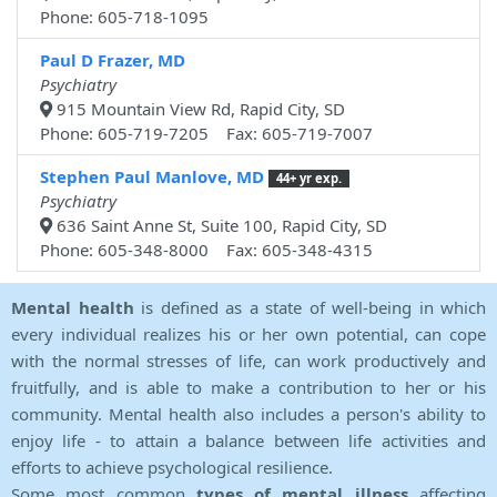
Phone: 605-718-1095
Paul D Frazer, MD
Psychiatry
915 Mountain View Rd, Rapid City, SD
Phone: 605-719-7205 Fax: 605-719-7007
Stephen Paul Manlove, MD
44+ yr exp.
Psychiatry
636 Saint Anne St, Suite 100, Rapid City, SD
Phone: 605-348-8000 Fax: 605-348-4315
Mental health
is defined as a state of well-being in which
every individual realizes his or her own potential, can cope
with the normal stresses of life, can work productively and
fruitfully, and is able to make a contribution to her or his
community. Mental health also includes a person's ability to
enjoy life - to attain a balance between life activities and
efforts to achieve psychological resilience.
Some most common
types of mental illness
affecting