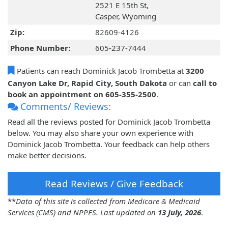
2521 E 15th St,
Casper, Wyoming
Zip:
82609-4126
Phone Number:
605-237-7444
Patients can reach Dominick Jacob Trombetta at
3200
Canyon Lake Dr, Rapid City, South Dakota
or can
call to
book an appointment on 605-355-2500
.
Comments/ Reviews:
Read all the reviews posted for Dominick Jacob Trombetta
below. You may also share your own experience with
Dominick Jacob Trombetta. Your feedback can help others
make better decisions.
Read Reviews / Give Feedback
**
Data of this site is collected from Medicare & Medicaid
Services (CMS) and NPPES. Last updated on
13 July, 2026
.