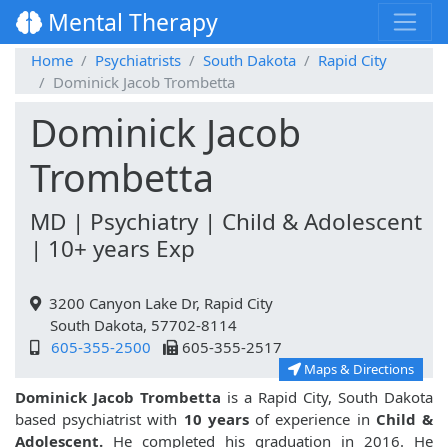
Mental Therapy
Home
Psychiatrists
South Dakota
Rapid City
Dominick Jacob Trombetta
Dominick Jacob
Trombetta
MD | Psychiatry | Child & Adolescent
| 10+ years Exp
3200 Canyon Lake Dr, Rapid City
South Dakota, 57702-8114
605-355-2500
605-355-2517
Maps & Directions
Dominick Jacob Trombetta
is a Rapid City, South Dakota
based psychiatrist with
10 years
of experience in
Child &
Adolescent.
He completed his graduation in 2016. He