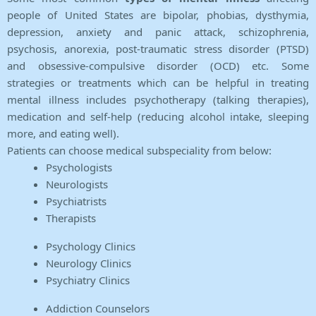
people of United States are bipolar, phobias, dysthymia,
depression, anxiety and panic attack, schizophrenia,
psychosis, anorexia, post-traumatic stress disorder (PTSD)
and obsessive-compulsive disorder (OCD) etc. Some
strategies or treatments which can be helpful in treating
mental illness includes psychotherapy (talking therapies),
medication and self-help (reducing alcohol intake, sleeping
more, and eating well).
Patients can choose medical subspeciality from below:
Psychologists
Neurologists
Psychiatrists
Therapists
Psychology Clinics
Neurology Clinics
Psychiatry Clinics
Addiction Counselors