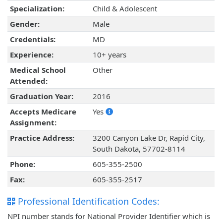
Specialization:
Child & Adolescent
Gender:
Male
Credentials:
MD
Experience:
10+ years
Medical School
Other
Attended:
Graduation Year:
2016
Accepts Medicare
Yes
Assignment:
Practice Address:
3200 Canyon Lake Dr, Rapid City,
South Dakota, 57702-8114
Phone:
605-355-2500
Fax:
605-355-2517
Professional Identification Codes:
NPI number stands for National Provider Identifier which is