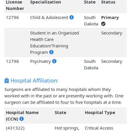
License
Specialization
State
Status
Number
12796
Child & Adolescent
South
Primary
Dakota
Student in an Organized
Secondary
Health Care
Education/Training
Program
12796
Psychiatry
South
Secondary
Dakota
Hospital Affiliation:
Surgeons are affiliated to many hospitals whom they
worked with in the past or are presently working with. One
surgeon can be affiliated to four to five hospitals at a time.
Hospital Name
State
Hospital Type
(CCN)
(431322)
Hot springs,
Critical Access