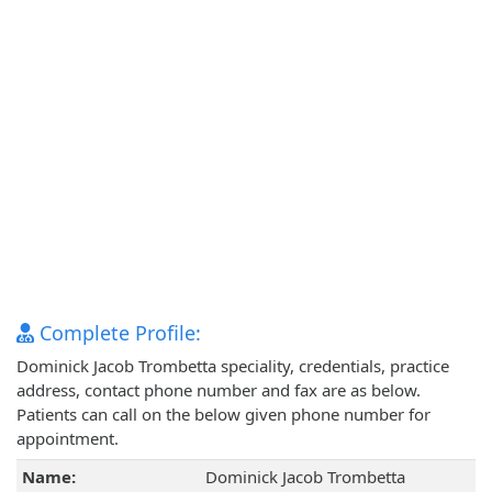
Complete Profile:
Dominick Jacob Trombetta speciality, credentials, practice
address, contact phone number and fax are as below.
Patients can call on the below given phone number for
appointment.
Name:
Dominick Jacob Trombetta