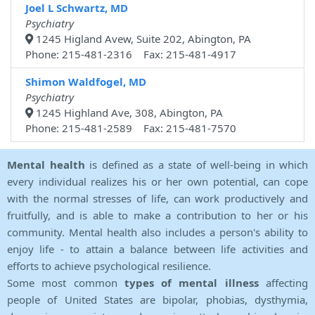
Joel L Schwartz, MD
Psychiatry
1245 Higland Avew, Suite 202, Abington, PA
Phone: 215-481-2316 Fax: 215-481-4917
Shimon Waldfogel, MD
Psychiatry
1245 Highland Ave, 308, Abington, PA
Phone: 215-481-2589 Fax: 215-481-7570
Mental health
is defined as a state of well-being in which
every individual realizes his or her own potential, can cope
with the normal stresses of life, can work productively and
fruitfully, and is able to make a contribution to her or his
community. Mental health also includes a person's ability to
enjoy life - to attain a balance between life activities and
efforts to achieve psychological resilience.
Some most common
types of mental illness
affecting
people of United States are bipolar, phobias, dysthymia,