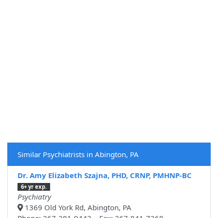
Similar Psychiatrists in Abington, PA
Dr. Amy Elizabeth Szajna, PHD, CRNP, PMHNP-BC
6+ yr exp.
Psychiatry
1369 Old York Rd, Abington, PA