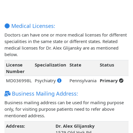
Medical Licenses:
Doctors can have one or more medical licenses for different
specialities in the same state or different states. Related
medical licenses for Dr. Alex Glijansky are as mentioned
below.
License
Specialization
State
Status
Number
MD036998L
Psychiatry
Pennsylvania
Primary
Business Mailing Address:
Business mailing address can be used for mailing purpose
only, for visiting purpose patients need to refer above
mentioned address.
Address:
Dr. Alex Glijansky
1579 Old York Rd,