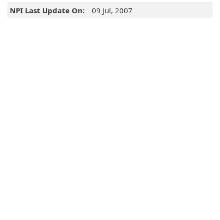
NPI Last Update On:
09 Jul, 2007