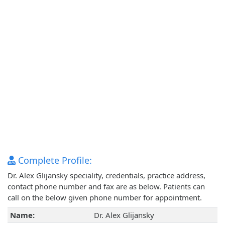
Complete Profile:
Dr. Alex Glijansky speciality, credentials, practice address,
contact phone number and fax are as below. Patients can
call on the below given phone number for appointment.
Name:
Dr. Alex Glijansky