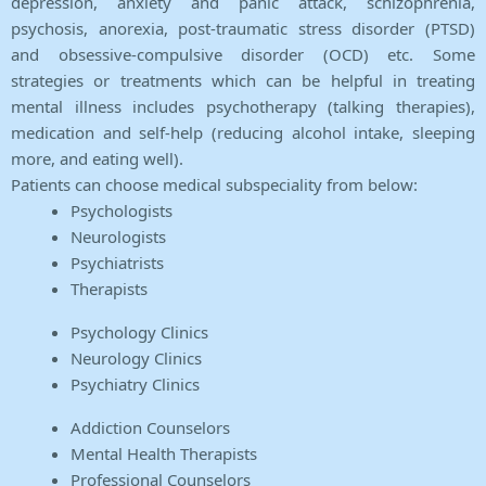
depression, anxiety and panic attack, schizophrenia,
psychosis, anorexia, post-traumatic stress disorder (PTSD)
and obsessive-compulsive disorder (OCD) etc. Some
strategies or treatments which can be helpful in treating
mental illness includes psychotherapy (talking therapies),
medication and self-help (reducing alcohol intake, sleeping
more, and eating well).
Patients can choose medical subspeciality from below:
Psychologists
Neurologists
Psychiatrists
Therapists
Psychology Clinics
Neurology Clinics
Psychiatry Clinics
Addiction Counselors
Mental Health Therapists
Professional Counselors