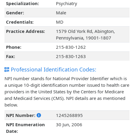
Specialization:
Psychiatry
Gender:
Male
Credentials:
MD
Practice Address:
1579 Old York Rd, Abington,
Pennsylvania, 19001-1807
Phone:
215-830-1262
Fax:
215-830-1263
Professional Identification Codes:
NPI number stands for National Provider Identifier which is
a unique 10-digit identification number issued to health care
providers in the United States by the Centers for Medicare
and Medicaid Services (CMS). NPI details are as mentioned
below.
NPI Number:
1245268895
NPI Enumeration
30 Jun, 2006
Date: