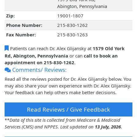
Abington, Pennsylvania
Zip:
19001-1807
Phone Number:
215-830-1262
Fax Number:
215-830-1263
Patients can reach Dr. Alex Glijansky at
1579 Old York
Rd, Abington, Pennsylvania
or can
call to book an
appointment on 215-830-1262
.
Comments/ Reviews:
Read all the reviews posted for Dr. Alex Glijansky below. You
may also share your own experience with Dr. Alex Glijansky.
Your feedback can help others make better decisions.
Read Reviews / Give Feedback
**
Data of this site is collected from Medicare & Medicaid
Services (CMS) and NPPES. Last updated on
13 July, 2026
.