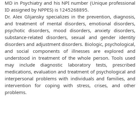
MD in Psychiatry and his NPI number (Unique professional
ID assigned by NPPES) is 1245268895.
Dr. Alex Glijansky specializes in the prevention, diagnosis,
and treatment of mental disorders, emotional disorders,
psychotic disorders, mood disorders, anxiety disorders,
substance-related disorders, sexual and gender identity
disorders and adjustment disorders. Biologic, psychological,
and social components of illnesses are explored and
understood in treatment of the whole person. Tools used
may include diagnostic laboratory tests, prescribed
medications, evaluation and treatment of psychological and
interpersonal problems with individuals and families, and
intervention for coping with stress, crises, and other
problems.