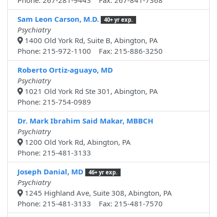
Phone: 267-281-9443 Fax: 267-841-7368
Sam Leon Carson, M.D.
40+ yr exp.
Psychiatry
1400 Old York Rd, Suite B, Abington, PA
Phone: 215-972-1100 Fax: 215-886-3250
Roberto Ortiz-aguayo, MD
Psychiatry
1021 Old York Rd Ste 301, Abington, PA
Phone: 215-754-0989
Dr. Mark Ibrahim Said Makar, MBBCH
Psychiatry
1200 Old York Rd, Abington, PA
Phone: 215-481-3133
Joseph Danial, MD
46+ yr exp.
Psychiatry
1245 Highland Ave, Suite 308, Abington, PA
Phone: 215-481-3133 Fax: 215-481-7570