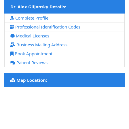
Dr. Alex Glijansky Details:
Complete Profile
Professional Identification Codes
Medical Licenses
Business Mailing Address
Book Appointment
Patient Reviews
Map Location: