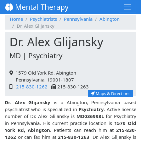
Mental Therapy
Home
Psychiatrists
Pennsylvania
Abington
Dr. Alex Glijansky
Dr. Alex Glijansky
MD | Psychiatry
1579 Old York Rd, Abington
Pennsylvania, 19001-1807
215-830-1262
215-830-1263
Maps & Directions
Dr. Alex Glijansky
is a Abington, Pennsylvania based
psychiatrist who is specialized in
Psychiatry.
Active license
number of Dr. Alex Glijansky is
MD036998L
for Psychiatry
in Pennsylvania. His current practice location is
1579 Old
York Rd, Abington
. Patients can reach him at
215-830-
1262
or can fax him at
215-830-1263
. Dr. Alex Glijansky is