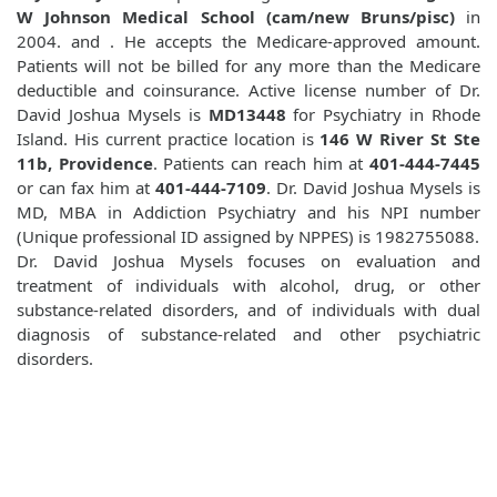
W Johnson Medical School (cam/new Bruns/pisc)
in
2004. and
. He accepts the Medicare-approved amount.
Patients will not be billed for any more than the Medicare
deductible and coinsurance. Active license number of Dr.
David Joshua Mysels is
MD13448
for Psychiatry in Rhode
Island. His current practice location is
146 W River St Ste
11b, Providence
. Patients can reach him at
401-444-7445
or can fax him at
401-444-7109
. Dr. David Joshua Mysels is
MD, MBA in Addiction Psychiatry and his NPI number
(Unique professional ID assigned by NPPES) is 1982755088.
Dr. David Joshua Mysels focuses on evaluation and
treatment of individuals with alcohol, drug, or other
substance-related disorders, and of individuals with dual
diagnosis of substance-related and other psychiatric
disorders.