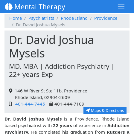
Mental Therapy
Home
Psychiatrists
Rhode Island
Providence
Dr. David Joshua Mysels
Dr. David Joshua
Mysels
MD, MBA | Addiction Psychiatry |
22+ years Exp
146 W River St Ste 11b, Providence
Rhode Island, 02904-2609
401-444-7445
401-444-7109
Maps & Directions
Dr. David Joshua Mysels
is a Providence, Rhode Island
based psychiatrist with
22 years
of experience in
Addiction
Psychiatry.
He completed his graduation from
Rutgers R