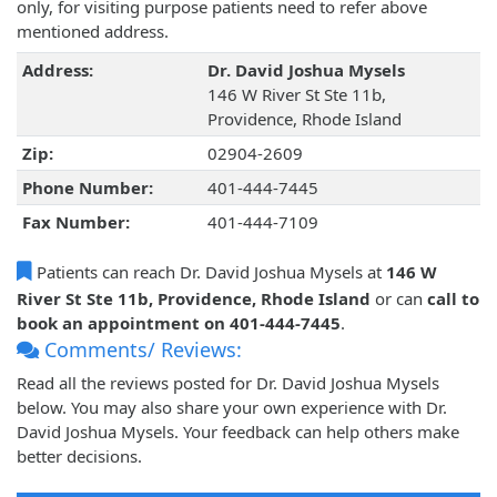
only, for visiting purpose patients need to refer above
mentioned address.
Address:
Dr. David Joshua Mysels
146 W River St Ste 11b,
Providence, Rhode Island
Zip:
02904-2609
Phone Number:
401-444-7445
Fax Number:
401-444-7109
Patients can reach Dr. David Joshua Mysels at
146 W
River St Ste 11b, Providence, Rhode Island
or can
call to
book an appointment on 401-444-7445
.
Comments/ Reviews:
Read all the reviews posted for Dr. David Joshua Mysels
below. You may also share your own experience with Dr.
David Joshua Mysels. Your feedback can help others make
better decisions.