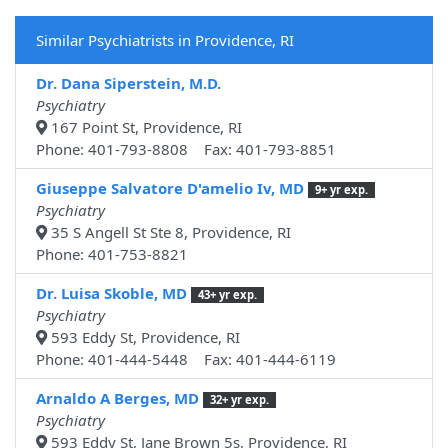
Similar Psychiatrists in Providence, RI
Dr. Dana Siperstein, M.D.
Psychiatry
167 Point St, Providence, RI
Phone: 401-793-8808 Fax: 401-793-8851
Giuseppe Salvatore D'amelio Iv, MD
9+ yr exp.
Psychiatry
35 S Angell St Ste 8, Providence, RI
Phone: 401-753-8821
Dr. Luisa Skoble, MD
43+ yr exp.
Psychiatry
593 Eddy St, Providence, RI
Phone: 401-444-5448 Fax: 401-444-6119
Arnaldo A Berges, MD
32+ yr exp.
Psychiatry
593 Eddy St, Jane Brown 5s, Providence, RI