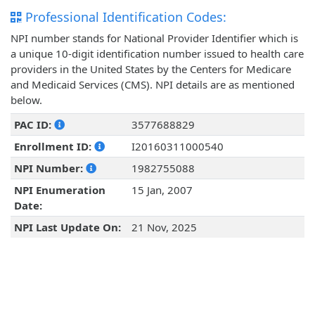
Professional Identification Codes:
NPI number stands for National Provider Identifier which is
a unique 10-digit identification number issued to health care
providers in the United States by the Centers for Medicare
and Medicaid Services (CMS). NPI details are as mentioned
below.
PAC ID:
3577688829
Enrollment ID:
I20160311000540
NPI Number:
1982755088
NPI Enumeration
15 Jan, 2007
Date:
NPI Last Update On:
21 Nov, 2025