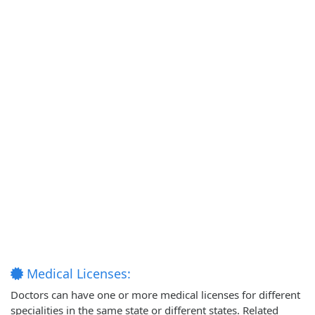
Medical Licenses:
Doctors can have one or more medical licenses for different
specialities in the same state or different states. Related