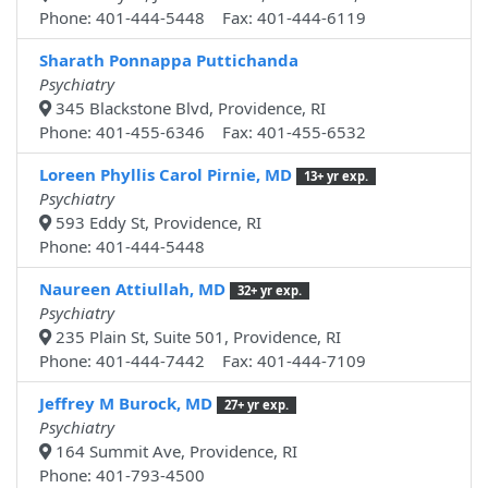
Phone: 401-444-5448 Fax: 401-444-6119
Sharath Ponnappa Puttichanda
Psychiatry
345 Blackstone Blvd, Providence, RI
Phone: 401-455-6346 Fax: 401-455-6532
Loreen Phyllis Carol Pirnie, MD
13+ yr exp.
Psychiatry
593 Eddy St, Providence, RI
Phone: 401-444-5448
Naureen Attiullah, MD
32+ yr exp.
Psychiatry
235 Plain St, Suite 501, Providence, RI
Phone: 401-444-7442 Fax: 401-444-7109
Jeffrey M Burock, MD
27+ yr exp.
Psychiatry
164 Summit Ave, Providence, RI
Phone: 401-793-4500