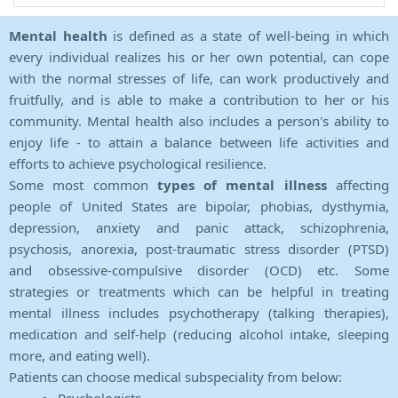
Mental health
is defined as a state of well-being in which
every individual realizes his or her own potential, can cope
with the normal stresses of life, can work productively and
fruitfully, and is able to make a contribution to her or his
community. Mental health also includes a person's ability to
enjoy life - to attain a balance between life activities and
efforts to achieve psychological resilience.
Some most common
types of mental illness
affecting
people of United States are bipolar, phobias, dysthymia,
depression, anxiety and panic attack, schizophrenia,
psychosis, anorexia, post-traumatic stress disorder (PTSD)
and obsessive-compulsive disorder (OCD) etc. Some
strategies or treatments which can be helpful in treating
mental illness includes psychotherapy (talking therapies),
medication and self-help (reducing alcohol intake, sleeping
more, and eating well).
Patients can choose medical subspeciality from below: