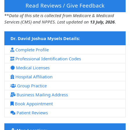
Read Reviews / Give Feedback
**
Data of this site is collected from Medicare & Medicaid
Services (CMS) and NPPES. Last updated on
13 July, 2026
.
Dr. David Joshua Mysels Details:
Complete Profile
Professional Identification Codes
Medical Licenses
Hospital Affiliation
Group Practice
Business Mailing Address
Book Appointment
Patient Reviews