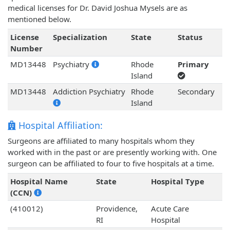
medical licenses for Dr. David Joshua Mysels are as
mentioned below.
License
Specialization
State
Status
Number
MD13448
Psychiatry
Rhode
Primary
Island
MD13448
Addiction Psychiatry
Rhode
Secondary
Island
Hospital Affiliation:
Surgeons are affiliated to many hospitals whom they
worked with in the past or are presently working with. One
surgeon can be affiliated to four to five hospitals at a time.
Hospital Name
State
Hospital Type
(CCN)
(410012)
Providence,
Acute Care
RI
Hospital