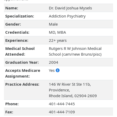
Name:
Dr. David Joshua Mysels
Specialization:
Addiction Psychiatry
Gender:
Male
Credentials:
MD, MBA
Experience:
22+ years
Medical School
Rutgers R W Johnson Medical
Attended:
School (cam/new Bruns/pisc)
Graduation Year:
2004
Accepts Medicare
Yes
Assignment:
Practice Address:
146 W River St Ste 11b,
Providence,
Rhode Island, 02904-2609
Phone:
401-444-7445
Fax:
401-444-7109