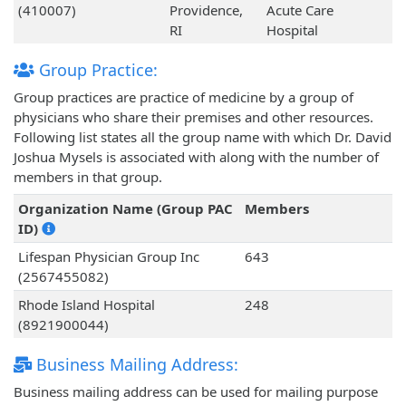
(410007)
Providence,
Acute Care
RI
Hospital
Group Practice:
Group practices are practice of medicine by a group of
physicians who share their premises and other resources.
Following list states all the group name with which Dr. David
Joshua Mysels is associated with along with the number of
members in that group.
Organization Name (Group PAC
Members
ID)
Lifespan Physician Group Inc
643
(2567455082)
Rhode Island Hospital
248
(8921900044)
Business Mailing Address:
Business mailing address can be used for mailing purpose