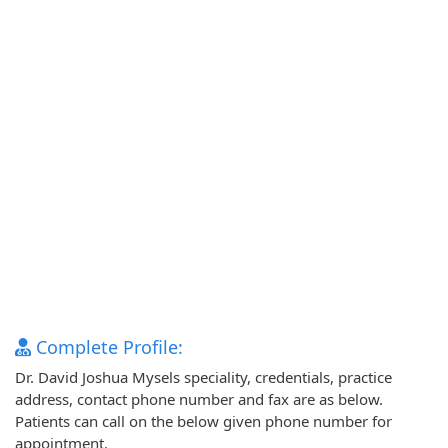
Complete Profile:
Dr. David Joshua Mysels speciality, credentials, practice
address, contact phone number and fax are as below.
Patients can call on the below given phone number for
appointment.