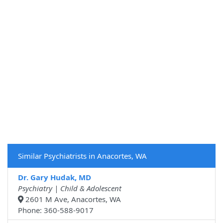
Similar Psychiatrists in Anacortes, WA
Dr. Gary Hudak, MD
Psychiatry | Child & Adolescent
2601 M Ave, Anacortes, WA
Phone: 360-588-9017