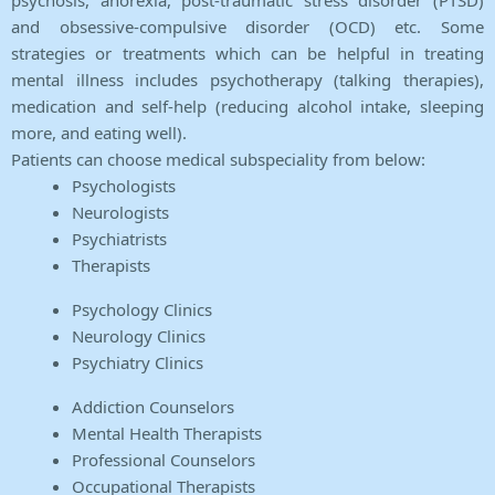
psychosis, anorexia, post-traumatic stress disorder (PTSD)
and obsessive-compulsive disorder (OCD) etc. Some
strategies or treatments which can be helpful in treating
mental illness includes psychotherapy (talking therapies),
medication and self-help (reducing alcohol intake, sleeping
more, and eating well).
Patients can choose medical subspeciality from below:
Psychologists
Neurologists
Psychiatrists
Therapists
Psychology Clinics
Neurology Clinics
Psychiatry Clinics
Addiction Counselors
Mental Health Therapists
Professional Counselors
Occupational Therapists