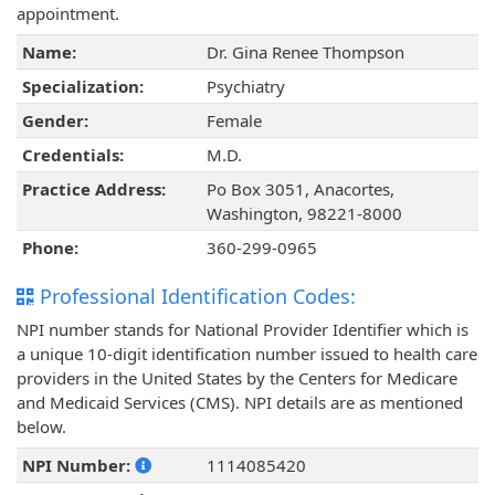
appointment.
Name:
Dr. Gina Renee Thompson
Specialization:
Psychiatry
Gender:
Female
Credentials:
M.D.
Practice Address:
Po Box 3051, Anacortes,
Washington, 98221-8000
Phone:
360-299-0965
Professional Identification Codes:
NPI number stands for National Provider Identifier which is
a unique 10-digit identification number issued to health care
providers in the United States by the Centers for Medicare
and Medicaid Services (CMS). NPI details are as mentioned
below.
NPI Number:
1114085420