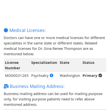
Medical Licenses:
Doctors can have one or more medical licenses for different
specialities in the same state or different states. Related
medical licenses for Dr. Gina Renee Thompson are as
mentioned below.
License
Specialization
State
Status
Number
MD00031265
Psychiatry
Washington
Primary
Business Mailing Address:
Business mailing address can be used for mailing purpose
only, for visiting purpose patients need to refer above
mentioned address.