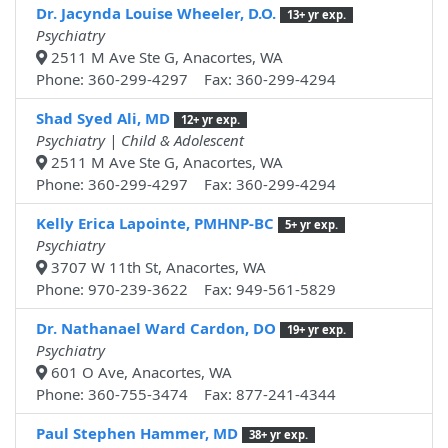
Dr. Jacynda Louise Wheeler, D.O.
13+ yr exp.
Psychiatry
2511 M Ave Ste G, Anacortes, WA
Phone: 360-299-4297 Fax: 360-299-4294
Shad Syed Ali, MD
12+ yr exp.
Psychiatry | Child & Adolescent
2511 M Ave Ste G, Anacortes, WA
Phone: 360-299-4297 Fax: 360-299-4294
Kelly Erica Lapointe, PMHNP-BC
5+ yr exp.
Psychiatry
3707 W 11th St, Anacortes, WA
Phone: 970-239-3622 Fax: 949-561-5829
Dr. Nathanael Ward Cardon, DO
19+ yr exp.
Psychiatry
601 O Ave, Anacortes, WA
Phone: 360-755-3474 Fax: 877-241-4344
Paul Stephen Hammer, MD
38+ yr exp.