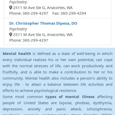
Psychiatry
2511 M Ave Ste G, Anacortes, WA
Phone: 360-299-4297 Fax: 360-299-4294
Dr. Christopher Thomas Dipesa, DO
Psychiatry
2511 M Ave Ste G, Anacortes, WA
Phone: 360-299-4297
Mental health
is defined as a state of well-being in which
every individual realizes his or her own potential, can cope
with the normal stresses of life, can work productively and
fruitfully, and is able to make a contribution to her or his
community. Mental health also includes a person's ability to
enjoy life - to attain a balance between life activities and
efforts to achieve psychological resilience.
Some most common
types of mental illness
affecting
people of United States are bipolar, phobias, dysthymia,
depression, anxiety and panic attack, schizophrenia,