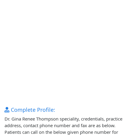
Complete Profile:
Dr. Gina Renee Thompson speciality, credentials, practice
address, contact phone number and fax are as below.
Patients can call on the below given phone number for