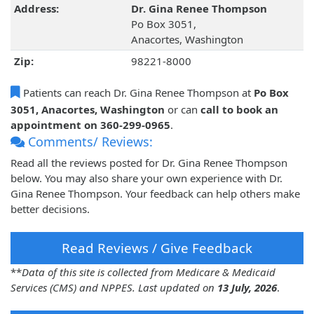
Address:
Dr. Gina Renee Thompson
Po Box 3051,
Anacortes, Washington
Zip:
98221-8000
Patients can reach Dr. Gina Renee Thompson at
Po Box
3051, Anacortes, Washington
or can
call to book an
appointment on 360-299-0965
.
Comments/ Reviews:
Read all the reviews posted for Dr. Gina Renee Thompson
below. You may also share your own experience with Dr.
Gina Renee Thompson. Your feedback can help others make
better decisions.
Read Reviews / Give Feedback
**
Data of this site is collected from Medicare & Medicaid
Services (CMS) and NPPES. Last updated on
13 July, 2026
.