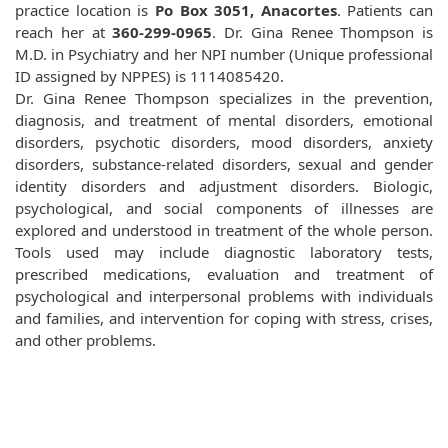
practice location is
Po Box 3051, Anacortes
. Patients can
reach her at
360-299-0965
. Dr. Gina Renee Thompson is
M.D. in Psychiatry and her NPI number (Unique professional
ID assigned by NPPES) is 1114085420.
Dr. Gina Renee Thompson specializes in the prevention,
diagnosis, and treatment of mental disorders, emotional
disorders, psychotic disorders, mood disorders, anxiety
disorders, substance-related disorders, sexual and gender
identity disorders and adjustment disorders. Biologic,
psychological, and social components of illnesses are
explored and understood in treatment of the whole person.
Tools used may include diagnostic laboratory tests,
prescribed medications, evaluation and treatment of
psychological and interpersonal problems with individuals
and families, and intervention for coping with stress, crises,
and other problems.