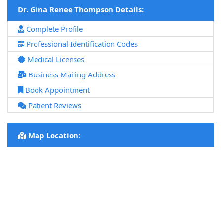
Dr. Gina Renee Thompson Details:
Complete Profile
Professional Identification Codes
Medical Licenses
Business Mailing Address
Book Appointment
Patient Reviews
Map Location: