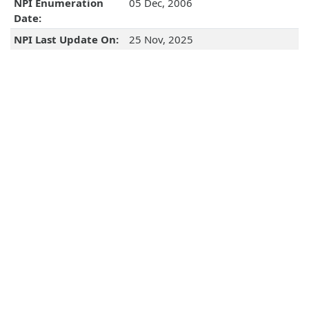
NPI Enumeration
05 Dec, 2006
Date:
NPI Last Update On:
25 Nov, 2025