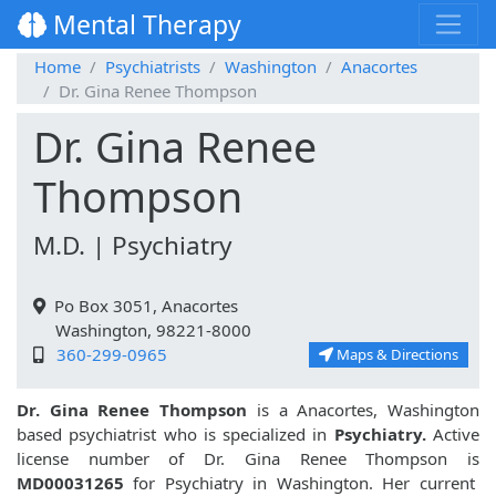
Mental Therapy
Home
Psychiatrists
Washington
Anacortes
Dr. Gina Renee Thompson
Dr. Gina Renee
Thompson
M.D. | Psychiatry
Po Box 3051, Anacortes
Washington, 98221-8000
360-299-0965
Maps & Directions
Dr. Gina Renee Thompson
is a Anacortes, Washington
based psychiatrist who is specialized in
Psychiatry.
Active
license number of Dr. Gina Renee Thompson is
MD00031265
for Psychiatry in Washington. Her current