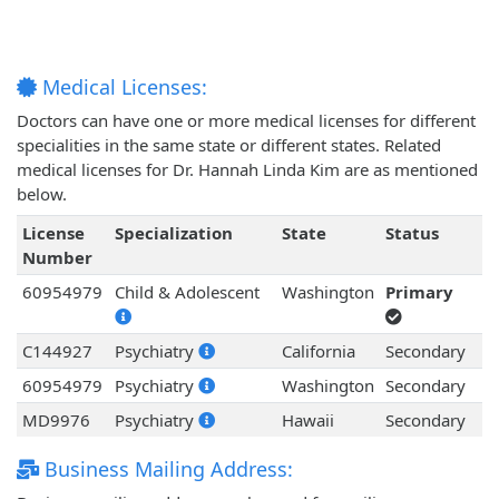
Medical Licenses:
Doctors can have one or more medical licenses for different
specialities in the same state or different states. Related
medical licenses for Dr. Hannah Linda Kim are as mentioned
below.
License
Specialization
State
Status
Number
60954979
Child & Adolescent
Washington
Primary
C144927
Psychiatry
California
Secondary
60954979
Psychiatry
Washington
Secondary
MD9976
Psychiatry
Hawaii
Secondary
Business Mailing Address: