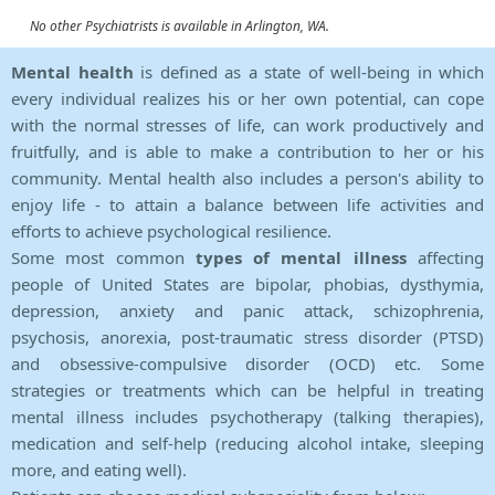
No other Psychiatrists is available in Arlington, WA.
Mental health
is defined as a state of well-being in which
every individual realizes his or her own potential, can cope
with the normal stresses of life, can work productively and
fruitfully, and is able to make a contribution to her or his
community. Mental health also includes a person's ability to
enjoy life - to attain a balance between life activities and
efforts to achieve psychological resilience.
Some most common
types of mental illness
affecting
people of United States are bipolar, phobias, dysthymia,
depression, anxiety and panic attack, schizophrenia,
psychosis, anorexia, post-traumatic stress disorder (PTSD)
and obsessive-compulsive disorder (OCD) etc. Some
strategies or treatments which can be helpful in treating
mental illness includes psychotherapy (talking therapies),
medication and self-help (reducing alcohol intake, sleeping
more, and eating well).