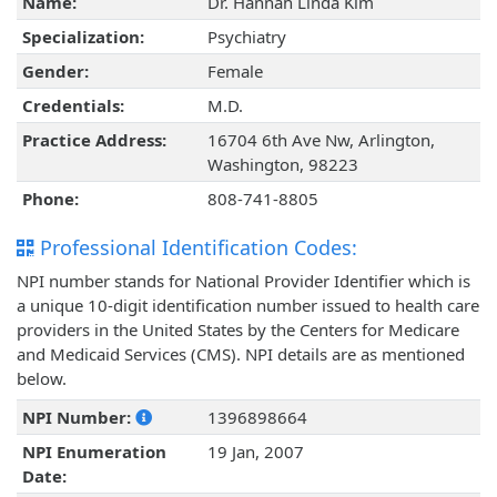
Name:
Dr. Hannah Linda Kim
Specialization:
Psychiatry
Gender:
Female
Credentials:
M.D.
Practice Address:
16704 6th Ave Nw, Arlington,
Washington, 98223
Phone:
808-741-8805
Professional Identification Codes:
NPI number stands for National Provider Identifier which is
a unique 10-digit identification number issued to health care
providers in the United States by the Centers for Medicare
and Medicaid Services (CMS). NPI details are as mentioned
below.
NPI Number:
1396898664
NPI Enumeration
19 Jan, 2007
Date: