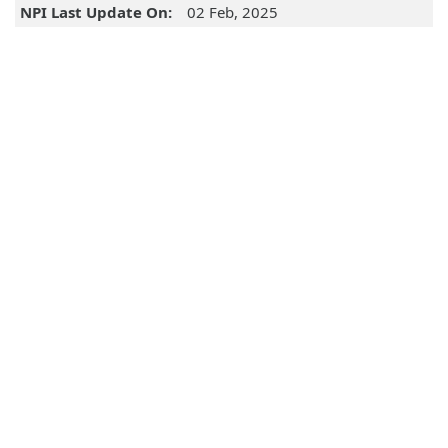
NPI Last Update On:
02 Feb, 2025