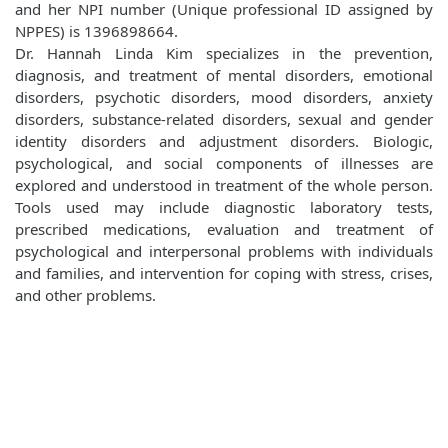
and her NPI number (Unique professional ID assigned by
NPPES) is 1396898664.
Dr. Hannah Linda Kim specializes in the prevention,
diagnosis, and treatment of mental disorders, emotional
disorders, psychotic disorders, mood disorders, anxiety
disorders, substance-related disorders, sexual and gender
identity disorders and adjustment disorders. Biologic,
psychological, and social components of illnesses are
explored and understood in treatment of the whole person.
Tools used may include diagnostic laboratory tests,
prescribed medications, evaluation and treatment of
psychological and interpersonal problems with individuals
and families, and intervention for coping with stress, crises,
and other problems.