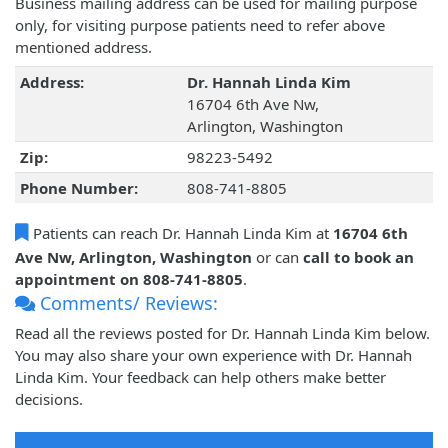
Business mailing address can be used for mailing purpose
only, for visiting purpose patients need to refer above
mentioned address.
Address:
Dr. Hannah Linda Kim
16704 6th Ave Nw,
Arlington, Washington
Zip:
98223-5492
Phone Number:
808-741-8805
Patients can reach Dr. Hannah Linda Kim at
16704 6th
Ave Nw, Arlington, Washington
or can
call to book an
appointment on 808-741-8805
.
Comments/ Reviews:
Read all the reviews posted for Dr. Hannah Linda Kim below.
You may also share your own experience with Dr. Hannah
Linda Kim. Your feedback can help others make better
decisions.