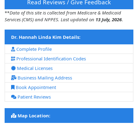
Read Reviews / Give Feedback
**
Data of this site is collected from Medicare & Medicaid
Services (CMS) and NPPES. Last updated on
13 July, 2026
.
Dr. Hannah Linda Kim Details:
Complete Profile
Professional Identification Codes
Medical Licenses
Business Mailing Address
Book Appointment
Patient Reviews
Map Location: