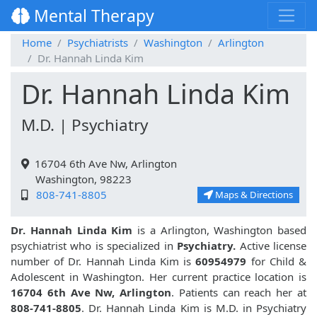
Mental Therapy
Home
Psychiatrists
Washington
Arlington
Dr. Hannah Linda Kim
Dr. Hannah Linda Kim
M.D. | Psychiatry
16704 6th Ave Nw, Arlington
Washington, 98223
808-741-8805
Maps & Directions
Dr. Hannah Linda Kim
is a Arlington, Washington based
psychiatrist who is specialized in
Psychiatry.
Active license
number of Dr. Hannah Linda Kim is
60954979
for Child &
Adolescent in Washington. Her current practice location is
16704 6th Ave Nw, Arlington
. Patients can reach her at
808-741-8805
. Dr. Hannah Linda Kim is M.D. in Psychiatry