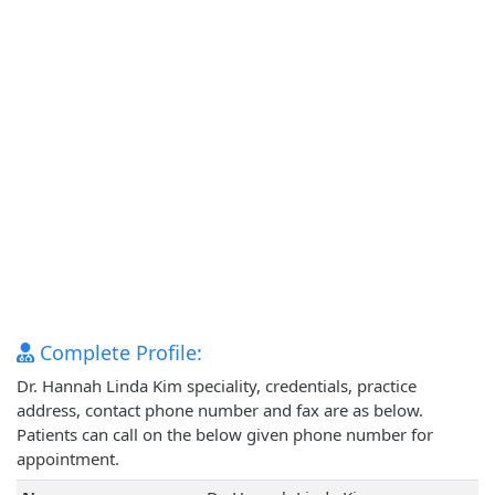
Complete Profile:
Dr. Hannah Linda Kim speciality, credentials, practice
address, contact phone number and fax are as below.
Patients can call on the below given phone number for
appointment.