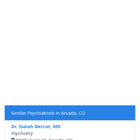
Similar Psychiatrists in Arvada, CO
Dr. Isaiah Bercot, MD
Psychiatry