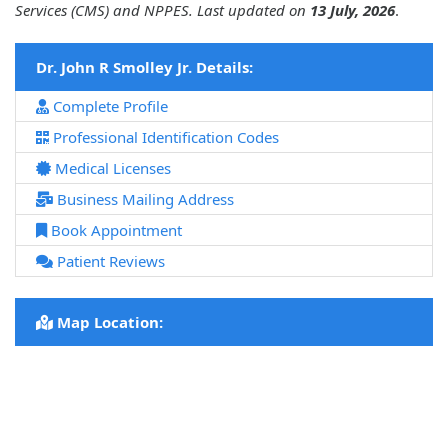
Services (CMS) and NPPES. Last updated on
13 July, 2026
.
Dr. John R Smolley Jr. Details:
Complete Profile
Professional Identification Codes
Medical Licenses
Business Mailing Address
Book Appointment
Patient Reviews
Map Location: