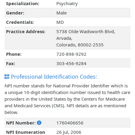
Specialization:
Psychiatry
Gender:
Male
Credentials:
MD
Practice Address:
5738 Olde Wadsworth Blvd,
Arvada,
Colorado, 80002-2535
Phone:
720-898-9292
Fax:
303-456-9284
Professional Identification Codes:
NPI number stands for National Provider Identifier which is
a unique 10-digit identification number issued to health care
providers in the United States by the Centers for Medicare
and Medicaid Services (CMS). NPI details are as mentioned
below.
NPI Number:
1760406656
NPI Enumeration
26 Jul, 2006