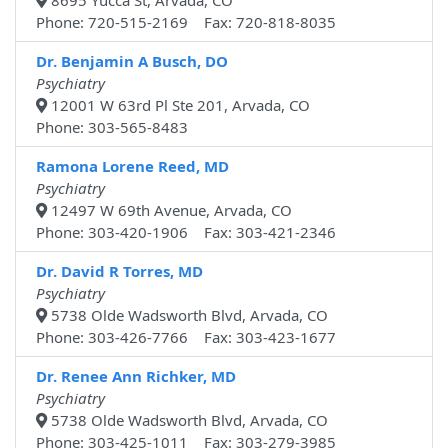
8695 Yucca St, Arvada, CO
Phone: 720-515-2169 Fax: 720-818-8035
Dr. Benjamin A Busch, DO
Psychiatry
12001 W 63rd Pl Ste 201, Arvada, CO
Phone: 303-565-8483
Ramona Lorene Reed, MD
Psychiatry
12497 W 69th Avenue, Arvada, CO
Phone: 303-420-1906 Fax: 303-421-2346
Dr. David R Torres, MD
Psychiatry
5738 Olde Wadsworth Blvd, Arvada, CO
Phone: 303-426-7766 Fax: 303-423-1677
Dr. Renee Ann Richker, MD
Psychiatry
5738 Olde Wadsworth Blvd, Arvada, CO
Phone: 303-425-1011 Fax: 303-279-3985