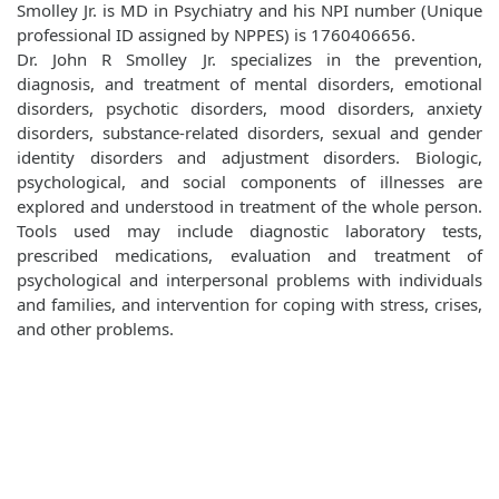
Smolley Jr. is MD in Psychiatry and his NPI number (Unique
professional ID assigned by NPPES) is 1760406656.
Dr. John R Smolley Jr. specializes in the prevention,
diagnosis, and treatment of mental disorders, emotional
disorders, psychotic disorders, mood disorders, anxiety
disorders, substance-related disorders, sexual and gender
identity disorders and adjustment disorders. Biologic,
psychological, and social components of illnesses are
explored and understood in treatment of the whole person.
Tools used may include diagnostic laboratory tests,
prescribed medications, evaluation and treatment of
psychological and interpersonal problems with individuals
and families, and intervention for coping with stress, crises,
and other problems.