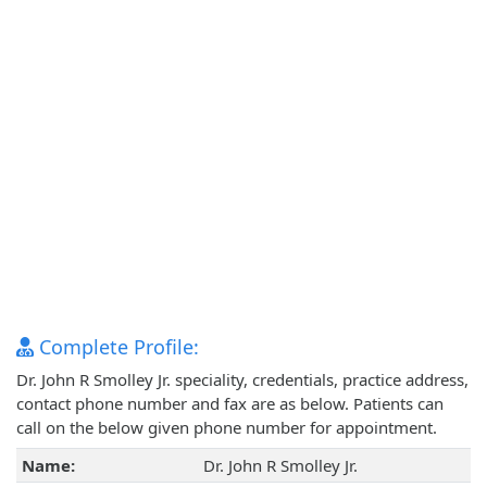
Complete Profile:
Dr. John R Smolley Jr. speciality, credentials, practice address,
contact phone number and fax are as below. Patients can
call on the below given phone number for appointment.
Name:
Dr. John R Smolley Jr.