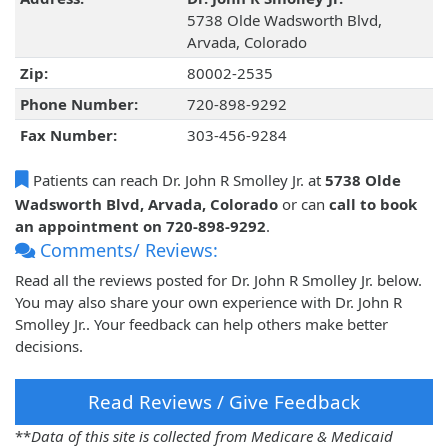
5738 Olde Wadsworth Blvd,
Arvada, Colorado
Zip:
80002-2535
Phone Number:
720-898-9292
Fax Number:
303-456-9284
Patients can reach Dr. John R Smolley Jr. at
5738 Olde
Wadsworth Blvd, Arvada, Colorado
or can
call to book
an appointment on 720-898-9292
.
Comments/ Reviews:
Read all the reviews posted for Dr. John R Smolley Jr. below.
You may also share your own experience with Dr. John R
Smolley Jr.. Your feedback can help others make better
decisions.
Read Reviews / Give Feedback
**
Data of this site is collected from Medicare & Medicaid