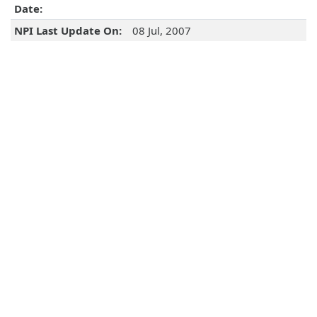
Date:
NPI Last Update On:
08 Jul, 2007