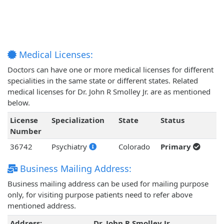
Medical Licenses:
Doctors can have one or more medical licenses for different
specialities in the same state or different states. Related
medical licenses for Dr. John R Smolley Jr. are as mentioned
below.
License
Specialization
State
Status
Number
36742
Psychiatry
Colorado
Primary
Business Mailing Address:
Business mailing address can be used for mailing purpose
only, for visiting purpose patients need to refer above
mentioned address.
Address:
Dr. John R Smolley Jr.