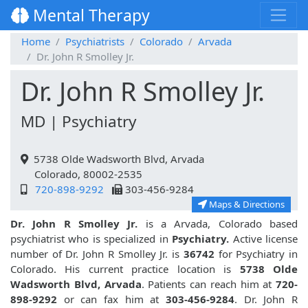
Mental Therapy
Home
Psychiatrists
Colorado
Arvada
Dr. John R Smolley Jr.
Dr. John R Smolley Jr.
MD | Psychiatry
5738 Olde Wadsworth Blvd, Arvada
Colorado, 80002-2535
720-898-9292
303-456-9284
Maps & Directions
Dr. John R Smolley Jr.
is a Arvada, Colorado based
psychiatrist who is specialized in
Psychiatry.
Active license
number of Dr. John R Smolley Jr. is
36742
for Psychiatry in
Colorado. His current practice location is
5738 Olde
Wadsworth Blvd, Arvada
. Patients can reach him at
720-
898-9292
or can fax him at
303-456-9284
. Dr. John R