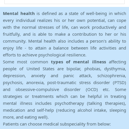
Mental health
is defined as a state of well-being in which
every individual realizes his or her own potential, can cope
with the normal stresses of life, can work productively and
fruitfully, and is able to make a contribution to her or his
community. Mental health also includes a person's ability to
enjoy life - to attain a balance between life activities and
efforts to achieve psychological resilience.
Some most common
types of mental illness
affecting
people of United States are bipolar, phobias, dysthymia,
depression, anxiety and panic attack, schizophrenia,
psychosis, anorexia, post-traumatic stress disorder (PTSD)
and obsessive-compulsive disorder (OCD) etc. Some
strategies or treatments which can be helpful in treating
mental illness includes psychotherapy (talking therapies),
medication and self-help (reducing alcohol intake, sleeping
more, and eating well).
Patients can choose medical subspeciality from below: