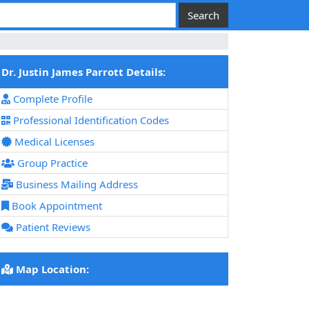
Dr. Justin James Parrott Details:
Complete Profile
Professional Identification Codes
Medical Licenses
Group Practice
Business Mailing Address
Book Appointment
Patient Reviews
Map Location: