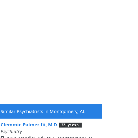
Similar Psychiatrists in Montgomery, AL
Clemmie Palmer Iii, M.D.
32+ yr exp.
Psychiatry