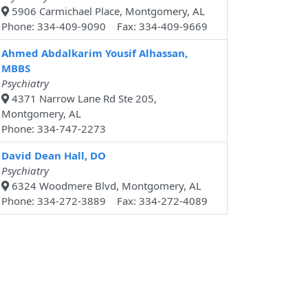
5906 Carmichael Place, Montgomery, AL
Phone: 334-409-9090 Fax: 334-409-9669
Ahmed Abdalkarim Yousif Alhassan,
MBBS
Psychiatry
4371 Narrow Lane Rd Ste 205,
Montgomery, AL
Phone: 334-747-2273
David Dean Hall, DO
Psychiatry
6324 Woodmere Blvd, Montgomery, AL
Phone: 334-272-3889 Fax: 334-272-4089