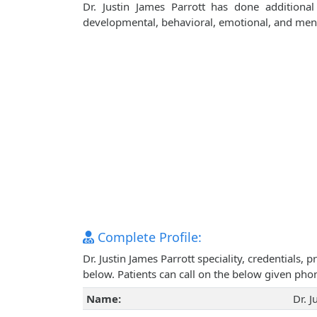
Dr. Justin James Parrott has done additional
developmental, behavioral, emotional, and ment
Complete Profile:
Dr. Justin James Parrott speciality, credentials,
below. Patients can call on the below given ph
Name:
Dr. J