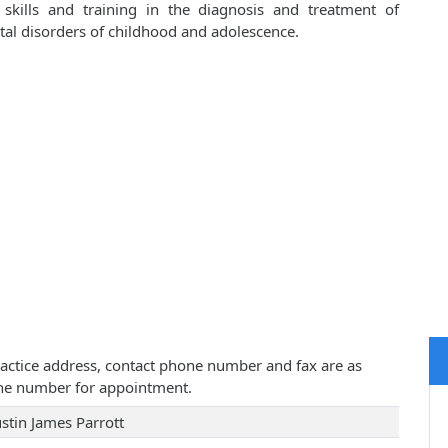
 skills and training in the diagnosis and treatment of
al disorders of childhood and adolescence.
 practice address, contact phone number and fax are as
one number for appointment.
ustin James Parrott