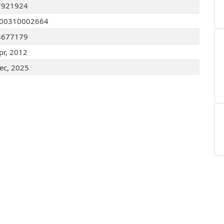
7921924
200310002664
3677179
pr, 2012
ec, 2025