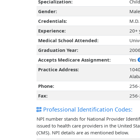
Specialization:
Chil
Gender:
Male
Credentials:
M.D.
Experience:
20+ 
Medical School Attended:
Univ
Graduation Year:
200
Accepts Medicare Assignment:
Yes
Practice Address:
1040
Alab
Phone:
256-
Fax:
256-
Professional Identification Codes:
NPI number stands for National Provider Identif
issued to health care providers in the United St
(CMS). NPI details are as mentioned below.