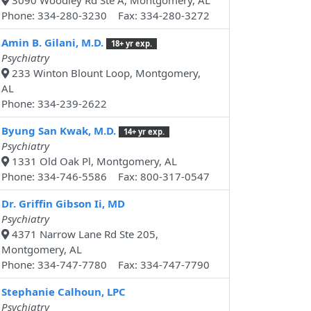
3090 Woodley Rd Ste A, Montgomery, AL
Phone: 334-280-3230 Fax: 334-280-3272
Amin B. Gilani, M.D.
18+ yr exp.
Psychiatry
233 Winton Blount Loop, Montgomery,
AL
Phone: 334-239-2622
Byung San Kwak, M.D.
14+ yr exp.
Psychiatry
1331 Old Oak Pl, Montgomery, AL
Phone: 334-746-5586 Fax: 800-317-0547
Dr. Griffin Gibson Ii, MD
Psychiatry
4371 Narrow Lane Rd Ste 205,
Montgomery, AL
Phone: 334-747-7780 Fax: 334-747-7790
Stephanie Calhoun, LPC
Psychiatry