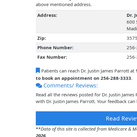
above mentioned address.
Address:
Dr. 
600 
Madi
Zip:
357
Phone Number:
256-
Fax Number:
256-
Patients can reach Dr. Justin James Parrott at
to book an appointment on 256-288-3333
.
Comments/ Reviews:
Read all the reviews posted for Dr. Justin Jame
with Dr. Justin James Parrott. Your feedback can
Read Revie
**
Data of this site is collected from Medicare &
2026
.