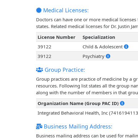
Medical Licenses:
Doctors can have one or more medical licenses for
states. Related medical licenses for Dr. Justin J
License Number
Specialization
39122
Child & Adolescent
39122
Psychiatry
Group Practice:
Group practices are practice of medicine by a g
resources. Following list states all the group na
along with the number of members in that grou
Organization Name (Group PAC ID)
Integrated Behavioral Health, Inc (7416194113
Business Mailing Address:
Business mailing address can be used for mailing