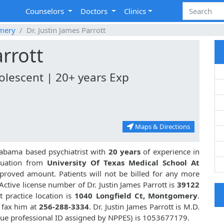
Counselors
Doctors
Clinics
mery
Dr. Justin James Parrott
arrott
dolescent | 20+ years Exp
Maps & Directions
abama based psychiatrist with
20 years
of experience in
duation from
University Of Texas Medical School At
roved amount. Patients will not be billed for any more
ctive license number of Dr. Justin James Parrott is
39122
 practice location is
1040 Longfield Ct, Montgomery
.
 fax him at
256-288-3334
. Dr. Justin James Parrott is M.D.
que professional ID assigned by NPPES) is 1053677179.