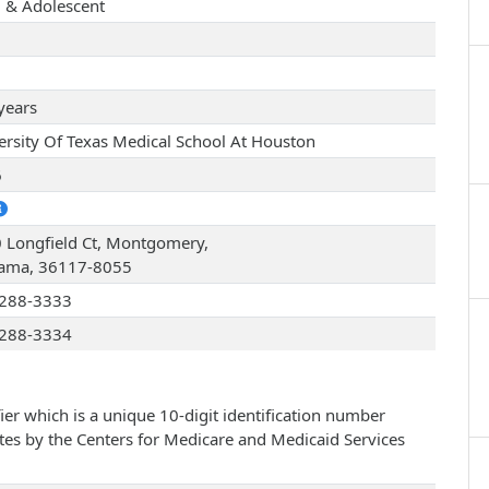
d & Adolescent
years
ersity Of Texas Medical School At Houston
6
 Longfield Ct, Montgomery,
ama, 36117-8055
288-3333
288-3334
ier which is a unique 10-digit identification number
ates by the Centers for Medicare and Medicaid Services