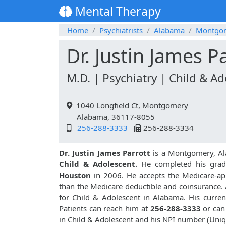
Mental Therapy
Home
Psychiatrists
Alabama
Montgo
Dr. Justin James P
M.D. | Psychiatry | Child & A
1040 Longfield Ct, Montgomery
Alabama, 36117-8055
256-288-3333
256-288-3334
Dr. Justin James Parrott
is a Montgomery, Al
Child & Adolescent.
He completed his gra
Houston
in 2006. He accepts the Medicare-app
than the Medicare deductible and coinsurance. A
for Child & Adolescent in Alabama. His current
Patients can reach him at
256-288-3333
or can
in Child & Adolescent and his NPI number (Uni