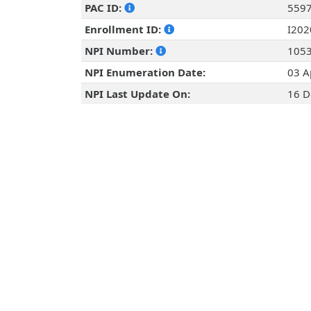
PAC ID:
559
Enrollment ID:
I20
NPI Number:
105
NPI Enumeration Date:
03 A
NPI Last Update On:
16 D