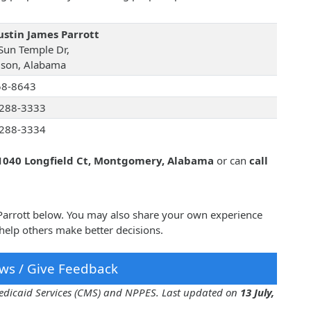
Justin James Parrott
Sun Temple Dr,
son, Alabama
58-8643
288-3333
288-3334
1040 Longfield Ct, Montgomery, Alabama
or can
call
s Parrott below. You may also share your own experience
 help others make better decisions.
ws / Give Feedback
 Medicaid Services (CMS) and NPPES. Last updated on
13 July,