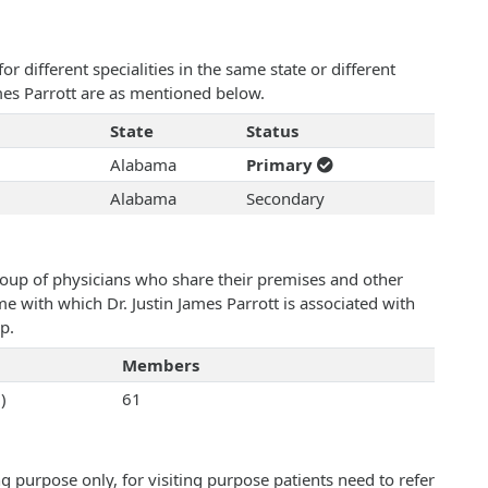
 different specialities in the same state or different
ames Parrott are as mentioned below.
State
Status
Alabama
Primary
Alabama
Secondary
roup of physicians who share their premises and other
me with which Dr. Justin James Parrott is associated with
p.
Members
)
61
 purpose only, for visiting purpose patients need to refer